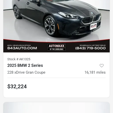
Stock #
AK1325
2025 BMW 2 Series
228 xDrive Gran Coupe
16,181
miles
$32,224