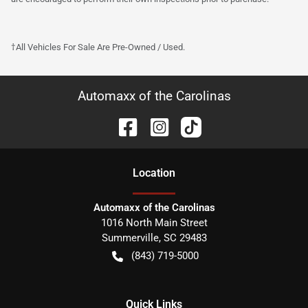
†All Vehicles For Sale Are Pre-Owned / Used.
Automaxx of the Carolinas
Location
Automaxx of the Carolinas
1016 North Main Street
Summerville
,
SC
29483
(843) 719-5000
Quick Links