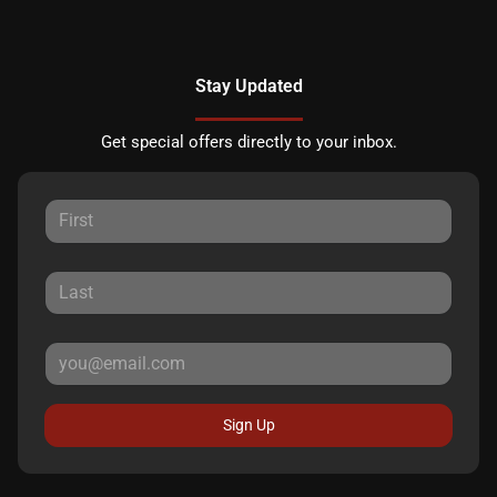
Stay Updated
Get special offers directly to your inbox.
Sign Up