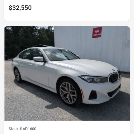
$32,550
Stock #
AD1600