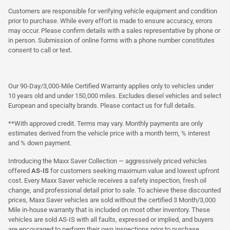
Customers are responsible for verifying vehicle equipment and condition
prior to purchase. While every effort is made to ensure accuracy, errors
may occur. Please confirm details with a sales representative by phone or
in person. Submission of online forms with a phone number constitutes
consent to call or text.
Our 90-Day/3,000-Mile Certified Warranty applies only to vehicles under
10 years old and under 150,000 miles. Excludes diesel vehicles and select
European and specialty brands. Please contact us for full details.
**With approved credit. Terms may vary. Monthly payments are only
estimates derived from the vehicle price with a month term, % interest
and % down payment.
Introducing the Maxx Saver Collection — aggressively priced vehicles
offered
AS-IS
for customers seeking maximum value and lowest upfront
cost. Every Maxx Saver vehicle receives a safety inspection, fresh oil
change, and professional detail prior to sale. To achieve these discounted
prices, Maxx Saver vehicles are sold without the certified 3 Month/3,000
Mile in-house warranty that is included on most other inventory. These
vehicles are sold AS-IS with all faults, expressed or implied, and buyers
are encouraged to perform their own inspections prior to purchase.