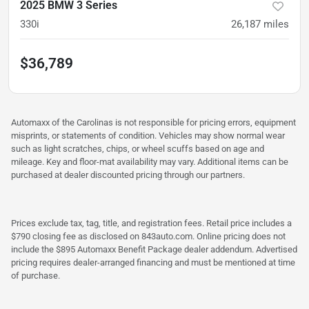
2025 BMW 3 Series
330i
26,187
miles
$36,789
Automaxx of the Carolinas is not responsible for pricing errors, equipment
misprints, or statements of condition. Vehicles may show normal wear
such as light scratches, chips, or wheel scuffs based on age and
mileage. Key and floor-mat availability may vary. Additional items can be
purchased at dealer discounted pricing through our partners.
Prices exclude tax, tag, title, and registration fees. Retail price includes a
$790 closing fee as disclosed on 843auto.com. Online pricing does not
include the $895 Automaxx Benefit Package dealer addendum. Advertised
pricing requires dealer-arranged financing and must be mentioned at time
of purchase.