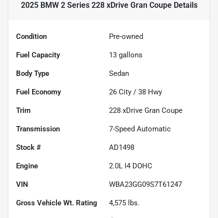
2025 BMW 2 Series 228 xDrive Gran Coupe
Details
Condition
Pre-owned
Fuel Capacity
13
gallons
Body Type
Sedan
Fuel Economy
26
City /
38
Hwy
Trim
228 xDrive Gran Coupe
Transmission
7-Speed Automatic
Stock #
AD1498
Engine
2.0L I4 DOHC
VIN
WBA23GG09S7T61247
Gross Vehicle Wt. Rating
4,575
lbs.