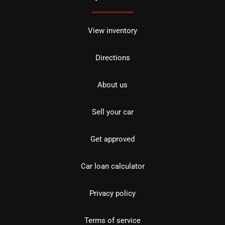
View inventory
Directions
About us
Sell your car
Get approved
Car loan calculator
Privacy policy
Terms of service