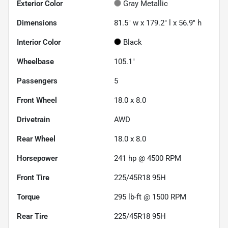
Exterior Color
Gray Metallic
Dimensions
81.5" w x 179.2" l x 56.9" h
Interior Color
Black
Wheelbase
105.1"
Passengers
5
Front Wheel
18.0 x 8.0
Drivetrain
AWD
Rear Wheel
18.0 x 8.0
Horsepower
241 hp @ 4500 RPM
Front Tire
225/45R18 95H
Torque
295 lb-ft @ 1500 RPM
Rear Tire
225/45R18 95H