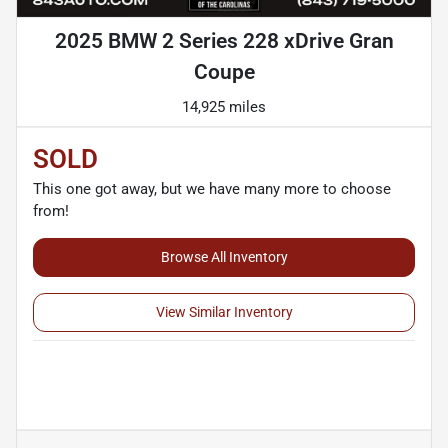
2025 BMW 2 Series 228 xDrive Gran
Coupe
14,925 miles
SOLD
This one got away, but we have many more to choose
from!
Browse All Inventory
View Similar Inventory