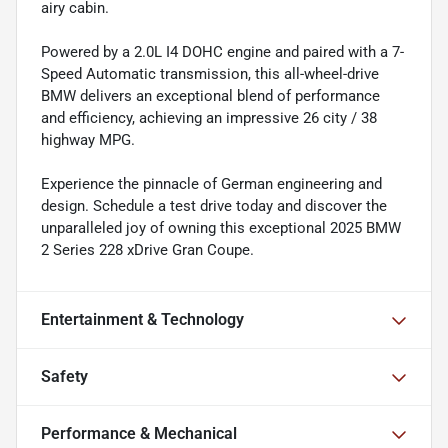
airy cabin.
Powered by a 2.0L I4 DOHC engine and paired with a 7-
Speed Automatic transmission, this all-wheel-drive
BMW delivers an exceptional blend of performance
and efficiency, achieving an impressive 26 city / 38
highway MPG.
Experience the pinnacle of German engineering and
design. Schedule a test drive today and discover the
unparalleled joy of owning this exceptional 2025 BMW
2 Series 228 xDrive Gran Coupe.
Entertainment & Technology
Safety
Performance & Mechanical