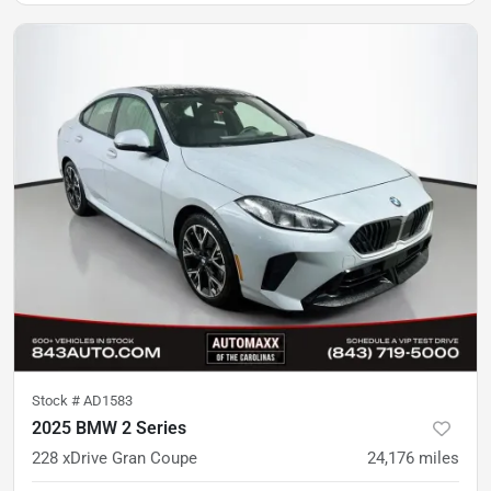
Stock #
AD1583
2025 BMW 2 Series
228 xDrive Gran Coupe
24,176
miles