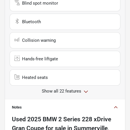
Blind spot monitor
Bluetooth
Collision warning
Hands-free liftgate
Heated seats
Show all 22 features
Notes
Used
2025 BMW 2 Series 228 xDrive
Gran Coupe
for sale
in
Summerville,