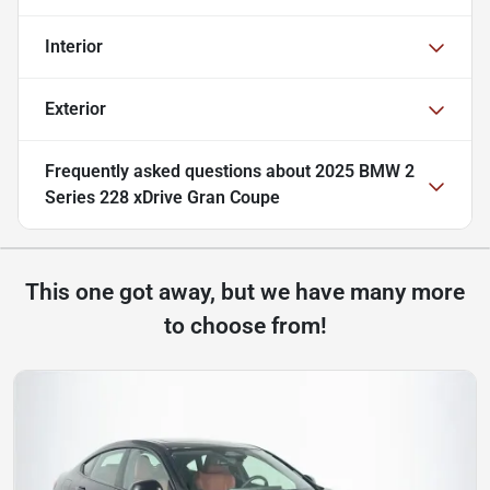
Interior
Exterior
Frequently asked questions about
2025 BMW 2
Series 228 xDrive Gran Coupe
This one got away, but we have many more
to choose from!