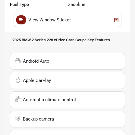
Fuel Type
Gasoline
View Window Sticker
2025 BMW 2 Series 228 xDrive Gran Coupe
Key Features
Android Auto
Apple CarPlay
Automatic climate control
Backup camera