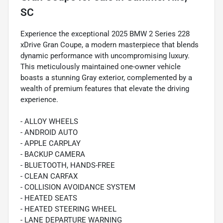
SC
Experience the exceptional 2025 BMW 2 Series 228
xDrive Gran Coupe, a modern masterpiece that blends
dynamic performance with uncompromising luxury.
This meticulously maintained one-owner vehicle
boasts a stunning Gray exterior, complemented by a
wealth of premium features that elevate the driving
experience.
- ALLOY WHEELS
- ANDROID AUTO
- APPLE CARPLAY
- BACKUP CAMERA
- BLUETOOTH, HANDS-FREE
- CLEAN CARFAX
- COLLISION AVOIDANCE SYSTEM
- HEATED SEATS
- HEATED STEERING WHEEL
- LANE DEPARTURE WARNING