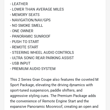
- LEATHER
- LOWER THAN AVERAGE MILES
- MEMORY SEATS
- NAVIGATION/NAV/GPS
- NO SMOKE SMELL
- ONE OWNER
- PANORAMIC SUNROOF
- PUSH TO START
- REMOTE START
- STEERING WHEEL AUDIO CONTROLS
- ULTRA SONIC REAR PARKING ASSIST
- USB INPUT
- PREMIUM AUDIO SYSTEM
This 2 Series Gran Coupe also features the coveted M
Sport Package, elevating the driving dynamics with
sport-tuned suspension, paddle shifters, and
aggressive styling cues. The Premium Package adds
the convenience of Remote Engine Start and the
expansive Panoramic Moonroof, creating an open and