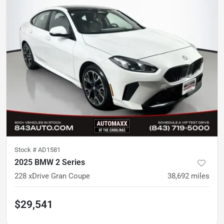
Stock #
AD1581
2025 BMW 2 Series
228 xDrive Gran Coupe
38,692
miles
$29,541