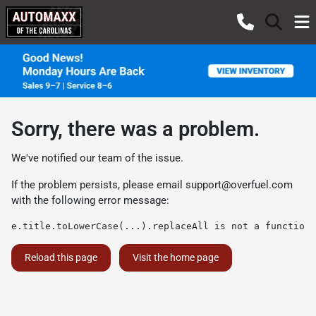
Sorry, there was a problem.
We've notified our team of the issue.
If the problem persists, please email
support@overfuel.com
with the following error message:
e.title.toLowerCase(...).replaceAll is not a function
Reload this page
Visit the home page