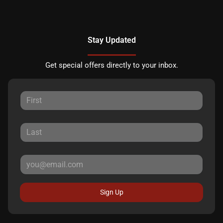
Stay Updated
Get special offers directly to your inbox.
Sign Up