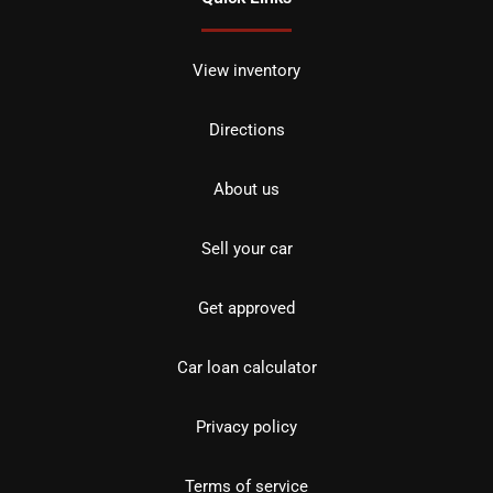
View inventory
Directions
About us
Sell your car
Get approved
Car loan calculator
Privacy policy
Terms of service