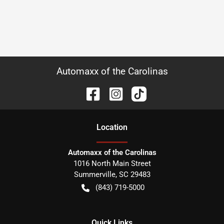
Automaxx of the Carolinas
Location
Automaxx of the Carolinas
1016 North Main Street
Summerville
,
SC
29483
(843) 719-5000
Quick Links