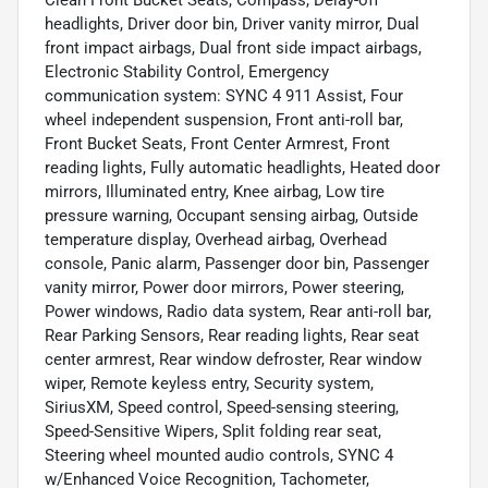
Clean Front Bucket Seats, Compass, Delay-off
headlights, Driver door bin, Driver vanity mirror, Dual
front impact airbags, Dual front side impact airbags,
Electronic Stability Control, Emergency
communication system: SYNC 4 911 Assist, Four
wheel independent suspension, Front anti-roll bar,
Front Bucket Seats, Front Center Armrest, Front
reading lights, Fully automatic headlights, Heated door
mirrors, Illuminated entry, Knee airbag, Low tire
pressure warning, Occupant sensing airbag, Outside
temperature display, Overhead airbag, Overhead
console, Panic alarm, Passenger door bin, Passenger
vanity mirror, Power door mirrors, Power steering,
Power windows, Radio data system, Rear anti-roll bar,
Rear Parking Sensors, Rear reading lights, Rear seat
center armrest, Rear window defroster, Rear window
wiper, Remote keyless entry, Security system,
SiriusXM, Speed control, Speed-sensing steering,
Speed-Sensitive Wipers, Split folding rear seat,
Steering wheel mounted audio controls, SYNC 4
w/Enhanced Voice Recognition, Tachometer,