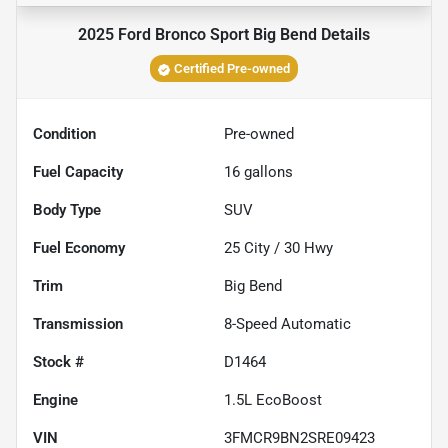
2025 Ford Bronco Sport Big Bend
Details
Certified Pre-owned
Condition
Pre-owned
Fuel Capacity
16
gallons
Body Type
SUV
Fuel Economy
25
City /
30
Hwy
Trim
Big Bend
Transmission
8-Speed Automatic
Stock #
D1464
Engine
1.5L EcoBoost
VIN
3FMCR9BN2SRE09423