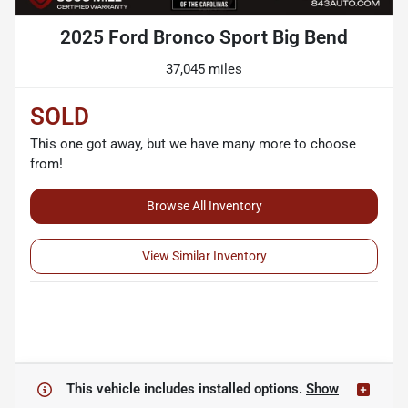
2025 Ford Bronco Sport Big Bend
37,045 miles
SOLD
This one got away, but we have many more to choose
from!
Browse All Inventory
View Similar Inventory
This vehicle includes
installed options.
Show