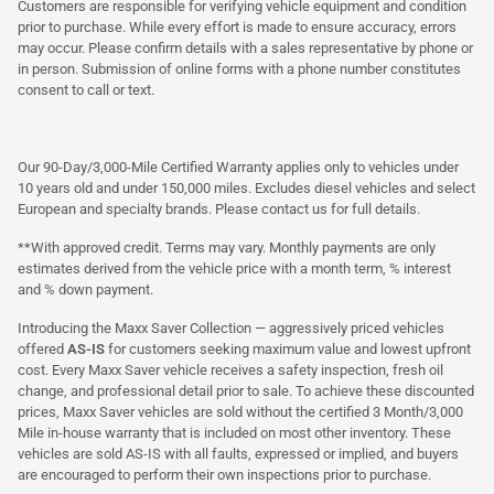
Customers are responsible for verifying vehicle equipment and condition
prior to purchase. While every effort is made to ensure accuracy, errors
may occur. Please confirm details with a sales representative by phone or
in person. Submission of online forms with a phone number constitutes
consent to call or text.
Our 90-Day/3,000-Mile Certified Warranty applies only to vehicles under
10 years old and under 150,000 miles. Excludes diesel vehicles and select
European and specialty brands. Please contact us for full details.
**With approved credit. Terms may vary. Monthly payments are only
estimates derived from the vehicle price with a month term, % interest
and % down payment.
Introducing the Maxx Saver Collection — aggressively priced vehicles
offered
AS-IS
for customers seeking maximum value and lowest upfront
cost. Every Maxx Saver vehicle receives a safety inspection, fresh oil
change, and professional detail prior to sale. To achieve these discounted
prices, Maxx Saver vehicles are sold without the certified 3 Month/3,000
Mile in-house warranty that is included on most other inventory. These
vehicles are sold AS-IS with all faults, expressed or implied, and buyers
are encouraged to perform their own inspections prior to purchase.