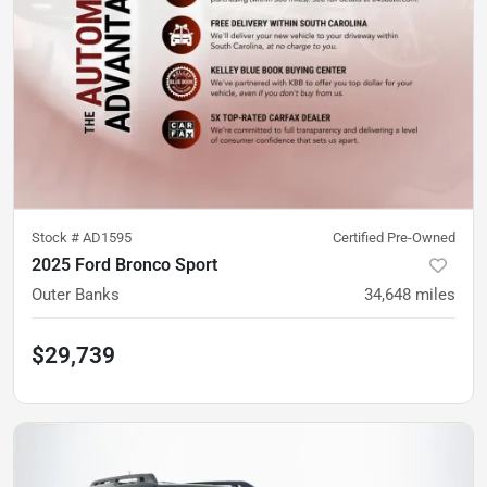
Stock #
AD1595
Certified Pre-Owned
2025 Ford Bronco Sport
Outer Banks
34,648
miles
$29,739