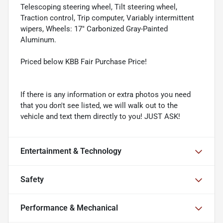
Telescoping steering wheel, Tilt steering wheel,
Traction control, Trip computer, Variably intermittent
wipers, Wheels: 17" Carbonized Gray-Painted
Aluminum.
Priced below KBB Fair Purchase Price!
If there is any information or extra photos you need
that you don't see listed, we will walk out to the
vehicle and text them directly to you! JUST ASK!
Entertainment & Technology
Safety
Performance & Mechanical