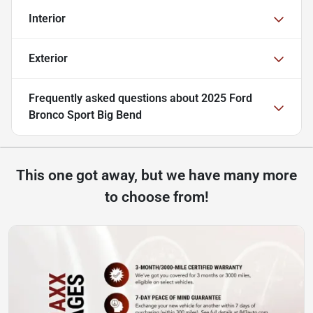
Interior
Exterior
Frequently asked questions about
2025 Ford
Bronco Sport Big Bend
This one got away, but we have many more
to choose from!