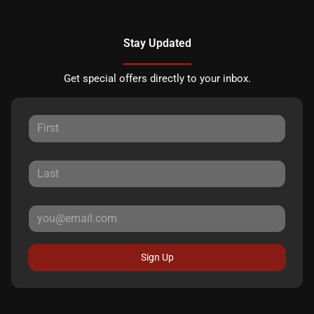
Stay Updated
Get special offers directly to your inbox.
Sign Up