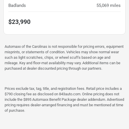
Badlands
55,069
miles
$23,990
Automaxx of the Carolinas is not responsible for pricing errors, equipment
misprints, or statements of condition. Vehicles may show normal wear
such as light scratches, chips, or wheel scuffs based on age and
mileage. Key and floor-mat availability may vary. Additional items can be
purchased at dealer discounted pricing through our partners.
Prices exclude tax, tag, title, and registration fees. Retail price includes a
$790 closing fee as disclosed on 843auto.com. Online pricing does not
include the $895 Automaxx Benefit Package dealer addendum. Advertised
pricing requires dealer-arranged financing and must be mentioned at time
of purchase.