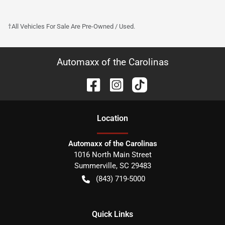
†All Vehicles For Sale Are Pre-Owned / Used.
Automaxx of the Carolinas
Location
Automaxx of the Carolinas
1016 North Main Street
Summerville
,
SC
29483
(843) 719-5000
Quick Links