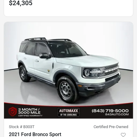
$24,305
Stock #
B303T
Certified Pre-Owned
2021 Ford Bronco Sport