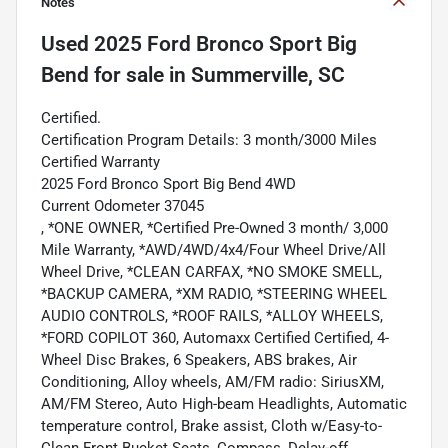
Notes
Used
2025 Ford Bronco Sport Big
Bend
for sale
in
Summerville, SC
Certified.
Certification Program Details: 3 month/3000 Miles
Certified Warranty
2025 Ford Bronco Sport Big Bend 4WD
Current Odometer 37045
, *ONE OWNER, *Certified Pre-Owned 3 month/ 3,000
Mile Warranty, *AWD/4WD/4x4/Four Wheel Drive/All
Wheel Drive, *CLEAN CARFAX, *NO SMOKE SMELL,
*BACKUP CAMERA, *XM RADIO, *STEERING WHEEL
AUDIO CONTROLS, *ROOF RAILS, *ALLOY WHEELS,
*FORD COPILOT 360, Automaxx Certified Certified, 4-
Wheel Disc Brakes, 6 Speakers, ABS brakes, Air
Conditioning, Alloy wheels, AM/FM radio: SiriusXM,
AM/FM Stereo, Auto High-beam Headlights, Automatic
temperature control, Brake assist, Cloth w/Easy-to-