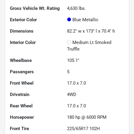
Gross Vehicle Wt. Rating
4,630
lbs.
Exterior Color
Blue Metallic
Dimensions
82.2" w x 173" l x 70.4" h
Interior Color
Medium Lt Smoked
Truffle
Wheelbase
105.1"
Passengers
5
Front Wheel
17.0 x 7.0
Drivetrain
4WD
Rear Wheel
17.0 x 7.0
Horsepower
180 hp @ 6000 RPM
Front Tire
225/65R17 102H