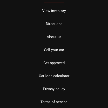
View inventory
Directions
About us
Sell your car
Get approved
Car loan calculator
Privacy policy
Terms of service