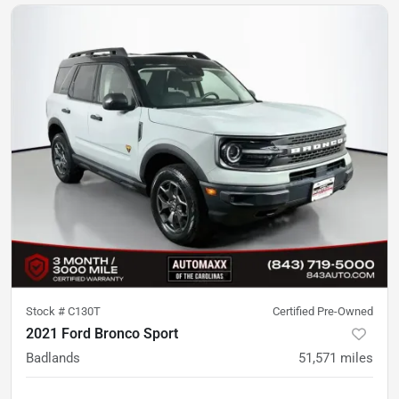
Stock #
C130T
Certified Pre-Owned
2021 Ford Bronco Sport
Badlands
51,571
miles