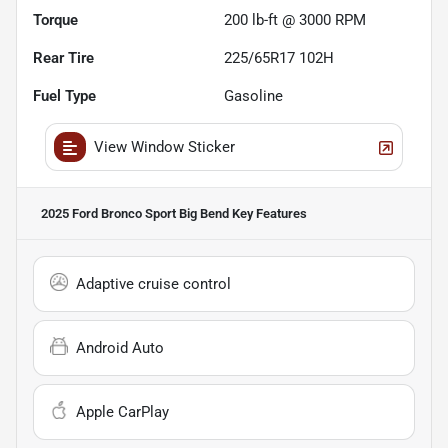
Torque
200 lb-ft @ 3000 RPM
Rear Tire
225/65R17 102H
Fuel Type
Gasoline
View Window Sticker
2025 Ford Bronco Sport Big Bend
Key Features
Adaptive cruise control
Android Auto
Apple CarPlay