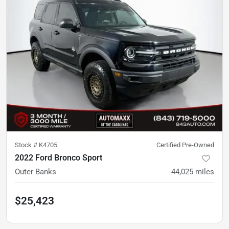
Stock #
K4705
Certified Pre-Owned
2022 Ford Bronco Sport
Outer Banks
44,025
miles
$25,423