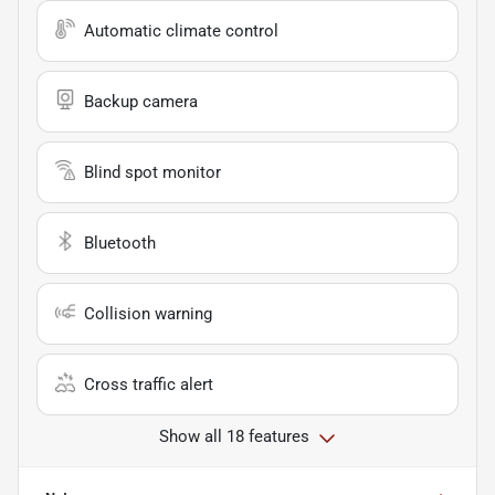
Automatic climate control
Backup camera
Blind spot monitor
Bluetooth
Collision warning
Cross traffic alert
Show all 18 features