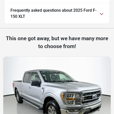
Frequently asked questions about
2025 Ford F-
150 XLT
This one got away, but we have many more
to choose from!