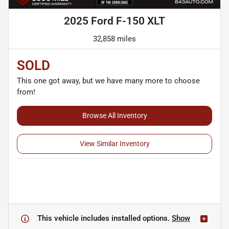
2025 Ford F-150 XLT
32,858 miles
SOLD
This one got away, but we have many more to choose
from!
Browse All Inventory
View Similar Inventory
This vehicle includes
installed options.
Show