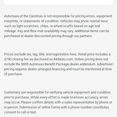
Automaxx of the Carolinas is not responsible for pricing errors, equipment
misprints, or statements of condition. Vehicles may show normal wear
such as light scratches, chips, or wheel scuffs based on age and
mileage. Key and floor-mat availability may vary. Additional items can be
purchased at dealer discounted pricing through our partners.
Prices exclude tax, tag, title, and registration fees. Retail price includes a
$790 closing fee as disclosed on 843auto.com. Online pricing does not
include the $895 Automaxx Benefit Package dealer addendum. Advertised
pricing requires dealer-arranged financing and must be mentioned at time
of purchase.
Customers are responsible for verifying vehicle equipment and condition
prior to purchase. While every effort is made to ensure accuracy, errors
may occur. Please confirm details with a sales representative by phone or
in person. Submission of online forms with a phone number constitutes
consent to call or text.