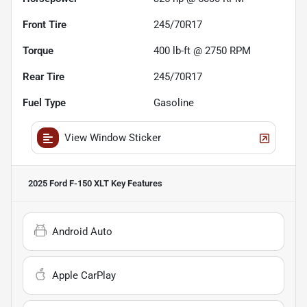
Front Tire
245/70R17
Torque
400 lb-ft @ 2750 RPM
Rear Tire
245/70R17
Fuel Type
Gasoline
View Window Sticker
2025 Ford F-150 XLT
Key Features
Android Auto
Apple CarPlay