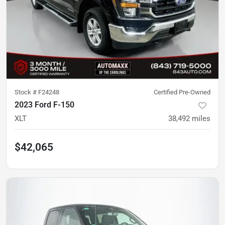
Stock #
F24248
Certified Pre-Owned
2023 Ford F-150
XLT
38,492
miles
$42,065