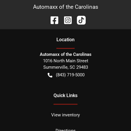
Automaxx of the Carolinas
Location
Automaxx of the Carolinas
1016 North Main Street
Summerville
,
SC
29483
(843) 719-5000
Quick Links
View inventory
Directions