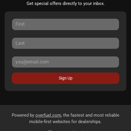
Get special offers directly to your inbox.
Sign Up
Powered by
overfuel.com
, the fastest and most reliable
mobile-first websites for dealerships.