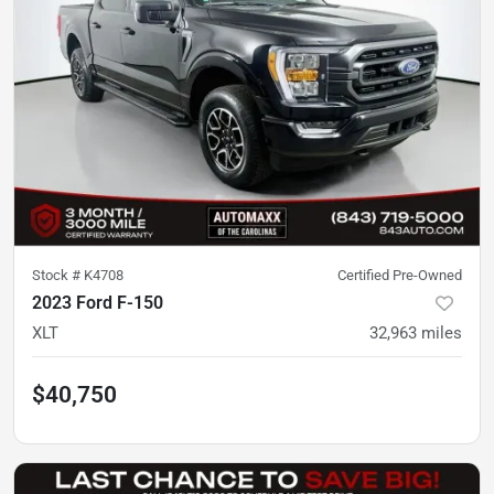
Stock #
K4708
Certified Pre-Owned
2023 Ford F-150
XLT
32,963
miles
$40,750