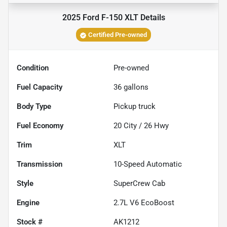
2025 Ford F-150 XLT
Details
Certified Pre-owned
Condition
Pre-owned
Fuel Capacity
36
gallons
Body Type
Pickup truck
Fuel Economy
20
City /
26
Hwy
Trim
XLT
Transmission
10-Speed Automatic
Style
SuperCrew Cab
Engine
2.7L V6 EcoBoost
Stock #
AK1212