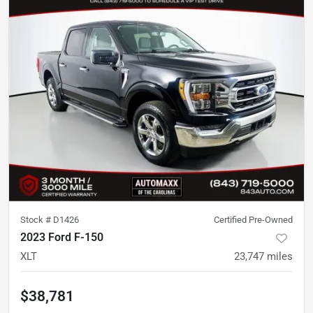
Stock #
D1426
Certified Pre-Owned
2023 Ford F-150
XLT
23,747
miles
$38,781