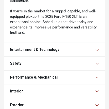
confidence.
If you're in the market for a rugged, capable, and well-
equipped pickup, this 2025 Ford F-150 XLT is an
exceptional choice. Schedule a test drive today and
experience its impressive performance and versatility
firsthand.
Entertainment & Technology
Safety
Performance & Mechanical
Interior
Exterior