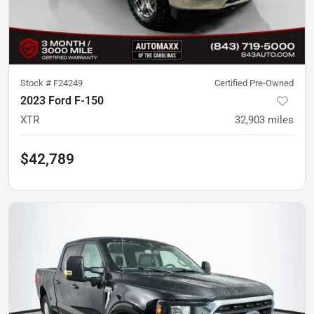
Stock #
F24249
Certified Pre-Owned
2023 Ford F-150
XTR
32,903
miles
$42,789