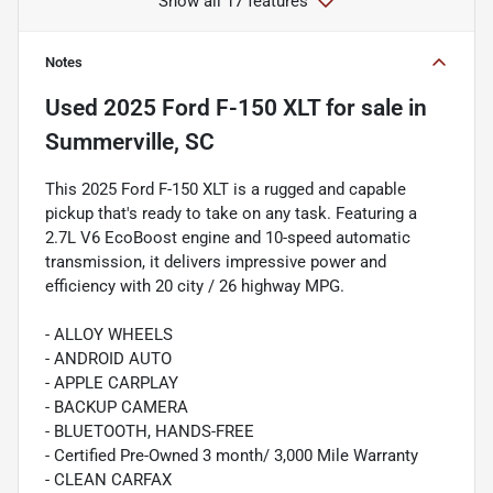
Show all 17 features
Notes
Used
2025 Ford F-150 XLT
for sale
in
Summerville, SC
This 2025 Ford F-150 XLT is a rugged and capable
pickup that's ready to take on any task. Featuring a
2.7L V6 EcoBoost engine and 10-speed automatic
transmission, it delivers impressive power and
efficiency with 20 city / 26 highway MPG.
- ALLOY WHEELS
- ANDROID AUTO
- APPLE CARPLAY
- BACKUP CAMERA
- BLUETOOTH, HANDS-FREE
- Certified Pre-Owned 3 month/ 3,000 Mile Warranty
- CLEAN CARFAX