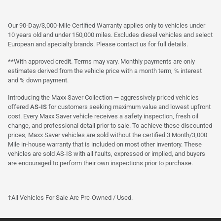
Our 90-Day/3,000-Mile Certified Warranty applies only to vehicles under
10 years old and under 150,000 miles. Excludes diesel vehicles and select
European and specialty brands. Please contact us for full details.
**With approved credit. Terms may vary. Monthly payments are only
estimates derived from the vehicle price with a month term, % interest
and % down payment.
Introducing the Maxx Saver Collection — aggressively priced vehicles
offered
AS-IS
for customers seeking maximum value and lowest upfront
cost. Every Maxx Saver vehicle receives a safety inspection, fresh oil
change, and professional detail prior to sale. To achieve these discounted
prices, Maxx Saver vehicles are sold without the certified 3 Month/3,000
Mile in-house warranty that is included on most other inventory. These
vehicles are sold AS-IS with all faults, expressed or implied, and buyers
are encouraged to perform their own inspections prior to purchase.
†All Vehicles For Sale Are Pre-Owned / Used.