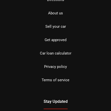
About us
Sell your car
Get approved
Car loan calculator
Privacy policy
Terms of service
Stay Updated