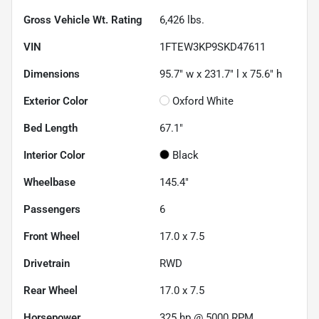
Gross Vehicle Wt. Rating
6,426
lbs.
VIN
1FTEW3KP9SKD47611
Dimensions
95.7" w x 231.7" l x 75.6" h
Exterior Color
Oxford White
Bed Length
67.1"
Interior Color
Black
Wheelbase
145.4"
Passengers
6
Front Wheel
17.0 x 7.5
Drivetrain
RWD
Rear Wheel
17.0 x 7.5
Horsepower
325 hp @ 5000 RPM