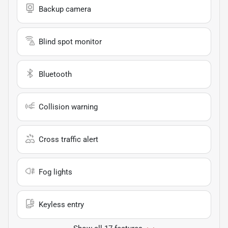
Backup camera
Blind spot monitor
Bluetooth
Collision warning
Cross traffic alert
Fog lights
Keyless entry