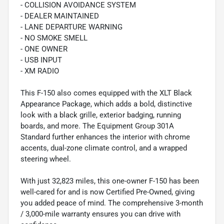
- COLLISION AVOIDANCE SYSTEM
- DEALER MAINTAINED
- LANE DEPARTURE WARNING
- NO SMOKE SMELL
- ONE OWNER
- USB INPUT
- XM RADIO
This F-150 also comes equipped with the XLT Black
Appearance Package, which adds a bold, distinctive
look with a black grille, exterior badging, running
boards, and more. The Equipment Group 301A
Standard further enhances the interior with chrome
accents, dual-zone climate control, and a wrapped
steering wheel.
With just 32,823 miles, this one-owner F-150 has been
well-cared for and is now Certified Pre-Owned, giving
you added peace of mind. The comprehensive 3-month
/ 3,000-mile warranty ensures you can drive with