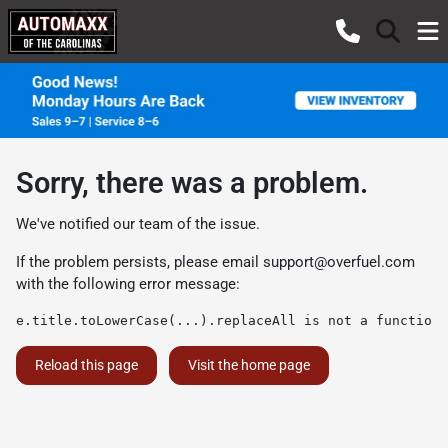
Sorry, there was a problem.
We've notified our team of the issue.
If the problem persists, please email
support@overfuel.com
with the following error message:
e.title.toLowerCase(...).replaceAll is not a function
Reload this page
Visit the home page