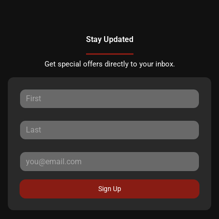
Stay Updated
Get special offers directly to your inbox.
Sign Up