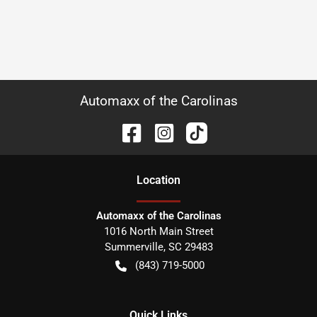
Automaxx of the Carolinas
Location
Automaxx of the Carolinas
1016 North Main Street
Summerville
,
SC
29483
(843) 719-5000
Quick Links