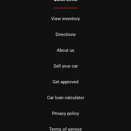
View inventory
Directions
About us
Sell your car
Get approved
Car loan calculator
Privacy policy
Terms of service