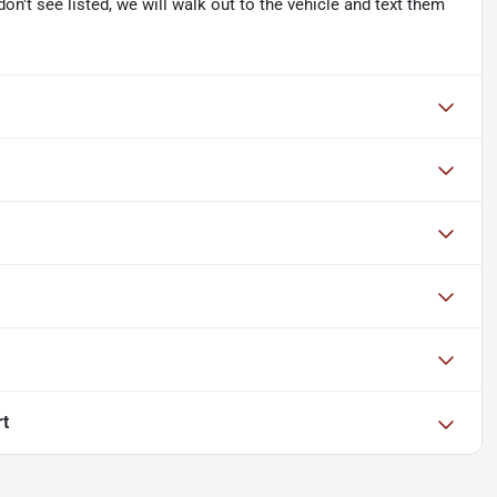
don't see listed, we will walk out to the vehicle and text them
rt