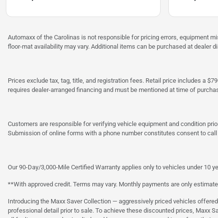
Automaxx of the Carolinas is not responsible for pricing errors, equipment 
floor-mat availability may vary. Additional items can be purchased at dealer d
Prices exclude tax, tag, title, and registration fees. Retail price includes 
requires dealer-arranged financing and must be mentioned at time of purcha
Customers are responsible for verifying vehicle equipment and condition prior
Submission of online forms with a phone number constitutes consent to call o
Our 90-Day/3,000-Mile Certified Warranty applies only to vehicles under 10 ye
**With approved credit. Terms may vary. Monthly payments are only estimate
Introducing the Maxx Saver Collection — aggressively priced vehicles offere
professional detail prior to sale. To achieve these discounted prices, Maxx S