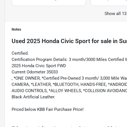
Show all 13
Notes
Used
2025 Honda Civic Sport
for sale
in
Su
Certified.
Certification Program Details: 3 month/3000 Miles Certified 
2025 Honda Civic Sport FWD
Current Odometer 35033
, *ONE OWNER, *Certified Pre-Owned 3 month/ 3,000 Mile
CAMERA, *LEATHER, *BLUETOOTH, HANDS-FREE, *ANDROID
AUDIO CONTROLS, *ALLOY WHEELS, *COLLISION AVOIDANC
Black Artificial Leather.
Priced below KBB Fair Purchase Price!