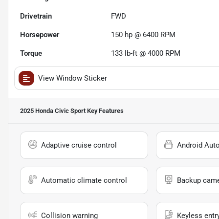
Drivetrain
FWD
Horsepower
150 hp @ 6400 RPM
Torque
133 lb-ft @ 4000 RPM
View Window Sticker
2025 Honda Civic Sport
Key Features
Adaptive cruise control
Android Aut
Automatic climate control
Backup cam
Collision warning
Keyless entr