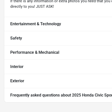
If there is any information or extra photos you need that you 
directly to you! JUST ASK!
Entertainment & Technology
Safety
Performance & Mechanical
Interior
Exterior
Frequently asked questions about
2025 Honda Civic Spo