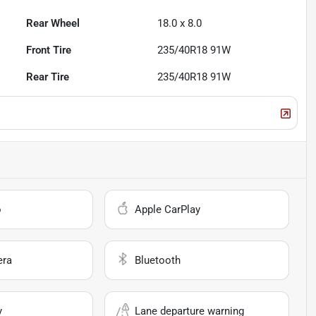
Rear Wheel
18.0 x 8.0
Front Tire
235/40R18 91W
Rear Tire
235/40R18 91W
o
Apple CarPlay
era
Bluetooth
y
Lane departure warning