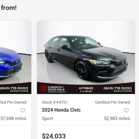
 from!
ified Pre-Owned
Stock #
K4721
Certified Pre-Owned
2024 Honda Civic
57,698
miles
Sport
52,983
miles
$24,033