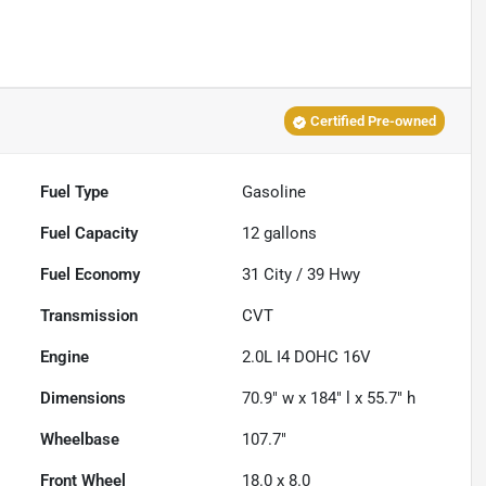
Certified Pre-owned
Fuel Type
Gasoline
Fuel Capacity
12
gallons
Fuel Economy
31
City /
39
Hwy
Transmission
CVT
Engine
2.0L I4 DOHC 16V
Dimensions
70.9" w x 184" l x 55.7" h
Wheelbase
107.7"
Front Wheel
18.0 x 8.0