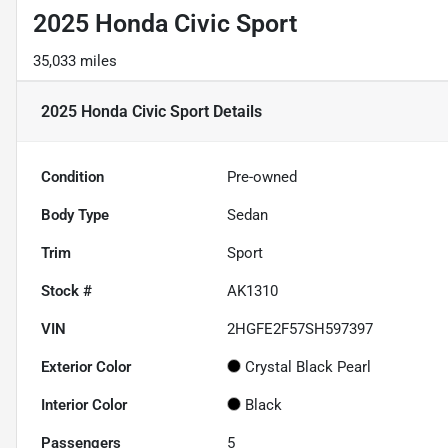
2025 Honda Civic Sport
35,033 miles
2025 Honda Civic Sport
Details
Condition
Pre-owned
Body Type
Sedan
Trim
Sport
Stock #
AK1310
VIN
2HGFE2F57SH597397
Exterior Color
Crystal Black Pearl
Interior Color
Black
Passengers
5