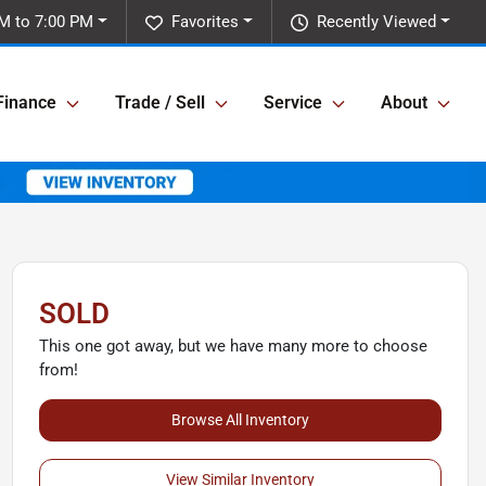
M to 7:00 PM
Favorites
Recently Viewed
Finance
Trade / Sell
Service
About
SOLD
This one got away, but we have many more to choose
from!
Browse All Inventory
View Similar Inventory