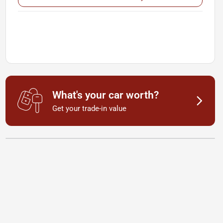
What's your car worth?
Get your trade-in value