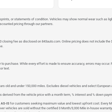
misprints, or statements of condition. Vehicles may show normal wear such as li
iscounted pricing through our partners.
a $790 closing fee as disclosed on 843auto.com. Online pricing does not include
se.
 to purchase. While every effort is made to ensure accuracy, errors may occur. P
r text.
ars old and under 150,000 miles. Excludes diesel vehicles and select European an
s derived from the vehicle price with a month term, % interest and % down paym
d
AS-IS
for customers seeking maximum value and lowest upfront cost. Every Maxx
aver vehicles are sold without the certified 3 Month/3,000 Mile in-house warranty