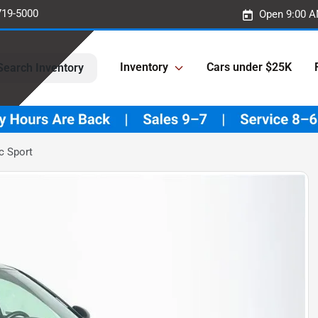
719-5000
Open 9:00 A
Inventory
Cars under $25K
Search Inventory
c Sport