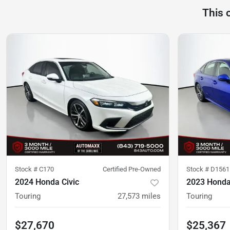
This 
Stock #
C170
Certified Pre-Owned
Stock #
D1561
2024 Honda Civic
2023 Honda
Touring
27,573
miles
Touring
$27,670
$25,367