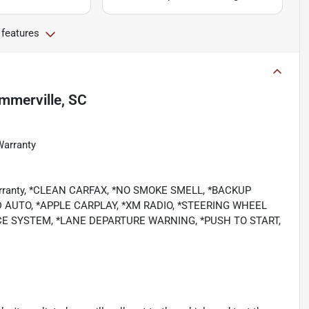
 features
mmerville, SC
Warranty
 Warranty, *CLEAN CARFAX, *NO SMOKE SMELL, *BACKUP
 AUTO, *APPLE CARPLAY, *XM RADIO, *STEERING WHEEL
E SYSTEM, *LANE DEPARTURE WARNING, *PUSH TO START,