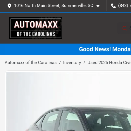
1016 North Main Street, Summerville, SC
(843) 
Automaxx of the Carolinas
Inventory
Used 2025 Honda Civi