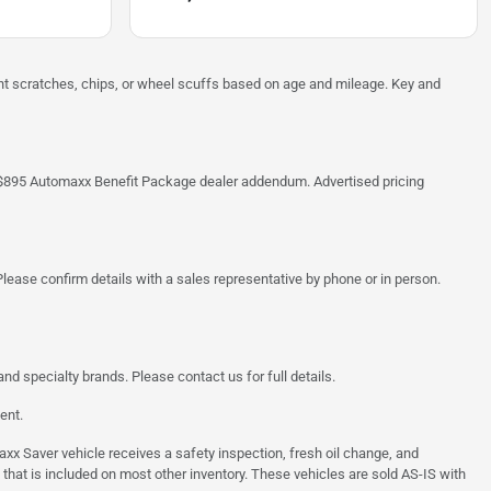
ght scratches, chips, or wheel scuffs based on age and mileage. Key and
 the $895 Automaxx Benefit Package dealer addendum. Advertised pricing
lease confirm details with a sales representative by phone or in person.
d specialty brands. Please contact us for full details.
ent.
 Saver vehicle receives a safety inspection, fresh oil change, and
 that is included on most other inventory. These vehicles are sold AS-IS with