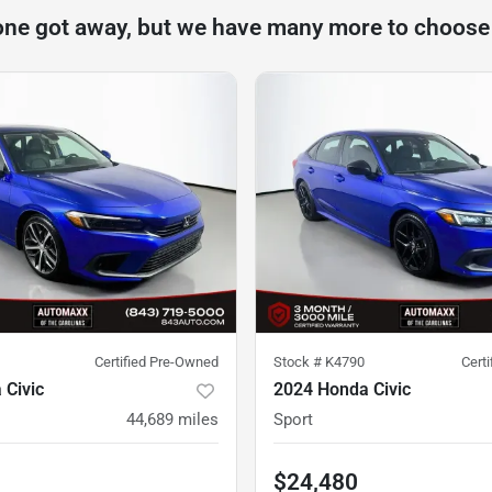
one got away, but we have many more to choose
Certified Pre-Owned
Stock #
K4790
Cert
 Civic
2024 Honda Civic
44,689
miles
Sport
$24,480