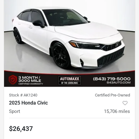
Stock #
AK1240
Certified Pre-Owned
2025 Honda Civic
Sport
15,706
miles
$26,437