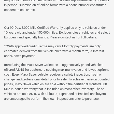
may occur. Please confirm details with a sales representative by phone or
in person. Submission of online forms with a phone number constitutes
consent to call or text.
Our 90-Day/3,000-Mile Certified Warranty applies only to vehicles under
10 years old and under 150,000 miles. Excludes diesel vehicles and select
European and specialty brands. Please contact us for full details.
**With approved credit. Terms may vary. Monthly payments are only
estimates derived from the vehicle price with a month term, % interest
and % down payment.
Introducing the Maxx Saver Collection — aggressively priced vehicles
offered
AS-IS
for customers seeking maximum value and lowest upfront
cost. Every Maxx Saver vehicle receives a safety inspection, fresh oil
change, and professional detail prior to sale. To achieve these discounted
prices, Maxx Saver vehicles are sold without the certified 3 Month/3,000
Mile in-house warranty that is included on most other inventory. These
vehicles are sold AS-IS with all faults, expressed or implied, and buyers
are encouraged to perform their own inspections prior to purchase.