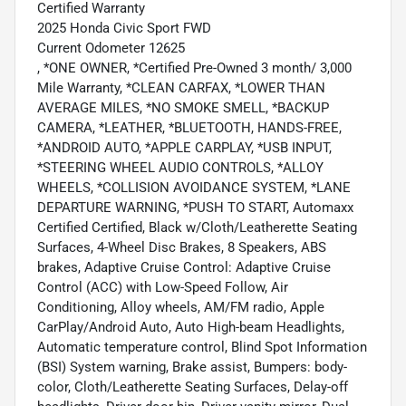
Certified Warranty
2025 Honda Civic Sport FWD
Current Odometer 12625
, *ONE OWNER, *Certified Pre-Owned 3 month/ 3,000
Mile Warranty, *CLEAN CARFAX, *LOWER THAN
AVERAGE MILES, *NO SMOKE SMELL, *BACKUP
CAMERA, *LEATHER, *BLUETOOTH, HANDS-FREE,
*ANDROID AUTO, *APPLE CARPLAY, *USB INPUT,
*STEERING WHEEL AUDIO CONTROLS, *ALLOY
WHEELS, *COLLISION AVOIDANCE SYSTEM, *LANE
DEPARTURE WARNING, *PUSH TO START, Automaxx
Certified Certified, Black w/Cloth/Leatherette Seating
Surfaces, 4-Wheel Disc Brakes, 8 Speakers, ABS
brakes, Adaptive Cruise Control: Adaptive Cruise
Control (ACC) with Low-Speed Follow, Air
Conditioning, Alloy wheels, AM/FM radio, Apple
CarPlay/Android Auto, Auto High-beam Headlights,
Automatic temperature control, Blind Spot Information
(BSI) System warning, Brake assist, Bumpers: body-
color, Cloth/Leatherette Seating Surfaces, Delay-off