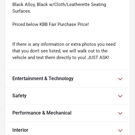
Black Alloy, Black w/Cloth/Leatherette Seating
Surfaces.
Priced below KBB Fair Purchase Price!
If there is any information or extra photos you need
that you don't see listed, we will walk out to the
vehicle and text them directly to you! JUST ASK!
Entertainment & Technology
Safety
Performance & Mechanical
Interior