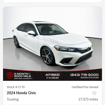
Stock #
C170
Certified Pre-Owned
2024 Honda Civic
Touring
27,573
miles