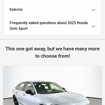
Exterior
Frequently asked questions about
2025 Honda
Civic Sport
This one got away, but we have many more
to choose from!