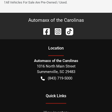
†All Vehicles For Sale Are Pre-Owned / Used.
Automaxx of the Carolinas
Location
Automaxx of the Carolinas
1016 North Main Street
Summerville
,
SC
29483
(843) 719-5000
Quick Links