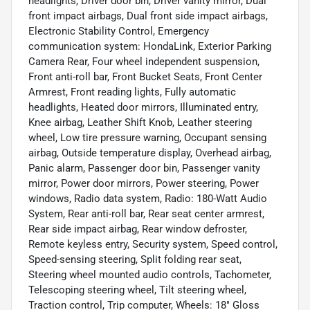
headlights, Driver door bin, Driver vanity mirror, Dual
front impact airbags, Dual front side impact airbags,
Electronic Stability Control, Emergency
communication system: HondaLink, Exterior Parking
Camera Rear, Four wheel independent suspension,
Front anti-roll bar, Front Bucket Seats, Front Center
Armrest, Front reading lights, Fully automatic
headlights, Heated door mirrors, Illuminated entry,
Knee airbag, Leather Shift Knob, Leather steering
wheel, Low tire pressure warning, Occupant sensing
airbag, Outside temperature display, Overhead airbag,
Panic alarm, Passenger door bin, Passenger vanity
mirror, Power door mirrors, Power steering, Power
windows, Radio data system, Radio: 180-Watt Audio
System, Rear anti-roll bar, Rear seat center armrest,
Rear side impact airbag, Rear window defroster,
Remote keyless entry, Security system, Speed control,
Speed-sensing steering, Split folding rear seat,
Steering wheel mounted audio controls, Tachometer,
Telescoping steering wheel, Tilt steering wheel,
Traction control, Trip computer, Wheels: 18" Gloss