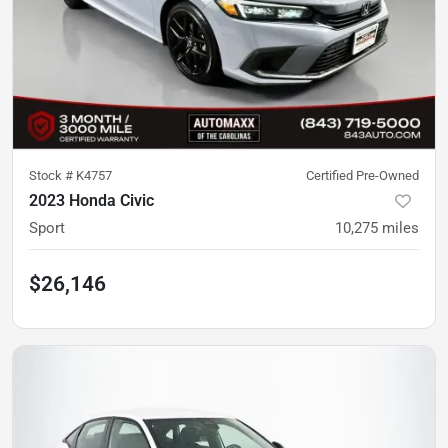
Stock #
K4757
Certified Pre-Owned
2023 Honda Civic
Sport
10,275
miles
$26,146