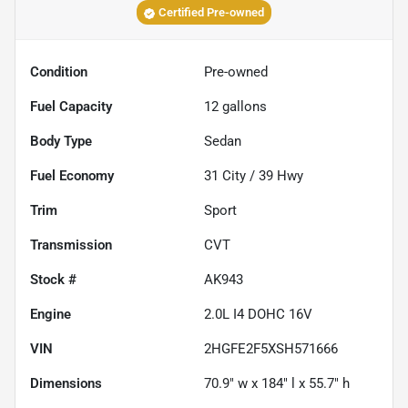
Certified Pre-owned
Condition
Pre-owned
Fuel Capacity
12
gallons
Body Type
Sedan
Fuel Economy
31
City /
39
Hwy
Trim
Sport
Transmission
CVT
Stock #
AK943
Engine
2.0L I4 DOHC 16V
VIN
2HGFE2F5XSH571666
Dimensions
70.9" w x 184" l x 55.7" h