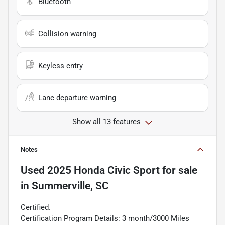
Bluetooth
Collision warning
Keyless entry
Lane departure warning
Show all 13 features
Notes
Used
2025 Honda Civic Sport
for sale
in
Summerville, SC
Certified.
Certification Program Details: 3 month/3000 Miles