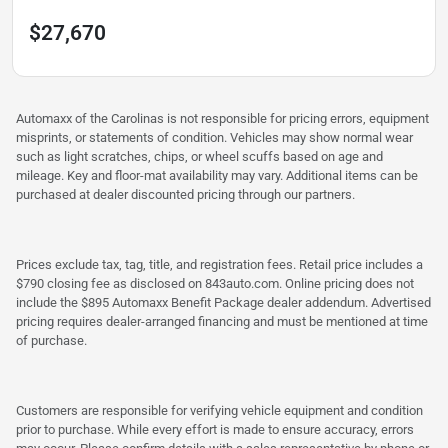
$27,670
Automaxx of the Carolinas is not responsible for pricing errors, equipment
misprints, or statements of condition. Vehicles may show normal wear
such as light scratches, chips, or wheel scuffs based on age and
mileage. Key and floor-mat availability may vary. Additional items can be
purchased at dealer discounted pricing through our partners.
Prices exclude tax, tag, title, and registration fees. Retail price includes a
$790 closing fee as disclosed on 843auto.com. Online pricing does not
include the $895 Automaxx Benefit Package dealer addendum. Advertised
pricing requires dealer-arranged financing and must be mentioned at time
of purchase.
Customers are responsible for verifying vehicle equipment and condition
prior to purchase. While every effort is made to ensure accuracy, errors