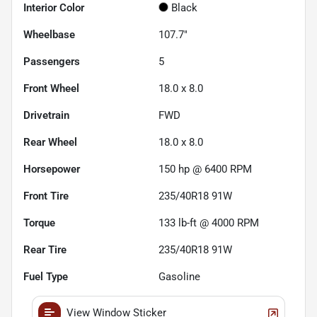
Interior Color
Black
Wheelbase
107.7"
Passengers
5
Front Wheel
18.0 x 8.0
Drivetrain
FWD
Rear Wheel
18.0 x 8.0
Horsepower
150 hp @ 6400 RPM
Front Tire
235/40R18 91W
Torque
133 lb-ft @ 4000 RPM
Rear Tire
235/40R18 91W
Fuel Type
Gasoline
View Window Sticker