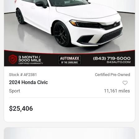
Stock #
AF2381
Certified Pre-Owned
2024 Honda Civic
Sport
11,161
miles
$25,406