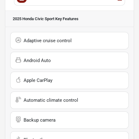
2025 Honda Civic Sport
Key Features
Adaptive cruise control
Android Auto
Apple CarPlay
Automatic climate control
Backup camera