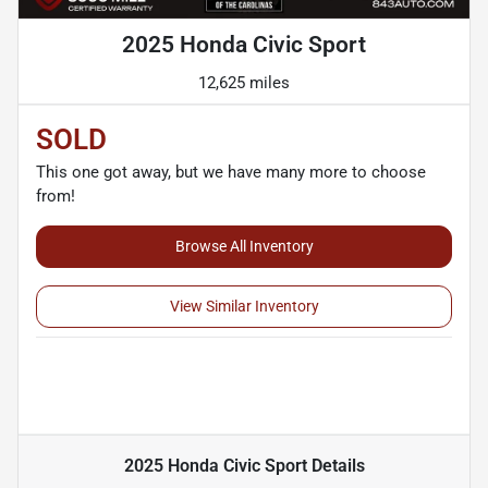
2025 Honda Civic Sport
12,625 miles
SOLD
This one got away, but we have many more to choose
from!
Browse All Inventory
View Similar Inventory
2025 Honda Civic Sport
Details