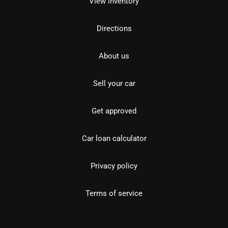
View inventory
Directions
About us
Sell your car
Get approved
Car loan calculator
Privacy policy
Terms of service