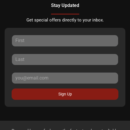
Stay Updated
Get special offers directly to your inbox.
Sign Up