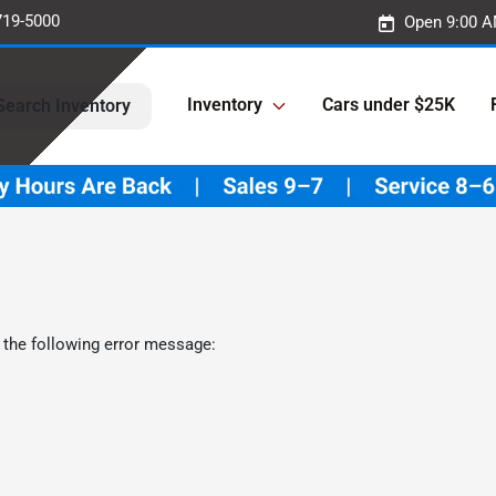
719-5000
Open 9:00 A
Inventory
Cars under $25K
Search Inventory
 the following error message: