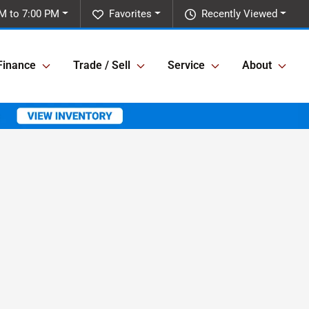
M to 7:00 PM
Favorites
Recently Viewed
Finance
Trade / Sell
Service
About