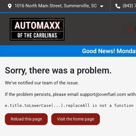
1016 North Main Street, Summerville, SC
(843) 
Sorry, there was a problem.
We've notified our team of the issue.
If the problem persists, please email
support@overfuel.com
with
e.title.toLowerCase(...).replaceAll is not a function
Reload this page
Visit the home page