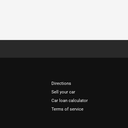
Directions
Sell your car
Car loan calculator
Terms of service