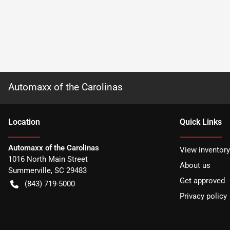
Automaxx of the Carolinas
Location
Quick Links
Automaxx of the Carolinas
View inventory
1016 North Main Street
About us
Summerville
,
SC
29483
Get approved
(843) 719-5000
Privacy policy