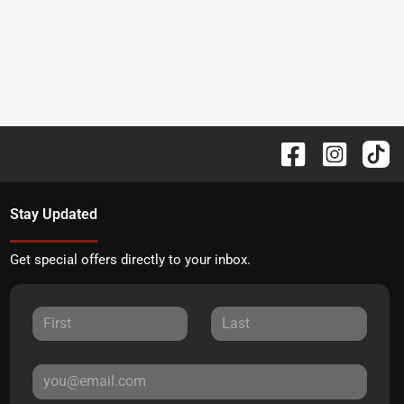
Stay Updated
Get special offers directly to your inbox.