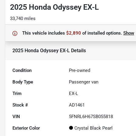
2025 Honda Odyssey EX-L
33,740 miles
This vehicle includes
$2,890
of
installed options.
Show
2025 Honda Odyssey EX-L
Details
Condition
Pre-owned
Body Type
Passenger van
Trim
EX-L
Stock #
AD1461
VIN
5FNRL6H67SB055818
Exterior Color
Crystal Black Pearl