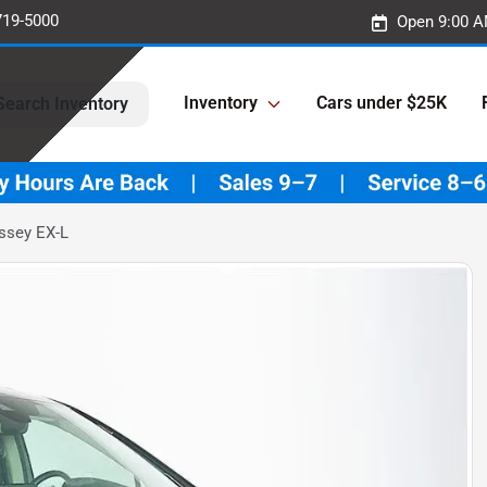
719-5000
Open 9:00 A
Inventory
Cars under $25K
Search Inventory
ssey EX-L