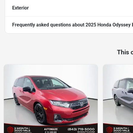
Exterior
Frequently asked questions about
2025 Honda Odyssey 
This 