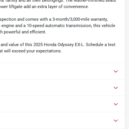
ur family and all their belongings. The leather-trimmed seats
ower liftgate add an extra layer of convenience.
nspection and comes with a 3-month/3,000-mile warranty,
 engine and a 10-speed automatic transmission, this vehicle
h powerful and efficient.
y and value of this 2025 Honda Odyssey EX-L. Schedule a test
hat will exceed your expectations.