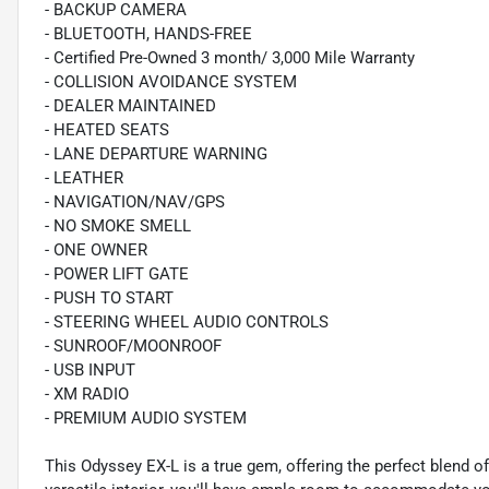
- BACKUP CAMERA
- BLUETOOTH, HANDS-FREE
- Certified Pre-Owned 3 month/ 3,000 Mile Warranty
- COLLISION AVOIDANCE SYSTEM
- DEALER MAINTAINED
- HEATED SEATS
- LANE DEPARTURE WARNING
- LEATHER
- NAVIGATION/NAV/GPS
- NO SMOKE SMELL
- ONE OWNER
- POWER LIFT GATE
- PUSH TO START
- STEERING WHEEL AUDIO CONTROLS
- SUNROOF/MOONROOF
- USB INPUT
- XM RADIO
- PREMIUM AUDIO SYSTEM
This Odyssey EX-L is a true gem, offering the perfect blend o