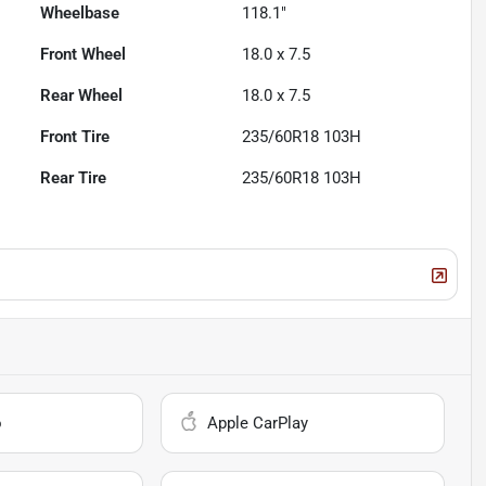
Wheelbase
118.1"
Front Wheel
18.0 x 7.5
Rear Wheel
18.0 x 7.5
Front Tire
235/60R18 103H
Rear Tire
235/60R18 103H
o
Apple CarPlay