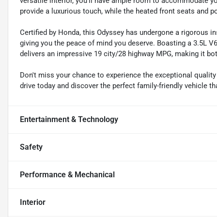
versatile interior, you'll have ample room to accommodate yo
provide a luxurious touch, while the heated front seats and p
Certified by Honda, this Odyssey has undergone a rigorous i
giving you the peace of mind you deserve. Boasting a 3.5L V6
delivers an impressive 19 city/28 highway MPG, making it bot
Don't miss your chance to experience the exceptional qualit
drive today and discover the perfect family-friendly vehicle t
Entertainment & Technology
Safety
Performance & Mechanical
Interior