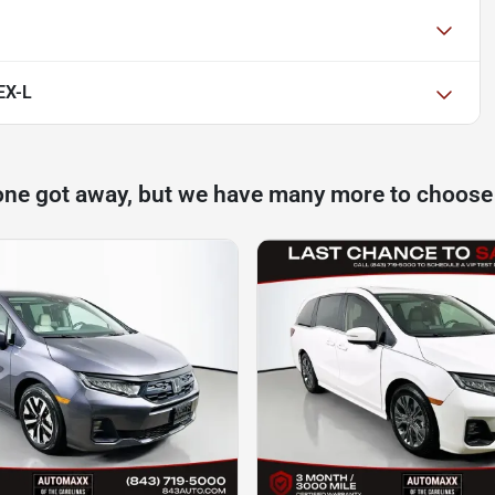
EX-L
one got away, but we have many more to choose