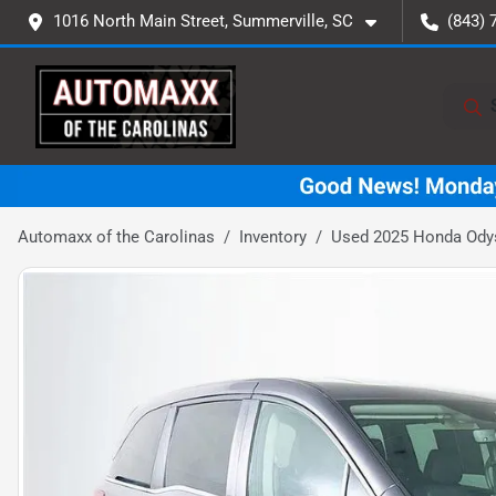
1016 North Main Street, Summerville, SC
(843) 
Automaxx of the Carolinas
Inventory
Used 2025 Honda Ody