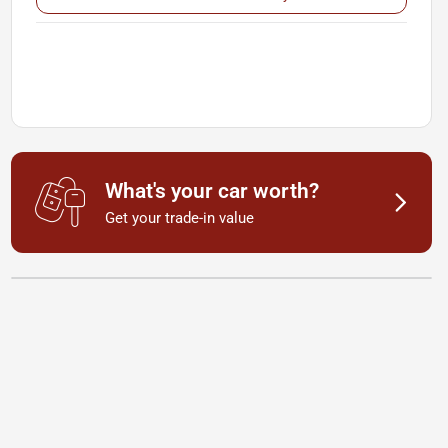
What's your car worth?
Get your trade-in value