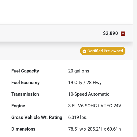
$2,890
Certified Pre-owned
Fuel Capacity
20
gallons
Fuel Economy
19
City /
28
Hwy
Transmission
10-Speed Automatic
Engine
3.5L V6 SOHC i-VTEC 24V
Gross Vehicle Wt. Rating
6,019
lbs.
Dimensions
78.5" w x 205.2" l x 69.6" h