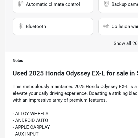
Automatic climate control
Backup cam
Bluetooth
Collision wa
Show all 26
Notes
Used
2025 Honda Odyssey EX-L
for sale
in
This meticulously maintained 2025 Honda Odyssey EX-L is a ve
elevate your daily driving experience. Boasting a striking blac
with an impressive array of premium features.
- ALLOY WHEELS
- ANDROID AUTO
- APPLE CARPLAY
- AUX INPUT