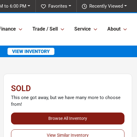
M to 6:00 PM
Favorites
Recently Viewed
Finance
Trade / Sell
Service
About
SOLD
This one got away, but we have many more to choose
from!
Browse All Inventory
View Similar Inventory