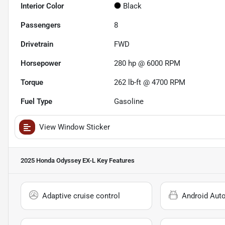
Interior Color
Black
Passengers
8
Drivetrain
FWD
Horsepower
280 hp @ 6000 RPM
Torque
262 lb-ft @ 4700 RPM
Fuel Type
Gasoline
View Window Sticker
2025 Honda Odyssey EX-L
Key Features
Adaptive cruise control
Android Aut