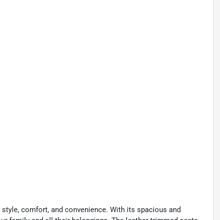
f style, comfort, and convenience. With its spacious and