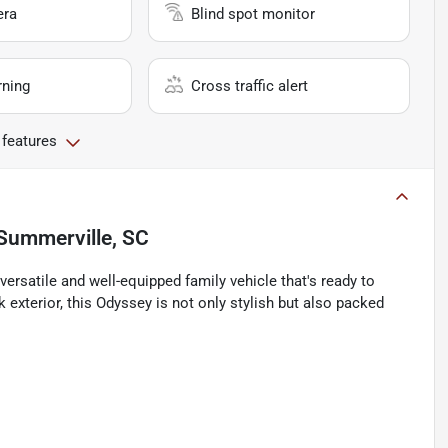
era
Blind spot monitor
rning
Cross traffic alert
 features
Summerville, SC
rsatile and well-equipped family vehicle that's ready to
k exterior, this Odyssey is not only stylish but also packed