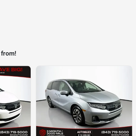
 from!