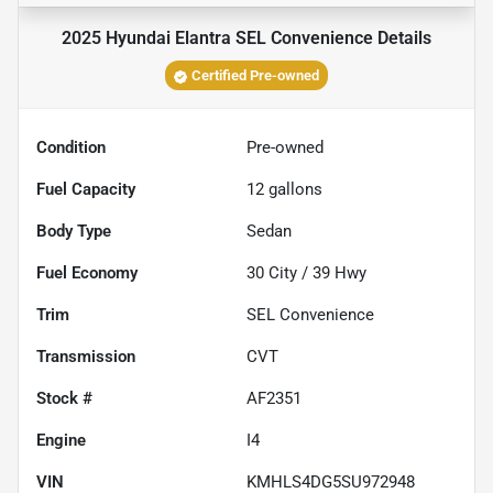
2025 Hyundai Elantra SEL Convenience
Details
Certified Pre-owned
Condition
Pre-owned
Fuel Capacity
12
gallons
Body Type
Sedan
Fuel Economy
30
City /
39
Hwy
Trim
SEL Convenience
Transmission
CVT
Stock #
AF2351
Engine
I4
VIN
KMHLS4DG5SU972948