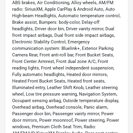
ABS brakes, Air Conditioning, Alloy wheels, AM/FM
radio: SiriusXM, Apple CarPlay & Android Auto, Auto
High-beam Headlights, Automatic temperature control,
Brake assist, Bumpers: body-color, Delay-off
headlights, Driver door bin, Driver vanity mirror, Dual
front impact airbags, Dual front side impact airbags,
Electronic Stability Control, Emergency
communication system: Bluelink+, Exterior Parking
Camera Rear, Front anti-roll bar, Front Bucket Seats,
Front Center Armrest, Front dual zone A/C, Front
reading lights, Front wheel independent suspension,
Fully automatic headlights, Heated door mirrors,
Heated Front Bucket Seats, Heated front seats,
Illuminated entry, Leather Shift Knob, Leather steering
wheel, Low tire pressure warning, Navigation System,
Occupant sensing airbag, Outside temperature display,
Overhead airbag, Overhead console, Panic alarm,
Passenger door bin, Passenger vanity mirror, Power
door mirrors, Power moonroof, Power steering, Power
windows, Premium Cloth Seat Trim, Radio: