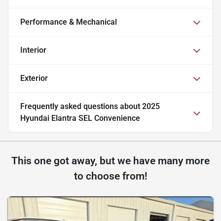
Performance & Mechanical
Interior
Exterior
Frequently asked questions about
2025
Hyundai Elantra SEL Convenience
This one got away, but we have many more
to choose from!