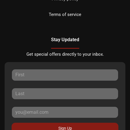
Terms of service
Stay Updated
Get special offers directly to your inbox.
Sign Up