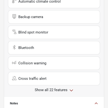
Automatic climate control
Backup camera
Blind spot monitor
Bluetooth
Collision warning
Cross traffic alert
Show all 22 features
Notes