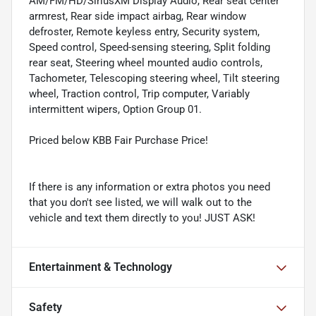
AM/FM/HD/SiriusXM Display Audio, Rear seat center
armrest, Rear side impact airbag, Rear window
defroster, Remote keyless entry, Security system,
Speed control, Speed-sensing steering, Split folding
rear seat, Steering wheel mounted audio controls,
Tachometer, Telescoping steering wheel, Tilt steering
wheel, Traction control, Trip computer, Variably
intermittent wipers, Option Group 01.
Priced below KBB Fair Purchase Price!
If there is any information or extra photos you need
that you don't see listed, we will walk out to the
vehicle and text them directly to you! JUST ASK!
Entertainment & Technology
Safety