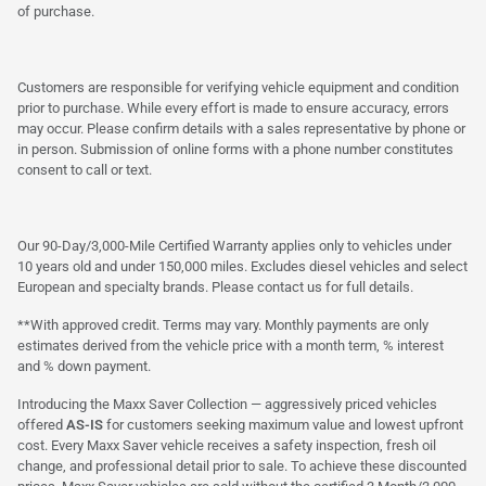
of purchase.
Customers are responsible for verifying vehicle equipment and condition
prior to purchase. While every effort is made to ensure accuracy, errors
may occur. Please confirm details with a sales representative by phone or
in person. Submission of online forms with a phone number constitutes
consent to call or text.
Our 90-Day/3,000-Mile Certified Warranty applies only to vehicles under
10 years old and under 150,000 miles. Excludes diesel vehicles and select
European and specialty brands. Please contact us for full details.
**With approved credit. Terms may vary. Monthly payments are only
estimates derived from the vehicle price with a month term, % interest
and % down payment.
Introducing the Maxx Saver Collection — aggressively priced vehicles
offered
AS-IS
for customers seeking maximum value and lowest upfront
cost. Every Maxx Saver vehicle receives a safety inspection, fresh oil
change, and professional detail prior to sale. To achieve these discounted