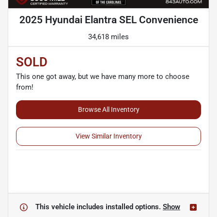
2025 Hyundai Elantra SEL Convenience
34,618 miles
SOLD
This one got away, but we have many more to choose
from!
Browse All Inventory
View Similar Inventory
This vehicle includes
installed options.
Show