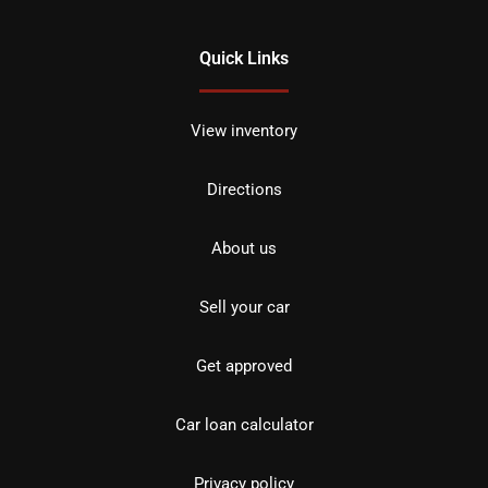
Quick Links
View inventory
Directions
About us
Sell your car
Get approved
Car loan calculator
Privacy policy