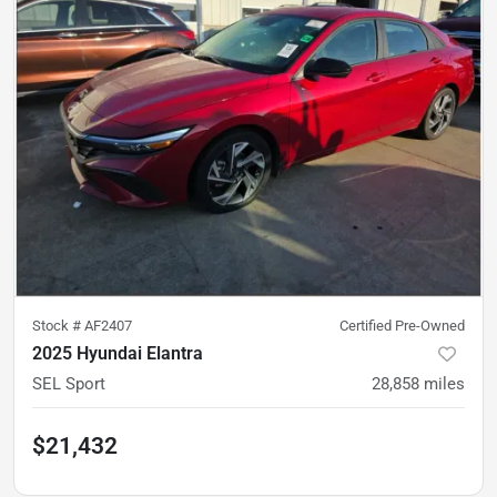
Stock #
AF2407
Certified Pre-Owned
2025 Hyundai Elantra
SEL Sport
28,858
miles
$21,432