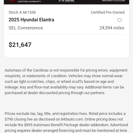
Stock #
AK1338
Certified Pre-Owned
2025 Hyundai Elantra
SEL Convenience
24,594
miles
$21,647
Automaxx of the Carolinas is not responsible for pricing errors, equipment
misprints, or statements of condition. Vehicles may show normal wear
such as light scratches, chips, or wheel scuffs based on age and
mileage. Key and floor-mat availability may vary. Additional items can be
purchased at dealer discounted pricing through our partners.
Prices exclude tax, tag, title, and registration fees. Retail price includes a
$790 closing fee as disclosed on 843auto.com. Online pricing does not
include the $895 Automaxx Benefit Package dealer addendum. Advertised
pricing requires dealer-arranged financing and must be mentioned at time