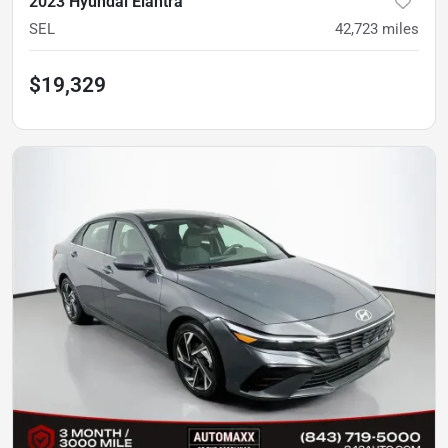
2023 Hyundai Elantra
SEL
42,723
miles
$19,329