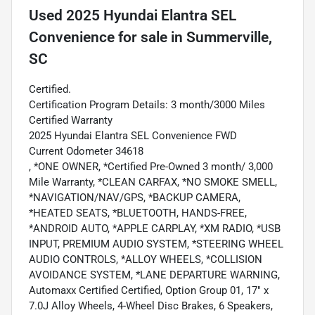
Used
2025 Hyundai Elantra SEL
Convenience
for sale
in
Summerville,
SC
Certified.
Certification Program Details: 3 month/3000 Miles
Certified Warranty
2025 Hyundai Elantra SEL Convenience FWD
Current Odometer 34618
, *ONE OWNER, *Certified Pre-Owned 3 month/ 3,000
Mile Warranty, *CLEAN CARFAX, *NO SMOKE SMELL,
*NAVIGATION/NAV/GPS, *BACKUP CAMERA,
*HEATED SEATS, *BLUETOOTH, HANDS-FREE,
*ANDROID AUTO, *APPLE CARPLAY, *XM RADIO, *USB
INPUT, PREMIUM AUDIO SYSTEM, *STEERING WHEEL
AUDIO CONTROLS, *ALLOY WHEELS, *COLLISION
AVOIDANCE SYSTEM, *LANE DEPARTURE WARNING,
Automaxx Certified Certified, Option Group 01, 17" x
7.0J Alloy Wheels, 4-Wheel Disc Brakes, 6 Speakers,