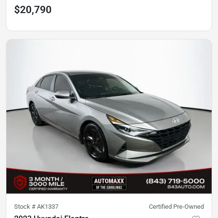
$20,790
Stock #
AK1337
Certified Pre-Owned