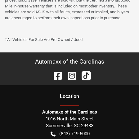
prices, Maxx Saver vehicles are sold without the certified 3 Month/3,000
Mile in-house warranty that is included on most other inventory. These
vehicles are sold AS-IS with all faults, expressed or implied, and buyers
are encouraged to perform their own inspections prior to purchase.
†All Vehicles For Sale Are Pre-Owned / Used.
Automaxx of the Carolinas
Location
Automaxx of the Carolinas
1016 North Main Street
Summerville
,
SC
29483
(843) 719-5000