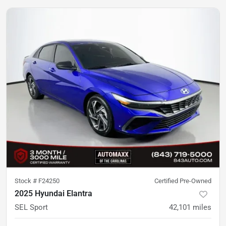
Stock #
F24250
Certified Pre-Owned
2025 Hyundai Elantra
SEL Sport
42,101
miles