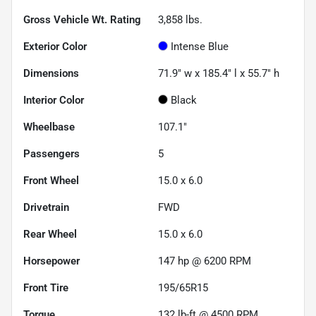
Gross Vehicle Wt. Rating
3,858
lbs.
Exterior Color
Intense Blue
Dimensions
71.9" w x 185.4" l x 55.7" h
Interior Color
Black
Wheelbase
107.1"
Passengers
5
Front Wheel
15.0 x 6.0
Drivetrain
FWD
Rear Wheel
15.0 x 6.0
Horsepower
147 hp @ 6200 RPM
Front Tire
195/65R15
Torque
132 lb-ft @ 4500 RPM