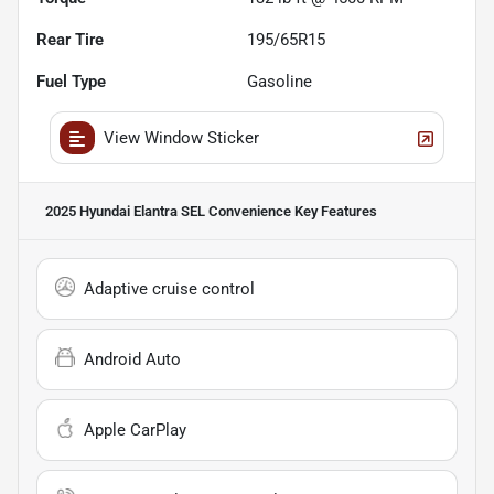
Rear Tire
195/65R15
Fuel Type
Gasoline
View Window Sticker
2025 Hyundai Elantra SEL Convenience
Key Features
Adaptive cruise control
Android Auto
Apple CarPlay