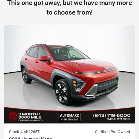
This one got away, but we have many more
to choose from!
Stock #
AK1265T
Certified Pre-Owned