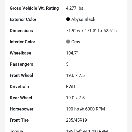
Gross Vehicle Wt. Rating
4,277
lbs.
Exterior Color
Abyss Black
Dimensions
71.9" w x 171.3" l x 62.6" h
Interior Color
Gray
Wheelbase
104.7"
Passengers
5
Front Wheel
19.0 x 7.5
Drivetrain
FWD
Rear Wheel
19.0 x 7.5
Horsepower
190 hp @ 6000 RPM
Front Tire
235/45R19
Torque
195 lb-ft @ 1700 RPM