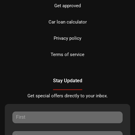
Get approved
Car loan calculator
Privacy policy
Terms of service
Stay Updated
Get special offers directly to your inbox.