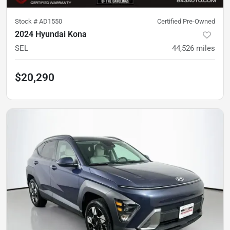
Stock #
AD1550
Certified Pre-Owned
2024 Hyundai Kona
SEL
44,526
miles
$20,290