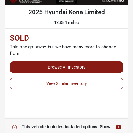
2025 Hyundai Kona Limited
13,854 miles
SOLD
This one got away, but we have many more to choose
from!
Browse All Inventory
View Similar Inventory
This vehicle includes
installed options.
Show