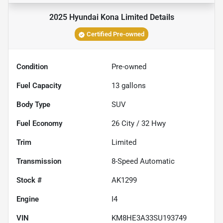
2025 Hyundai Kona Limited
Details
Certified Pre-owned
Condition
Pre-owned
Fuel Capacity
13
gallons
Body Type
SUV
Fuel Economy
26
City /
32
Hwy
Trim
Limited
Transmission
8-Speed Automatic
Stock #
AK1299
Engine
I4
VIN
KM8HE3A33SU193749