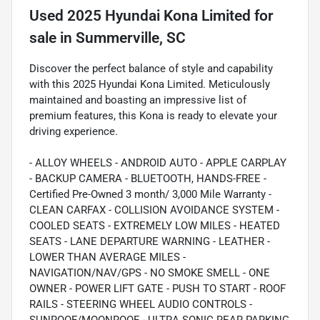
Used
2025 Hyundai Kona Limited
for
sale
in
Summerville, SC
Discover the perfect balance of style and capability
with this 2025 Hyundai Kona Limited. Meticulously
maintained and boasting an impressive list of
premium features, this Kona is ready to elevate your
driving experience.
- ALLOY WHEELS - ANDROID AUTO - APPLE CARPLAY
- BACKUP CAMERA - BLUETOOTH, HANDS-FREE -
Certified Pre-Owned 3 month/ 3,000 Mile Warranty -
CLEAN CARFAX - COLLISION AVOIDANCE SYSTEM -
COOLED SEATS - EXTREMELY LOW MILES - HEATED
SEATS - LANE DEPARTURE WARNING - LEATHER -
LOWER THAN AVERAGE MILES -
NAVIGATION/NAV/GPS - NO SMOKE SMELL - ONE
OWNER - POWER LIFT GATE - PUSH TO START - ROOF
RAILS - STEERING WHEEL AUDIO CONTROLS -