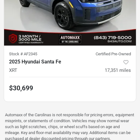
Stock #
AF2345
Certified Pre-Owned
2025 Hyundai Santa Fe
XRT
17,351
miles
$30,699
Automaxx of the Carolinas is not responsible for pricing errors, equipment
misprints, or statements of condition. Vehicles may show normal wear
such as light scratches, chips, or wheel scuffs based on age and
mileage. Key and floor-mat availability may vary. Additional items can be
purchased at dealer discounted pricing through our partners.