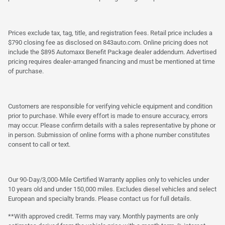
Prices exclude tax, tag, title, and registration fees. Retail price includes a
$790 closing fee as disclosed on 843auto.com. Online pricing does not
include the $895 Automaxx Benefit Package dealer addendum. Advertised
pricing requires dealer-arranged financing and must be mentioned at time
of purchase.
Customers are responsible for verifying vehicle equipment and condition
prior to purchase. While every effort is made to ensure accuracy, errors
may occur. Please confirm details with a sales representative by phone or
in person. Submission of online forms with a phone number constitutes
consent to call or text.
Our 90-Day/3,000-Mile Certified Warranty applies only to vehicles under
10 years old and under 150,000 miles. Excludes diesel vehicles and select
European and specialty brands. Please contact us for full details.
**With approved credit. Terms may vary. Monthly payments are only