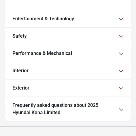
Entertainment & Technology
Safety
Performance & Mechanical
Interior
Exterior
Frequently asked questions about
2025
Hyundai Kona Limited