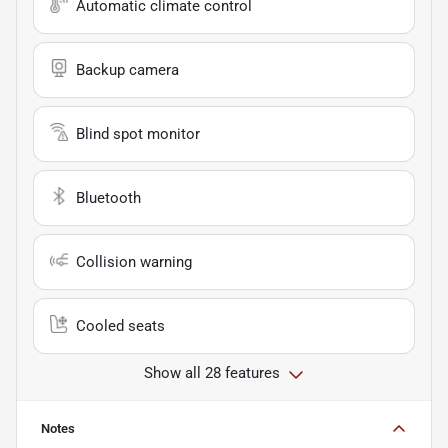
Automatic climate control
Backup camera
Blind spot monitor
Bluetooth
Collision warning
Cooled seats
Show all 28 features
Notes