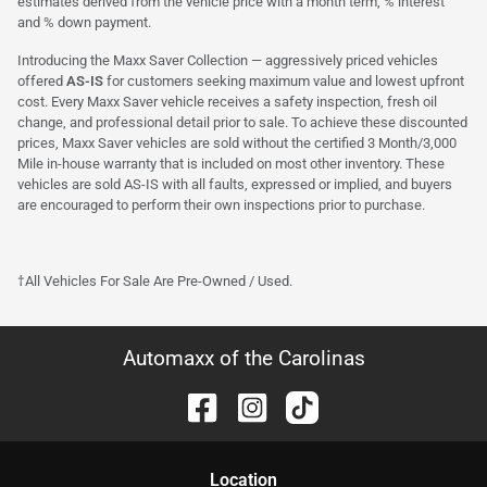
estimates derived from the vehicle price with a month term, % interest
and % down payment.
Introducing the Maxx Saver Collection — aggressively priced vehicles
offered
AS-IS
for customers seeking maximum value and lowest upfront
cost. Every Maxx Saver vehicle receives a safety inspection, fresh oil
change, and professional detail prior to sale. To achieve these discounted
prices, Maxx Saver vehicles are sold without the certified 3 Month/3,000
Mile in-house warranty that is included on most other inventory. These
vehicles are sold AS-IS with all faults, expressed or implied, and buyers
are encouraged to perform their own inspections prior to purchase.
†All Vehicles For Sale Are Pre-Owned / Used.
Automaxx of the Carolinas
Location