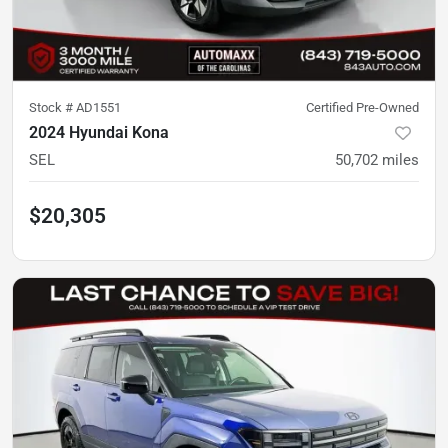
Stock #
AD1551
Certified Pre-Owned
2024 Hyundai Kona
SEL
50,702
miles
$20,305