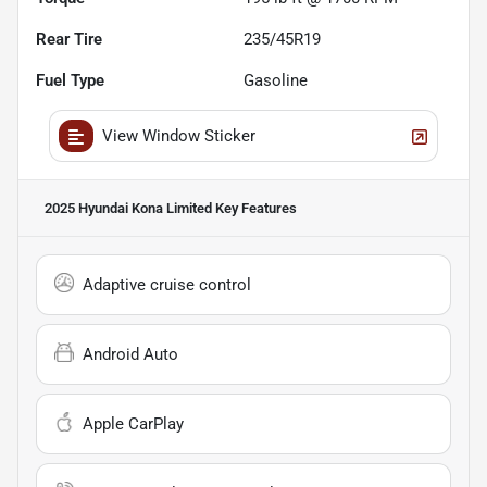
Rear Tire
235/45R19
Fuel Type
Gasoline
View Window Sticker
2025 Hyundai Kona Limited
Key Features
Adaptive cruise control
Android Auto
Apple CarPlay