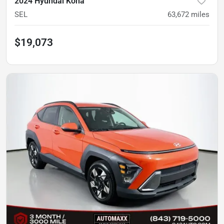
2024 Hyundai Kona
SEL
63,672
miles
$19,073