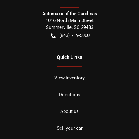
Automaxx of the Carolinas
1016 North Main Street
Summerville
,
SC
29483
(843) 719-5000
Quick Links
View inventory
Directions
About us
Sell your car