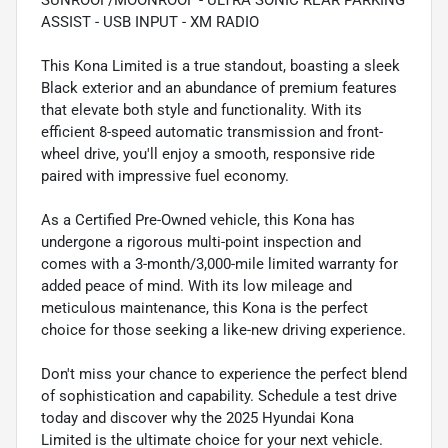
SUNROOF/MOONROOF - ULTRA SONIC REAR PARKING
ASSIST - USB INPUT - XM RADIO
This Kona Limited is a true standout, boasting a sleek
Black exterior and an abundance of premium features
that elevate both style and functionality. With its
efficient 8-speed automatic transmission and front-
wheel drive, you'll enjoy a smooth, responsive ride
paired with impressive fuel economy.
As a Certified Pre-Owned vehicle, this Kona has
undergone a rigorous multi-point inspection and
comes with a 3-month/3,000-mile limited warranty for
added peace of mind. With its low mileage and
meticulous maintenance, this Kona is the perfect
choice for those seeking a like-new driving experience.
Don't miss your chance to experience the perfect blend
of sophistication and capability. Schedule a test drive
today and discover why the 2025 Hyundai Kona
Limited is the ultimate choice for your next vehicle.