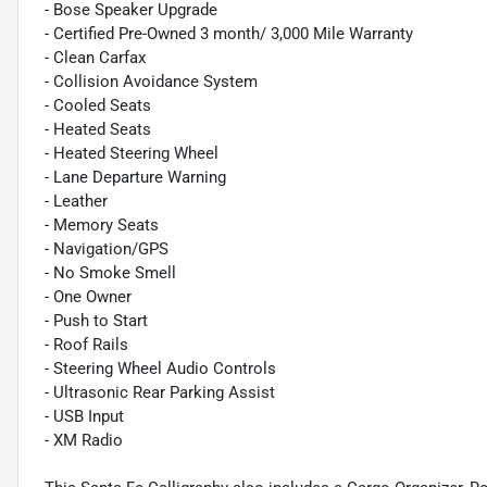
- Bose Speaker Upgrade
- Certified Pre-Owned 3 month/ 3,000 Mile Warranty
- Clean Carfax
- Collision Avoidance System
- Cooled Seats
- Heated Seats
- Heated Steering Wheel
- Lane Departure Warning
- Leather
- Memory Seats
- Navigation/GPS
- No Smoke Smell
- One Owner
- Push to Start
- Roof Rails
- Steering Wheel Audio Controls
- Ultrasonic Rear Parking Assist
- USB Input
- XM Radio