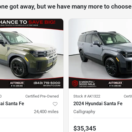
one got away, but we have many more to choose
0
Certified Pre-Owned
Stock #
AK1322
Cert
ai Santa Fe
2024 Hyundai Santa Fe
24,400
miles
Calligraphy
$35,345