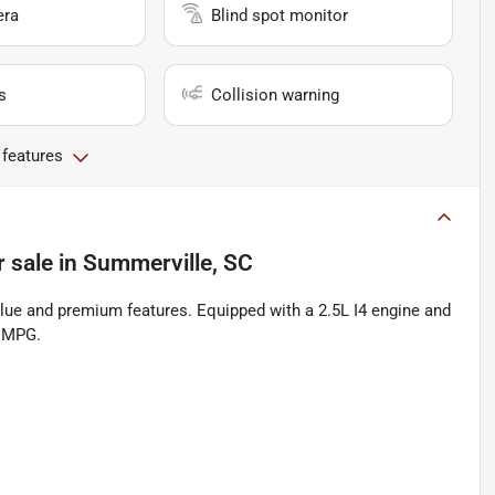
era
Blind spot monitor
s
Collision warning
 features
r sale
in
Summerville, SC
alue and premium features. Equipped with a 2.5L I4 engine and
y MPG.