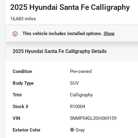
2025 Hyundai Santa Fe Calligraphy
16,683 miles
This vehicle includes
installed options.
Show
2025 Hyundai Santa Fe Calligraphy
Details
Condition
Pre-owned
Body Type
SUV
Trim
Calligraphy
Stock #
R10004
VIN
5NMP54GL3SH069159
Exterior Color
Gray