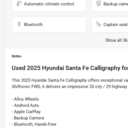
Automatic climate control
Backup cam
Bluetooth
Captain seat
Show all 36
Notes
Used
2025 Hyundai Santa Fe Calligraphy
fo
This 2025 Hyundai Santa Fe Calligraphy offers exceptional v
Shiftronic FWD, it delivers an impressive 20 city / 29 highwa
- Alloy Wheels
- Android Auto
- Apple CarPlay
- Backup Camera
- Bluetooth, Hands-Free