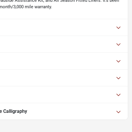
adside Assistance Kit, and All Season Fitted Liners. It's been
 month/3,000 mile warranty.
e Calligraphy