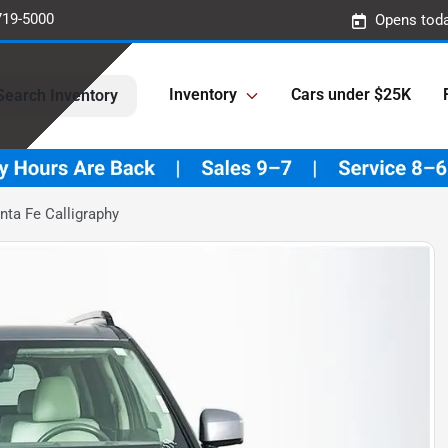
719-5000
Opens toda
Inventory
Cars under $25K
Search Inventory
ta Fe Calligraphy