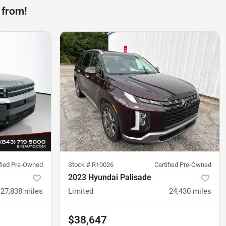
 from!
ified Pre-Owned
Stock #
R10026
Certified Pre-Owned
2023 Hyundai Palisade
27,838
miles
Limited
24,430
miles
$38,647