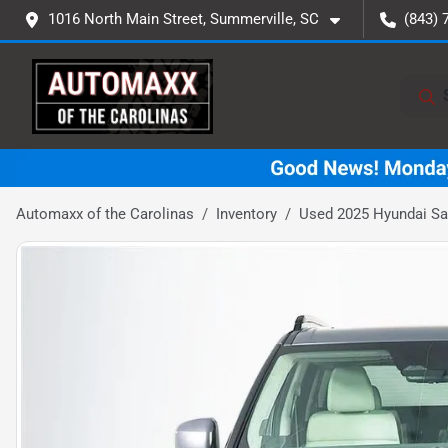
1016 North Main Street, Summerville, SC
(843) 
Automaxx of the Carolinas
Inventory
Used 2025 Hyundai San