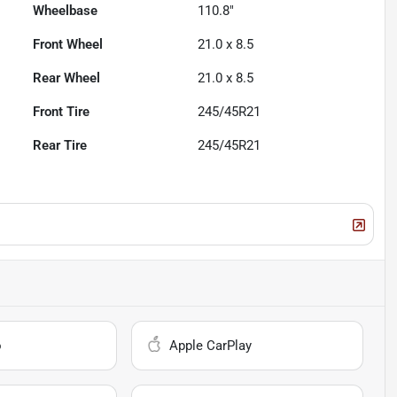
Wheelbase
110.8"
Front Wheel
21.0 x 8.5
Rear Wheel
21.0 x 8.5
Front Tire
245/45R21
Rear Tire
245/45R21
o
Apple CarPlay