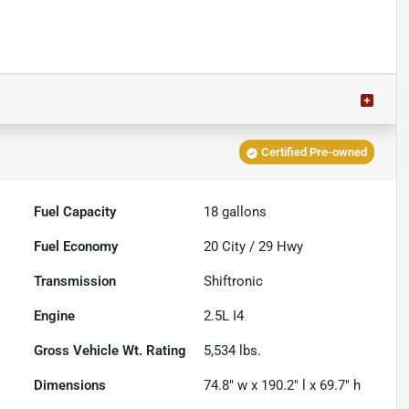
Certified Pre-owned
Fuel Capacity
18
gallons
Fuel Economy
20
City /
29
Hwy
Transmission
Shiftronic
Engine
2.5L I4
Gross Vehicle Wt. Rating
5,534
lbs.
Dimensions
74.8" w x 190.2" l x 69.7" h