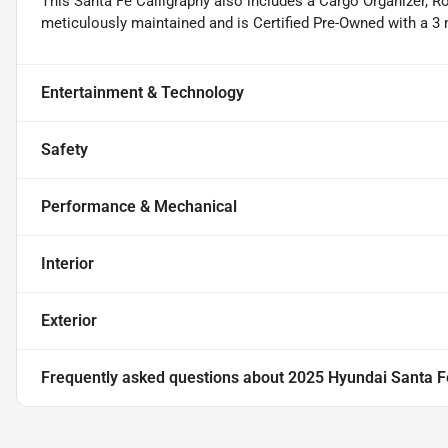
This Santa Fe Calligraphy also includes a Cargo Organizer, Ro
meticulously maintained and is Certified Pre-Owned with a 3
Entertainment & Technology
Safety
Performance & Mechanical
Interior
Exterior
Frequently asked questions about
2025 Hyundai Santa F