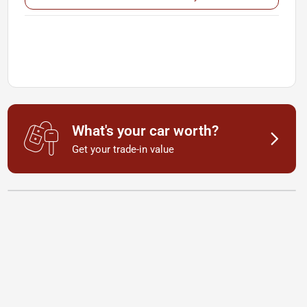
What's your car worth?
Get your trade-in value