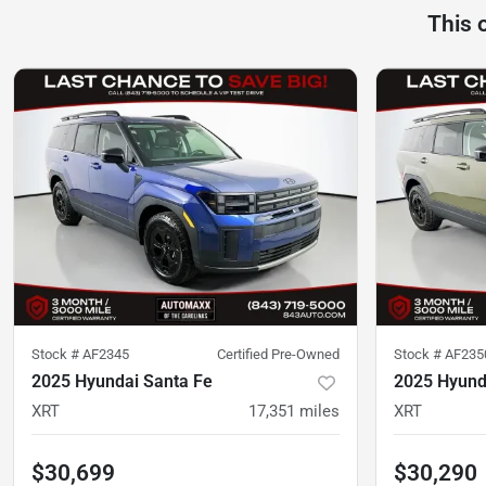
This 
Stock #
AF2345
Certified Pre-Owned
Stock #
AF235
2025 Hyundai Santa Fe
2025 Hyund
XRT
17,351
miles
XRT
$30,699
$30,290