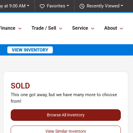
y at 9:00 AM
Favorites
Recently Viewed
Finance
Trade / Sell
Service
About
SOLD
This one got away, but we have many more to choose
from!
Browse All Inventory
View Similar Inventory