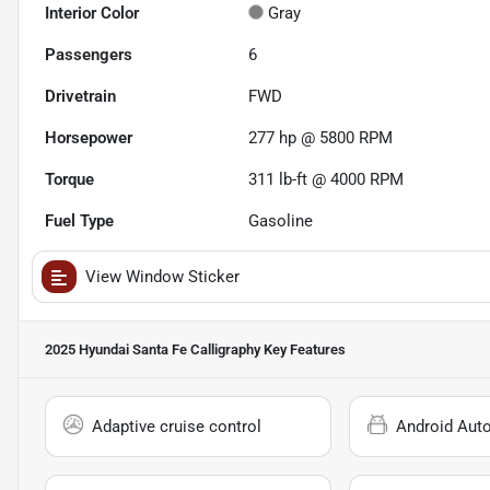
Interior Color
Gray
Passengers
6
Drivetrain
FWD
Horsepower
277 hp @ 5800 RPM
Torque
311 lb-ft @ 4000 RPM
Fuel Type
Gasoline
View Window Sticker
2025 Hyundai Santa Fe Calligraphy
Key Features
Adaptive cruise control
Android Aut