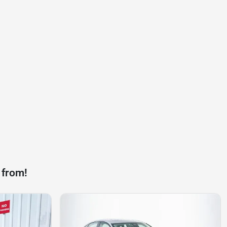
 from!