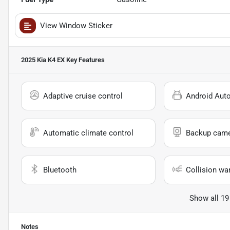
View Window Sticker
2025 Kia K4 EX
Key Features
Adaptive cruise control
Android Aut
Automatic climate control
Backup cam
Bluetooth
Collision wa
Show all 19
Notes