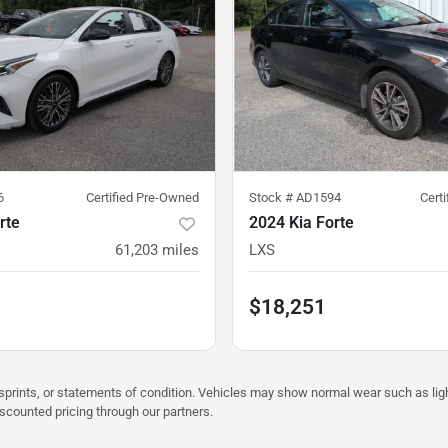
6
Certified Pre-Owned
Stock #
AD1594
Cert
rte
2024 Kia Forte
61,203
miles
LXS
$18,251
misprints, or statements of condition. Vehicles may show normal wear such as li
iscounted pricing through our partners.