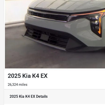
2025 Kia K4 EX
26,324 miles
2025 Kia K4 EX
Details