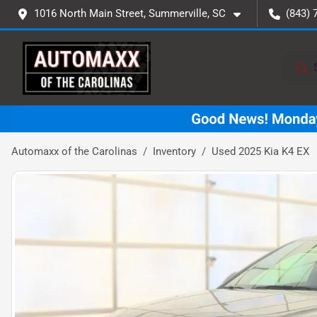
1016 North Main Street, Summerville, SC
(843) 
Automaxx of the Carolinas
Inventory
Used 2025 Kia K4 EX