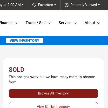
y at 9:00 AM
Favorites
Recently Viewed
Finance
Trade / Sell
Service
About
SOLD
This one got away, but we have many more to choose
from!
Browse All Inventory
View Similar Inventory