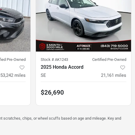
ified Pre-Owned
Stock #
AK1243
Certified Pre-Owned
2025 Honda Accord
53,242
miles
SE
21,161
miles
$26,690
ght scratches, chips, or wheel scuffs based on age and mileage. Key and