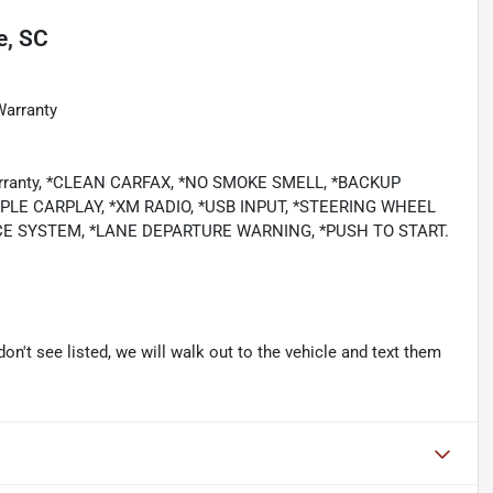
e, SC
Warranty
 Warranty, *CLEAN CARFAX, *NO SMOKE SMELL, *BACKUP
LE CARPLAY, *XM RADIO, *USB INPUT, *STEERING WHEEL
CE SYSTEM, *LANE DEPARTURE WARNING, *PUSH TO START.
don't see listed, we will walk out to the vehicle and text them