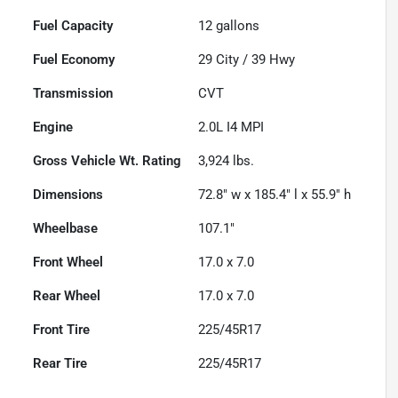
Fuel Capacity
12
gallons
Fuel Economy
29
City /
39
Hwy
Transmission
CVT
Engine
2.0L I4 MPI
Gross Vehicle Wt. Rating
3,924
lbs.
Dimensions
72.8" w x 185.4" l x 55.9" h
Wheelbase
107.1"
Front Wheel
17.0 x 7.0
Rear Wheel
17.0 x 7.0
Front Tire
225/45R17
Rear Tire
225/45R17