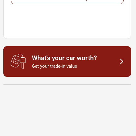
What's your car worth?
Get your trade-in value