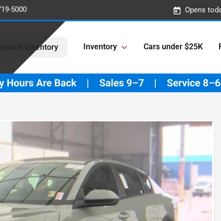
719-5000
Opens toda
Inventory
Cars under $25K
Search Inventory