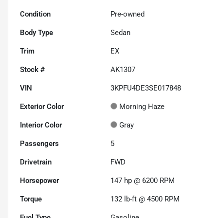
Condition
Pre-owned
Body Type
Sedan
Trim
EX
Stock #
AK1307
VIN
3KPFU4DE3SE017848
Exterior Color
Morning Haze
Interior Color
Gray
Passengers
5
Drivetrain
FWD
Horsepower
147 hp @ 6200 RPM
Torque
132 lb-ft @ 4500 RPM
Fuel Type
Gasoline