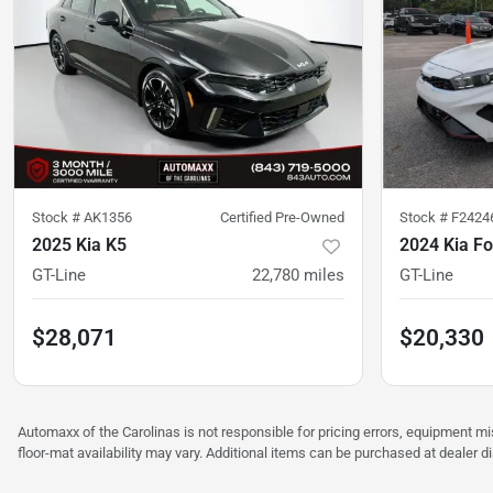
Stock #
AK1356
Certified Pre-Owned
Stock #
F2424
2025 Kia K5
2024 Kia Fo
GT-Line
22,780
miles
GT-Line
$28,071
$20,330
Automaxx of the Carolinas is not responsible for pricing errors, equipment 
floor-mat availability may vary. Additional items can be purchased at dealer d