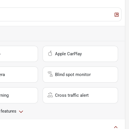
o
Apple CarPlay
era
Blind spot monitor
rning
Cross traffic alert
 features