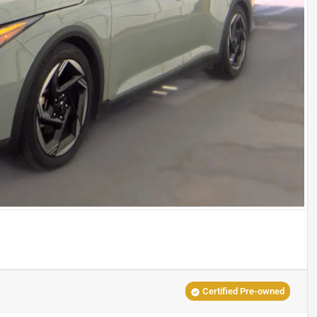
Certified Pre-owned