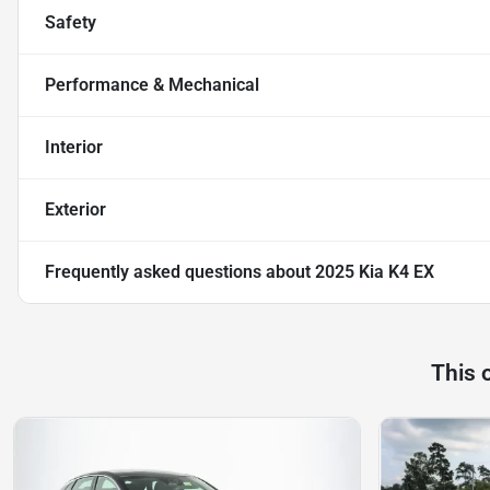
Safety
Performance & Mechanical
Interior
Exterior
Frequently asked questions about
2025 Kia K4 EX
This 