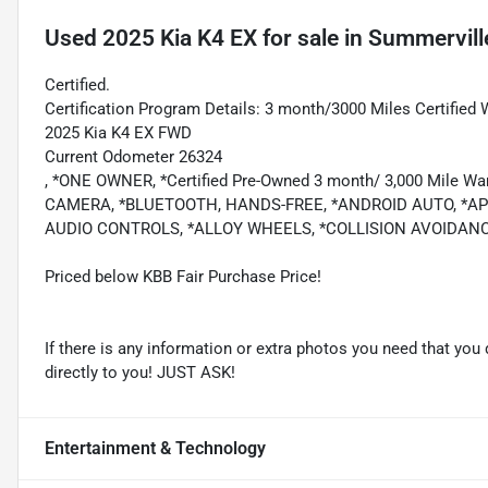
Used
2025 Kia K4 EX
for sale
in
Summervill
Certified.
Certification Program Details: 3 month/3000 Miles Certified 
2025 Kia K4 EX FWD
Current Odometer 26324
, *ONE OWNER, *Certified Pre-Owned 3 month/ 3,000 Mile
CAMERA, *BLUETOOTH, HANDS-FREE, *ANDROID AUTO, *APP
AUDIO CONTROLS, *ALLOY WHEELS, *COLLISION AVOIDAN
Priced below KBB Fair Purchase Price!
If there is any information or extra photos you need that you 
directly to you! JUST ASK!
Entertainment & Technology