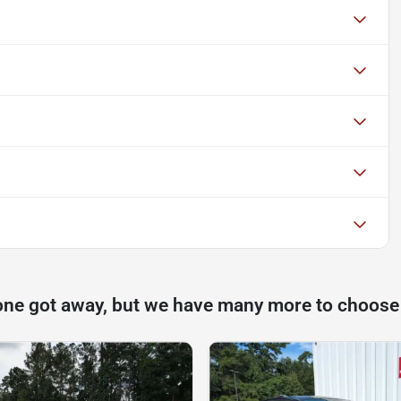
one got away, but we have many more to choose