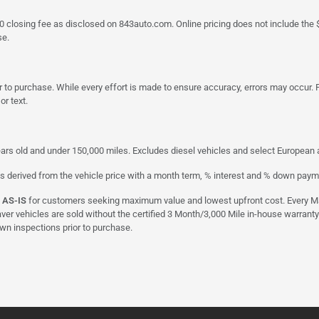
a $790 closing fee as disclosed on 843auto.com. Online pricing does not include
se.
 to purchase. While every effort is made to ensure accuracy, errors may occur. P
r text.
ars old and under 150,000 miles. Excludes diesel vehicles and select European an
s derived from the vehicle price with a month term, % interest and % down paym
d
AS-IS
for customers seeking maximum value and lowest upfront cost. Every Maxx
aver vehicles are sold without the certified 3 Month/3,000 Mile in-house warranty
own inspections prior to purchase.