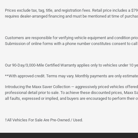
Prices exclude tax, tag, title, and registration fees. Retail price includes 
requires dealer-arranged financing and must be mentioned at time of purcha
Customers are responsible for verifying vehicle equipment and condition prior
Submission of online forms with a phone number constitutes consent to call o
Our 90-Day/3,000-Mile Certified Warranty applies only to vehicles under 10 ye
**With approved credit. Terms may vary. Monthly payments are only estimate
Introducing the Maxx Saver Collection — aggressively priced vehicles offere
professional detail prior to sale. To achieve these discounted prices, Maxx S
all faults, expressed or implied, and buyers are encouraged to perform their 
†All Vehicles For Sale Are Pre-Owned / Used.