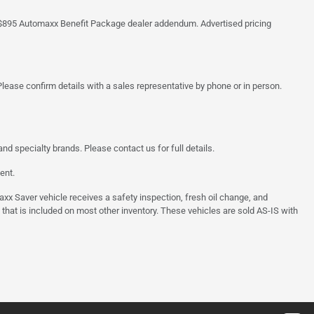
 the $895 Automaxx Benefit Package dealer addendum. Advertised pricing
lease confirm details with a sales representative by phone or in person.
d specialty brands. Please contact us for full details.
ent.
 Saver vehicle receives a safety inspection, fresh oil change, and
 that is included on most other inventory. These vehicles are sold AS-IS with