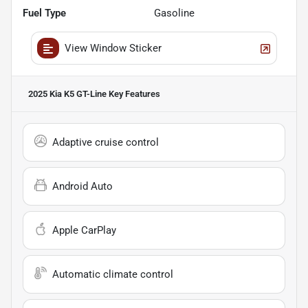
Fuel Type
Gasoline
View Window Sticker
2025 Kia K5 GT-Line
Key Features
Adaptive cruise control
Android Auto
Apple CarPlay
Automatic climate control