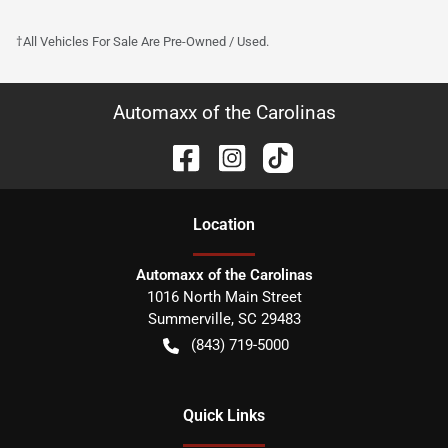
†All Vehicles For Sale Are Pre-Owned / Used.
Automaxx of the Carolinas
Location
Automaxx of the Carolinas
1016 North Main Street
Summerville
,
SC
29483
(843) 719-5000
Quick Links