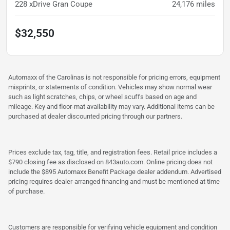
228 xDrive Gran Coupe
24,176
miles
$32,550
Automaxx of the Carolinas is not responsible for pricing errors, equipment
misprints, or statements of condition. Vehicles may show normal wear
such as light scratches, chips, or wheel scuffs based on age and
mileage. Key and floor-mat availability may vary. Additional items can be
purchased at dealer discounted pricing through our partners.
Prices exclude tax, tag, title, and registration fees. Retail price includes a
$790 closing fee as disclosed on 843auto.com. Online pricing does not
include the $895 Automaxx Benefit Package dealer addendum. Advertised
pricing requires dealer-arranged financing and must be mentioned at time
of purchase.
Customers are responsible for verifying vehicle equipment and condition