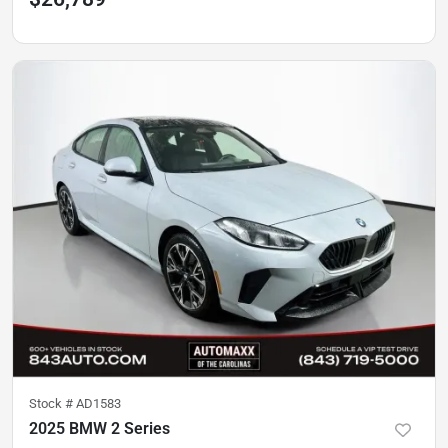
Stock #
AD1583
2025 BMW 2 Series