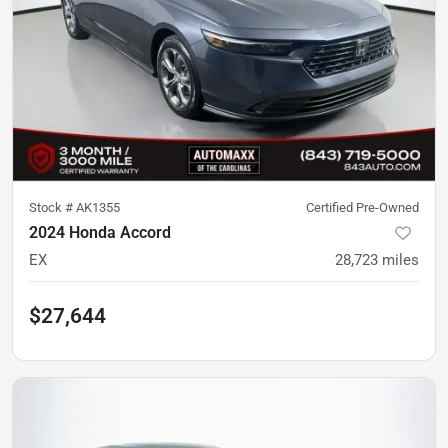
Stock #
AK1355
Certified Pre-Owned
2024 Honda Accord
EX
28,723
miles
$27,644