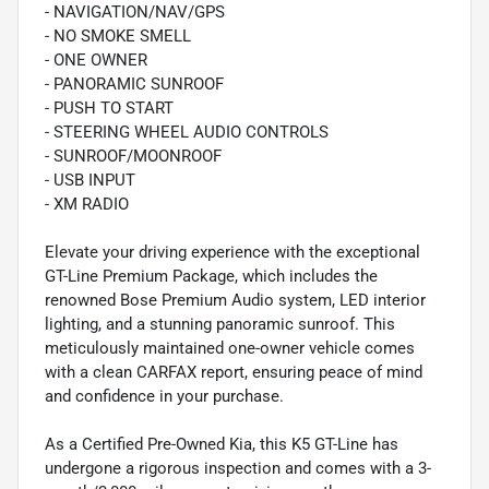
- NAVIGATION/NAV/GPS
- NO SMOKE SMELL
- ONE OWNER
- PANORAMIC SUNROOF
- PUSH TO START
- STEERING WHEEL AUDIO CONTROLS
- SUNROOF/MOONROOF
- USB INPUT
- XM RADIO
Elevate your driving experience with the exceptional
GT-Line Premium Package, which includes the
renowned Bose Premium Audio system, LED interior
lighting, and a stunning panoramic sunroof. This
meticulously maintained one-owner vehicle comes
with a clean CARFAX report, ensuring peace of mind
and confidence in your purchase.
As a Certified Pre-Owned Kia, this K5 GT-Line has
undergone a rigorous inspection and comes with a 3-