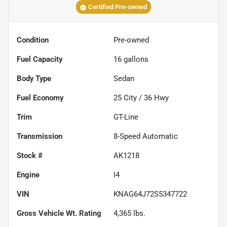
Certified Pre-owned
Condition
Pre-owned
Fuel Capacity
16
gallons
Body Type
Sedan
Fuel Economy
25
City /
36
Hwy
Trim
GT-Line
Transmission
8-Speed Automatic
Stock #
AK1218
Engine
I4
VIN
KNAG64J72S5347722
Gross Vehicle Wt. Rating
4,365
lbs.