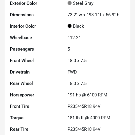
Exterior Color
Steel Gray
Dimensions
73.2" w x 193.1" l x 56.9" h
Interior Color
Black
Wheelbase
112.2"
Passengers
5
Front Wheel
18.0 x 7.5
Drivetrain
FWD
Rear Wheel
18.0 x 7.5
Horsepower
191 hp @ 6100 RPM
Front Tire
P235/45R18 94V
Torque
181 lb-ft @ 4000 RPM
Rear Tire
P235/45R18 94V