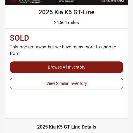
2025 Kia K5 GT-Line
24,564 miles
SOLD
This one got away, but we have many more to choose
from!
Browse All Inventory
View Similar Inventory
2025 Kia K5 GT-Line
Details