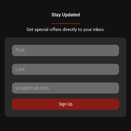
Stay Updated
Get special offers directly to your inbox.
Sign Up