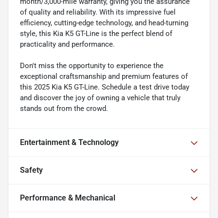
month/3,000-mile warranty, giving you the assurance
of quality and reliability. With its impressive fuel
efficiency, cutting-edge technology, and head-turning
style, this Kia K5 GT-Line is the perfect blend of
practicality and performance.
Don't miss the opportunity to experience the
exceptional craftsmanship and premium features of
this 2025 Kia K5 GT-Line. Schedule a test drive today
and discover the joy of owning a vehicle that truly
stands out from the crowd.
Entertainment & Technology
Safety
Performance & Mechanical