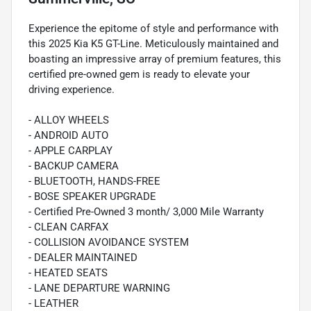
Experience the epitome of style and performance with
this 2025 Kia K5 GT-Line. Meticulously maintained and
boasting an impressive array of premium features, this
certified pre-owned gem is ready to elevate your
driving experience.
- ALLOY WHEELS
- ANDROID AUTO
- APPLE CARPLAY
- BACKUP CAMERA
- BLUETOOTH, HANDS-FREE
- BOSE SPEAKER UPGRADE
- Certified Pre-Owned 3 month/ 3,000 Mile Warranty
- CLEAN CARFAX
- COLLISION AVOIDANCE SYSTEM
- DEALER MAINTAINED
- HEATED SEATS
- LANE DEPARTURE WARNING
- LEATHER