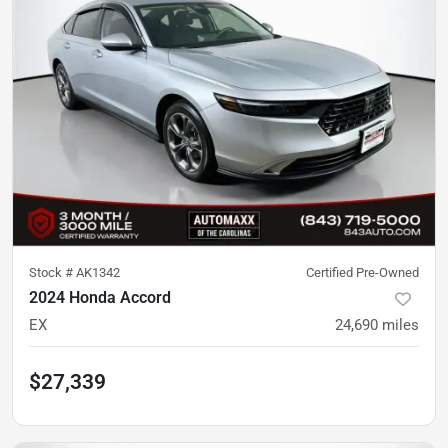
Stock #
AK1342
Certified Pre-Owned
2024 Honda Accord
EX
24,690
miles
$27,339