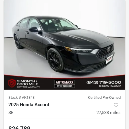
Stock #
AK1343
Certified Pre-Owned
2025 Honda Accord
SE
27,538
miles
$26,789