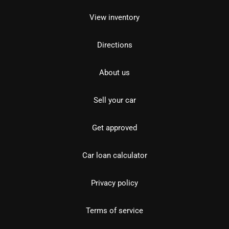
View inventory
Directions
About us
Sell your car
Get approved
Car loan calculator
Privacy policy
Terms of service