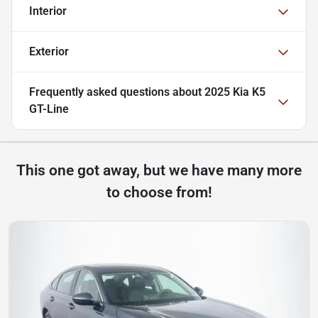
Interior
Exterior
Frequently asked questions about
2025 Kia K5
GT-Line
This one got away, but we have many more
to choose from!