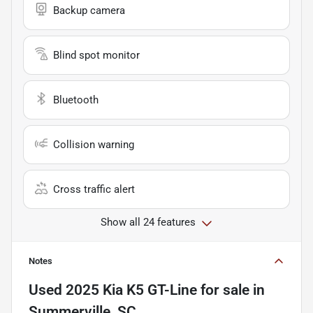
Backup camera
Blind spot monitor
Bluetooth
Collision warning
Cross traffic alert
Show all 24 features
Notes
Used
2025 Kia K5 GT-Line
for sale
in
Summerville, SC