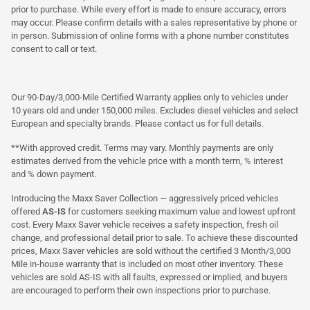
prior to purchase. While every effort is made to ensure accuracy, errors
may occur. Please confirm details with a sales representative by phone or
in person. Submission of online forms with a phone number constitutes
consent to call or text.
Our 90-Day/3,000-Mile Certified Warranty applies only to vehicles under
10 years old and under 150,000 miles. Excludes diesel vehicles and select
European and specialty brands. Please contact us for full details.
**With approved credit. Terms may vary. Monthly payments are only
estimates derived from the vehicle price with a month term, % interest
and % down payment.
Introducing the Maxx Saver Collection — aggressively priced vehicles
offered
AS-IS
for customers seeking maximum value and lowest upfront
cost. Every Maxx Saver vehicle receives a safety inspection, fresh oil
change, and professional detail prior to sale. To achieve these discounted
prices, Maxx Saver vehicles are sold without the certified 3 Month/3,000
Mile in-house warranty that is included on most other inventory. These
vehicles are sold AS-IS with all faults, expressed or implied, and buyers
are encouraged to perform their own inspections prior to purchase.