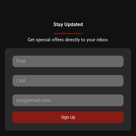
Stay Updated
Get special offers directly to your inbox.
Sign Up