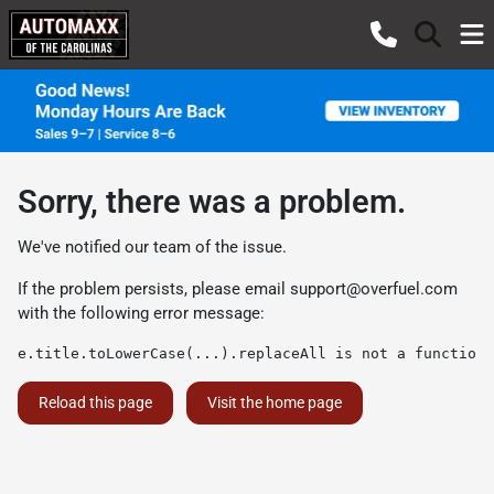
Sorry, there was a problem.
We've notified our team of the issue.
If the problem persists, please email
support@overfuel.com
with the following error message:
e.title.toLowerCase(...).replaceAll is not a function
Reload this page
Visit the home page