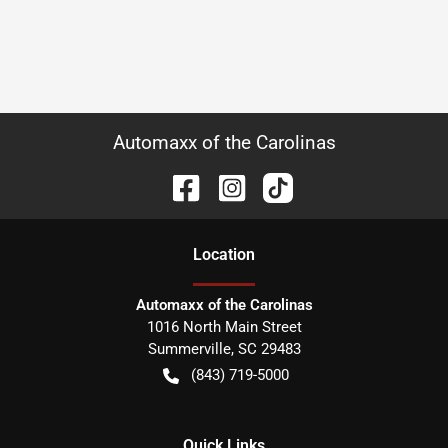
Automaxx of the Carolinas
Location
Automaxx of the Carolinas
1016 North Main Street
Summerville
,
SC
29483
(843) 719-5000
Quick Links