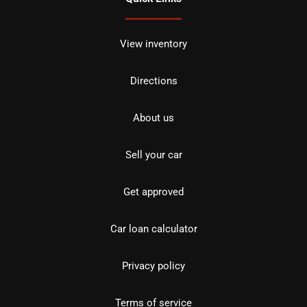
View inventory
Directions
About us
Sell your car
Get approved
Car loan calculator
Privacy policy
Terms of service