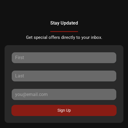
Stay Updated
Get special offers directly to your inbox.
Sign Up