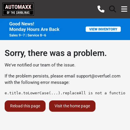
Sorry, there was a problem.
We've notified our team of the issue.
If the problem persists, please email
support@overfuel.com
with the following error message:
e.title.toLowerCase(...).replaceAll is not a function
Reload this page
Visit the home page