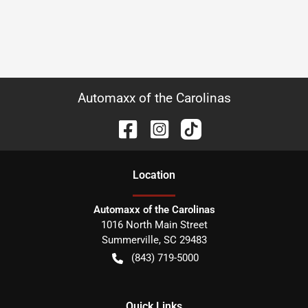
Automaxx of the Carolinas
Location
Automaxx of the Carolinas
1016 North Main Street
Summerville
,
SC
29483
(843) 719-5000
Quick Links