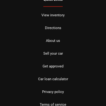
View inventory
Directions
About us
Sell your car
Get approved
Car loan calculator
Privacy policy
Terms of service