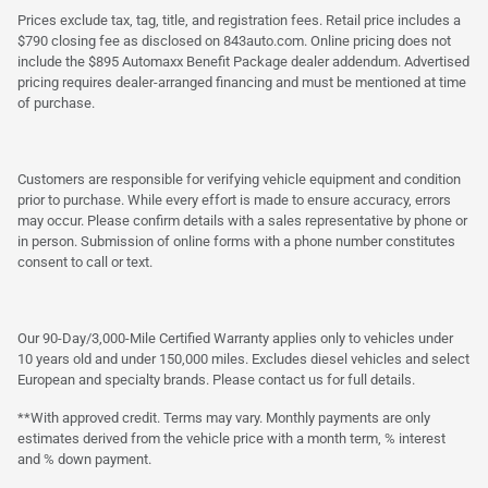
Prices exclude tax, tag, title, and registration fees. Retail price includes a
$790 closing fee as disclosed on 843auto.com. Online pricing does not
include the $895 Automaxx Benefit Package dealer addendum. Advertised
pricing requires dealer-arranged financing and must be mentioned at time
of purchase.
Customers are responsible for verifying vehicle equipment and condition
prior to purchase. While every effort is made to ensure accuracy, errors
may occur. Please confirm details with a sales representative by phone or
in person. Submission of online forms with a phone number constitutes
consent to call or text.
Our 90-Day/3,000-Mile Certified Warranty applies only to vehicles under
10 years old and under 150,000 miles. Excludes diesel vehicles and select
European and specialty brands. Please contact us for full details.
**With approved credit. Terms may vary. Monthly payments are only
estimates derived from the vehicle price with a month term, % interest
and % down payment.