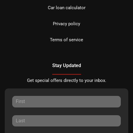
Car loan calculator
Privacy policy
Terms of service
Stay Updated
Get special offers directly to your inbox.