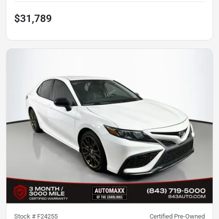
$31,789
Stock #
F24255
Certified Pre-Owned