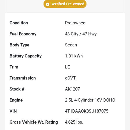
Certified Pre-owned
Condition
Pre-owned
Fuel Economy
48
City /
47
Hwy
Body Type
Sedan
Battery Capacity
1.01 kWh
Trim
LE
Transmission
eCVT
Stock #
AK1207
Engine
2.5L 4-Cylinder 16V DOHC
VIN
4T1DAACK8SU187075
Gross Vehicle Wt. Rating
4,625
lbs.