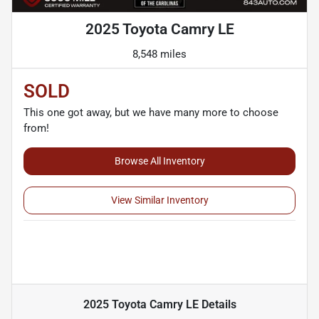
2025 Toyota Camry LE
8,548 miles
SOLD
This one got away, but we have many more to choose
from!
Browse All Inventory
View Similar Inventory
2025 Toyota Camry LE
Details