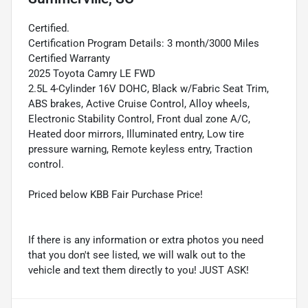
Certified.
Certification Program Details: 3 month/3000 Miles
Certified Warranty
2025 Toyota Camry LE FWD
2.5L 4-Cylinder 16V DOHC, Black w/Fabric Seat Trim,
ABS brakes, Active Cruise Control, Alloy wheels,
Electronic Stability Control, Front dual zone A/C,
Heated door mirrors, Illuminated entry, Low tire
pressure warning, Remote keyless entry, Traction
control.
Priced below KBB Fair Purchase Price!
If there is any information or extra photos you need
that you don't see listed, we will walk out to the
vehicle and text them directly to you! JUST ASK!