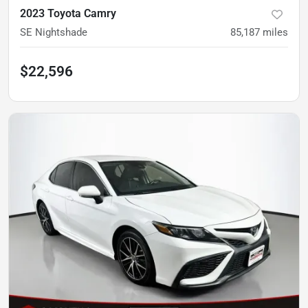
2023 Toyota Camry
SE Nightshade
85,187
miles
$22,596