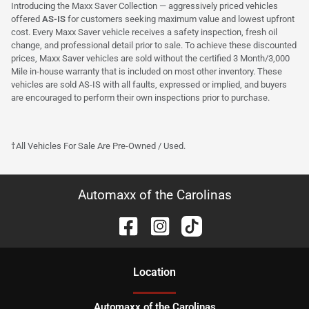
Introducing the Maxx Saver Collection — aggressively priced vehicles
offered
AS-IS
for customers seeking maximum value and lowest upfront
cost. Every Maxx Saver vehicle receives a safety inspection, fresh oil
change, and professional detail prior to sale. To achieve these discounted
prices, Maxx Saver vehicles are sold without the certified 3 Month/3,000
Mile in-house warranty that is included on most other inventory. These
vehicles are sold AS-IS with all faults, expressed or implied, and buyers
are encouraged to perform their own inspections prior to purchase.
†All Vehicles For Sale Are Pre-Owned / Used.
Automaxx of the Carolinas
Location
Automaxx of the Carolinas