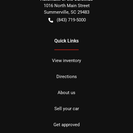
1016 North Main Street
Summerville
,
SC
29483
(843) 719-5000
Quick Links
View inventory
Directions
About us
Sell your car
Get approved