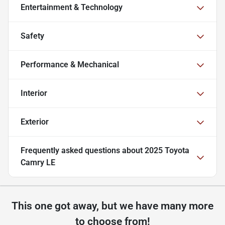
Entertainment & Technology
Safety
Performance & Mechanical
Interior
Exterior
Frequently asked questions about
2025 Toyota
Camry LE
This one got away, but we have many more
to choose from!