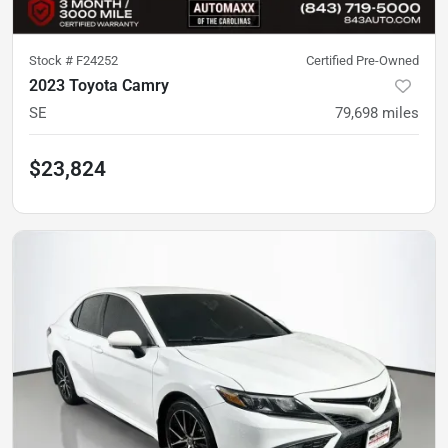
Stock #
F24252
Certified Pre-Owned
2023 Toyota Camry
SE
79,698
miles
$23,824