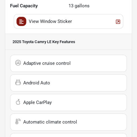
Fuel Capacity
13
gallons
View Window Sticker
2025 Toyota Camry LE
Key Features
Adaptive cruise control
Android Auto
Apple CarPlay
Automatic climate control