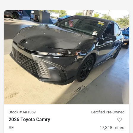
Stock #
AK1369
Certified Pre-Owned
2026 Toyota Camry
SE
17,318
miles