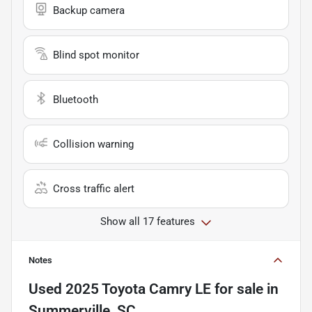
Backup camera
Blind spot monitor
Bluetooth
Collision warning
Cross traffic alert
Show all 17 features
Notes
Used
2025 Toyota Camry LE
for sale
in
Summerville, SC