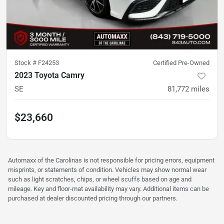
Stock #
F24253
Certified Pre-Owned
2023 Toyota Camry
SE
81,772
miles
$23,660
Automaxx of the Carolinas is not responsible for pricing errors, equipment
misprints, or statements of condition. Vehicles may show normal wear
such as light scratches, chips, or wheel scuffs based on age and
mileage. Key and floor-mat availability may vary. Additional items can be
purchased at dealer discounted pricing through our partners.