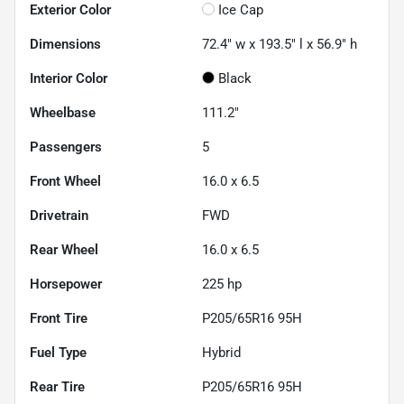
Exterior Color
Ice Cap
Dimensions
72.4" w x 193.5" l x 56.9" h
Interior Color
Black
Wheelbase
111.2"
Passengers
5
Front Wheel
16.0 x 6.5
Drivetrain
FWD
Rear Wheel
16.0 x 6.5
Horsepower
225 hp
Front Tire
P205/65R16 95H
Fuel Type
Hybrid
Rear Tire
P205/65R16 95H