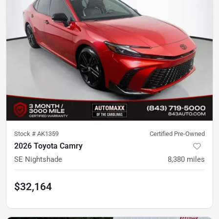
Stock #
AK1359
Certified Pre-Owned
2026 Toyota Camry
SE Nightshade
8,380
miles
$32,164