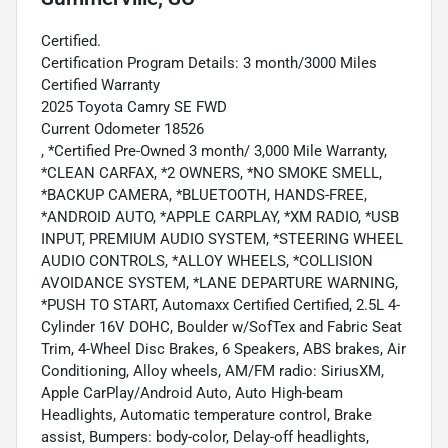
Certified.
Certification Program Details: 3 month/3000 Miles
Certified Warranty
2025 Toyota Camry SE FWD
Current Odometer 18526
, *Certified Pre-Owned 3 month/ 3,000 Mile Warranty,
*CLEAN CARFAX, *2 OWNERS, *NO SMOKE SMELL,
*BACKUP CAMERA, *BLUETOOTH, HANDS-FREE,
*ANDROID AUTO, *APPLE CARPLAY, *XM RADIO, *USB
INPUT, PREMIUM AUDIO SYSTEM, *STEERING WHEEL
AUDIO CONTROLS, *ALLOY WHEELS, *COLLISION
AVOIDANCE SYSTEM, *LANE DEPARTURE WARNING,
*PUSH TO START, Automaxx Certified Certified, 2.5L 4-
Cylinder 16V DOHC, Boulder w/SofTex and Fabric Seat
Trim, 4-Wheel Disc Brakes, 6 Speakers, ABS brakes, Air
Conditioning, Alloy wheels, AM/FM radio: SiriusXM,
Apple CarPlay/Android Auto, Auto High-beam
Headlights, Automatic temperature control, Brake
assist, Bumpers: body-color, Delay-off headlights,