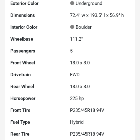
Exterior Color
Underground
Dimensions
72.4" w x 193.5" l x 56.9" h
Interior Color
Boulder
Wheelbase
111.2"
Passengers
5
Front Wheel
18.0 x 8.0
Drivetrain
FWD
Rear Wheel
18.0 x 8.0
Horsepower
225 hp
Front Tire
P235/45R18 94V
Fuel Type
Hybrid
Rear Tire
P235/45R18 94V