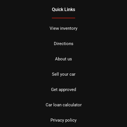
Quick Links
View inventory
Directions
About us
Sell your car
Get approved
Car loan calculator
Privacy policy