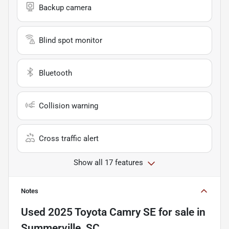
Backup camera
Blind spot monitor
Bluetooth
Collision warning
Cross traffic alert
Show all 17 features
Notes
Used
2025 Toyota Camry SE
for sale
in
Summerville, SC