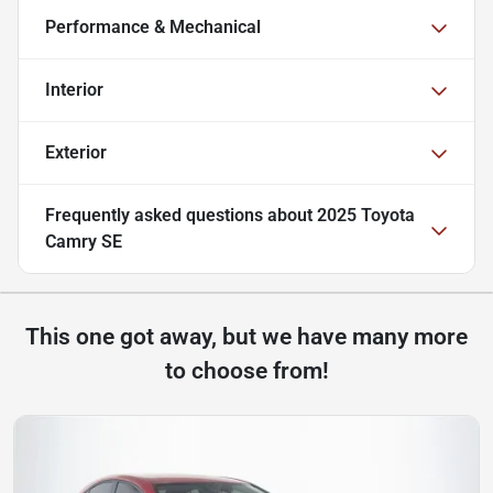
Performance & Mechanical
Interior
Exterior
Frequently asked questions about
2025 Toyota
Camry SE
This one got away, but we have many more
to choose from!