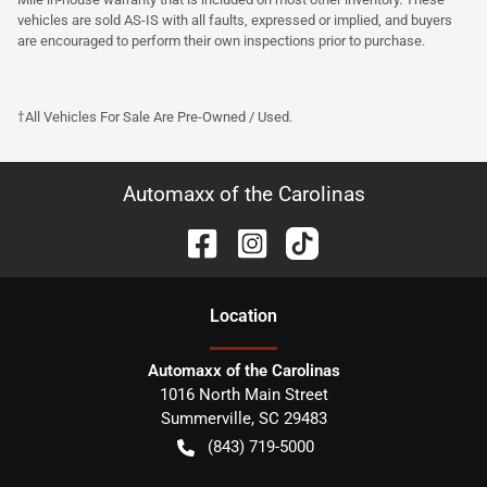
vehicles are sold AS-IS with all faults, expressed or implied, and buyers
are encouraged to perform their own inspections prior to purchase.
†All Vehicles For Sale Are Pre-Owned / Used.
Automaxx of the Carolinas
Location
Automaxx of the Carolinas
1016 North Main Street
Summerville
,
SC
29483
(843) 719-5000