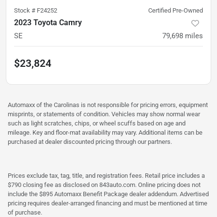
Stock #
F24252
Certified Pre-Owned
2023 Toyota Camry
SE
79,698
miles
$23,824
Automaxx of the Carolinas is not responsible for pricing errors, equipment
misprints, or statements of condition. Vehicles may show normal wear
such as light scratches, chips, or wheel scuffs based on age and
mileage. Key and floor-mat availability may vary. Additional items can be
purchased at dealer discounted pricing through our partners.
Prices exclude tax, tag, title, and registration fees. Retail price includes a
$790 closing fee as disclosed on 843auto.com. Online pricing does not
include the $895 Automaxx Benefit Package dealer addendum. Advertised
pricing requires dealer-arranged financing and must be mentioned at time
of purchase.