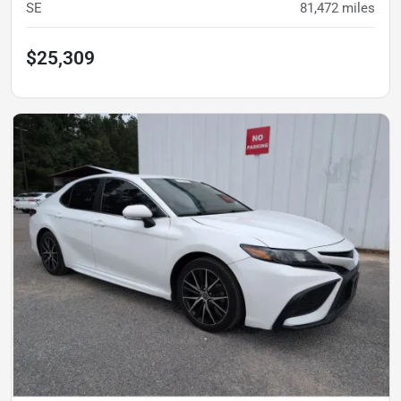
SE
81,472
miles
$25,309