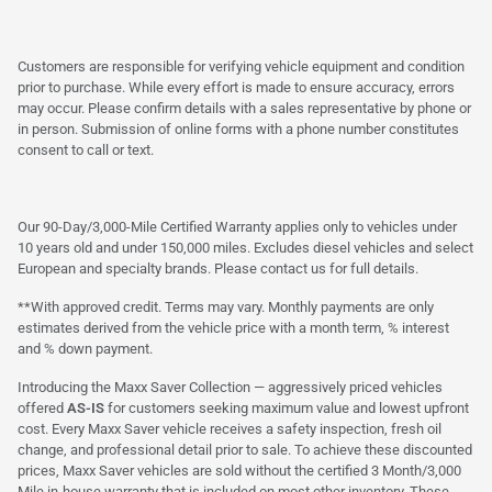
Customers are responsible for verifying vehicle equipment and condition
prior to purchase. While every effort is made to ensure accuracy, errors
may occur. Please confirm details with a sales representative by phone or
in person. Submission of online forms with a phone number constitutes
consent to call or text.
Our 90-Day/3,000-Mile Certified Warranty applies only to vehicles under
10 years old and under 150,000 miles. Excludes diesel vehicles and select
European and specialty brands. Please contact us for full details.
**With approved credit. Terms may vary. Monthly payments are only
estimates derived from the vehicle price with a month term, % interest
and % down payment.
Introducing the Maxx Saver Collection — aggressively priced vehicles
offered
AS-IS
for customers seeking maximum value and lowest upfront
cost. Every Maxx Saver vehicle receives a safety inspection, fresh oil
change, and professional detail prior to sale. To achieve these discounted
prices, Maxx Saver vehicles are sold without the certified 3 Month/3,000
Mile in-house warranty that is included on most other inventory. These