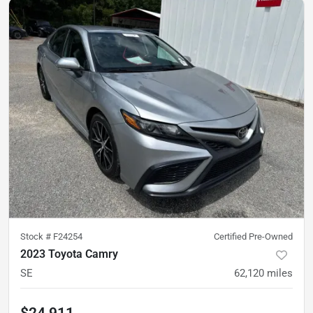
Stock #
F24254
Certified Pre-Owned
2023 Toyota Camry
SE
62,120
miles
$24,911