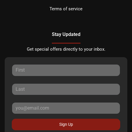
Terms of service
Stay Updated
Get special offers directly to your inbox.
Sign Up