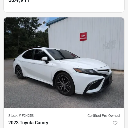
Stock #
F24253
Certified Pre-Owned
2023 Toyota Camry