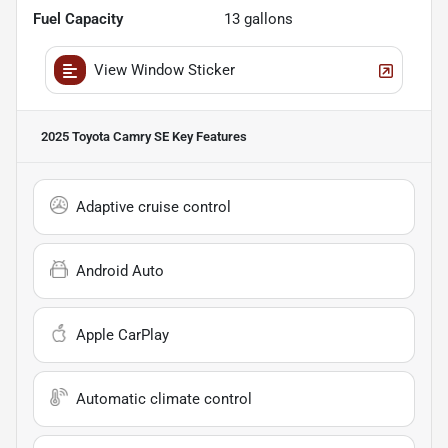
Fuel Capacity
13
gallons
View Window Sticker
2025 Toyota Camry SE
Key Features
Adaptive cruise control
Android Auto
Apple CarPlay
Automatic climate control