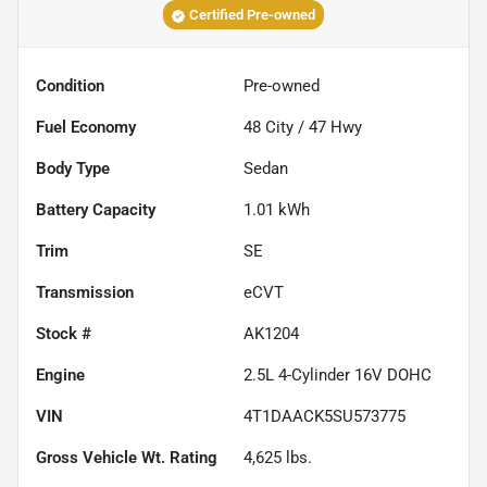
Certified Pre-owned
Condition
Pre-owned
Fuel Economy
48
City /
47
Hwy
Body Type
Sedan
Battery Capacity
1.01 kWh
Trim
SE
Transmission
eCVT
Stock #
AK1204
Engine
2.5L 4-Cylinder 16V DOHC
VIN
4T1DAACK5SU573775
Gross Vehicle Wt. Rating
4,625
lbs.