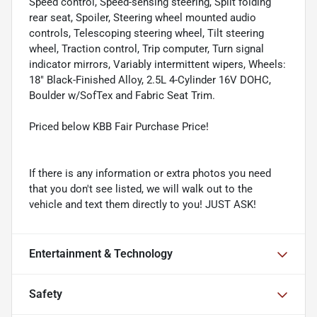
Speed control, Speed-sensing steering, Split folding
rear seat, Spoiler, Steering wheel mounted audio
controls, Telescoping steering wheel, Tilt steering
wheel, Traction control, Trip computer, Turn signal
indicator mirrors, Variably intermittent wipers, Wheels:
18" Black-Finished Alloy, 2.5L 4-Cylinder 16V DOHC,
Boulder w/SofTex and Fabric Seat Trim.
Priced below KBB Fair Purchase Price!
If there is any information or extra photos you need
that you don't see listed, we will walk out to the
vehicle and text them directly to you! JUST ASK!
Entertainment & Technology
Safety