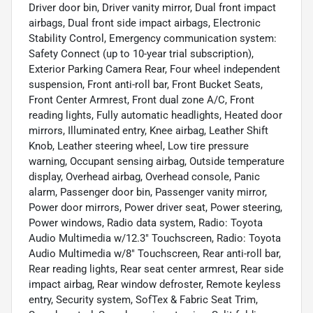
Driver door bin, Driver vanity mirror, Dual front impact
airbags, Dual front side impact airbags, Electronic
Stability Control, Emergency communication system:
Safety Connect (up to 10-year trial subscription),
Exterior Parking Camera Rear, Four wheel independent
suspension, Front anti-roll bar, Front Bucket Seats,
Front Center Armrest, Front dual zone A/C, Front
reading lights, Fully automatic headlights, Heated door
mirrors, Illuminated entry, Knee airbag, Leather Shift
Knob, Leather steering wheel, Low tire pressure
warning, Occupant sensing airbag, Outside temperature
display, Overhead airbag, Overhead console, Panic
alarm, Passenger door bin, Passenger vanity mirror,
Power door mirrors, Power driver seat, Power steering,
Power windows, Radio data system, Radio: Toyota
Audio Multimedia w/12.3" Touchscreen, Radio: Toyota
Audio Multimedia w/8" Touchscreen, Rear anti-roll bar,
Rear reading lights, Rear seat center armrest, Rear side
impact airbag, Rear window defroster, Remote keyless
entry, Security system, SofTex & Fabric Seat Trim,