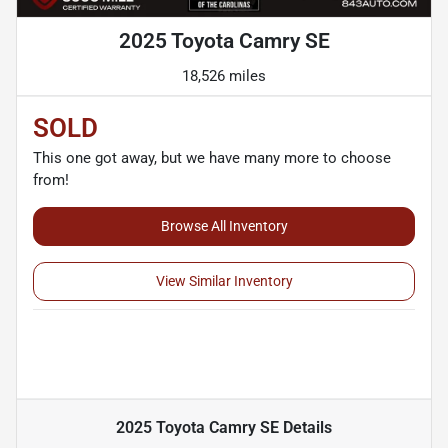
2025 Toyota Camry SE
18,526 miles
SOLD
This one got away, but we have many more to choose
from!
Browse All Inventory
View Similar Inventory
2025 Toyota Camry SE
Details