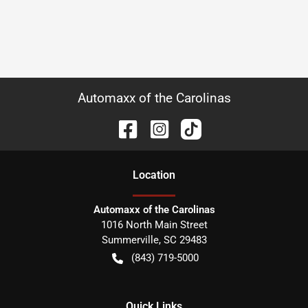
Automaxx of the Carolinas
Location
Automaxx of the Carolinas
1016 North Main Street
Summerville
,
SC
29483
(843) 719-5000
Quick Links