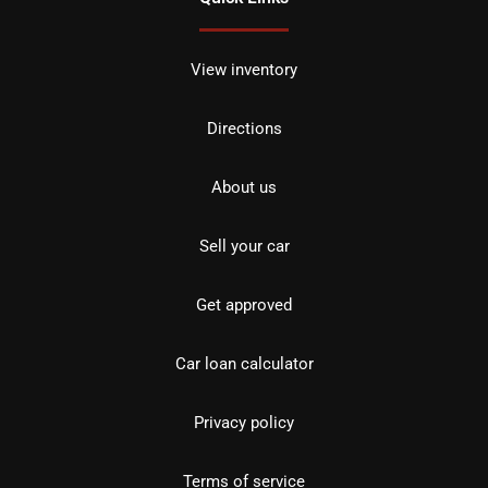
View inventory
Directions
About us
Sell your car
Get approved
Car loan calculator
Privacy policy
Terms of service