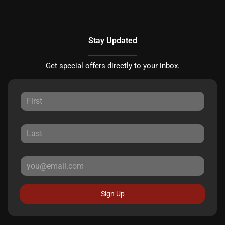
Stay Updated
Get special offers directly to your inbox.
Sign Up