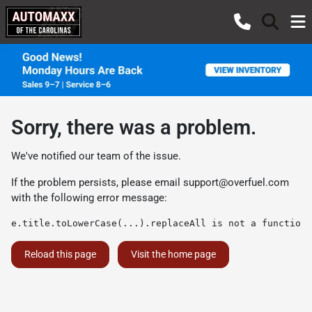
Sorry, there was a problem.
We've notified our team of the issue.
If the problem persists, please email
support@overfuel.com
with the following error message:
e.title.toLowerCase(...).replaceAll is not a function
Reload this page
Visit the home page