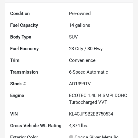
Condition
Pre-owned
Fuel Capacity
14
gallons
Body Type
SUV
Fuel Economy
23
City /
30
Hwy
Trim
Convenience
Transmission
6-Speed Automatic
Stock #
AD1399TV
Engine
ECOTEC 1.4L I4 SMPI DOHC
Turbocharged VVT
VIN
KL4CJFSB2EB750534
Gross Vehicle Wt. Rating
4,374
lbs.
Exterior Color
Cocoa Silver Metallic