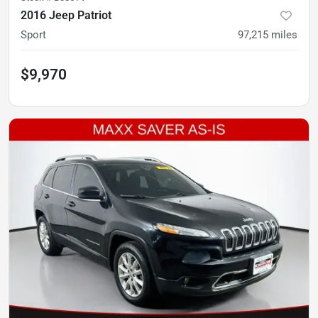
2016 Jeep Patriot
Sport
97,215
miles
$9,970