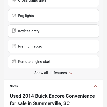
Cross traffic alert
Fog lights
Keyless entry
Premium audio
Remote engine start
Show all 11 features
Notes
Used
2014 Buick Encore Convenience
for sale
in
Summerville, SC