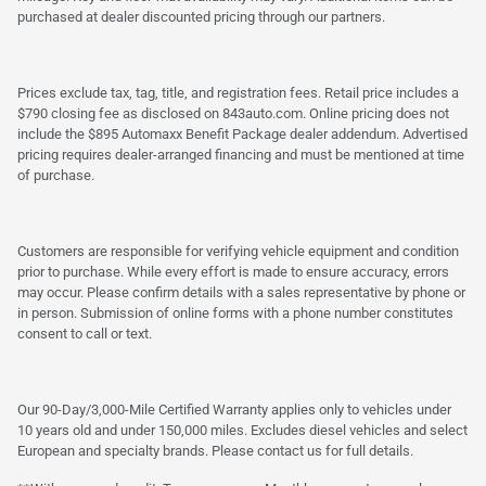
purchased at dealer discounted pricing through our partners.
Prices exclude tax, tag, title, and registration fees. Retail price includes a
$790 closing fee as disclosed on 843auto.com. Online pricing does not
include the $895 Automaxx Benefit Package dealer addendum. Advertised
pricing requires dealer-arranged financing and must be mentioned at time
of purchase.
Customers are responsible for verifying vehicle equipment and condition
prior to purchase. While every effort is made to ensure accuracy, errors
may occur. Please confirm details with a sales representative by phone or
in person. Submission of online forms with a phone number constitutes
consent to call or text.
Our 90-Day/3,000-Mile Certified Warranty applies only to vehicles under
10 years old and under 150,000 miles. Excludes diesel vehicles and select
European and specialty brands. Please contact us for full details.