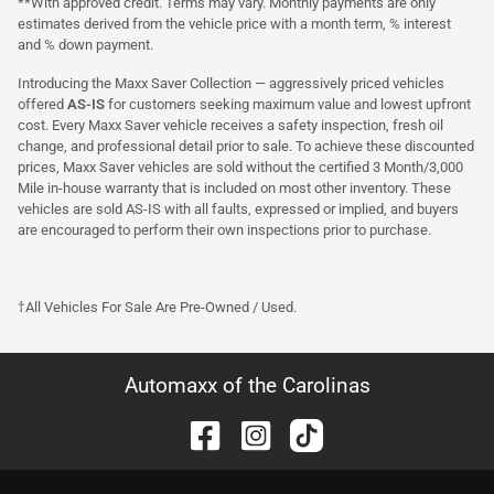
**With approved credit. Terms may vary. Monthly payments are only
estimates derived from the vehicle price with a month term, % interest
and % down payment.
Introducing the Maxx Saver Collection — aggressively priced vehicles
offered
AS-IS
for customers seeking maximum value and lowest upfront
cost. Every Maxx Saver vehicle receives a safety inspection, fresh oil
change, and professional detail prior to sale. To achieve these discounted
prices, Maxx Saver vehicles are sold without the certified 3 Month/3,000
Mile in-house warranty that is included on most other inventory. These
vehicles are sold AS-IS with all faults, expressed or implied, and buyers
are encouraged to perform their own inspections prior to purchase.
†All Vehicles For Sale Are Pre-Owned / Used.
Automaxx of the Carolinas