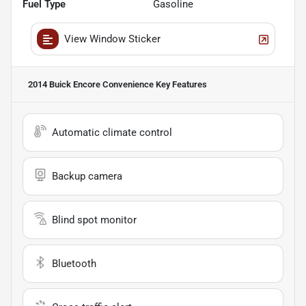
Fuel Type
Gasoline
View Window Sticker
2014 Buick Encore Convenience
Key Features
Automatic climate control
Backup camera
Blind spot monitor
Bluetooth