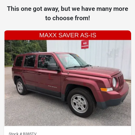
This one got away, but we have many more
to choose from!
Stock #
B385TV