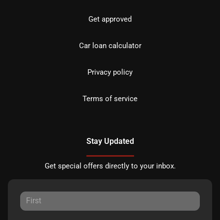
Get approved
Car loan calculator
Privacy policy
Terms of service
Stay Updated
Get special offers directly to your inbox.