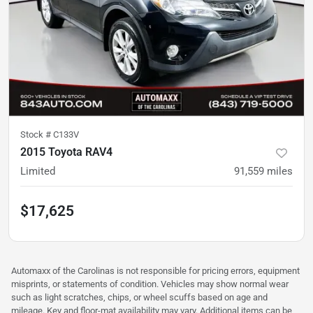
Stock #
C133V
2015 Toyota RAV4
Limited
91,559
miles
$17,625
Automaxx of the Carolinas is not responsible for pricing errors, equipment
misprints, or statements of condition. Vehicles may show normal wear
such as light scratches, chips, or wheel scuffs based on age and
mileage. Key and floor-mat availability may vary. Additional items can be