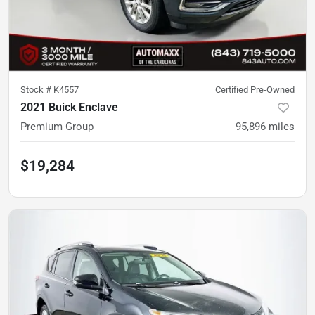
Stock #
K4557
Certified Pre-Owned
2021 Buick Enclave
Premium Group
95,896
miles
$19,284