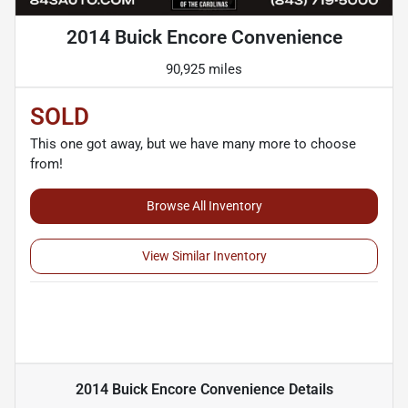
2014 Buick Encore Convenience
90,925 miles
SOLD
This one got away, but we have many more to choose
from!
Browse All Inventory
View Similar Inventory
2014 Buick Encore Convenience
Details