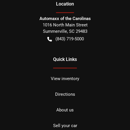
Location
Automaxx of the Carolinas
1016 North Main Street
Summerville
,
SC
29483
(843) 719-5000
Quick Links
View inventory
Directions
About us
Sell your car