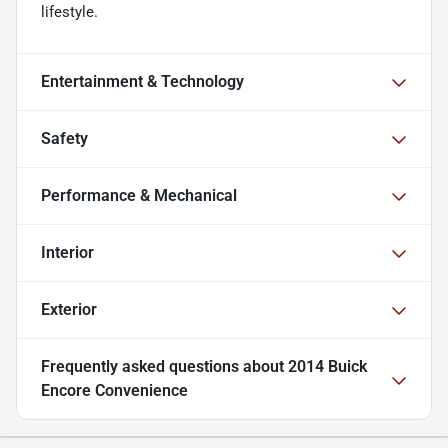
lifestyle.
Entertainment & Technology
Safety
Performance & Mechanical
Interior
Exterior
Frequently asked questions about
2014 Buick
Encore Convenience