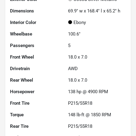
Dimensions
69.9" w x 168.4" l x 65.2" h
Interior Color
Ebony
Wheelbase
100.6"
Passengers
5
Front Wheel
18.0 x 7.0
Drivetrain
AWD
Rear Wheel
18.0 x 7.0
Horsepower
138 hp @ 4900 RPM
Front Tire
P215/55R18
Torque
148 lb-ft @ 1850 RPM
Rear Tire
P215/55R18