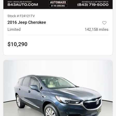
Stock #
F24121TV
2016 Jeep Cherokee
Limited
142,158
miles
$10,290