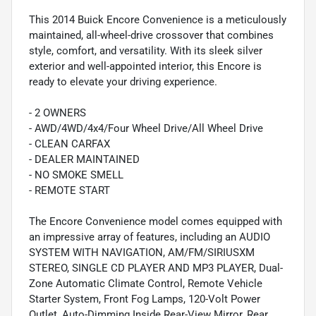
This 2014 Buick Encore Convenience is a meticulously
maintained, all-wheel-drive crossover that combines
style, comfort, and versatility. With its sleek silver
exterior and well-appointed interior, this Encore is
ready to elevate your driving experience.
- 2 OWNERS
- AWD/4WD/4x4/Four Wheel Drive/All Wheel Drive
- CLEAN CARFAX
- DEALER MAINTAINED
- NO SMOKE SMELL
- REMOTE START
The Encore Convenience model comes equipped with
an impressive array of features, including an AUDIO
SYSTEM WITH NAVIGATION, AM/FM/SIRIUSXM
STEREO, SINGLE CD PLAYER AND MP3 PLAYER, Dual-
Zone Automatic Climate Control, Remote Vehicle
Starter System, Front Fog Lamps, 120-Volt Power
Outlet, Auto-Dimming Inside Rear-View Mirror, Rear