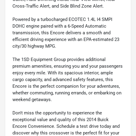
Cross-Traffic Alert, and Side Blind Zone Alert.
Powered by a turbocharged ECOTEC 1.4L I4 SMPI
DOHC engine paired with a 6-Speed Automatic
transmission, this Encore delivers a smooth and
efficient driving experience with an EPA-estimated 23
city/30 highway MPG.
The 1SD Equipment Group provides additional
premium amenities, ensuring you and your passengers
enjoy every mile. With its spacious interior, ample
cargo capacity, and advanced safety features, this
Encore is the perfect companion for your adventures,
whether commuting, running errands, or embarking on
weekend getaways.
Don't miss the opportunity to experience the
exceptional value and quality of this 2014 Buick
Encore Convenience. Schedule a test drive today and
discover why this crossover is the perfect fit for your