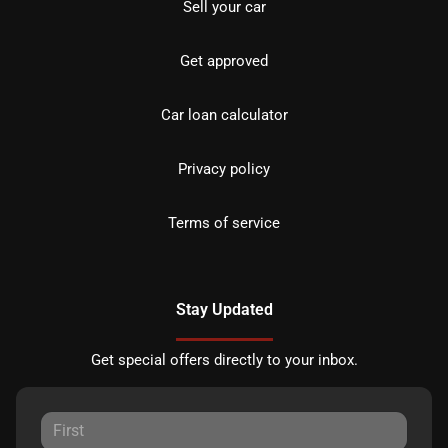
Sell your car
Get approved
Car loan calculator
Privacy policy
Terms of service
Stay Updated
Get special offers directly to your inbox.