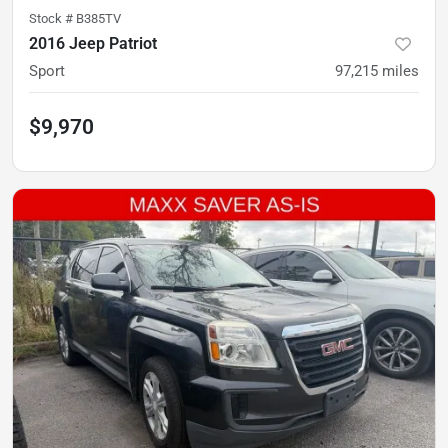
Stock #
B385TV
2016 Jeep Patriot
Sport
97,215
miles
$9,970