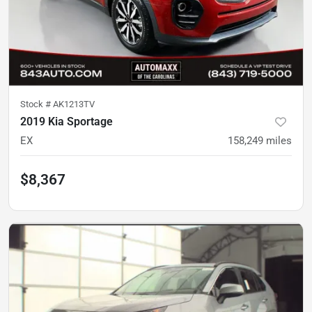
Stock #
AK1213TV
2019 Kia Sportage
EX
158,249
miles
$8,367