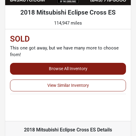
2018 Mitsubishi Eclipse Cross ES
114,947 miles
SOLD
This one got away, but we have many more to choose
from!
Browse All Inventory
View Similar Inventory
2018 Mitsubishi Eclipse Cross ES
Details