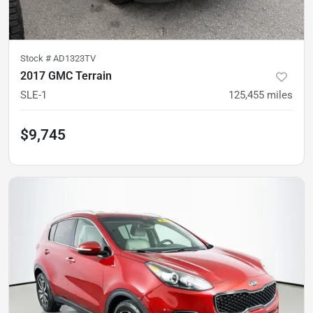
Stock #
AD1323TV
2017 GMC Terrain
SLE-1
125,455
miles
$9,745