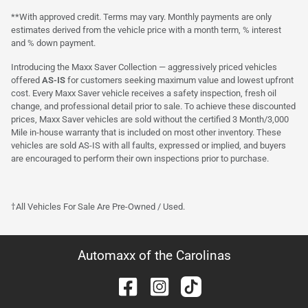
**With approved credit. Terms may vary. Monthly payments are only
estimates derived from the vehicle price with a month term, % interest
and % down payment.
Introducing the Maxx Saver Collection — aggressively priced vehicles
offered
AS-IS
for customers seeking maximum value and lowest upfront
cost. Every Maxx Saver vehicle receives a safety inspection, fresh oil
change, and professional detail prior to sale. To achieve these discounted
prices, Maxx Saver vehicles are sold without the certified 3 Month/3,000
Mile in-house warranty that is included on most other inventory. These
vehicles are sold AS-IS with all faults, expressed or implied, and buyers
are encouraged to perform their own inspections prior to purchase.
†All Vehicles For Sale Are Pre-Owned / Used.
Automaxx of the Carolinas