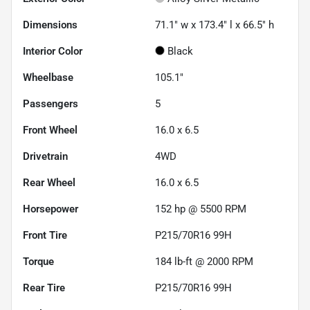
Dimensions
71.1" w x 173.4" l x 66.5" h
Interior Color
Black
Wheelbase
105.1"
Passengers
5
Front Wheel
16.0 x 6.5
Drivetrain
4WD
Rear Wheel
16.0 x 6.5
Horsepower
152 hp @ 5500 RPM
Front Tire
P215/70R16 99H
Torque
184 lb-ft @ 2000 RPM
Rear Tire
P215/70R16 99H