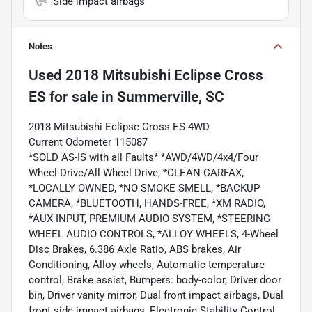
Side impact airbags
Notes
Used
2018 Mitsubishi Eclipse Cross
ES
for sale
in
Summerville, SC
2018 Mitsubishi Eclipse Cross ES 4WD
Current Odometer 115087
*SOLD AS-IS with all Faults* *AWD/4WD/4x4/Four
Wheel Drive/All Wheel Drive, *CLEAN CARFAX,
*LOCALLY OWNED, *NO SMOKE SMELL, *BACKUP
CAMERA, *BLUETOOTH, HANDS-FREE, *XM RADIO,
*AUX INPUT, PREMIUM AUDIO SYSTEM, *STEERING
WHEEL AUDIO CONTROLS, *ALLOY WHEELS, 4-Wheel
Disc Brakes, 6.386 Axle Ratio, ABS brakes, Air
Conditioning, Alloy wheels, Automatic temperature
control, Brake assist, Bumpers: body-color, Driver door
bin, Driver vanity mirror, Dual front impact airbags, Dual
front side impact airbags, Electronic Stability Control,