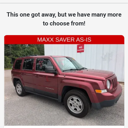
This one got away, but we have many more
to choose from!