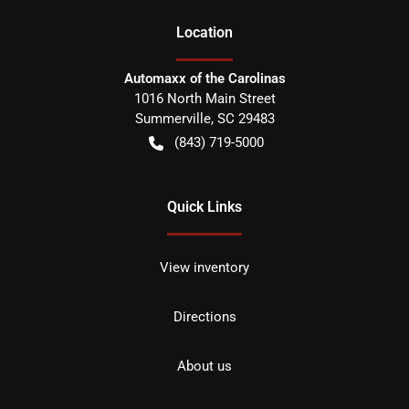
Location
Automaxx of the Carolinas
1016 North Main Street
Summerville
,
SC
29483
(843) 719-5000
Quick Links
View inventory
Directions
About us