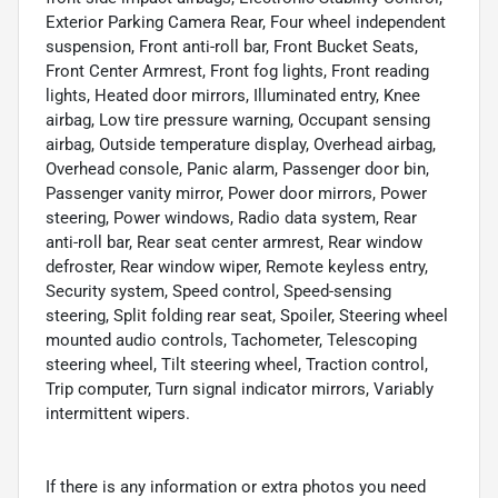
Exterior Parking Camera Rear, Four wheel independent
suspension, Front anti-roll bar, Front Bucket Seats,
Front Center Armrest, Front fog lights, Front reading
lights, Heated door mirrors, Illuminated entry, Knee
airbag, Low tire pressure warning, Occupant sensing
airbag, Outside temperature display, Overhead airbag,
Overhead console, Panic alarm, Passenger door bin,
Passenger vanity mirror, Power door mirrors, Power
steering, Power windows, Radio data system, Rear
anti-roll bar, Rear seat center armrest, Rear window
defroster, Rear window wiper, Remote keyless entry,
Security system, Speed control, Speed-sensing
steering, Split folding rear seat, Spoiler, Steering wheel
mounted audio controls, Tachometer, Telescoping
steering wheel, Tilt steering wheel, Traction control,
Trip computer, Turn signal indicator mirrors, Variably
intermittent wipers.
If there is any information or extra photos you need