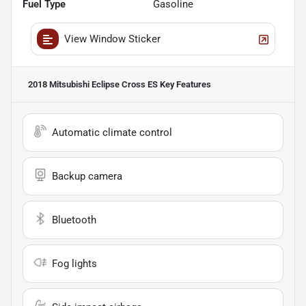
Fuel Type
Gasoline
View Window Sticker
2018 Mitsubishi Eclipse Cross ES
Key Features
Automatic climate control
Backup camera
Bluetooth
Fog lights