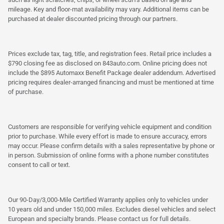
mileage. Key and floor-mat availability may vary. Additional items can be
purchased at dealer discounted pricing through our partners.
Prices exclude tax, tag, title, and registration fees. Retail price includes a
$790 closing fee as disclosed on 843auto.com. Online pricing does not
include the $895 Automaxx Benefit Package dealer addendum. Advertised
pricing requires dealer-arranged financing and must be mentioned at time
of purchase.
Customers are responsible for verifying vehicle equipment and condition
prior to purchase. While every effort is made to ensure accuracy, errors
may occur. Please confirm details with a sales representative by phone or
in person. Submission of online forms with a phone number constitutes
consent to call or text.
Our 90-Day/3,000-Mile Certified Warranty applies only to vehicles under
10 years old and under 150,000 miles. Excludes diesel vehicles and select
European and specialty brands. Please contact us for full details.