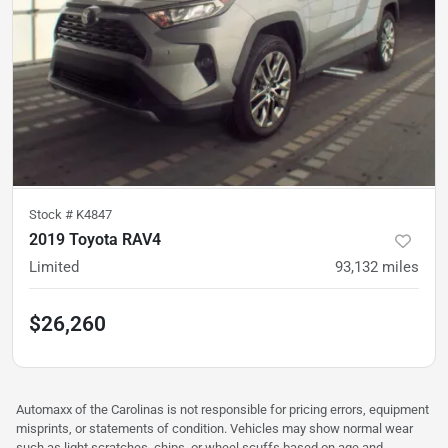
Stock #
K4847
2019 Toyota RAV4
Limited
93,132
miles
$26,260
Automaxx of the Carolinas is not responsible for pricing errors, equipment
misprints, or statements of condition. Vehicles may show normal wear
such as light scratches, chips, or wheel scuffs based on age and