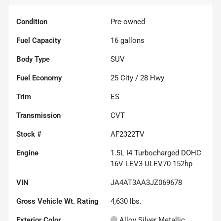
Condition
Pre-owned
Fuel Capacity
16
gallons
Body Type
SUV
Fuel Economy
25
City /
28
Hwy
Trim
ES
Transmission
CVT
Stock #
AF2322TV
Engine
1.5L I4 Turbocharged DOHC
16V LEV3-ULEV70 152hp
VIN
JA4AT3AA3JZ069678
Gross Vehicle Wt. Rating
4,630
lbs.
Exterior Color
Alloy Silver Metallic