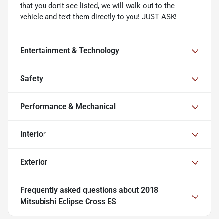
that you don't see listed, we will walk out to the
vehicle and text them directly to you! JUST ASK!
Entertainment & Technology
Safety
Performance & Mechanical
Interior
Exterior
Frequently asked questions about
2018
Mitsubishi Eclipse Cross ES