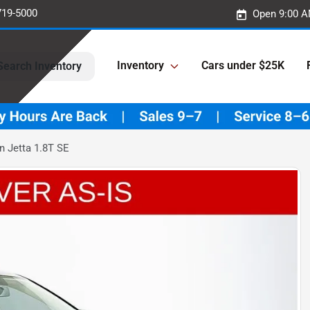
719-5000
Open 9:00 A
Inventory
Cars under $25K
Search Inventory
 Jetta 1.8T SE