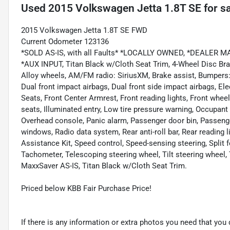
Used
2015 Volkswagen Jetta 1.8T SE
for s
2015 Volkswagen Jetta 1.8T SE FWD
Current Odometer 123136
*SOLD AS-IS, with all Faults* *LOCALLY OWNED, *DEALER
*AUX INPUT, Titan Black w/Cloth Seat Trim, 4-Wheel Disc Brak
Alloy wheels, AM/FM radio: SiriusXM, Brake assist, Bumpers: bo
Dual front impact airbags, Dual front side impact airbags, Elec
Seats, Front Center Armrest, Front reading lights, Front whe
seats, Illuminated entry, Low tire pressure warning, Occupant
Overhead console, Panic alarm, Passenger door bin, Passenge
windows, Radio data system, Rear anti-roll bar, Rear reading 
Assistance Kit, Speed control, Speed-sensing steering, Split 
Tachometer, Telescoping steering wheel, Tilt steering wheel, T
MaxxSaver AS-IS, Titan Black w/Cloth Seat Trim.
Priced below KBB Fair Purchase Price!
If there is any information or extra photos you need that you 