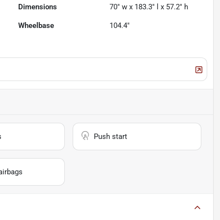
Dimensions
70" w x 183.3" l x 57.2" h
Wheelbase
104.4"
s
Push start
airbags