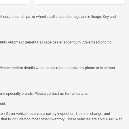
ght scratches, chips, or wheel scuffs based on age and mileage. Key and
 the $895 Automaxx Benefit Package dealer addendum. Advertised pricing
lease confirm details with a sales representative by phone or in person.
d specialty brands. Please contact us for full details.
ent.
 Saver vehicle receives a safety inspection, fresh oil change, and
 that is included on most other inventory. These vehicles are sold AS-IS with