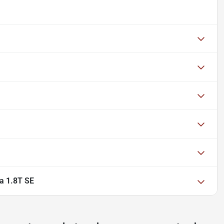
a 1.8T SE