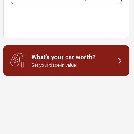
What's your car worth?
Get your trade-in value