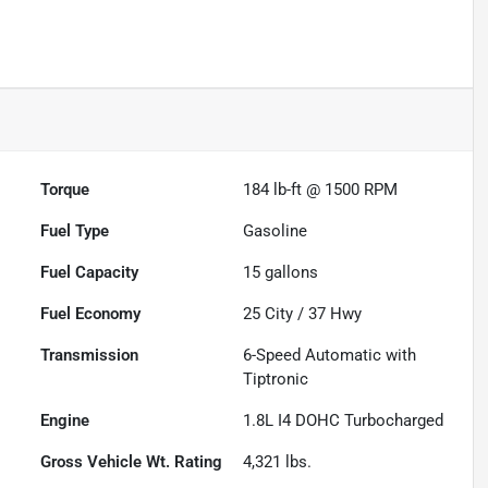
Torque
184 lb-ft @ 1500 RPM
Fuel Type
Gasoline
Fuel Capacity
15
gallons
Fuel Economy
25
City /
37
Hwy
Transmission
6-Speed Automatic with
Tiptronic
Engine
1.8L I4 DOHC Turbocharged
Gross Vehicle Wt. Rating
4,321
lbs.