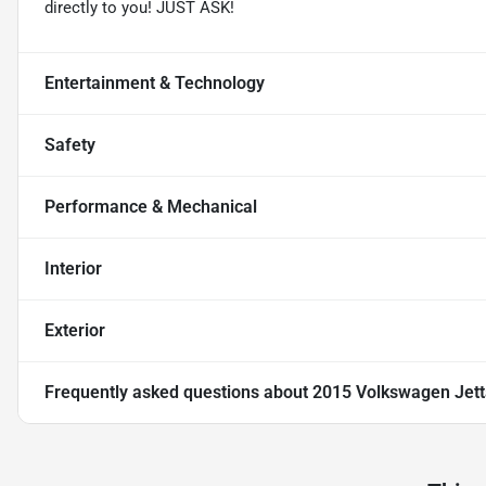
directly to you! JUST ASK!
Entertainment & Technology
Safety
Performance & Mechanical
Interior
Exterior
Frequently asked questions about
2015 Volkswagen Jett