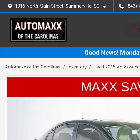
1016 North Main Street, Summerville, SC
(843) 
Automaxx of the Carolinas
Inventory
Used 2015 Volkswagen