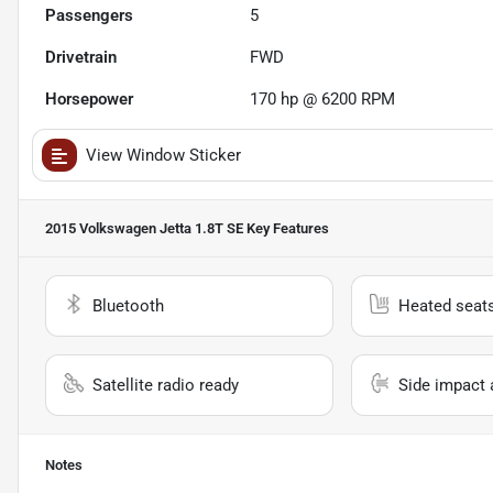
Passengers
5
Drivetrain
FWD
Horsepower
170 hp @ 6200 RPM
View Window Sticker
2015 Volkswagen Jetta 1.8T SE
Key Features
Bluetooth
Heated seat
Satellite radio ready
Side impact 
Notes