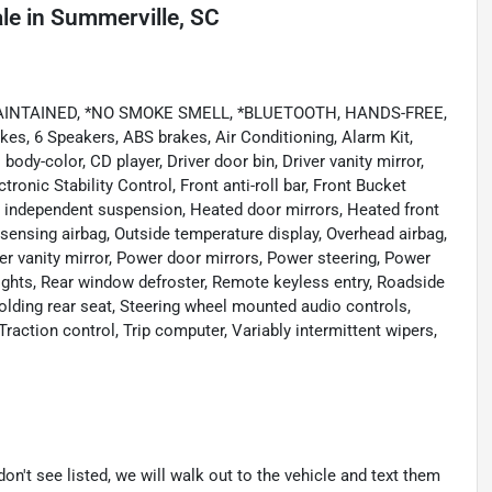
ale
in
Summerville, SC
 MAINTAINED, *NO SMOKE SMELL, *BLUETOOTH, HANDS-FREE,
es, 6 Speakers, ABS brakes, Air Conditioning, Alarm Kit,
dy-color, CD player, Driver door bin, Driver vanity mirror,
tronic Stability Control, Front anti-roll bar, Front Bucket
el independent suspension, Heated door mirrors, Heated front
 sensing airbag, Outside temperature display, Overhead airbag,
r vanity mirror, Power door mirrors, Power steering, Power
lights, Rear window defroster, Remote keyless entry, Roadside
folding rear seat, Steering wheel mounted audio controls,
raction control, Trip computer, Variably intermittent wipers,
don't see listed, we will walk out to the vehicle and text them