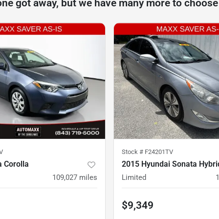
one got away, but we have many more to choose
V
Stock #
F24201TV
 Corolla
2015 Hyundai Sonata Hybri
109,027
miles
Limited
$9,349