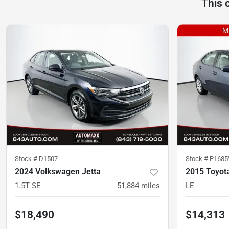
This 
Stock #
D1507
Stock #
P1685
2024 Volkswagen Jetta
2015 Toyota
1.5T SE
51,884
miles
LE
$18,490
$14,313