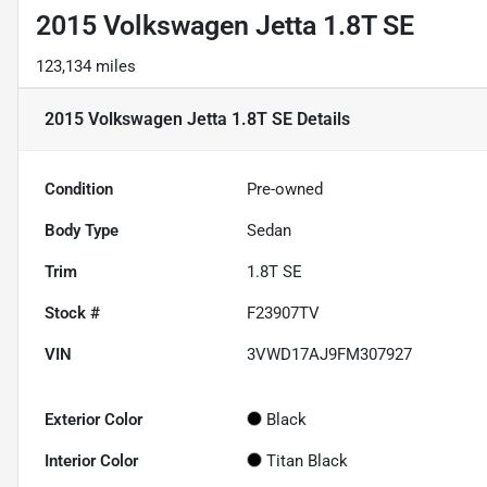
2015 Volkswagen Jetta 1.8T SE
123,134 miles
2015 Volkswagen Jetta 1.8T SE
Details
Condition
Pre-owned
Body Type
Sedan
Trim
1.8T SE
Stock #
F23907TV
VIN
3VWD17AJ9FM307927
Exterior Color
Black
Interior Color
Titan Black