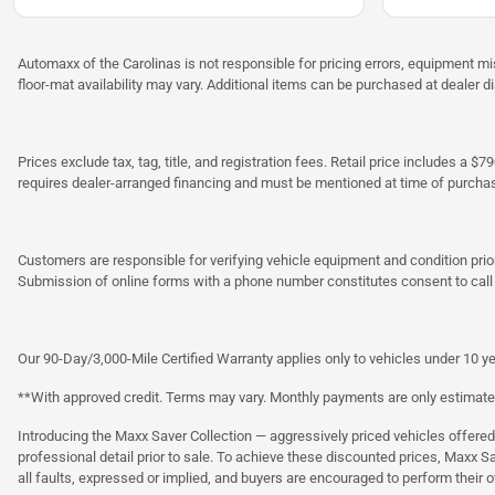
Automaxx of the Carolinas is not responsible for pricing errors, equipment 
floor-mat availability may vary. Additional items can be purchased at dealer d
Prices exclude tax, tag, title, and registration fees. Retail price includes 
requires dealer-arranged financing and must be mentioned at time of purcha
Customers are responsible for verifying vehicle equipment and condition prior
Submission of online forms with a phone number constitutes consent to call o
Our 90-Day/3,000-Mile Certified Warranty applies only to vehicles under 10 ye
**With approved credit. Terms may vary. Monthly payments are only estimate
Introducing the Maxx Saver Collection — aggressively priced vehicles offere
professional detail prior to sale. To achieve these discounted prices, Maxx S
all faults, expressed or implied, and buyers are encouraged to perform their 