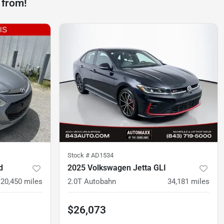
 from!
Stock #
AD1534
d
2025 Volkswagen Jetta GLI
120,450
miles
2.0T Autobahn
34,181
miles
$26,073