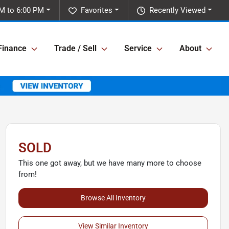
M to 6:00 PM
Favorites
Recently Viewed
Finance
Trade / Sell
Service
About
SOLD
This one got away, but we have many more to choose
from!
Browse All Inventory
View Similar Inventory