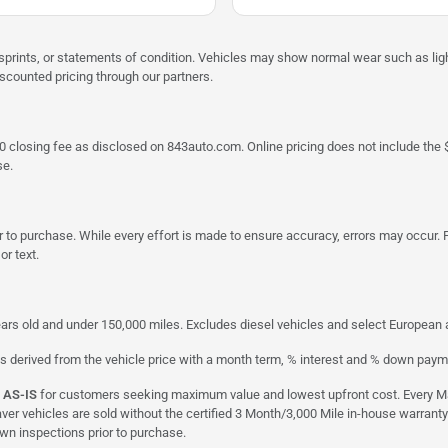
misprints, or statements of condition. Vehicles may show normal wear such as li
iscounted pricing through our partners.
a $790 closing fee as disclosed on 843auto.com. Online pricing does not include
se.
 to purchase. While every effort is made to ensure accuracy, errors may occur. P
r text.
ars old and under 150,000 miles. Excludes diesel vehicles and select European an
s derived from the vehicle price with a month term, % interest and % down paym
d
AS-IS
for customers seeking maximum value and lowest upfront cost. Every Maxx
aver vehicles are sold without the certified 3 Month/3,000 Mile in-house warranty
own inspections prior to purchase.