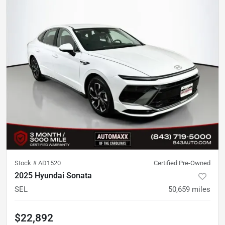
Stock #
AD1520
Certified Pre-Owned
2025 Hyundai Sonata
SEL
50,659
miles
$22,892