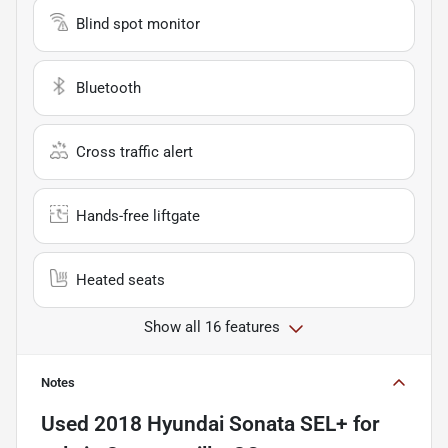
Blind spot monitor
Bluetooth
Cross traffic alert
Hands-free liftgate
Heated seats
Show all 16 features
Notes
Used
2018 Hyundai Sonata SEL+
for