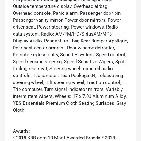
Outside temperature display, Overhead airbag,
Overhead console, Panic alarm, Passenger door bin,
Passenger vanity mirror, Power door mirrors, Power
driver seat, Power steering, Power windows, Radio
data system, Radio: AM/FM/HD/SiriusXM/MP3
Display Audio, Rear anti-roll bar, Rear Bumper Applique,
Rear seat center armrest, Rear window defroster,
Remote keyless entry, Security system, Speed control,
Speed-sensing steering, Speed-Sensitive Wipers, Split
folding rear seat, Steering wheel mounted audio
controls, Tachometer, Tech Package 04, Telescoping
steering wheel, Tilt steering wheel, Traction control,
Trip computer, Turn signal indicator mirrors, Variably
intermittent wipers, Wheels: 17 x 7.0J Aluminum Alloy,
YES Essentials Premium Cloth Seating Surfaces, Gray
Cloth.
Awards:
* 2018 KBB.com 10 Most Awarded Brands * 2018