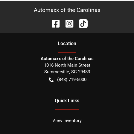
Automaxx of the Carolinas
Location
Automaxx of the Carolinas
1016 North Main Street
Summerville
,
SC
29483
(843) 719-5000
Quick Links
View inventory