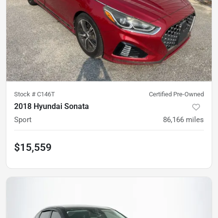
Stock #
C146T
Certified Pre-Owned
2018 Hyundai Sonata
Sport
86,166
miles
$15,559