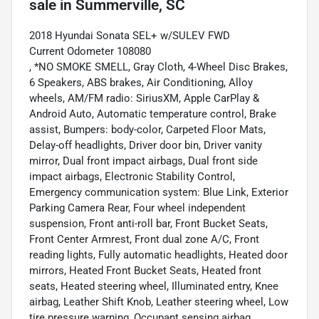
sale
in
Summerville, SC
2018 Hyundai Sonata SEL+ w/SULEV FWD
Current Odometer 108080
, *NO SMOKE SMELL, Gray Cloth, 4-Wheel Disc Brakes,
6 Speakers, ABS brakes, Air Conditioning, Alloy
wheels, AM/FM radio: SiriusXM, Apple CarPlay &
Android Auto, Automatic temperature control, Brake
assist, Bumpers: body-color, Carpeted Floor Mats,
Delay-off headlights, Driver door bin, Driver vanity
mirror, Dual front impact airbags, Dual front side
impact airbags, Electronic Stability Control,
Emergency communication system: Blue Link, Exterior
Parking Camera Rear, Four wheel independent
suspension, Front anti-roll bar, Front Bucket Seats,
Front Center Armrest, Front dual zone A/C, Front
reading lights, Fully automatic headlights, Heated door
mirrors, Heated Front Bucket Seats, Heated front
seats, Heated steering wheel, Illuminated entry, Knee
airbag, Leather Shift Knob, Leather steering wheel, Low
tire pressure warning, Occupant sensing airbag,