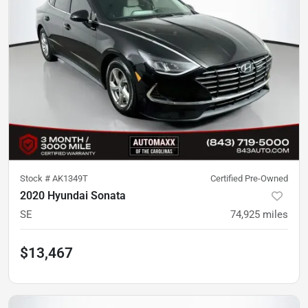
Stock #
AK1349T
Certified Pre-Owned
2020 Hyundai Sonata
SE
74,925
miles
$13,467