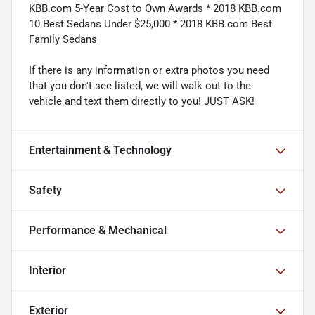
KBB.com 5-Year Cost to Own Awards * 2018 KBB.com
10 Best Sedans Under $25,000 * 2018 KBB.com Best
Family Sedans
If there is any information or extra photos you need
that you don't see listed, we will walk out to the
vehicle and text them directly to you! JUST ASK!
Entertainment & Technology
Safety
Performance & Mechanical
Interior
Exterior