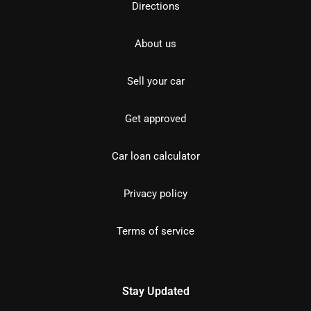
Directions
About us
Sell your car
Get approved
Car loan calculator
Privacy policy
Terms of service
Stay Updated