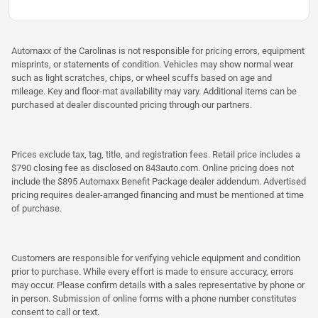
Automaxx of the Carolinas is not responsible for pricing errors, equipment
misprints, or statements of condition. Vehicles may show normal wear
such as light scratches, chips, or wheel scuffs based on age and
mileage. Key and floor-mat availability may vary. Additional items can be
purchased at dealer discounted pricing through our partners.
Prices exclude tax, tag, title, and registration fees. Retail price includes a
$790 closing fee as disclosed on 843auto.com. Online pricing does not
include the $895 Automaxx Benefit Package dealer addendum. Advertised
pricing requires dealer-arranged financing and must be mentioned at time
of purchase.
Customers are responsible for verifying vehicle equipment and condition
prior to purchase. While every effort is made to ensure accuracy, errors
may occur. Please confirm details with a sales representative by phone or
in person. Submission of online forms with a phone number constitutes
consent to call or text.