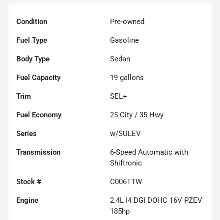
Condition
Pre-owned
Fuel Type
Gasoline
Body Type
Sedan
Fuel Capacity
19
gallons
Trim
SEL+
Fuel Economy
25
City /
35
Hwy
Series
w/SULEV
Transmission
6-Speed Automatic with
Shiftronic
Stock #
C006TTW
Engine
2.4L I4 DGI DOHC 16V PZEV
185hp