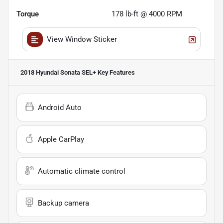
Torque
178 lb-ft @ 4000 RPM
View Window Sticker
2018 Hyundai Sonata SEL+
Key Features
Android Auto
Apple CarPlay
Automatic climate control
Backup camera