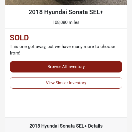
2018 Hyundai Sonata SEL+
108,080 miles
SOLD
This one got away, but we have many more to choose
from!
Browse All Inventory
View Similar Inventory
2018 Hyundai Sonata SEL+
Details