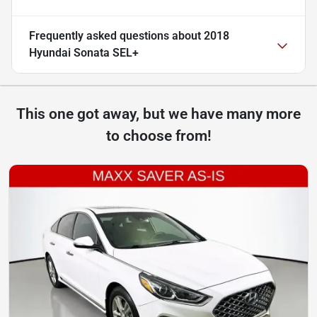
Frequently asked questions about
2018
Hyundai Sonata SEL+
This one got away, but we have many more
to choose from!