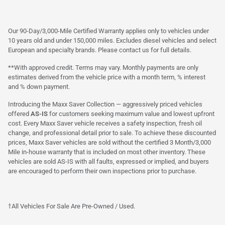
Our 90-Day/3,000-Mile Certified Warranty applies only to vehicles under
10 years old and under 150,000 miles. Excludes diesel vehicles and select
European and specialty brands. Please contact us for full details.
**With approved credit. Terms may vary. Monthly payments are only
estimates derived from the vehicle price with a month term, % interest
and % down payment.
Introducing the Maxx Saver Collection — aggressively priced vehicles
offered
AS-IS
for customers seeking maximum value and lowest upfront
cost. Every Maxx Saver vehicle receives a safety inspection, fresh oil
change, and professional detail prior to sale. To achieve these discounted
prices, Maxx Saver vehicles are sold without the certified 3 Month/3,000
Mile in-house warranty that is included on most other inventory. These
vehicles are sold AS-IS with all faults, expressed or implied, and buyers
are encouraged to perform their own inspections prior to purchase.
†All Vehicles For Sale Are Pre-Owned / Used.