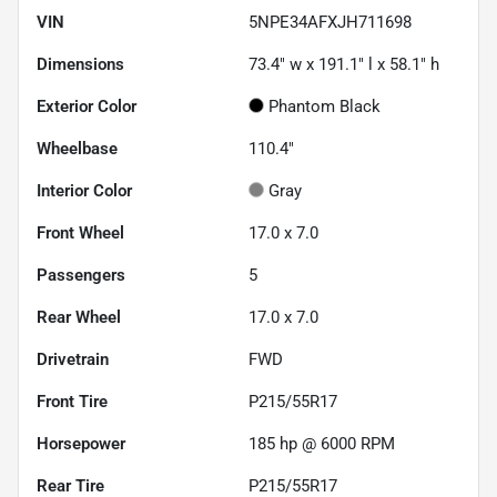
VIN
5NPE34AFXJH711698
Dimensions
73.4" w x 191.1" l x 58.1" h
Exterior Color
Phantom Black
Wheelbase
110.4"
Interior Color
Gray
Front Wheel
17.0 x 7.0
Passengers
5
Rear Wheel
17.0 x 7.0
Drivetrain
FWD
Front Tire
P215/55R17
Horsepower
185 hp @ 6000 RPM
Rear Tire
P215/55R17