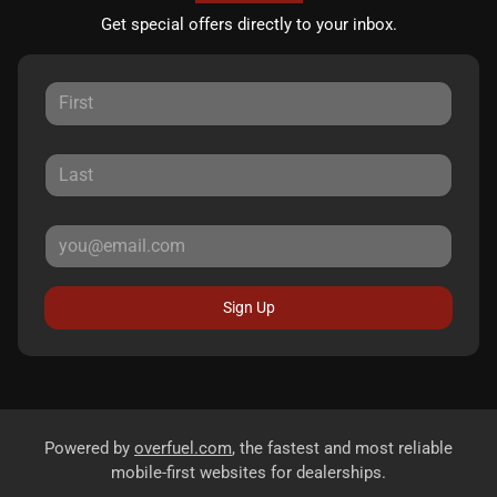
Get special offers directly to your inbox.
Sign Up
Powered by
overfuel.com
, the fastest and most reliable
mobile-first websites for dealerships.