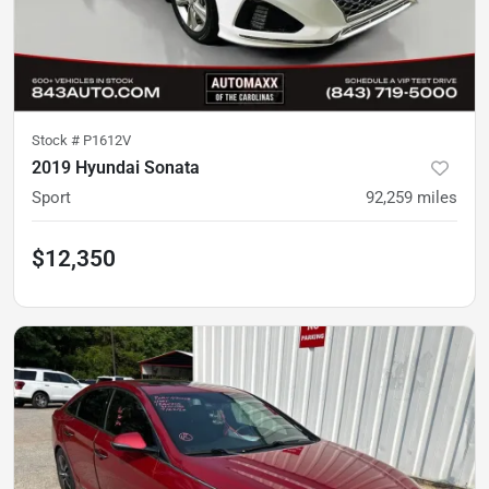
Stock #
P1612V
2019 Hyundai Sonata
Sport
92,259
miles
$12,350