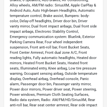
Brakes, 6 Speakers, ABS brakes, Air Conditioning,
Alloy wheels, AM/FM radio: SiriusXM, Apple CarPlay &
Android Auto, Auto High-beam Headlights, Automatic
temperature control, Brake assist, Bumpers: body-
color, Delay-off headlights, Driver door bin, Driver
vanity mirror, Dual front impact airbags, Dual front side
impact airbags, Electronic Stability Control,
Emergency communication system: Bluelink, Exterior
Parking Camera Rear, Four wheel independent
suspension, Front anti-roll bar, Front Bucket Seats,
Front Center Armrest, Front dual zone A/C, Front
reading lights, Fully automatic headlights, Heated door
mirrors, Heated Front Bucket Seats, Heated front
seats, Illuminated entry, Knee airbag, Low tire pressure
warning, Occupant sensing airbag, Outside temperature
display, Overhead airbag, Overhead console, Panic
alarm, Passenger door bin, Passenger vanity mirror,
Power door mirrors, Power driver seat, Power steering,
Power windows, Premium Cloth Seating Surfaces,
Radio data system, Radio: AM/FM/HD/SiriusXM, Rear
anti-roll bar, Rear seat center armrest, Rear side impact