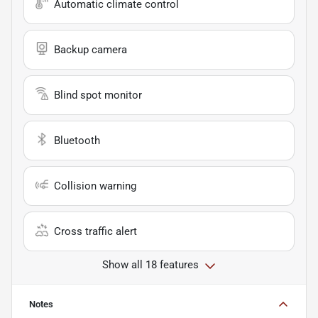
Automatic climate control
Backup camera
Blind spot monitor
Bluetooth
Collision warning
Cross traffic alert
Show all 18 features
Notes