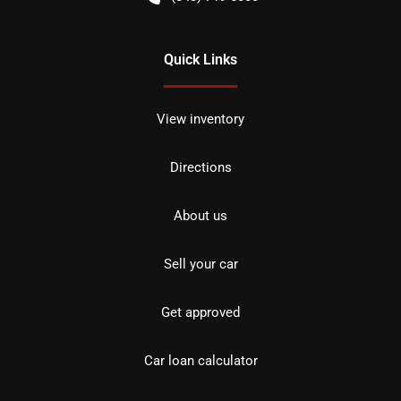
Quick Links
View inventory
Directions
About us
Sell your car
Get approved
Car loan calculator