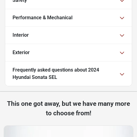
Safety
Performance & Mechanical
Interior
Exterior
Frequently asked questions about
2024
Hyundai Sonata SEL
This one got away, but we have many more
to choose from!