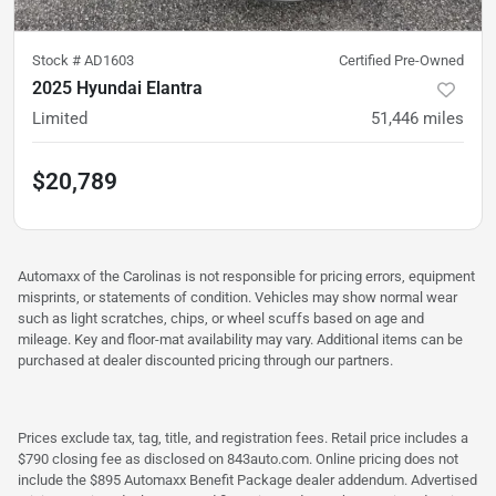
Stock #
AD1603
Certified Pre-Owned
2025 Hyundai Elantra
Limited
51,446
miles
$20,789
Automaxx of the Carolinas is not responsible for pricing errors, equipment
misprints, or statements of condition. Vehicles may show normal wear
such as light scratches, chips, or wheel scuffs based on age and
mileage. Key and floor-mat availability may vary. Additional items can be
purchased at dealer discounted pricing through our partners.
Prices exclude tax, tag, title, and registration fees. Retail price includes a
$790 closing fee as disclosed on 843auto.com. Online pricing does not
include the $895 Automaxx Benefit Package dealer addendum. Advertised