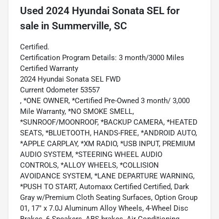
Used
2024 Hyundai Sonata SEL
for
sale
in
Summerville, SC
Certified.
Certification Program Details: 3 month/3000 Miles
Certified Warranty
2024 Hyundai Sonata SEL FWD
Current Odometer 53557
, *ONE OWNER, *Certified Pre-Owned 3 month/ 3,000
Mile Warranty, *NO SMOKE SMELL,
*SUNROOF/MOONROOF, *BACKUP CAMERA, *HEATED
SEATS, *BLUETOOTH, HANDS-FREE, *ANDROID AUTO,
*APPLE CARPLAY, *XM RADIO, *USB INPUT, PREMIUM
AUDIO SYSTEM, *STEERING WHEEL AUDIO
CONTROLS, *ALLOY WHEELS, *COLLISION
AVOIDANCE SYSTEM, *LANE DEPARTURE WARNING,
*PUSH TO START, Automaxx Certified Certified, Dark
Gray w/Premium Cloth Seating Surfaces, Option Group
01, 17" x 7.0J Aluminum Alloy Wheels, 4-Wheel Disc