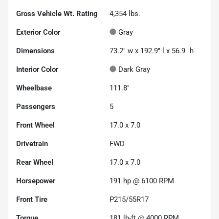
Gross Vehicle Wt. Rating
4,354
lbs.
Exterior Color
Gray
Dimensions
73.2" w x 192.9" l x 56.9" h
Interior Color
Dark Gray
Wheelbase
111.8"
Passengers
5
Front Wheel
17.0 x 7.0
Drivetrain
FWD
Rear Wheel
17.0 x 7.0
Horsepower
191 hp @ 6100 RPM
Front Tire
P215/55R17
Torque
181 lb-ft @ 4000 RPM