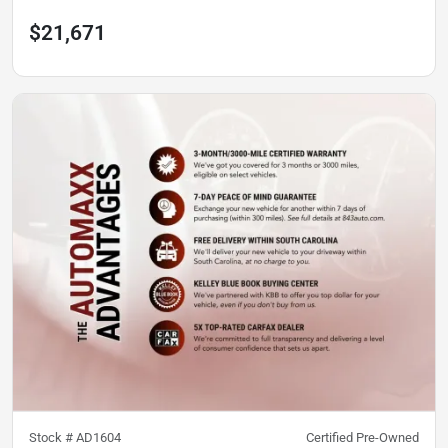
$21,671
Stock #
AD1604
Certified Pre-Owned