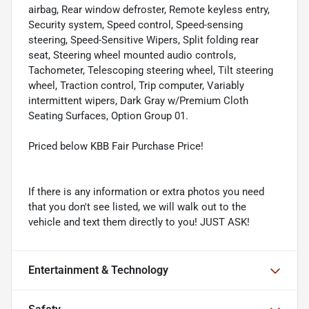
airbag, Rear window defroster, Remote keyless entry,
Security system, Speed control, Speed-sensing
steering, Speed-Sensitive Wipers, Split folding rear
seat, Steering wheel mounted audio controls,
Tachometer, Telescoping steering wheel, Tilt steering
wheel, Traction control, Trip computer, Variably
intermittent wipers, Dark Gray w/Premium Cloth
Seating Surfaces, Option Group 01.
Priced below KBB Fair Purchase Price!
If there is any information or extra photos you need
that you don't see listed, we will walk out to the
vehicle and text them directly to you! JUST ASK!
Entertainment & Technology