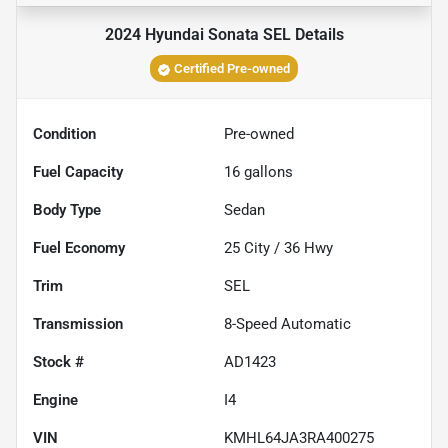
2024 Hyundai Sonata SEL
Details
Certified Pre-owned
Condition
Pre-owned
Fuel Capacity
16
gallons
Body Type
Sedan
Fuel Economy
25
City /
36
Hwy
Trim
SEL
Transmission
8-Speed Automatic
Stock #
AD1423
Engine
I4
VIN
KMHL64JA3RA400275