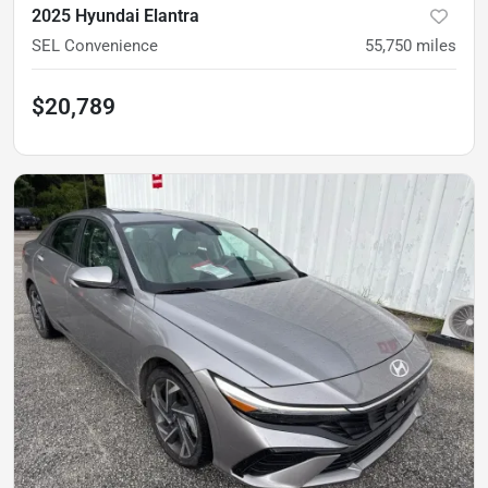
2025 Hyundai Elantra
SEL Convenience
55,750
miles
$20,789