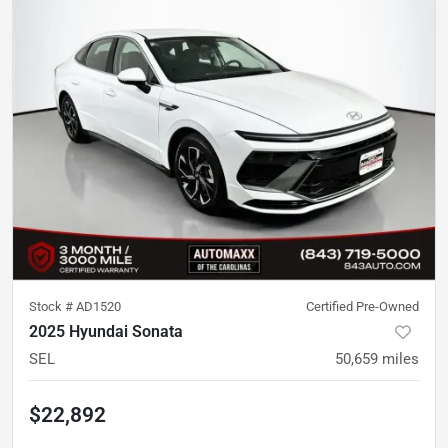
Stock #
AD1520
Certified Pre-Owned
2025 Hyundai Sonata
SEL
50,659
miles
$22,892