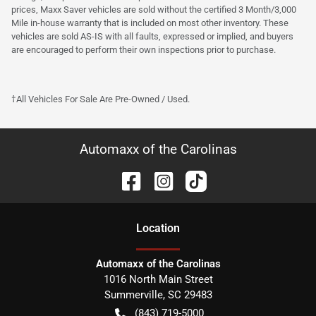
prices, Maxx Saver vehicles are sold without the certified 3 Month/3,000
Mile in-house warranty that is included on most other inventory. These
vehicles are sold AS-IS with all faults, expressed or implied, and buyers
are encouraged to perform their own inspections prior to purchase.
†All Vehicles For Sale Are Pre-Owned / Used.
Automaxx of the Carolinas
Location
Automaxx of the Carolinas
1016 North Main Street
Summerville
,
SC
29483
(843) 719-5000