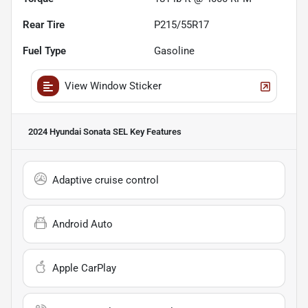
Rear Tire
P215/55R17
Fuel Type
Gasoline
View Window Sticker
2024 Hyundai Sonata SEL
Key Features
Adaptive cruise control
Android Auto
Apple CarPlay