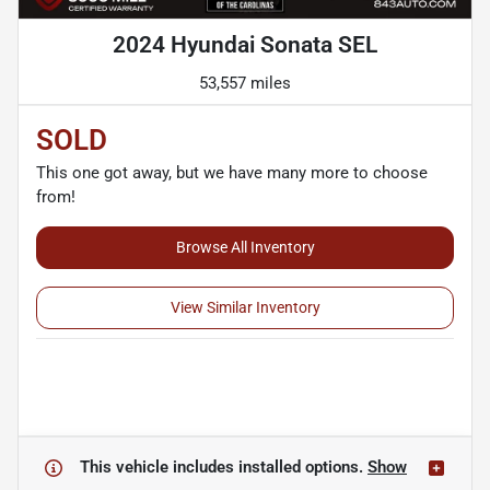
2024 Hyundai Sonata SEL
53,557 miles
SOLD
This one got away, but we have many more to choose
from!
Browse All Inventory
View Similar Inventory
This vehicle includes
installed options.
Show