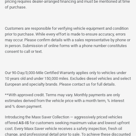
pricing requires dealer-arranged financing and must be mentioned at time
of purchase.
Customers are responsible for verifying vehicle equipment and condition
prior to purchase. While every effort is made to ensure accuracy, errors
may occur. Please confirm details with a sales representative by phone or
in person. Submission of online forms with a phone number constitutes
consent to call or text.
Our 90-Day/3,000-Mile Certified Warranty applies only to vehicles under
10 years old and under 150,000 miles. Excludes diesel vehicles and select
European and specialty brands. Please contact us for full details.
**With approved credit. Terms may vary. Monthly payments are only
estimates derived from the vehicle price with a month term, % interest
and % down payment.
Introducing the Maxx Saver Collection — aggressively priced vehicles
offered
AS-IS
for customers seeking maximum value and lowest upfront
cost. Every Maxx Saver vehicle receives a safety inspection, fresh oil
change, and professional detail prior to sale. To achieve these discounted