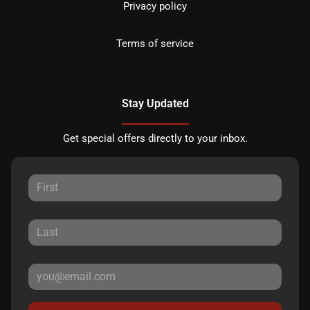
Privacy policy
Terms of service
Stay Updated
Get special offers directly to your inbox.