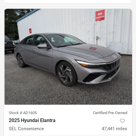
Stock #
AD1605
Certified Pre-Owned
2025 Hyundai Elantra
SEL Convenience
47,441
miles