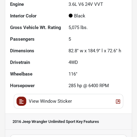
Engine
3.6L V6 24V VVT
Interior Color
Black
Gross Vehicle Wt. Rating
5,075
lbs.
Passengers
5
Dimensions
82.8" w x 184.9" l x 72.6" h
Drivetrain
4WD
Wheelbase
116"
Horsepower
285 hp @ 6400 RPM
View Window Sticker
2016 Jeep Wrangler Unlimited Sport
Key Features