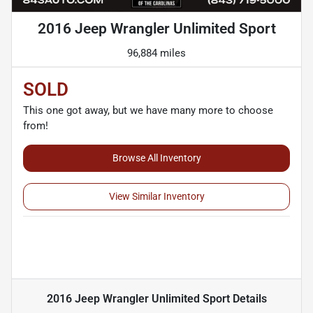
2016 Jeep Wrangler Unlimited Sport
96,884 miles
SOLD
This one got away, but we have many more to choose
from!
Browse All Inventory
View Similar Inventory
2016 Jeep Wrangler Unlimited Sport
Details