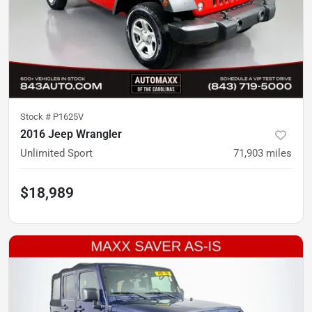
Stock #
P1625V
2016 Jeep Wrangler
Unlimited Sport
71,903
miles
$18,989