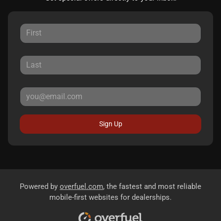
Sign Up
Powered by
overfuel.com
, the fastest and most reliable
mobile-first websites for dealerships.