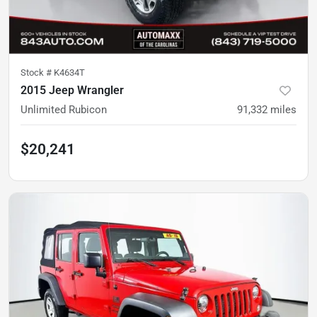
Stock #
K4634T
2015 Jeep Wrangler
Unlimited Rubicon
91,332
miles
$20,241