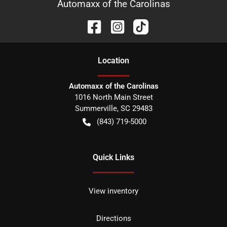
Automaxx of the Carolinas
Location
Automaxx of the Carolinas
1016 North Main Street
Summerville
,
SC
29483
(843) 719-5000
Quick Links
View inventory
Directions