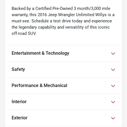
Backed by a Certified Pre-Owned 3 month/3,000 mile
warranty, this 2016 Jeep Wrangler Unlimited Willys is a
must-see. Schedule a test drive today and experience
the legendary capability and versatility of this iconic
off-road SUV.
Entertainment & Technology
Safety
Performance & Mechanical
Interior
Exterior