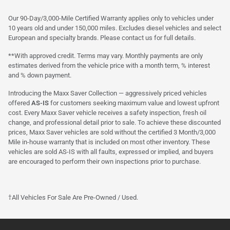
Our 90-Day/3,000-Mile Certified Warranty applies only to vehicles under
10 years old and under 150,000 miles. Excludes diesel vehicles and select
European and specialty brands. Please contact us for full details.
**With approved credit. Terms may vary. Monthly payments are only
estimates derived from the vehicle price with a month term, % interest
and % down payment.
Introducing the Maxx Saver Collection — aggressively priced vehicles
offered
AS-IS
for customers seeking maximum value and lowest upfront
cost. Every Maxx Saver vehicle receives a safety inspection, fresh oil
change, and professional detail prior to sale. To achieve these discounted
prices, Maxx Saver vehicles are sold without the certified 3 Month/3,000
Mile in-house warranty that is included on most other inventory. These
vehicles are sold AS-IS with all faults, expressed or implied, and buyers
are encouraged to perform their own inspections prior to purchase.
†All Vehicles For Sale Are Pre-Owned / Used.