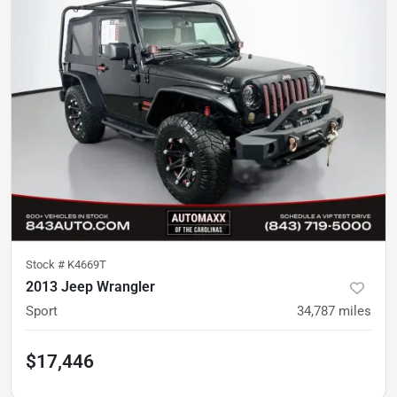
Stock #
K4669T
2013 Jeep Wrangler
Sport
34,787
miles
$17,446