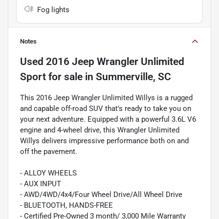
Fog lights
Notes
Used
2016 Jeep Wrangler Unlimited
Sport
for sale
in
Summerville, SC
This 2016 Jeep Wrangler Unlimited Willys is a rugged
and capable off-road SUV that's ready to take you on
your next adventure. Equipped with a powerful 3.6L V6
engine and 4-wheel drive, this Wrangler Unlimited
Willys delivers impressive performance both on and
off the pavement.
- ALLOY WHEELS
- AUX INPUT
- AWD/4WD/4x4/Four Wheel Drive/All Wheel Drive
- BLUETOOTH, HANDS-FREE
- Certified Pre-Owned 3 month/ 3,000 Mile Warranty