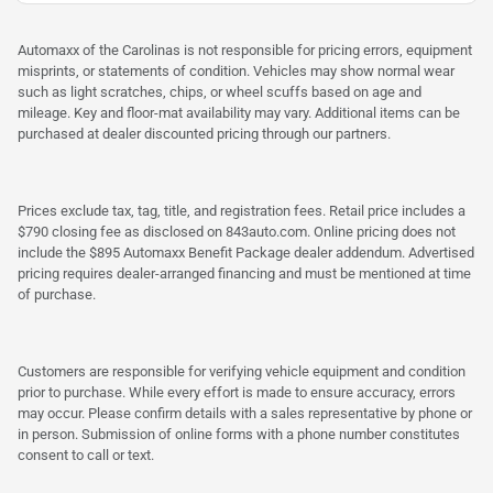
Automaxx of the Carolinas is not responsible for pricing errors, equipment
misprints, or statements of condition. Vehicles may show normal wear
such as light scratches, chips, or wheel scuffs based on age and
mileage. Key and floor-mat availability may vary. Additional items can be
purchased at dealer discounted pricing through our partners.
Prices exclude tax, tag, title, and registration fees. Retail price includes a
$790 closing fee as disclosed on 843auto.com. Online pricing does not
include the $895 Automaxx Benefit Package dealer addendum. Advertised
pricing requires dealer-arranged financing and must be mentioned at time
of purchase.
Customers are responsible for verifying vehicle equipment and condition
prior to purchase. While every effort is made to ensure accuracy, errors
may occur. Please confirm details with a sales representative by phone or
in person. Submission of online forms with a phone number constitutes
consent to call or text.