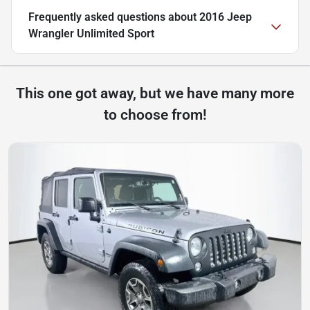
Frequently asked questions about
2016 Jeep
Wrangler Unlimited Sport
This one got away, but we have many more
to choose from!