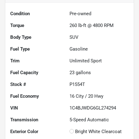
Condition
Pre-owned
Torque
260 lb-ft @ 4800 RPM
Body Type
SUV
Fuel Type
Gasoline
Trim
Unlimited Sport
Fuel Capacity
23
gallons
Stock #
P1554T
Fuel Economy
16
City /
20
Hwy
VIN
1C4BJWDG6GL274294
Transmission
5-Speed Automatic
Exterior Color
Bright White Clearcoat