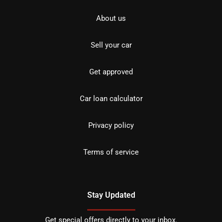
About us
Sell your car
Get approved
Car loan calculator
Privacy policy
Terms of service
Stay Updated
Get special offers directly to your inbox.