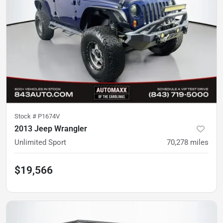
Stock #
P1674V
2013 Jeep Wrangler
Unlimited Sport
70,278
miles
$19,566