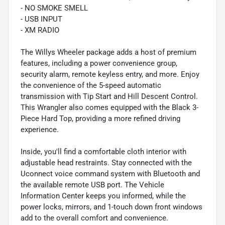
- NO SMOKE SMELL
- USB INPUT
- XM RADIO
The Willys Wheeler package adds a host of premium
features, including a power convenience group,
security alarm, remote keyless entry, and more. Enjoy
the convenience of the 5-speed automatic
transmission with Tip Start and Hill Descent Control.
This Wrangler also comes equipped with the Black 3-
Piece Hard Top, providing a more refined driving
experience.
Inside, you'll find a comfortable cloth interior with
adjustable head restraints. Stay connected with the
Uconnect voice command system with Bluetooth and
the available remote USB port. The Vehicle
Information Center keeps you informed, while the
power locks, mirrors, and 1-touch down front windows
add to the overall comfort and convenience.