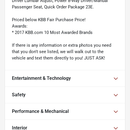
Driver Lumbar Adjust, Power 8-Way Driver/Manual
Passenger Seat, Quick Order Package 23E.
Priced below KBB Fair Purchase Price!
Awards:
* 2017 KBB.com 10 Most Awarded Brands
If there is any information or extra photos you need
that you don't see listed, we will walk out to the
vehicle and text them directly to you! JUST ASK!
Entertainment & Technology
Safety
Performance & Mechanical
Interior