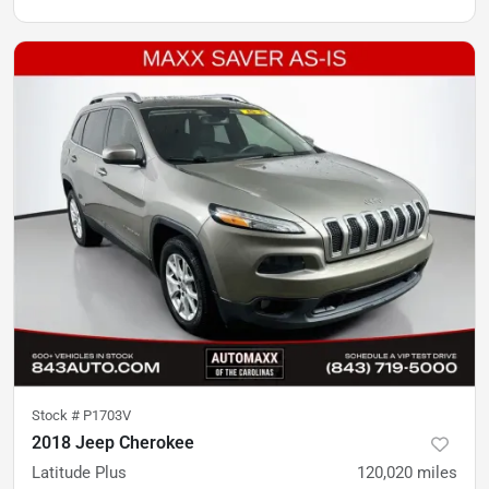
Stock #
P1703V
2018 Jeep Cherokee
Latitude Plus
120,020
miles