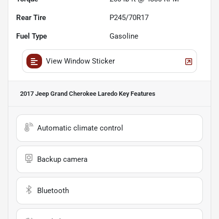
Rear Tire
P245/70R17
Fuel Type
Gasoline
View Window Sticker
2017 Jeep Grand Cherokee Laredo
Key Features
Automatic climate control
Backup camera
Bluetooth