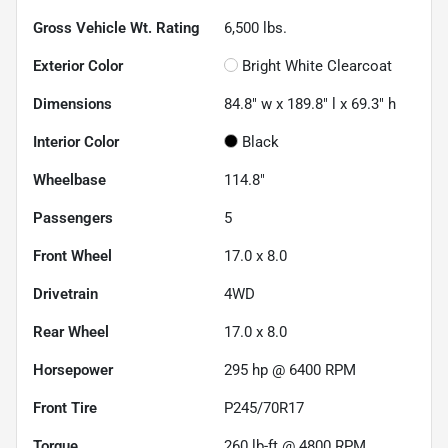
Gross Vehicle Wt. Rating
6,500
lbs.
Exterior Color
Bright White Clearcoat
Dimensions
84.8" w x 189.8" l x 69.3" h
Interior Color
Black
Wheelbase
114.8"
Passengers
5
Front Wheel
17.0 x 8.0
Drivetrain
4WD
Rear Wheel
17.0 x 8.0
Horsepower
295 hp @ 6400 RPM
Front Tire
P245/70R17
Torque
260 lb-ft @ 4800 RPM