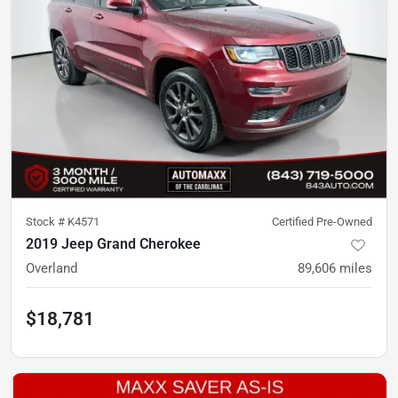
Stock #
K4571
Certified Pre-Owned
2019 Jeep Grand Cherokee
Overland
89,606
miles
$18,781