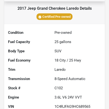
2017 Jeep Grand Cherokee Laredo
Details
Certified Pre-owned
Condition
Pre-owned
Fuel Capacity
25
gallons
Body Type
SUV
Fuel Economy
18
City /
25
Hwy
Trim
Laredo
Transmission
8-Speed Automatic
Stock #
C102
Engine
3.6L V6 24V VVT
VIN
1C4RJFAG9HC689565