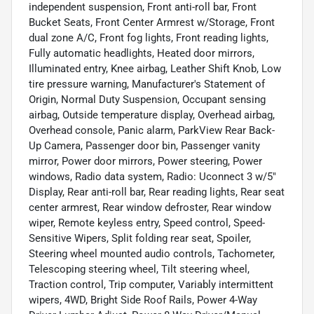
independent suspension, Front anti-roll bar, Front
Bucket Seats, Front Center Armrest w/Storage, Front
dual zone A/C, Front fog lights, Front reading lights,
Fully automatic headlights, Heated door mirrors,
Illuminated entry, Knee airbag, Leather Shift Knob, Low
tire pressure warning, Manufacturer's Statement of
Origin, Normal Duty Suspension, Occupant sensing
airbag, Outside temperature display, Overhead airbag,
Overhead console, Panic alarm, ParkView Rear Back-
Up Camera, Passenger door bin, Passenger vanity
mirror, Power door mirrors, Power steering, Power
windows, Radio data system, Radio: Uconnect 3 w/5"
Display, Rear anti-roll bar, Rear reading lights, Rear seat
center armrest, Rear window defroster, Rear window
wiper, Remote keyless entry, Speed control, Speed-
Sensitive Wipers, Split folding rear seat, Spoiler,
Steering wheel mounted audio controls, Tachometer,
Telescoping steering wheel, Tilt steering wheel,
Traction control, Trip computer, Variably intermittent
wipers, 4WD, Bright Side Roof Rails, Power 4-Way