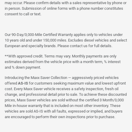
may occur. Please confirm details with a sales representative by phone or
in person. Submission of online forms with a phone number constitutes
consent to call or text.
Our 90-Day/3,000-Mile Certified Warranty applies only to vehicles under
10 years old and under 150,000 miles. Excludes diesel vehicles and select
European and specialty brands. Please contact us for full details.
**With approved credit. Terms may vary. Monthly payments are only
estimates derived from the vehicle price with a month term, % interest
and % down payment.
Introducing the Maxx Saver Collection — aggressively priced vehicles
offered
AS-IS
for customers seeking maximum value and lowest upfront
cost. Every Maxx Saver vehicle receives a safety inspection, fresh oil
change, and professional detail prior to sale. To achieve these discounted
prices, Maxx Saver vehicles are sold without the certified 3 Month/3,000
Mile in-house warranty that is included on most other inventory. These
vehicles are sold AS-IS with all faults, expressed or implied, and buyers
are encouraged to perform their own inspections prior to purchase.