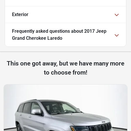
Exterior
Frequently asked questions about
2017 Jeep
Grand Cherokee Laredo
This one got away, but we have many more
to choose from!