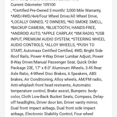
Current Odometer 109100
, *Certified Pre-Owned 3 month/ 3,000 Mile Warranty,
*AWD/4WD/4x4/Four Wheel Drive/All Wheel Drive,
*LOCALLY OWNED, *2 OWNERS, *NO SMOKE SMELL,
*BACKUP CAMERA, *BLUETOOTH, HANDS-FREE,
*ANDROID AUTO, *APPLE CARPLAY, *XM RADIO, *USB
INPUT, PREMIUM AUDIO SYSTEM, *STEERING WHEEL
AUDIO CONTROLS, *ALLOY WHEELS, *PUSH TO
START, Automaxx Certified Certified, 4WD, Bright Side
Roof Rails, Power 4-Way Driver Lumbar Adjust, Power
8-Way Driver/Manual Passenger Seat, Quick Order
Package 23E, 17" x 8.0" Aluminum Wheels, 3.45 Rear
Axle Ratio, 4-Wheel Disc Brakes, 6 Speakers, ABS
brakes, Air Conditioning, Alloy wheels, AM/FM radio,
Anti-whiplash front head restraints, Automatic
temperature control, Brake assist, Bumpers: body-
color, Cloth Low-Back Bucket Seats, Compass, Delay-
off headlights, Driver door bin, Driver vanity mirror,
Dual front impact airbags, Dual front side impact
airbags, Electronic Stability Control, Four wheel