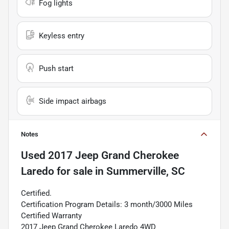
Fog lights
Keyless entry
Push start
Side impact airbags
Notes
Used
2017 Jeep Grand Cherokee
Laredo
for sale
in
Summerville, SC
Certified.
Certification Program Details: 3 month/3000 Miles
Certified Warranty
2017 Jeep Grand Cherokee Laredo 4WD