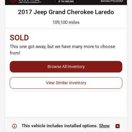
2017 Jeep Grand Cherokee Laredo
109,100 miles
SOLD
This one got away, but we have many more to choose
from!
Browse All Inventory
View Similar Inventory
This vehicle includes
installed options.
Show