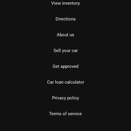
View inventory
Directions
About us
Sell your car
Get approved
Car loan calculator
Privacy policy
Terms of service