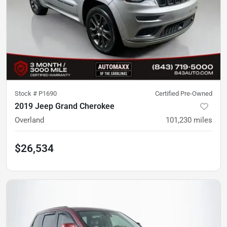
Stock #
P1690
Certified Pre-Owned
2019 Jeep Grand Cherokee
Overland
101,230
miles
$26,534