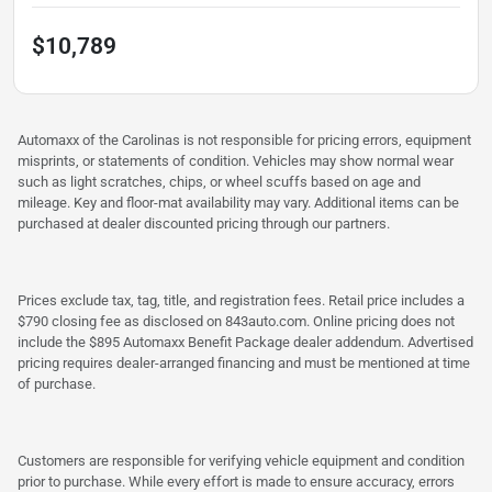
$10,789
Automaxx of the Carolinas is not responsible for pricing errors, equipment
misprints, or statements of condition. Vehicles may show normal wear
such as light scratches, chips, or wheel scuffs based on age and
mileage. Key and floor-mat availability may vary. Additional items can be
purchased at dealer discounted pricing through our partners.
Prices exclude tax, tag, title, and registration fees. Retail price includes a
$790 closing fee as disclosed on 843auto.com. Online pricing does not
include the $895 Automaxx Benefit Package dealer addendum. Advertised
pricing requires dealer-arranged financing and must be mentioned at time
of purchase.
Customers are responsible for verifying vehicle equipment and condition
prior to purchase. While every effort is made to ensure accuracy, errors