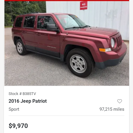
Stock #
B385TV
2016 Jeep Patriot
Sport
97,215
miles
$9,970