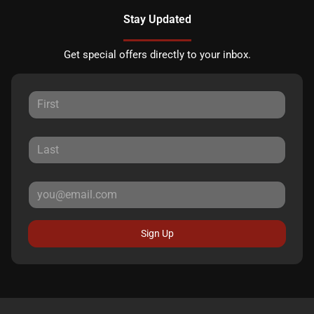
Stay Updated
Get special offers directly to your inbox.
Sign Up