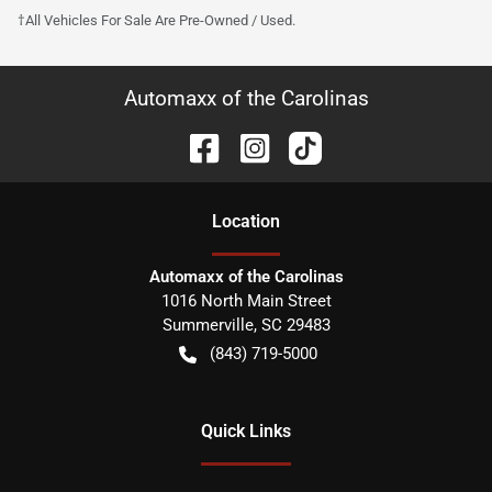
†All Vehicles For Sale Are Pre-Owned / Used.
Automaxx of the Carolinas
Location
Automaxx of the Carolinas
1016 North Main Street
Summerville
,
SC
29483
(843) 719-5000
Quick Links