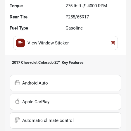
Torque
275 lb-ft @ 4000 RPM
Rear Tire
P255/65R17
Fuel Type
Gasoline
View Window Sticker
2017 Chevrolet Colorado Z71
Key Features
Android Auto
Apple CarPlay
Automatic climate control