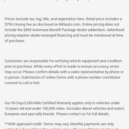
Prices exclude tax, tag, title, and registration fees. Retail price includes a
$790 closing fee as disclosed on 843auto.com. Online pricing does not
include the $895 Automaxx Benefit Package dealer addendum. Advertised
pricing requires dealer-arranged financing and must be mentioned at time
of purchase.
Customers are responsible for verifying vehicle equipment and condition
prior to purchase. While every effort is made to ensure accuracy, errors
may occur. Please confirm details with a sales representative by phone or
in person. Submission of online forms with a phone number constitutes
consent to call or text.
Our 90-Day/3,000-Mile Certified Warranty applies only to vehicles under
10 years old and under 150,000 miles. Excludes diesel vehicles and select
European and specialty brands. Please contact us for full details.
**With approved credit. Terms may vary. Monthly payments are only