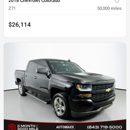
2018 Chevrolet Colorado
Z71
50,000
miles
$26,114