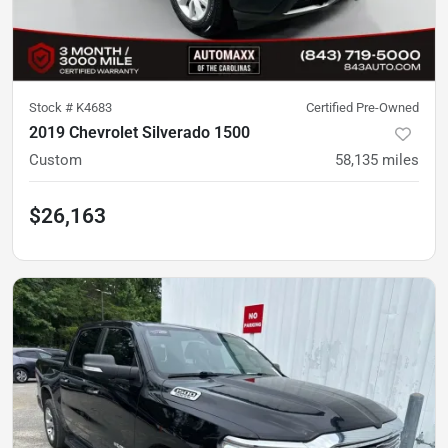
Stock #
K4683
Certified Pre-Owned
2019 Chevrolet Silverado 1500
Custom
58,135
miles
$26,163