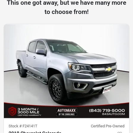
This one got away, but we have many more
to choose from!
Stock #
F24141T
Certified Pre-Owned