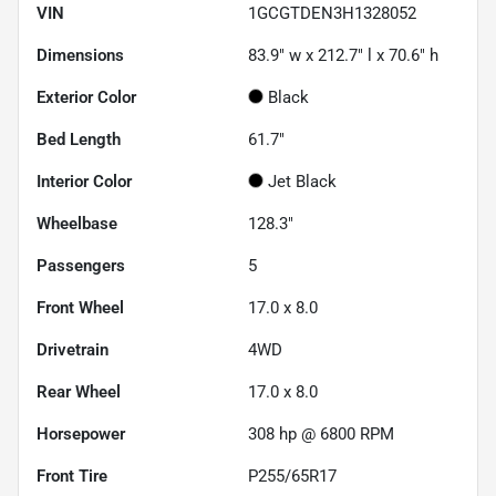
VIN
1GCGTDEN3H1328052
Dimensions
83.9" w x 212.7" l x 70.6" h
Exterior Color
Black
Bed Length
61.7"
Interior Color
Jet Black
Wheelbase
128.3"
Passengers
5
Front Wheel
17.0 x 8.0
Drivetrain
4WD
Rear Wheel
17.0 x 8.0
Horsepower
308 hp @ 6800 RPM
Front Tire
P255/65R17