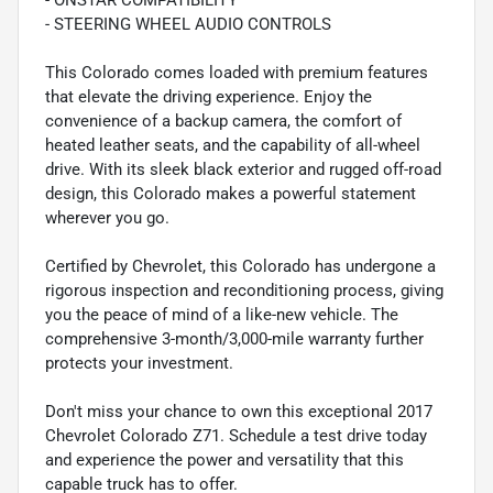
- ONSTAR COMPATIBILITY
- STEERING WHEEL AUDIO CONTROLS
This Colorado comes loaded with premium features
that elevate the driving experience. Enjoy the
convenience of a backup camera, the comfort of
heated leather seats, and the capability of all-wheel
drive. With its sleek black exterior and rugged off-road
design, this Colorado makes a powerful statement
wherever you go.
Certified by Chevrolet, this Colorado has undergone a
rigorous inspection and reconditioning process, giving
you the peace of mind of a like-new vehicle. The
comprehensive 3-month/3,000-mile warranty further
protects your investment.
Don't miss your chance to own this exceptional 2017
Chevrolet Colorado Z71. Schedule a test drive today
and experience the power and versatility that this
capable truck has to offer.