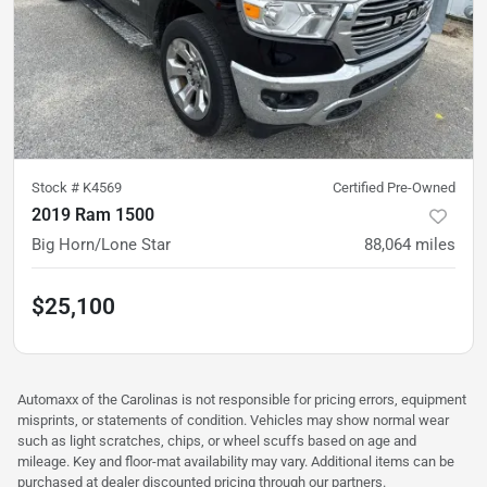
Stock #
K4569
Certified Pre-Owned
2019 Ram 1500
Big Horn/Lone Star
88,064
miles
$25,100
Automaxx of the Carolinas is not responsible for pricing errors, equipment
misprints, or statements of condition. Vehicles may show normal wear
such as light scratches, chips, or wheel scuffs based on age and
mileage. Key and floor-mat availability may vary. Additional items can be
purchased at dealer discounted pricing through our partners.