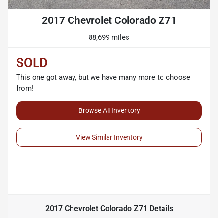
2017 Chevrolet Colorado Z71
88,699 miles
SOLD
This one got away, but we have many more to choose
from!
Browse All Inventory
View Similar Inventory
2017 Chevrolet Colorado Z71
Details