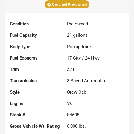
Certified Pre-owned
Condition
Pre-owned
Fuel Capacity
21
gallons
Body Type
Pickup truck
Fuel Economy
17
City /
24
Hwy
Trim
Z71
Transmission
8-Speed Automatic
Style
Crew Cab
Engine
V6
Stock #
K4605
Gross Vehicle Wt. Rating
6,000
lbs.