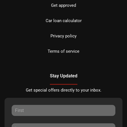
Get approved
Car loan calculator
Privacy policy
Terms of service
Stay Updated
Get special offers directly to your inbox.