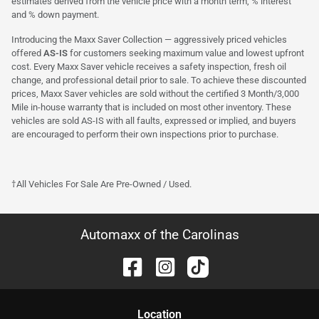
estimates derived from the vehicle price with a month term, % interest
and % down payment.
Introducing the Maxx Saver Collection — aggressively priced vehicles
offered
AS-IS
for customers seeking maximum value and lowest upfront
cost. Every Maxx Saver vehicle receives a safety inspection, fresh oil
change, and professional detail prior to sale. To achieve these discounted
prices, Maxx Saver vehicles are sold without the certified 3 Month/3,000
Mile in-house warranty that is included on most other inventory. These
vehicles are sold AS-IS with all faults, expressed or implied, and buyers
are encouraged to perform their own inspections prior to purchase.
†All Vehicles For Sale Are Pre-Owned / Used.
Automaxx of the Carolinas
Location