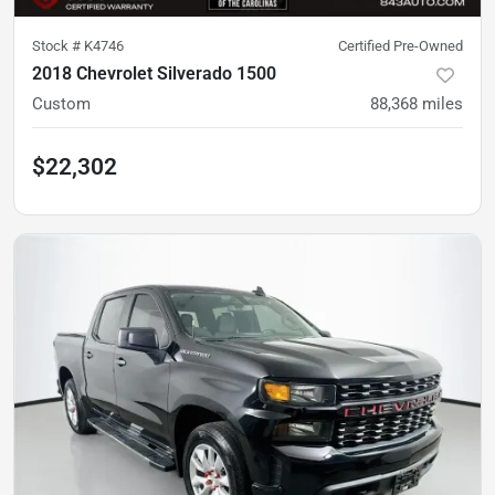
Stock #
K4746
Certified Pre-Owned
2018 Chevrolet Silverado 1500
Custom
88,368
miles
$22,302