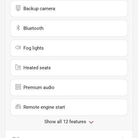
Backup camera
Bluetooth
Fog lights
Heated seats
Premium audio
Remote engine start
Show all 12 features