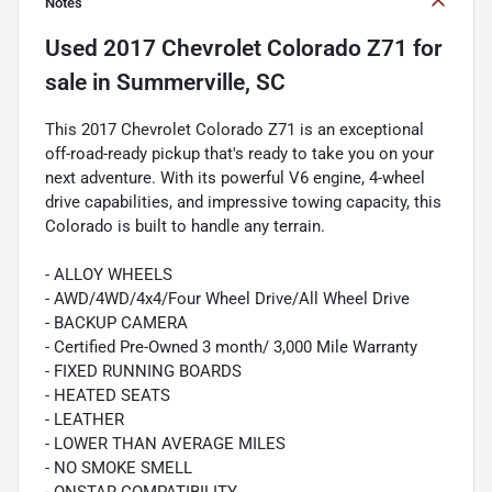
Notes
Used
2017 Chevrolet Colorado Z71
for
sale
in
Summerville, SC
This 2017 Chevrolet Colorado Z71 is an exceptional
off-road-ready pickup that's ready to take you on your
next adventure. With its powerful V6 engine, 4-wheel
drive capabilities, and impressive towing capacity, this
Colorado is built to handle any terrain.
- ALLOY WHEELS
- AWD/4WD/4x4/Four Wheel Drive/All Wheel Drive
- BACKUP CAMERA
- Certified Pre-Owned 3 month/ 3,000 Mile Warranty
- FIXED RUNNING BOARDS
- HEATED SEATS
- LEATHER
- LOWER THAN AVERAGE MILES
- NO SMOKE SMELL