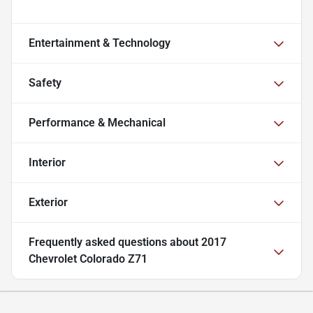
Entertainment & Technology
Safety
Performance & Mechanical
Interior
Exterior
Frequently asked questions about
2017
Chevrolet Colorado Z71