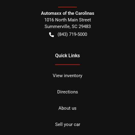
Automaxx of the Carolinas
1016 North Main Street
Summerville
,
SC
29483
(843) 719-5000
Quick Links
View inventory
Directions
About us
Sell your car