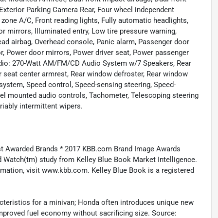
, Exterior Parking Camera Rear, Four wheel independent
 zone A/C, Front reading lights, Fully automatic headlights,
mirrors, Illuminated entry, Low tire pressure warning,
ead airbag, Overhead console, Panic alarm, Passenger door
r, Power door mirrors, Power driver seat, Power passenger
Radio: 270-Watt AM/FM/CD Audio System w/7 Speakers, Rear
ear seat center armrest, Rear window defroster, Rear window
y system, Speed control, Speed-sensing steering, Speed-
wheel mounted audio controls, Tachometer, Telescoping steering
riably intermittent wipers.
st Awarded Brands * 2017 KBB.com Brand Image Awards
 Watch(tm) study from Kelley Blue Book Market Intelligence.
ation, visit www.kbb.com. Kelley Blue Book is a registered
acteristics for a minivan; Honda often introduces unique new
 improved fuel economy without sacrificing size. Source: