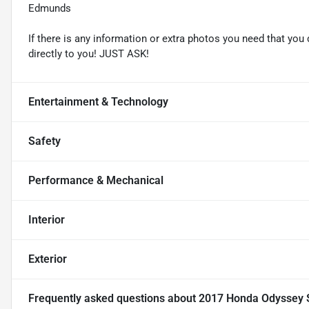
Edmunds
If there is any information or extra photos you need that you 
directly to you! JUST ASK!
Entertainment & Technology
Safety
Performance & Mechanical
Interior
Exterior
Frequently asked questions about
2017 Honda Odyssey 