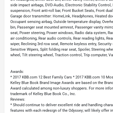
side impact airbags, DVD-Audio, Electronic Stability Control
suspension, Front anti-roll bar, Front Bucket Seats, Front dual
Garage door transmitter: HomeLink, Headphones, Heated door 
Occupant sensing airbag, Outside temperature display, Overh
bin, Passenger seat mounted armrest, Passenger vanity mirro
seat, Power steering, Power windows, Radio data system, 
air conditioning, Rear audio controls, Rear reading lights, R
wiper, Reclining 3rd row seat, Remote keyless entry, Securit
Sensitive Wipers, Split folding rear seat, Spoiler, Steering 
wheel, Tilt steering wheel, Traction control, Trip computer, Va
Awards:
* 2017 KBB.com 12 Best Family Cars * 2017 KBB.com 10 Mo
Kelley Blue Book Brand Image Awards are based on the Brand
Award calculated among non-luxury shoppers. For more inform
trademark of Kelley Blue Book Co., Inc.
Reviews:
* Should continue to deliver excellent ride and handling char
features with each redesign of the Odyssey; will likely offer