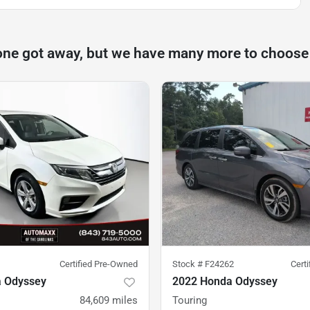
one got away, but we have many more to choose
Certified Pre-Owned
Stock #
F24262
Cert
 Odyssey
2022 Honda Odyssey
84,609
miles
Touring