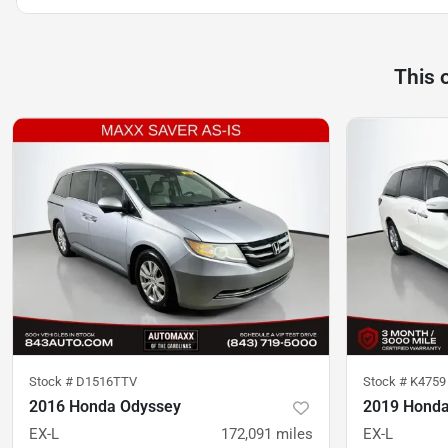
This 
Stock #
D1516TTV
Stock #
K4759
2016 Honda Odyssey
2019 Honda
EX-L
172,091
miles
EX-L