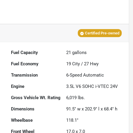
Certified Pre-owned
Fuel Capacity
21
gallons
Fuel Economy
19
City /
27
Hwy
Transmission
6-Speed Automatic
Engine
3.5L V6 SOHC i-VTEC 24V
Gross Vehicle Wt. Rating
6,019
lbs.
Dimensions
91.5" w x 202.9" l x 68.4" h
Wheelbase
118.1"
Front Wheel
17.0 x 7.0