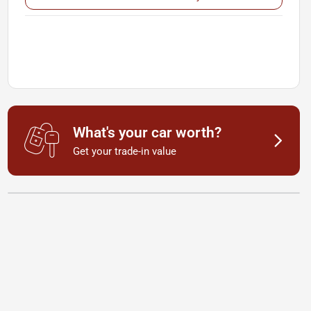
What's your car worth?
Get your trade-in value