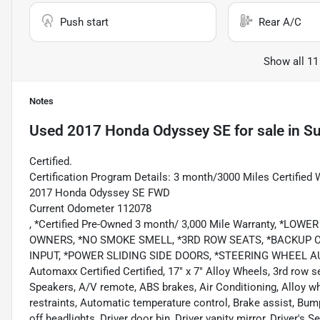
Push start
Rear A/C
Show all 11
Notes
Used
2017 Honda Odyssey SE
for sale
in
Su
Certified.
Certification Program Details: 3 month/3000 Miles Certified 
2017 Honda Odyssey SE FWD
Current Odometer 112078
, *Certified Pre-Owned 3 month/ 3,000 Mile Warranty, *L
OWNERS, *NO SMOKE SMELL, *3RD ROW SEATS, *BACKUP C
INPUT, *POWER SLIDING SIDE DOORS, *STEERING WHEEL A
Automaxx Certified Certified, 17" x 7" Alloy Wheels, 3rd row s
Speakers, A/V remote, ABS brakes, Air Conditioning, Alloy w
restraints, Automatic temperature control, Brake assist, Bum
off headlights, Driver door bin, Driver vanity mirror, Driver's