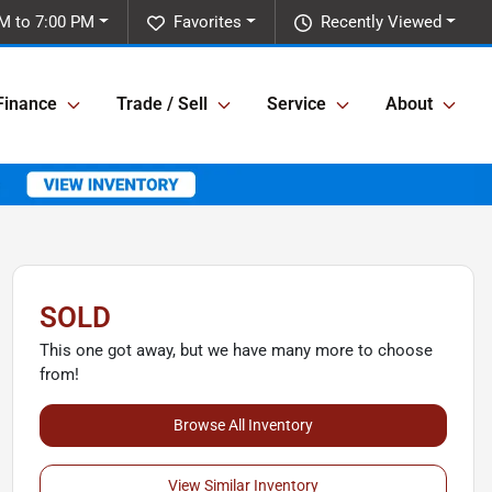
M to 7:00 PM
Favorites
Recently Viewed
Finance
Trade / Sell
Service
About
SOLD
This one got away, but we have many more to choose
from!
Browse All Inventory
View Similar Inventory