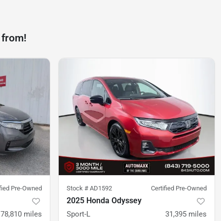
 from!
ified Pre-Owned
Stock #
AD1592
Certified Pre-Owned
2025 Honda Odyssey
78,810
miles
Sport-L
31,395
miles