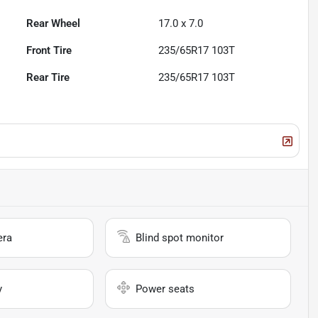
Rear Wheel
17.0 x 7.0
Front Tire
235/65R17 103T
Rear Tire
235/65R17 103T
era
Blind spot monitor
y
Power seats