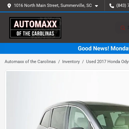
1016 North Main Street, Summerville, SC
(843) 
Automaxx of the Carolinas
Inventory
Used 2017 Honda Ody