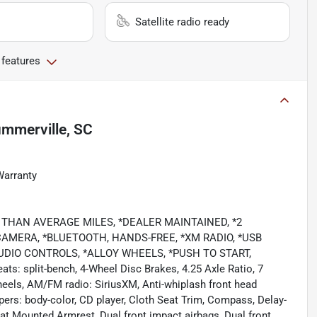
Satellite radio ready
 features
mmerville, SC
Warranty
OWER THAN AVERAGE MILES, *DEALER MAINTAINED, *2
AMERA, *BLUETOOTH, HANDS-FREE, *XM RADIO, *USB
UDIO CONTROLS, *ALLOY WHEELS, *PUSH TO START,
eats: split-bench, 4-Wheel Disc Brakes, 4.25 Axle Ratio, 7
heels, AM/FM radio: SiriusXM, Anti-whiplash front head
pers: body-color, CD player, Cloth Seat Trim, Compass, Delay-
 Seat Mounted Armrest, Dual front impact airbags, Dual front