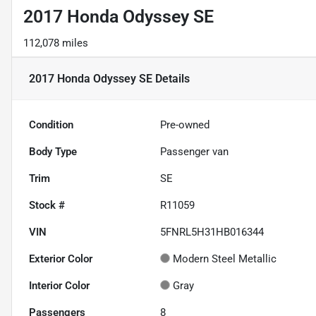
2017 Honda Odyssey SE
112,078 miles
2017 Honda Odyssey SE
Details
Condition
Pre-owned
Body Type
Passenger van
Trim
SE
Stock #
R11059
VIN
5FNRL5H31HB016344
Exterior Color
Modern Steel Metallic
Interior Color
Gray
Passengers
8