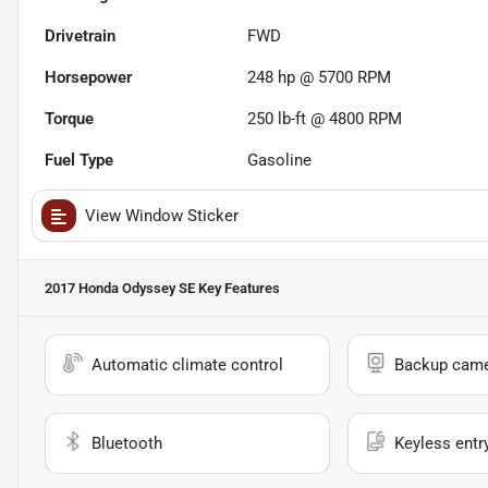
Drivetrain
FWD
Horsepower
248 hp @ 5700 RPM
Torque
250 lb-ft @ 4800 RPM
Fuel Type
Gasoline
View Window Sticker
2017 Honda Odyssey SE
Key Features
Automatic climate control
Backup cam
Bluetooth
Keyless entr