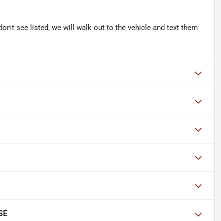
don't see listed, we will walk out to the vehicle and text them
SE