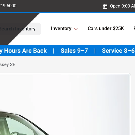
719-5000
Open 9:00 A
Inventory
Cars under $25K
Search Inventory
ssey SE