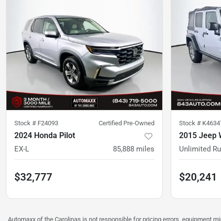
Stock #
F24093
Certified Pre-Owned
Stock #
K4634
2024 Honda Pilot
2015 Jeep 
EX-L
85,888
miles
Unlimited R
$32,777
$20,241
Automaxx of the Carolinas is not responsible for pricing errors, equipment 