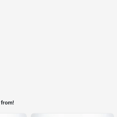
 from!