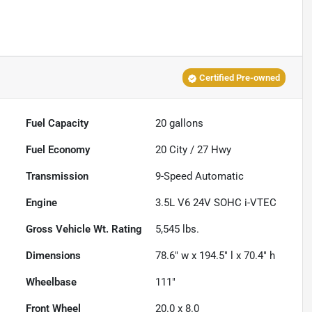
Certified Pre-owned
Fuel Capacity
20
gallons
Fuel Economy
20
City /
27
Hwy
Transmission
9-Speed Automatic
Engine
3.5L V6 24V SOHC i-VTEC
Gross Vehicle Wt. Rating
5,545
lbs.
Dimensions
78.6" w x 194.5" l x 70.4" h
Wheelbase
111"
Front Wheel
20.0 x 8.0