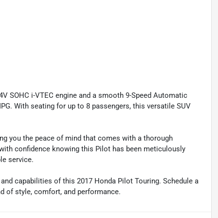
 24V SOHC i-VTEC engine and a smooth 9-Speed Automatic
PG. With seating for up to 8 passengers, this versatile SUV
ving you the peace of mind that comes with a thorough
 with confidence knowing this Pilot has been meticulously
le service.
 and capabilities of this 2017 Honda Pilot Touring. Schedule a
nd of style, comfort, and performance.