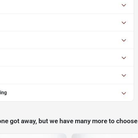
ing
one got away, but we have many more to choose