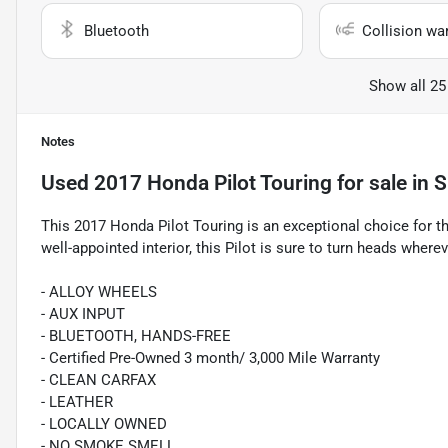
Bluetooth
Collision wa
Show all 25
Notes
Used
2017 Honda Pilot Touring
for sale
in
S
This 2017 Honda Pilot Touring is an exceptional choice for the
well-appointed interior, this Pilot is sure to turn heads where
- ALLOY WHEELS
- AUX INPUT
- BLUETOOTH, HANDS-FREE
- Certified Pre-Owned 3 month/ 3,000 Mile Warranty
- CLEAN CARFAX
- LEATHER
- LOCALLY OWNED
- NO SMOKE SMELL