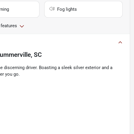
rning
Fog lights
 features
ummerville, SC
 discerning driver. Boasting a sleek silver exterior and a
ver you go.