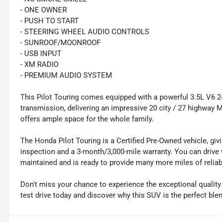
- ONE OWNER
- PUSH TO START
- STEERING WHEEL AUDIO CONTROLS
- SUNROOF/MOONROOF
- USB INPUT
- XM RADIO
- PREMIUM AUDIO SYSTEM
This Pilot Touring comes equipped with a powerful 3.5L V6
transmission, delivering an impressive 20 city / 27 highway M
offers ample space for the whole family.
The Honda Pilot Touring is a Certified Pre-Owned vehicle, gi
inspection and a 3-month/3,000-mile warranty. You can drive
maintained and is ready to provide many more miles of reliab
Don't miss your chance to experience the exceptional quality
test drive today and discover why this SUV is the perfect ble