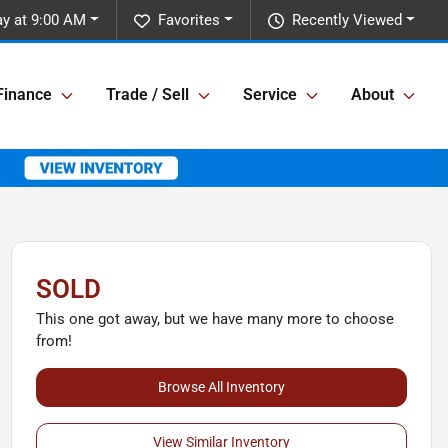
y at 9:00 AM
Favorites
Recently Viewed
Finance
Trade / Sell
Service
About
SOLD
This one got away, but we have many more to choose
from!
Browse All Inventory
View Similar Inventory