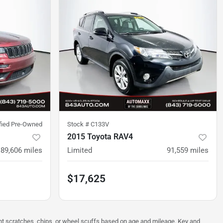
ified Pre-Owned
Stock #
C133V
2015 Toyota RAV4
89,606
miles
Limited
91,559
miles
$17,625
ght scratches, chips, or wheel scuffs based on age and mileage. Key and