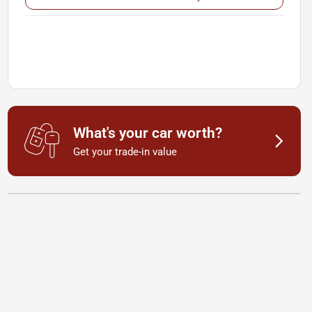
What's your car worth?
Get your trade-in value