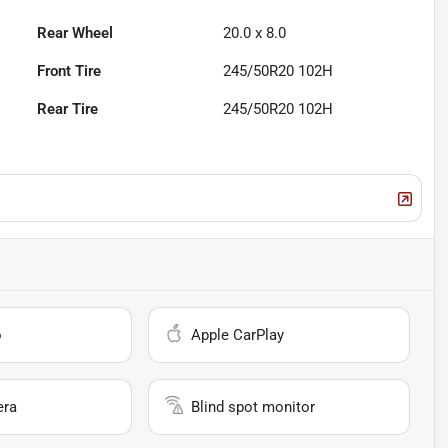
Rear Wheel
20.0 x 8.0
Front Tire
245/50R20 102H
Rear Tire
245/50R20 102H
o
Apple CarPlay
era
Blind spot monitor