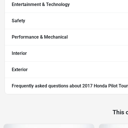
Entertainment & Technology
Safety
Performance & Mechanical
Interior
Exterior
Frequently asked questions about
2017 Honda Pilot Tour
This 