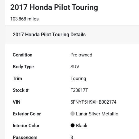
2017 Honda Pilot Touring
103,868 miles
2017 Honda Pilot Touring
Details
Condition
Pre-owned
Body Type
SUV
Trim
Touring
Stock #
F23817T
VIN
5FNYF5H9XHB002174
Exterior Color
Lunar Silver Metallic
Interior Color
Black
Passengers
8