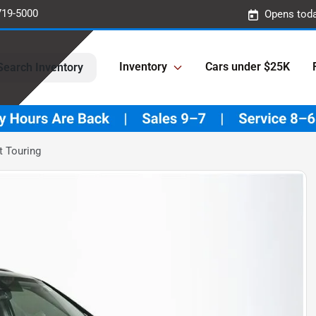
719-5000
Opens toda
Inventory
Cars under $25K
Search Inventory
t Touring