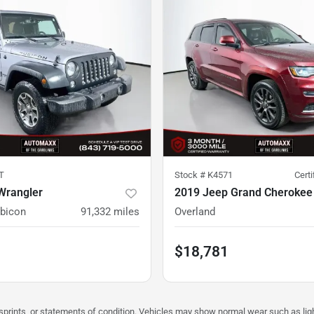
T
Stock #
K4571
Cert
Wrangler
2019 Jeep Grand Cherokee
ubicon
91,332
miles
Overland
$18,781
misprints, or statements of condition. Vehicles may show normal wear such as li