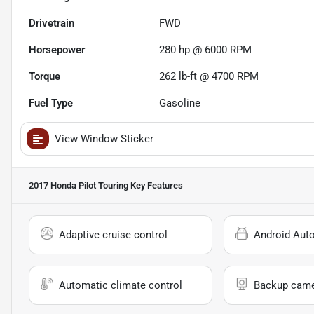
Drivetrain
FWD
Horsepower
280 hp @ 6000 RPM
Torque
262 lb-ft @ 4700 RPM
Fuel Type
Gasoline
View Window Sticker
2017 Honda Pilot Touring
Key Features
Adaptive cruise control
Android Aut
Automatic climate control
Backup cam