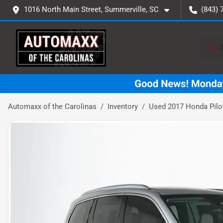
1016 North Main Street, Summerville, SC
(843) 
Automaxx of the Carolinas
Inventory
Used 2017 Honda Pilo