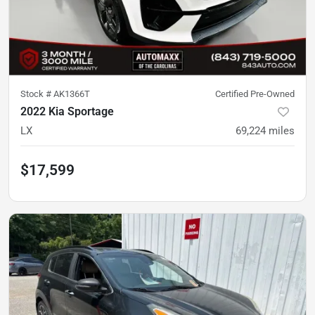
Stock #
AK1366T
Certified Pre-Owned
2022 Kia Sportage
LX
69,224
miles
$17,599