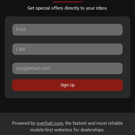
Get special offers directly to your inbox.
Sign Up
Powered by
overfuel.com
, the fastest and most reliable
mobile-first websites for dealerships.