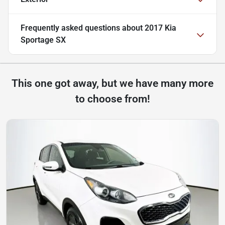
Frequently asked questions about
2017 Kia
Sportage SX
This one got away, but we have many more
to choose from!