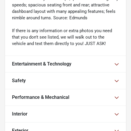
speeds; spacious seating front and rear; attractive
dashboard layout with many appealing features; feels
nimble around turns. Source: Edmunds
If there is any information or extra photos you need
that you don't see listed, we will walk out to the
vehicle and text them directly to you! JUST ASK!
Entertainment & Technology
Safety
Performance & Mechanical
Interior
Exterior