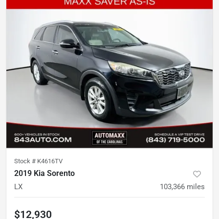
Stock #
K4616TV
2019 Kia Sorento
LX
103,366
miles
$12,930