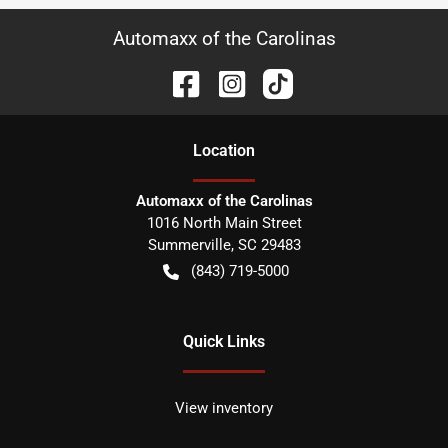
Automaxx of the Carolinas
Location
Automaxx of the Carolinas
1016 North Main Street
Summerville
,
SC
29483
(843) 719-5000
Quick Links
View inventory