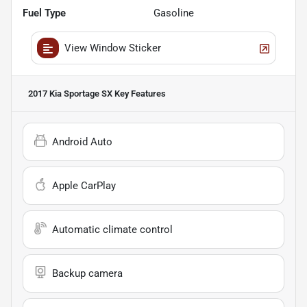
Fuel Type
Gasoline
View Window Sticker
2017 Kia Sportage SX
Key Features
Android Auto
Apple CarPlay
Automatic climate control
Backup camera