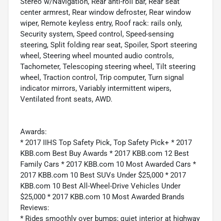
Stereo w/Navigation, Rear anti-roll bar, Rear seat
center armrest, Rear window defroster, Rear window
wiper, Remote keyless entry, Roof rack: rails only,
Security system, Speed control, Speed-sensing
steering, Split folding rear seat, Spoiler, Sport steering
wheel, Steering wheel mounted audio controls,
Tachometer, Telescoping steering wheel, Tilt steering
wheel, Traction control, Trip computer, Turn signal
indicator mirrors, Variably intermittent wipers,
Ventilated front seats, AWD.
Awards:
* 2017 IIHS Top Safety Pick, Top Safety Pick+ * 2017
KBB.com Best Buy Awards * 2017 KBB.com 12 Best
Family Cars * 2017 KBB.com 10 Most Awarded Cars *
2017 KBB.com 10 Best SUVs Under $25,000 * 2017
KBB.com 10 Best All-Wheel-Drive Vehicles Under
$25,000 * 2017 KBB.com 10 Most Awarded Brands
Reviews:
* Rides smoothly over bumps; quiet interior at highway