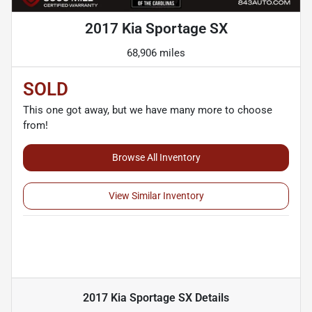
2017 Kia Sportage SX
68,906 miles
SOLD
This one got away, but we have many more to choose
from!
Browse All Inventory
View Similar Inventory
2017 Kia Sportage SX
Details