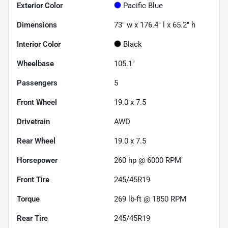
Exterior Color
Pacific Blue
Dimensions
73" w x 176.4" l x 65.2" h
Interior Color
Black
Wheelbase
105.1"
Passengers
5
Front Wheel
19.0 x 7.5
Drivetrain
AWD
Rear Wheel
19.0 x 7.5
Horsepower
260 hp @ 6000 RPM
Front Tire
245/45R19
Torque
269 lb-ft @ 1850 RPM
Rear Tire
245/45R19