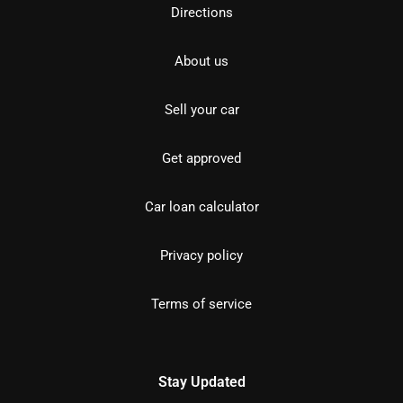
Directions
About us
Sell your car
Get approved
Car loan calculator
Privacy policy
Terms of service
Stay Updated