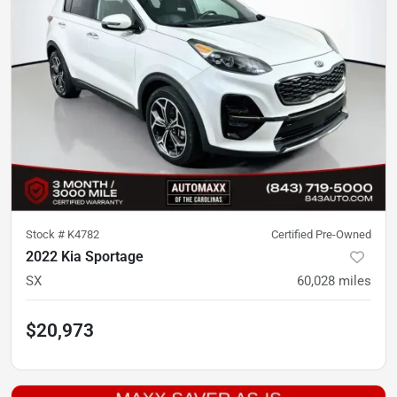
Stock #
K4782
Certified Pre-Owned
2022 Kia Sportage
SX
60,028
miles
$20,973