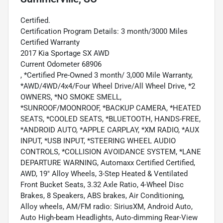
Certified.
Certification Program Details: 3 month/3000 Miles
Certified Warranty
2017 Kia Sportage SX AWD
Current Odometer 68906
, *Certified Pre-Owned 3 month/ 3,000 Mile Warranty,
*AWD/4WD/4x4/Four Wheel Drive/All Wheel Drive, *2
OWNERS, *NO SMOKE SMELL,
*SUNROOF/MOONROOF, *BACKUP CAMERA, *HEATED
SEATS, *COOLED SEATS, *BLUETOOTH, HANDS-FREE,
*ANDROID AUTO, *APPLE CARPLAY, *XM RADIO, *AUX
INPUT, *USB INPUT, *STEERING WHEEL AUDIO
CONTROLS, *COLLISION AVOIDANCE SYSTEM, *LANE
DEPARTURE WARNING, Automaxx Certified Certified,
AWD, 19" Alloy Wheels, 3-Step Heated & Ventilated
Front Bucket Seats, 3.32 Axle Ratio, 4-Wheel Disc
Brakes, 8 Speakers, ABS brakes, Air Conditioning,
Alloy wheels, AM/FM radio: SiriusXM, Android Auto,
Auto High-beam Headlights, Auto-dimming Rear-View