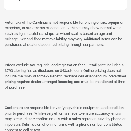
Automaxx of the Carolinas is not responsible for pricing errors, equipment
misprints, or statements of condition. Vehicles may show normal wear
such as light scratches, chips, or wheel scuffs based on age and
mileage. Key and floor-mat availability may vary. Additional items can be
purchased at dealer discounted pricing through our partners.
Prices exclude tax, tag, title, and registration fees. Retail price includes a
$790 closing fee as disclosed on 843auto.com. Online pricing does not
include the $895 Automaxx Benefit Package dealer addendum. Advertised
pricing requires dealer-arranged financing and must be mentioned at time
of purchase.
Customers are responsible for verifying vehicle equipment and condition
prior to purchase. While every effort is made to ensure accuracy, errors
may occur. Please confirm details with a sales representative by phone or
in person. Submission of online forms with a phone number constitutes
consent to call or text.