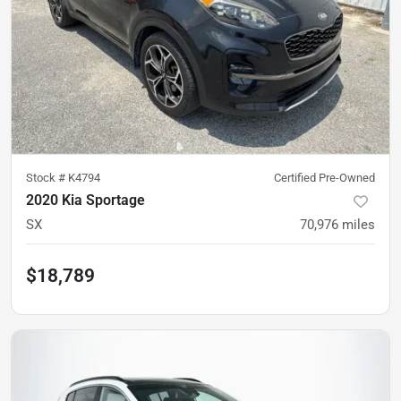
Stock #
K4794
Certified Pre-Owned
2020 Kia Sportage
SX
70,976
miles
$18,789