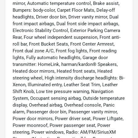
mirror, Automatic temperature control, Brake assist,
Bumpers: body-color, Carpet Floor Mats, Delay-off
headlights, Driver door bin, Driver vanity mirror, Dual
front impact airbags, Dual front side impact airbags,
Electronic Stability Control, Exterior Parking Camera
Rear, Four wheel independent suspension, Front anti-
roll bar, Front Bucket Seats, Front Center Armrest,
Front dual zone A/C, Front fog lights, Front reading
lights, Fully automatic headlights, Garage door
transmitter: HomeLink, harman/kardon® Speakers,
Heated door mirrors, Heated front seats, Heated
steering wheel, High intensity discharge headlights: Bi-
Xenon, Illuminated entry, Leather Seat Trim, Leather
Shift Knob, Low tire pressure warning, Navigation
System, Occupant sensing airbag, Outside temperature
display, Overhead airbag, Overhead console, Panic
alarm, Passenger door bin, Passenger vanity mirror,
Power door mirrors, Power driver seat, Power Liftgate,
Power moonroof, Power passenger seat, Power
steering, Power windows, Radio: AM/FM/SiriusXM