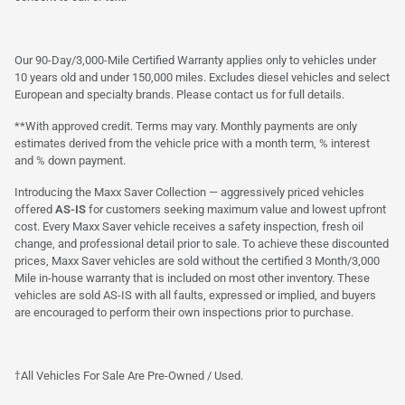
Our 90-Day/3,000-Mile Certified Warranty applies only to vehicles under
10 years old and under 150,000 miles. Excludes diesel vehicles and select
European and specialty brands. Please contact us for full details.
**With approved credit. Terms may vary. Monthly payments are only
estimates derived from the vehicle price with a month term, % interest
and % down payment.
Introducing the Maxx Saver Collection — aggressively priced vehicles
offered
AS-IS
for customers seeking maximum value and lowest upfront
cost. Every Maxx Saver vehicle receives a safety inspection, fresh oil
change, and professional detail prior to sale. To achieve these discounted
prices, Maxx Saver vehicles are sold without the certified 3 Month/3,000
Mile in-house warranty that is included on most other inventory. These
vehicles are sold AS-IS with all faults, expressed or implied, and buyers
are encouraged to perform their own inspections prior to purchase.
†All Vehicles For Sale Are Pre-Owned / Used.