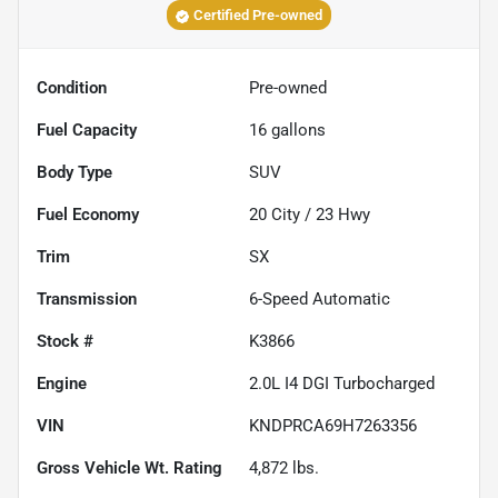
Certified Pre-owned
Condition
Pre-owned
Fuel Capacity
16
gallons
Body Type
SUV
Fuel Economy
20
City /
23
Hwy
Trim
SX
Transmission
6-Speed Automatic
Stock #
K3866
Engine
2.0L I4 DGI Turbocharged
VIN
KNDPRCA69H7263356
Gross Vehicle Wt. Rating
4,872
lbs.