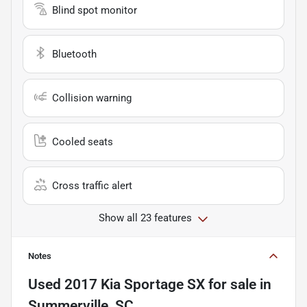
Blind spot monitor
Bluetooth
Collision warning
Cooled seats
Cross traffic alert
Show all 23 features
Notes
Used
2017 Kia Sportage SX
for sale
in
Summerville, SC