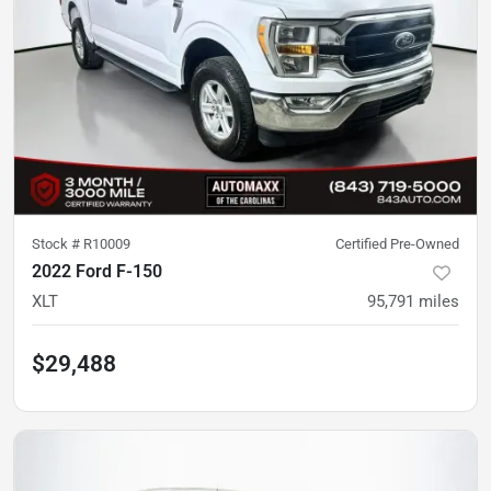
Stock #
R10009
Certified Pre-Owned
2022 Ford F-150
XLT
95,791
miles
$29,488