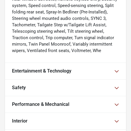
system, Speed control, Speed-sensing steering, Split
folding rear seat, Spray-In Bedliner (Pre-Installed),
Steering wheel mounted audio controls, SYNC 3,
Tachometer, Tailgate Step w/Tailgate Lift Assist,
Telescoping steering wheel, Tilt steering wheel,
Traction control, Trip computer, Turn signal indicator
mirrors, Twin Panel Moonroof, Variably intermittent
wipers, Ventilated front seats, Voltmeter, Whe
Entertainment & Technology
Safety
Performance & Mechanical
Interior