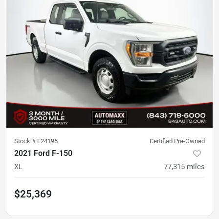
Stock #
F24195
Certified Pre-Owned
2021 Ford F-150
XL
77,315
miles
$25,369