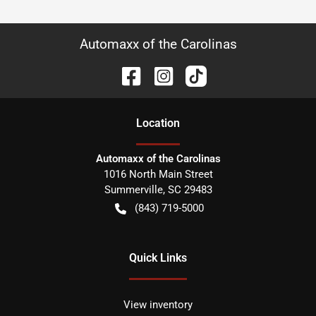
Automaxx of the Carolinas
Location
Automaxx of the Carolinas
1016 North Main Street
Summerville
,
SC
29483
(843) 719-5000
Quick Links
View inventory