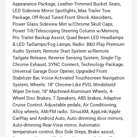
Appearance Package, Leather-Trimmed Bucket Seats,
LED Sideview Mirror Spotlights, Max Trailer Tow
Package, Off-Road Tuned Front Shock Absorbers,
Power Glass Sideview Mirr w/Chrome Skull Caps,
Power Tilt/Telescoping Steering Column w/Memory,
Pro Trailer Backup Assist, Quad Beam LED Headlamps
& LED Taillamps/Fog Lamps, Radio: B&O Play Premium
Audio System, Remote Start System w/Remote
Tailgate Release, Reverse Sensing System, Single-Tip
Chrome Exhaust, SYNC Connect, Technology Package,
Universal Garage Door Opener, Upgraded Front
Stabilizer Bar, Voice-Activated Touchscreen Navigation
System, Wheels: 18" Chrome-Like PVD, Windshield
Wiper De-Icer, 18" Machined-Aluminum Wheels, 4-
Wheel Disc Brakes, 7 Speakers, ABS brakes, Adaptive
Cruise Control, Adjustable pedals, Air Conditioning,
Alloy wheels, AM/FM radio: SiriusXM, AppLink/Apple
CarPlay and Android Auto, Auto-dimming door mirrors,
Auto-dimming Rear-View mirror, Automatic
temperature control, Box Side Steps, Brake assist,