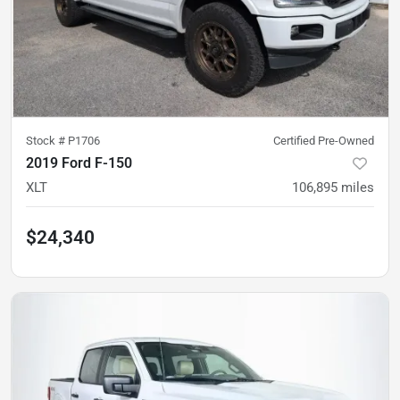
Stock #
P1706
Certified Pre-Owned
2019 Ford F-150
XLT
106,895
miles
$24,340