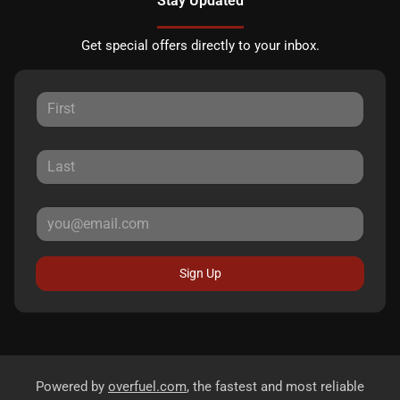
Stay Updated
Get special offers directly to your inbox.
Sign Up
Powered by
overfuel.com
, the fastest and most reliable