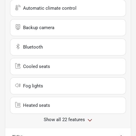
Automatic climate control
Backup camera
Bluetooth
Cooled seats
Fog lights
Heated seats
Show all 22 features