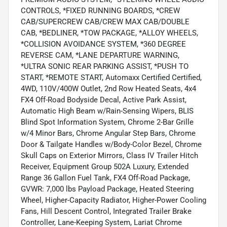
CONTROLS, *FIXED RUNNING BOARDS, *CREW
CAB/SUPERCREW CAB/CREW MAX CAB/DOUBLE
CAB, *BEDLINER, *TOW PACKAGE, *ALLOY WHEELS,
*COLLISION AVOIDANCE SYSTEM, *360 DEGREE
REVERSE CAM, *LANE DEPARTURE WARNING,
*ULTRA SONIC REAR PARKING ASSIST, *PUSH TO
START, *REMOTE START, Automaxx Certified Certified,
4WD, 110V/400W Outlet, 2nd Row Heated Seats, 4x4
FX4 Off-Road Bodyside Decal, Active Park Assist,
Automatic High Beam w/Rain-Sensing Wipers, BLIS
Blind Spot Information System, Chrome 2-Bar Grille
w/4 Minor Bars, Chrome Angular Step Bars, Chrome
Door & Tailgate Handles w/Body-Color Bezel, Chrome
Skull Caps on Exterior Mirrors, Class IV Trailer Hitch
Receiver, Equipment Group 502A Luxury, Extended
Range 36 Gallon Fuel Tank, FX4 Off-Road Package,
GVWR: 7,000 lbs Payload Package, Heated Steering
Wheel, Higher-Capacity Radiator, Higher-Power Cooling
Fans, Hill Descent Control, Integrated Trailer Brake
Controller, Lane-Keeping System, Lariat Chrome