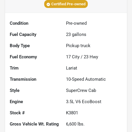
Certified Pre-owned
Condition
Pre-owned
Fuel Capacity
23
gallons
Body Type
Pickup truck
Fuel Economy
17
City /
23
Hwy
Trim
Lariat
Transmission
10-Speed Automatic
Style
SuperCrew Cab
Engine
3.5L V6 EcoBoost
Stock #
K3801
Gross Vehicle Wt. Rating
6,600
lbs.