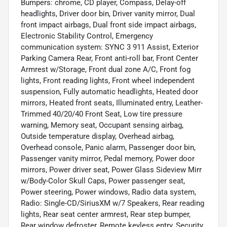
Bumpers: chrome, CD player, Compass, Delay-off
headlights, Driver door bin, Driver vanity mirror, Dual
front impact airbags, Dual front side impact airbags,
Electronic Stability Control, Emergency
communication system: SYNC 3 911 Assist, Exterior
Parking Camera Rear, Front anti-roll bar, Front Center
Armrest w/Storage, Front dual zone A/C, Front fog
lights, Front reading lights, Front wheel independent
suspension, Fully automatic headlights, Heated door
mirrors, Heated front seats, Illuminated entry, Leather-
Trimmed 40/20/40 Front Seat, Low tire pressure
warning, Memory seat, Occupant sensing airbag,
Outside temperature display, Overhead airbag,
Overhead console, Panic alarm, Passenger door bin,
Passenger vanity mirror, Pedal memory, Power door
mirrors, Power driver seat, Power Glass Sideview Mirr
w/Body-Color Skull Caps, Power passenger seat,
Power steering, Power windows, Radio data system,
Radio: Single-CD/SiriusXM w/7 Speakers, Rear reading
lights, Rear seat center armrest, Rear step bumper,
Rear window defroster, Remote keyless entry, Security