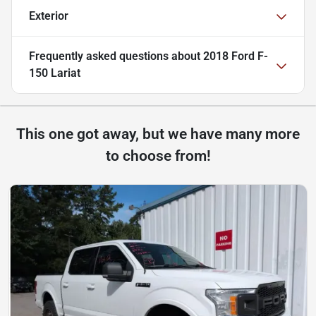
Exterior
Frequently asked questions about
2018 Ford F-
150 Lariat
This one got away, but we have many more
to choose from!