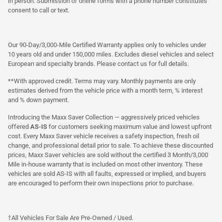
in person. Submission of online forms with a phone number constitutes
consent to call or text.
Our 90-Day/3,000-Mile Certified Warranty applies only to vehicles under
10 years old and under 150,000 miles. Excludes diesel vehicles and select
European and specialty brands. Please contact us for full details.
**With approved credit. Terms may vary. Monthly payments are only
estimates derived from the vehicle price with a month term, % interest
and % down payment.
Introducing the Maxx Saver Collection — aggressively priced vehicles
offered
AS-IS
for customers seeking maximum value and lowest upfront
cost. Every Maxx Saver vehicle receives a safety inspection, fresh oil
change, and professional detail prior to sale. To achieve these discounted
prices, Maxx Saver vehicles are sold without the certified 3 Month/3,000
Mile in-house warranty that is included on most other inventory. These
vehicles are sold AS-IS with all faults, expressed or implied, and buyers
are encouraged to perform their own inspections prior to purchase.
†All Vehicles For Sale Are Pre-Owned / Used.