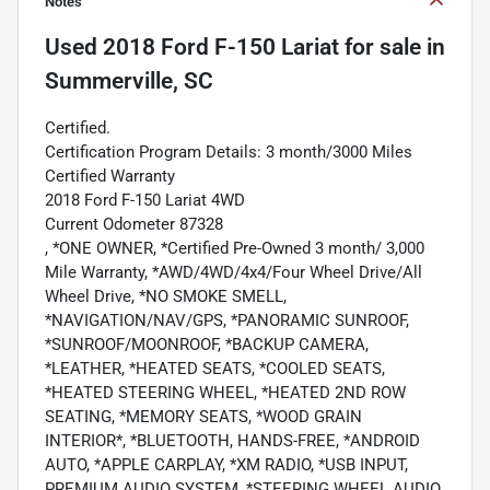
Notes
Used
2018 Ford F-150 Lariat
for sale
in
Summerville, SC
Certified.
Certification Program Details: 3 month/3000 Miles
Certified Warranty
2018 Ford F-150 Lariat 4WD
Current Odometer 87328
, *ONE OWNER, *Certified Pre-Owned 3 month/ 3,000
Mile Warranty, *AWD/4WD/4x4/Four Wheel Drive/All
Wheel Drive, *NO SMOKE SMELL,
*NAVIGATION/NAV/GPS, *PANORAMIC SUNROOF,
*SUNROOF/MOONROOF, *BACKUP CAMERA,
*LEATHER, *HEATED SEATS, *COOLED SEATS,
*HEATED STEERING WHEEL, *HEATED 2ND ROW
SEATING, *MEMORY SEATS, *WOOD GRAIN
INTERIOR*, *BLUETOOTH, HANDS-FREE, *ANDROID
AUTO, *APPLE CARPLAY, *XM RADIO, *USB INPUT,
PREMIUM AUDIO SYSTEM, *STEERING WHEEL AUDIO