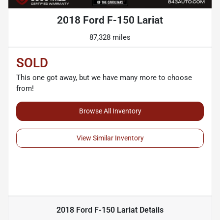
2018 Ford F-150 Lariat
87,328 miles
SOLD
This one got away, but we have many more to choose
from!
Browse All Inventory
View Similar Inventory
2018 Ford F-150 Lariat
Details