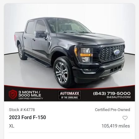
Stock #
K4778
Certified Pre-Owned
2023 Ford F-150
XL
105,419
miles