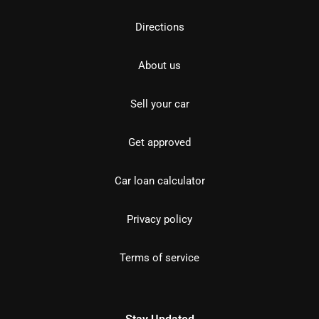
Directions
About us
Sell your car
Get approved
Car loan calculator
Privacy policy
Terms of service