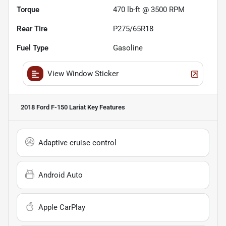
Torque
470 lb-ft @ 3500 RPM
Rear Tire
P275/65R18
Fuel Type
Gasoline
View Window Sticker
2018 Ford F-150 Lariat
Key Features
Adaptive cruise control
Android Auto
Apple CarPlay