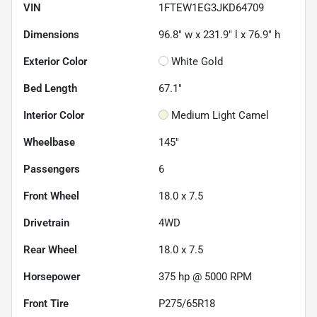
VIN
1FTEW1EG3JKD64709
Dimensions
96.8" w x 231.9" l x 76.9" h
Exterior Color
White Gold
Bed Length
67.1"
Interior Color
Medium Light Camel
Wheelbase
145"
Passengers
6
Front Wheel
18.0 x 7.5
Drivetrain
4WD
Rear Wheel
18.0 x 7.5
Horsepower
375 hp @ 5000 RPM
Front Tire
P275/65R18