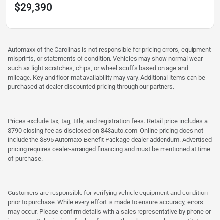
$29,390
Automaxx of the Carolinas is not responsible for pricing errors, equipment
misprints, or statements of condition. Vehicles may show normal wear
such as light scratches, chips, or wheel scuffs based on age and
mileage. Key and floor-mat availability may vary. Additional items can be
purchased at dealer discounted pricing through our partners.
Prices exclude tax, tag, title, and registration fees. Retail price includes a
$790 closing fee as disclosed on 843auto.com. Online pricing does not
include the $895 Automaxx Benefit Package dealer addendum. Advertised
pricing requires dealer-arranged financing and must be mentioned at time
of purchase.
Customers are responsible for verifying vehicle equipment and condition
prior to purchase. While every effort is made to ensure accuracy, errors
may occur. Please confirm details with a sales representative by phone or