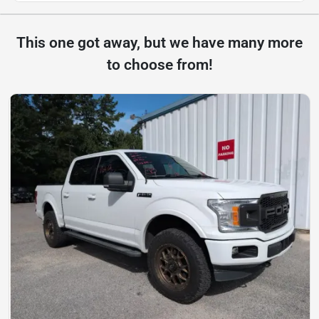
This one got away, but we have many more
to choose from!