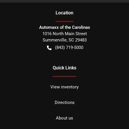
Location
Automaxx of the Carolinas
1016 North Main Street
Summerville
,
SC
29483
(843) 719-5000
Quick Links
View inventory
Directions
About us