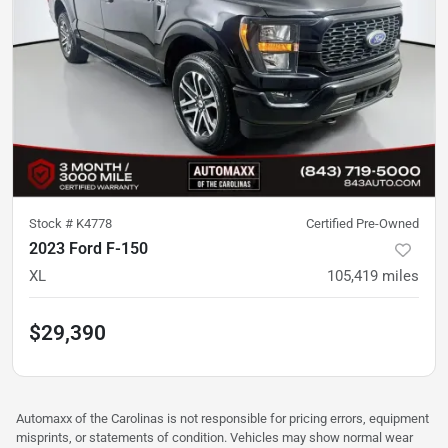
Stock #
K4778
Certified Pre-Owned
2023 Ford F-150
XL
105,419
miles
$29,390
Automaxx of the Carolinas is not responsible for pricing errors, equipment
misprints, or statements of condition. Vehicles may show normal wear