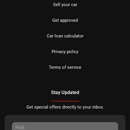
Sell your car
Get approved
Car loan calculator
Privacy policy
Terms of service
Stay Updated
Get special offers directly to your inbox.