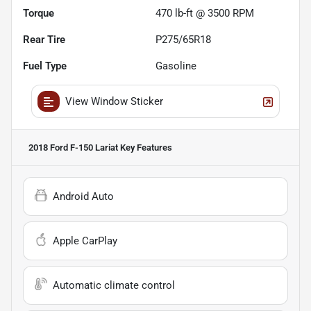
Torque
470 lb-ft @ 3500 RPM
Rear Tire
P275/65R18
Fuel Type
Gasoline
View Window Sticker
2018 Ford F-150 Lariat
Key Features
Android Auto
Apple CarPlay
Automatic climate control