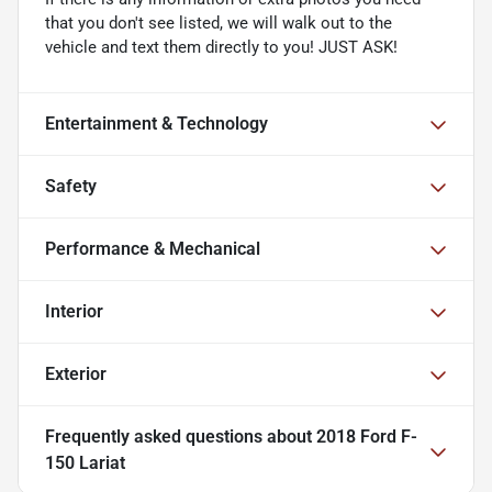
that you don't see listed, we will walk out to the
vehicle and text them directly to you! JUST ASK!
Entertainment & Technology
Safety
Performance & Mechanical
Interior
Exterior
Frequently asked questions about
2018 Ford F-
150 Lariat