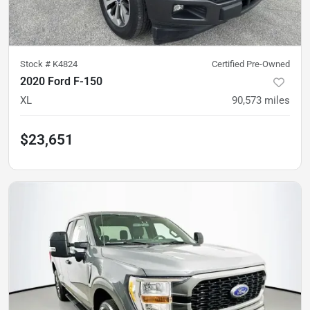
Stock #
K4824
Certified Pre-Owned
2020 Ford F-150
XL
90,573
miles
$23,651