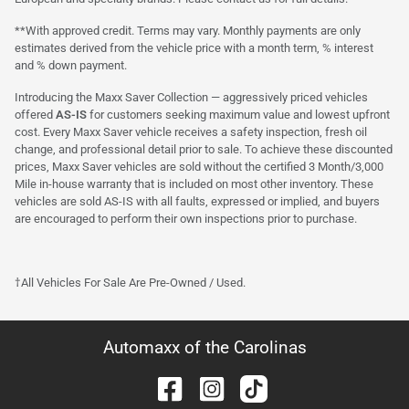
**With approved credit. Terms may vary. Monthly payments are only
estimates derived from the vehicle price with a month term, % interest
and % down payment.
Introducing the Maxx Saver Collection — aggressively priced vehicles
offered
AS-IS
for customers seeking maximum value and lowest upfront
cost. Every Maxx Saver vehicle receives a safety inspection, fresh oil
change, and professional detail prior to sale. To achieve these discounted
prices, Maxx Saver vehicles are sold without the certified 3 Month/3,000
Mile in-house warranty that is included on most other inventory. These
vehicles are sold AS-IS with all faults, expressed or implied, and buyers
are encouraged to perform their own inspections prior to purchase.
†All Vehicles For Sale Are Pre-Owned / Used.
Automaxx of the Carolinas