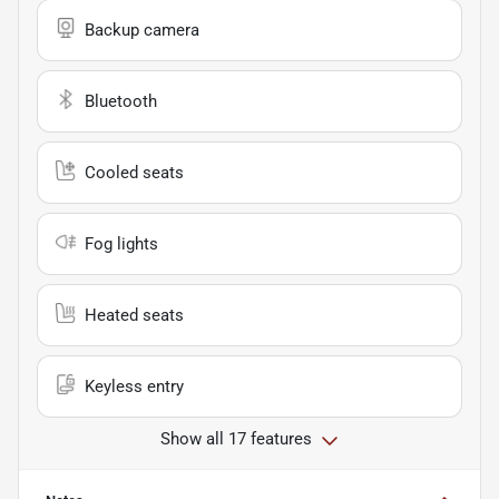
Backup camera
Bluetooth
Cooled seats
Fog lights
Heated seats
Keyless entry
Show all 17 features