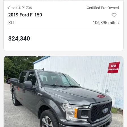
Stock #
P1706
Certified Pre-Owned
2019 Ford F-150
XLT
106,895
miles
$24,340