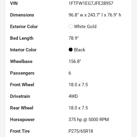
VIN
1FTFW1EG7JFE28957
Dimensions
96.8" w x 243.7" l x 76.9" h
Exterior Color
White Gold
Bed Length
78.9"
Interior Color
Black
Wheelbase
156.8"
Passengers
6
Front Wheel
18.0 x 7.5
Drivetrain
4WD
Rear Wheel
18.0 x 7.5
Horsepower
375 hp @ 5000 RPM
Front Tire
P275/65R18