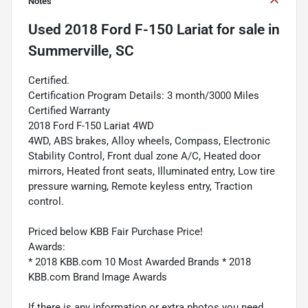
Notes
Used
2018 Ford F-150 Lariat
for sale
in
Summerville, SC
Certified.
Certification Program Details: 3 month/3000 Miles
Certified Warranty
2018 Ford F-150 Lariat 4WD
4WD, ABS brakes, Alloy wheels, Compass, Electronic
Stability Control, Front dual zone A/C, Heated door
mirrors, Heated front seats, Illuminated entry, Low tire
pressure warning, Remote keyless entry, Traction
control.
Priced below KBB Fair Purchase Price!
Awards:
* 2018 KBB.com 10 Most Awarded Brands * 2018
KBB.com Brand Image Awards
If there is any information or extra photos you need