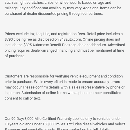
such as light scratches, chips, or wheel scuffs based on age and
mileage. Key and floor-mat availability may vary. Additional items can be
purchased at dealer discounted pricing through our partners.
Prices exclude tax, tag, title, and registration fees. Retail price includes a
$790 closing fee as disclosed on 843auto.com. Online pricing does not
include the $895 Automaxx Benefit Package dealer addendum. Advertised
pricing requires dealer-arranged financing and must be mentioned at time
of purchase.
Customers are responsible for verifying vehicle equipment and condition
prior to purchase. While every effort is made to ensure accuracy, errors
may occur. Please confirm details with a sales representative by phone or
in person. Submission of online forms with a phone number constitutes
consent to call or text.
Our 90-Day/3,000-Mile Certified Warranty applies only to vehicles under
10 years old and under 150,000 miles. Excludes diesel vehicles and select
European and specialty brands. Please contact us for full details.