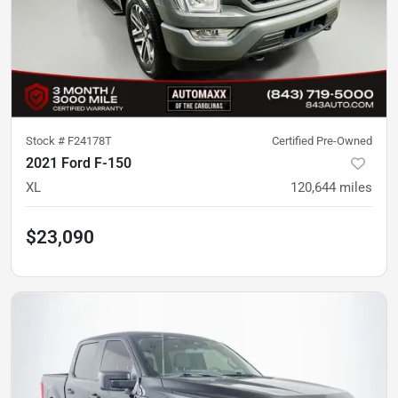
Stock #
F24178T
Certified Pre-Owned
2021 Ford F-150
XL
120,644
miles
$23,090