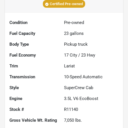
Certified Pre-owned
Condition
Pre-owned
Fuel Capacity
23
gallons
Body Type
Pickup truck
Fuel Economy
17
City /
23
Hwy
Trim
Lariat
Transmission
10-Speed Automatic
Style
SuperCrew Cab
Engine
3.5L V6 EcoBoost
Stock #
R11140
Gross Vehicle Wt. Rating
7,050
lbs.