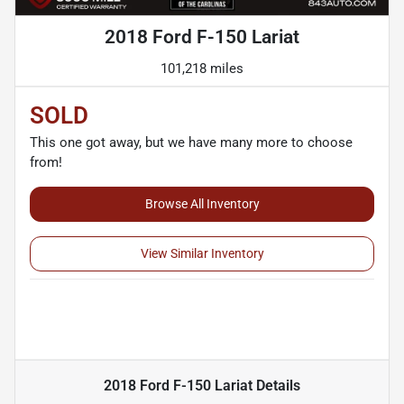
2018 Ford F-150 Lariat
101,218 miles
SOLD
This one got away, but we have many more to choose
from!
Browse All Inventory
View Similar Inventory
2018 Ford F-150 Lariat
Details