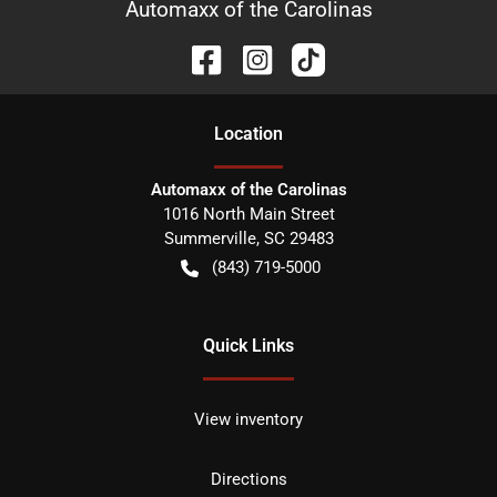
Automaxx of the Carolinas
Location
Automaxx of the Carolinas
1016 North Main Street
Summerville
,
SC
29483
(843) 719-5000
Quick Links
View inventory
Directions