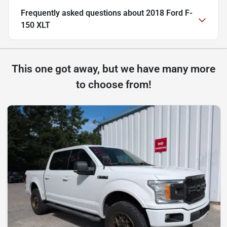
Frequently asked questions about
2018 Ford F-
150 XLT
This one got away, but we have many more
to choose from!