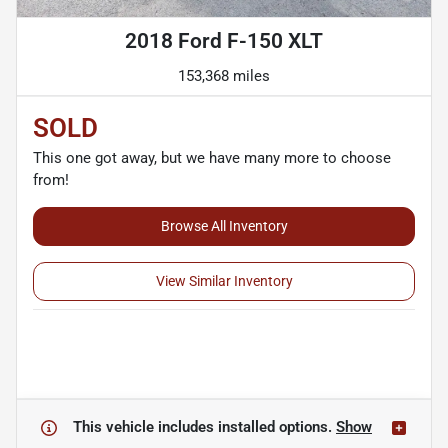
2018 Ford F-150 XLT
153,368 miles
SOLD
This one got away, but we have many more to choose
from!
Browse All Inventory
View Similar Inventory
This vehicle includes
installed options.
Show