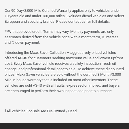
Our 90-Day/3,000-Mile Certified Warranty applies only to vehicles under
10 years old and under 150,000 miles. Excludes diesel vehicles and select
European and specialty brands. Please contact us for full details.
**With approved credit. Terms may vary. Monthly payments are only
estimates derived from the vehicle price with a month term, % interest
and % down payment.
Introducing the Maxx Saver Collection — aggressively priced vehicles
offered
AS-IS
for customers seeking maximum value and lowest upfront
cost. Every Maxx Saver vehicle receives a safety inspection, fresh oil
change, and professional detail prior to sale. To achieve these discounted
prices, Maxx Saver vehicles are sold without the certified 3 Month/3,000
Mile in-house warranty that is included on most other inventory. These
vehicles are sold AS-IS with all faults, expressed or implied, and buyers
are encouraged to perform their own inspections prior to purchase.
†All Vehicles For Sale Are Pre-Owned / Used.