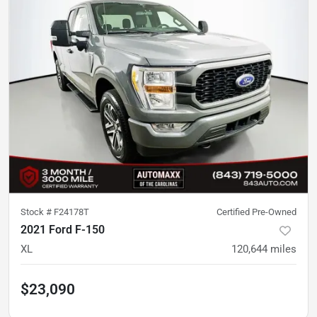
Stock #
F24178T
Certified Pre-Owned
2021 Ford F-150
XL
120,644
miles
$23,090