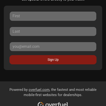
Sign Up
Powered by
overfuel.com
, the fastest and most reliable
mobile-first websites for dealerships.