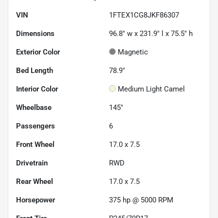
VIN
1FTEX1CG8JKF86307
Dimensions
96.8" w x 231.9" l x 75.5" h
Exterior Color
Magnetic
Bed Length
78.9"
Interior Color
Medium Light Camel
Wheelbase
145"
Passengers
6
Front Wheel
17.0 x 7.5
Drivetrain
RWD
Rear Wheel
17.0 x 7.5
Horsepower
375 hp @ 5000 RPM