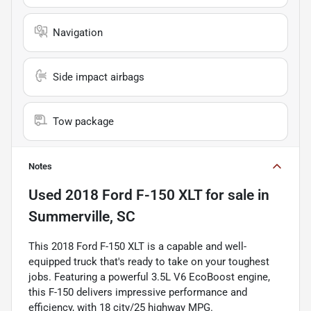
Navigation
Side impact airbags
Tow package
Notes
Used
2018 Ford F-150 XLT
for sale
in
Summerville, SC
This 2018 Ford F-150 XLT is a capable and well-
equipped truck that's ready to take on your toughest
jobs. Featuring a powerful 3.5L V6 EcoBoost engine,
this F-150 delivers impressive performance and
efficiency, with 18 city/25 highway MPG.