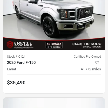
Stock #
C124
Certified Pre-Owned
2020 Ford F-150
Lariat
41,772
miles
$35,490