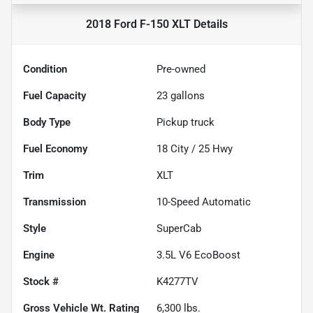
2018 Ford F-150 XLT
Details
Condition
Pre-owned
Fuel Capacity
23
gallons
Body Type
Pickup truck
Fuel Economy
18
City /
25
Hwy
Trim
XLT
Transmission
10-Speed Automatic
Style
SuperCab
Engine
3.5L V6 EcoBoost
Stock #
K4277TV
Gross Vehicle Wt. Rating
6,300
lbs.