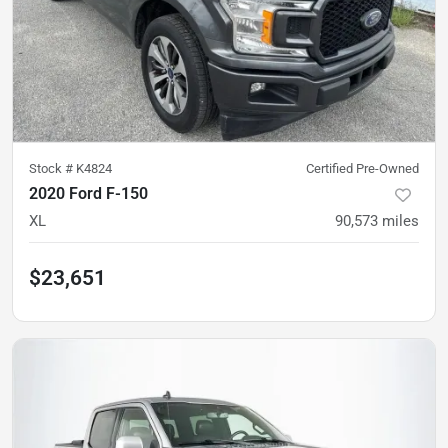
Stock #
K4824
Certified Pre-Owned
2020 Ford F-150
XL
90,573
miles
$23,651