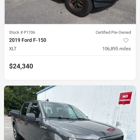
Stock #
P1706
Certified Pre-Owned
2019 Ford F-150
XLT
106,895
miles
$24,340