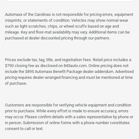
Automaxx of the Carolinas is not responsible for pricing errors, equipment
misprints, or statements of condition. Vehicles may show normal wear
such as light scratches, chips, or wheel scuffs based on age and
mileage. Key and floor-mat availability may vary. Additional items can be
purchased at dealer discounted pricing through our partners.
Prices exclude tax, tag, title, and registration fees. Retail price includes a
$790 closing fee as disclosed on 843auto.com. Online pricing does not
include the $895 Automaxx Benefit Package dealer addendum. Advertised
pricing requires dealer-arranged financing and must be mentioned at time
of purchase.
Customers are responsible for verifying vehicle equipment and condition
prior to purchase. While every effort is made to ensure accuracy, errors
may occur. Please confirm details with a sales representative by phone or
in person. Submission of online forms with a phone number constitutes
consent to call or text.