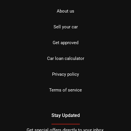
About us
Sell your car
Get approved
Car loan calculator
Privacy policy
Terms of service
Stay Updated
Get special offers directly to your inbox.