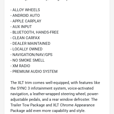
- ALLOY WHEELS
- ANDROID AUTO
- APPLE CARPLAY
- AUX INPUT
- BLUETOOTH, HANDS-FREE
- CLEAN CARFAX
- DEALER MAINTAINED
- LOCALLY OWNED
- NAVIGATION/NAV/GPS
- NO SMOKE SMELL
- XM RADIO
- PREMIUM AUDIO SYSTEM
The XLT trim comes well-equipped, with features like
the SYNC 3 infotainment system, voice-activated
navigation, a leather-wrapped steering wheel, power-
adjustable pedals, and a rear window defroster. The
Trailer Tow Package and XLT Chrome Appearance
Package add even more capability and style.