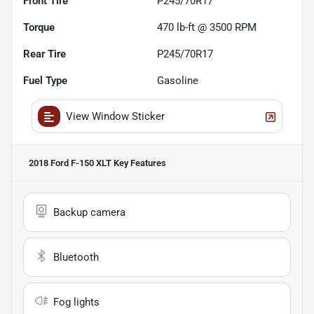
Front Tire
P245/70R17
Torque
470 lb-ft @ 3500 RPM
Rear Tire
P245/70R17
Fuel Type
Gasoline
View Window Sticker
2018 Ford F-150 XLT
Key Features
Backup camera
Bluetooth
Fog lights