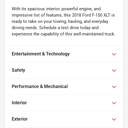
With its spacious interior, powerful engine, and
impressive list of features, this 2018 Ford F-150 XLT is
ready to take on your towing, hauling, and everyday
driving needs. Schedule a test drive today and
experience the capability of this well-maintained truck.
Entertainment & Technology
Safety
Performance & Mechanical
Interior
Exterior