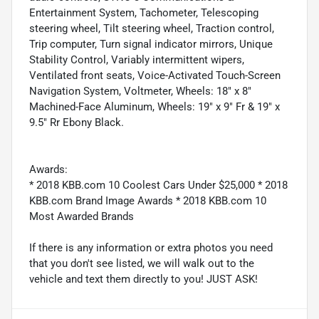
Entertainment System, Tachometer, Telescoping
steering wheel, Tilt steering wheel, Traction control,
Trip computer, Turn signal indicator mirrors, Unique
Stability Control, Variably intermittent wipers,
Ventilated front seats, Voice-Activated Touch-Screen
Navigation System, Voltmeter, Wheels: 18" x 8"
Machined-Face Aluminum, Wheels: 19" x 9" Fr & 19" x
9.5" Rr Ebony Black.
Awards:
* 2018 KBB.com 10 Coolest Cars Under $25,000 * 2018
KBB.com Brand Image Awards * 2018 KBB.com 10
Most Awarded Brands
If there is any information or extra photos you need
that you don't see listed, we will walk out to the
vehicle and text them directly to you! JUST ASK!