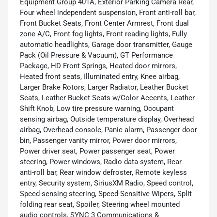
Equipment Group 401A, Exterior Parking Camera Rear,
Four wheel independent suspension, Front anti-roll bar,
Front Bucket Seats, Front Center Armrest, Front dual
zone A/C, Front fog lights, Front reading lights, Fully
automatic headlights, Garage door transmitter, Gauge
Pack (Oil Pressure & Vacuum), GT Performance
Package, HD Front Springs, Heated door mirrors,
Heated front seats, Illuminated entry, Knee airbag,
Larger Brake Rotors, Larger Radiator, Leather Bucket
Seats, Leather Bucket Seats w/Color Accents, Leather
Shift Knob, Low tire pressure warning, Occupant
sensing airbag, Outside temperature display, Overhead
airbag, Overhead console, Panic alarm, Passenger door
bin, Passenger vanity mirror, Power door mirrors,
Power driver seat, Power passenger seat, Power
steering, Power windows, Radio data system, Rear
anti-roll bar, Rear window defroster, Remote keyless
entry, Security system, SiriusXM Radio, Speed control,
Speed-sensing steering, Speed-Sensitive Wipers, Split
folding rear seat, Spoiler, Steering wheel mounted
audio controls, SYNC 3 Communications &