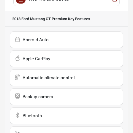
2018 Ford Mustang GT Premium
Key Features
Android Auto
Apple CarPlay
Automatic climate control
Backup camera
Bluetooth