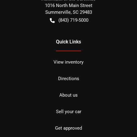
1016 North Main Street
Summerville
,
SC
29483
(843) 719-5000
Quick Links
View inventory
Directions
About us
Sell your car
Get approved