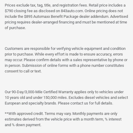
Prices exclude tax, tag, title, and registration fees. Retail price includes a
$790 closing fee as disclosed on 843auto.com. Online pricing does not
include the $895 Automaxx Benefit Package dealer addendum. Advertised
pricing requires dealer-arranged financing and must be mentioned at time
of purchase.
Customers are responsible for verifying vehicle equipment and condition
prior to purchase. While every effort is made to ensure accuracy, errors
may occur. Please confirm details with a sales representative by phone or
in person. Submission of online forms with a phone number constitutes
consent to call or text.
Our 90-Day/3,000-Mile Certified Warranty applies only to vehicles under
10 years old and under 150,000 miles. Excludes diesel vehicles and select
European and specialty brands. Please contact us for full details.
**With approved credit. Terms may vary. Monthly payments are only
estimates derived from the vehicle price with a month term, % interest
and % down payment.