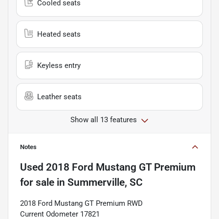
Cooled seats
Heated seats
Keyless entry
Leather seats
Show all 13 features
Notes
Used
2018 Ford Mustang GT Premium
for sale
in
Summerville, SC
2018 Ford Mustang GT Premium RWD
Current Odometer 17821