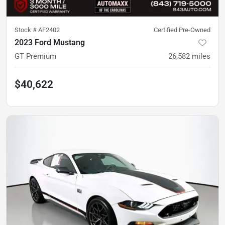
Stock #
AF2402
Certified Pre-Owned
2023 Ford Mustang
GT Premium
26,582
miles
$40,622