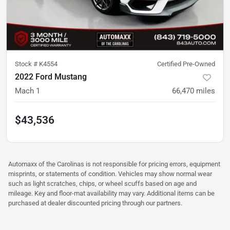
Stock #
K4554
Certified Pre-Owned
2022 Ford Mustang
Mach 1
66,470
miles
$43,536
Automaxx of the Carolinas is not responsible for pricing errors, equipment
misprints, or statements of condition. Vehicles may show normal wear
such as light scratches, chips, or wheel scuffs based on age and
mileage. Key and floor-mat availability may vary. Additional items can be
purchased at dealer discounted pricing through our partners.