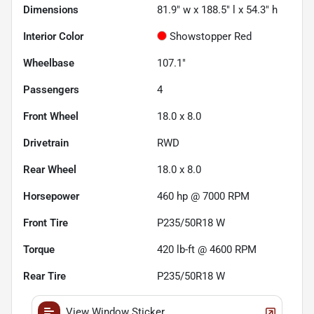
Dimensions
81.9" w x 188.5" l x 54.3" h
Interior Color
Showstopper Red
Wheelbase
107.1"
Passengers
4
Front Wheel
18.0 x 8.0
Drivetrain
RWD
Rear Wheel
18.0 x 8.0
Horsepower
460 hp @ 7000 RPM
Front Tire
P235/50R18 W
Torque
420 lb-ft @ 4600 RPM
Rear Tire
P235/50R18 W
View Window Sticker