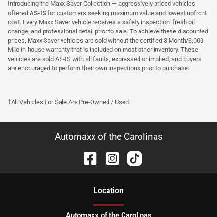
Introducing the Maxx Saver Collection — aggressively priced vehicles
offered
AS-IS
for customers seeking maximum value and lowest upfront
cost. Every Maxx Saver vehicle receives a safety inspection, fresh oil
change, and professional detail prior to sale. To achieve these discounted
prices, Maxx Saver vehicles are sold without the certified 3 Month/3,000
Mile in-house warranty that is included on most other inventory. These
vehicles are sold AS-IS with all faults, expressed or implied, and buyers
are encouraged to perform their own inspections prior to purchase.
†All Vehicles For Sale Are Pre-Owned / Used.
Automaxx of the Carolinas
Location
Automaxx of the Carolinas