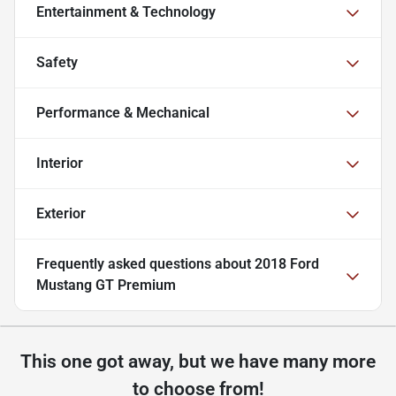
Entertainment & Technology
Safety
Performance & Mechanical
Interior
Exterior
Frequently asked questions about
2018 Ford
Mustang GT Premium
This one got away, but we have many more
to choose from!