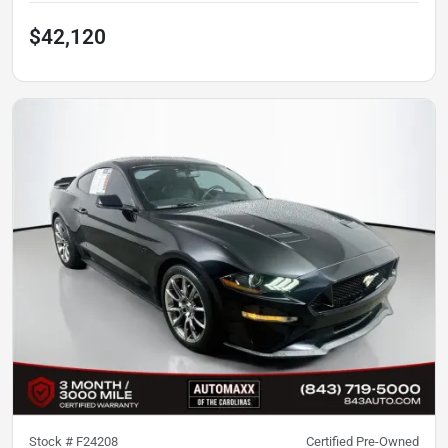
$42,120
Stock #
F24208
Certified Pre-Owned