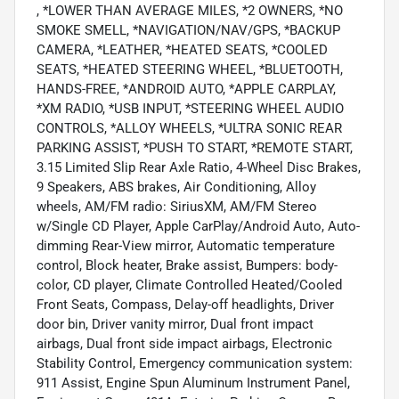
, *LOWER THAN AVERAGE MILES, *2 OWNERS, *NO
SMOKE SMELL, *NAVIGATION/NAV/GPS, *BACKUP
CAMERA, *LEATHER, *HEATED SEATS, *COOLED
SEATS, *HEATED STEERING WHEEL, *BLUETOOTH,
HANDS-FREE, *ANDROID AUTO, *APPLE CARPLAY,
*XM RADIO, *USB INPUT, *STEERING WHEEL AUDIO
CONTROLS, *ALLOY WHEELS, *ULTRA SONIC REAR
PARKING ASSIST, *PUSH TO START, *REMOTE START,
3.15 Limited Slip Rear Axle Ratio, 4-Wheel Disc Brakes,
9 Speakers, ABS brakes, Air Conditioning, Alloy
wheels, AM/FM radio: SiriusXM, AM/FM Stereo
w/Single CD Player, Apple CarPlay/Android Auto, Auto-
dimming Rear-View mirror, Automatic temperature
control, Block heater, Brake assist, Bumpers: body-
color, CD player, Climate Controlled Heated/Cooled
Front Seats, Compass, Delay-off headlights, Driver
door bin, Driver vanity mirror, Dual front impact
airbags, Dual front side impact airbags, Electronic
Stability Control, Emergency communication system:
911 Assist, Engine Spun Aluminum Instrument Panel,