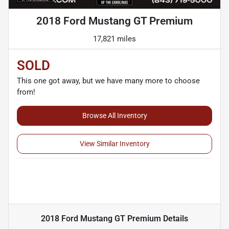
2018 Ford Mustang GT Premium
17,821 miles
SOLD
This one got away, but we have many more to choose
from!
Browse All Inventory
View Similar Inventory
2018 Ford Mustang GT Premium
Details