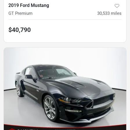
2019 Ford Mustang
GT Premium
30,533
miles
$40,790