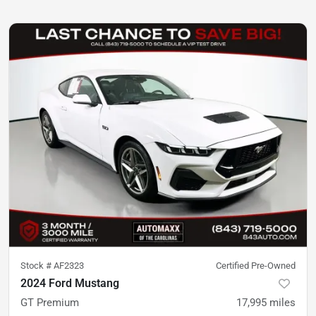
Stock #
AF2323
Certified Pre-Owned
2024 Ford Mustang
GT Premium
17,995
miles