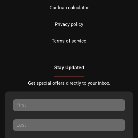
Car loan calculator
Privacy policy
Terms of service
Stay Updated
Get special offers directly to your inbox.