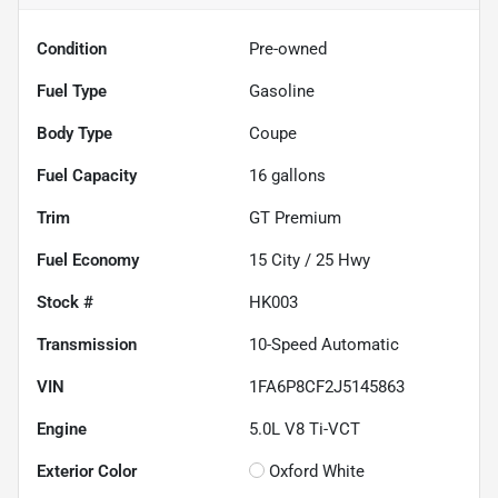
Condition
Pre-owned
Fuel Type
Gasoline
Body Type
Coupe
Fuel Capacity
16
gallons
Trim
GT Premium
Fuel Economy
15
City /
25
Hwy
Stock #
HK003
Transmission
10-Speed Automatic
VIN
1FA6P8CF2J5145863
Engine
5.0L V8 Ti-VCT
Exterior Color
Oxford White