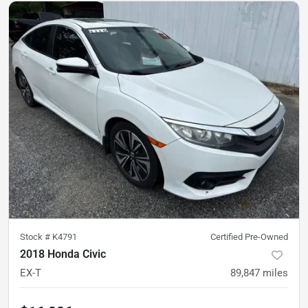
Stock #
K4791
Certified Pre-Owned
2018 Honda Civic
EX-T
89,847
miles