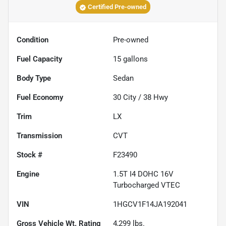
Certified Pre-owned
Condition
Pre-owned
Fuel Capacity
15
gallons
Body Type
Sedan
Fuel Economy
30
City /
38
Hwy
Trim
LX
Transmission
CVT
Stock #
F23490
Engine
1.5T I4 DOHC 16V
Turbocharged VTEC
VIN
1HGCV1F14JA192041
Gross Vehicle Wt. Rating
4,299
lbs.