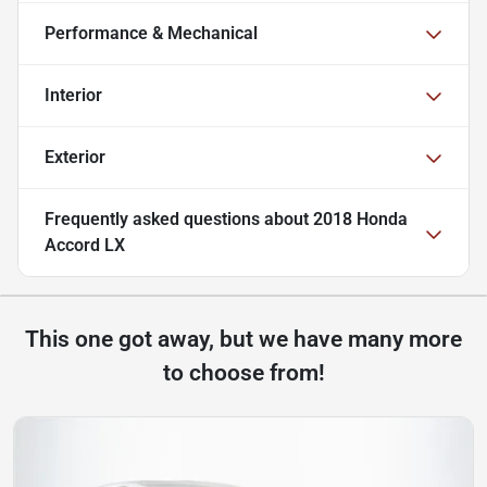
Performance & Mechanical
Interior
Exterior
Frequently asked questions about
2018 Honda
Accord LX
This one got away, but we have many more
to choose from!