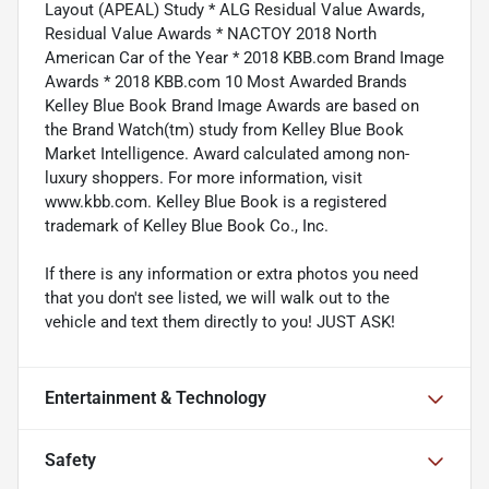
Layout (APEAL) Study * ALG Residual Value Awards,
Residual Value Awards * NACTOY 2018 North
American Car of the Year * 2018 KBB.com Brand Image
Awards * 2018 KBB.com 10 Most Awarded Brands
Kelley Blue Book Brand Image Awards are based on
the Brand Watch(tm) study from Kelley Blue Book
Market Intelligence. Award calculated among non-
luxury shoppers. For more information, visit
www.kbb.com. Kelley Blue Book is a registered
trademark of Kelley Blue Book Co., Inc.
If there is any information or extra photos you need
that you don't see listed, we will walk out to the
vehicle and text them directly to you! JUST ASK!
Entertainment & Technology
Safety