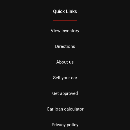
Quick Links
View inventory
Directions
About us
Sell your car
Get approved
Car loan calculator
Privacy policy