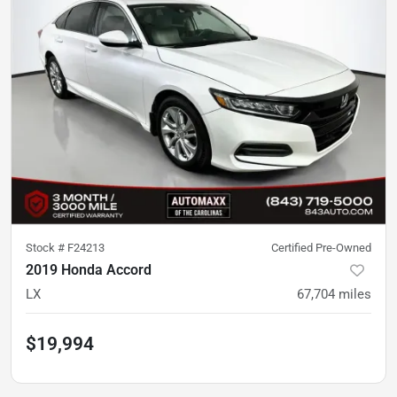
Stock #
F24213
Certified Pre-Owned
2019 Honda Accord
LX
67,704
miles
$19,994