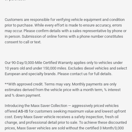
Customers are responsible for verifying vehicle equipment and condition
prior to purchase. While every effort is made to ensure accuracy, errors
may occur. Please confirm details with a sales representative by phone or
in person. Submission of online forms with a phone number constitutes
consent to call or text.
Our 90-Day/3,000-Mile Certified Warranty applies only to vehicles under
10 years old and under 150,000 miles. Excludes diesel vehicles and select
European and specialty brands. Please contact us for full details.
**With approved credit. Terms may vary. Monthly payments are only
estimates derived from the vehicle price with a month term, % interest
and % down payment.
Introducing the Maxx Saver Collection — aggressively priced vehicles
offered
AS-IS
for customers seeking maximum value and lowest upfront
cost. Every Maxx Saver vehicle receives a safety inspection, fresh oil
change, and professional detail prior to sale. To achieve these discounted
prices, Maxx Saver vehicles are sold without the certified 3 Month/3,000