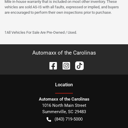
Mile in-house warranty that is included on most other inventory. These
vehicles are sold AS-IS with all faults, expressed or implied, and buyers
are encouraged to perform their own inspections prior to purchase.
†All Vehicles For Sale Are Pre-Owned / Used.
Automaxx of the Carolinas
Location
Automaxx of the Carolinas
1016 North Main Street
Summerville
,
SC
29483
(843) 719-5000