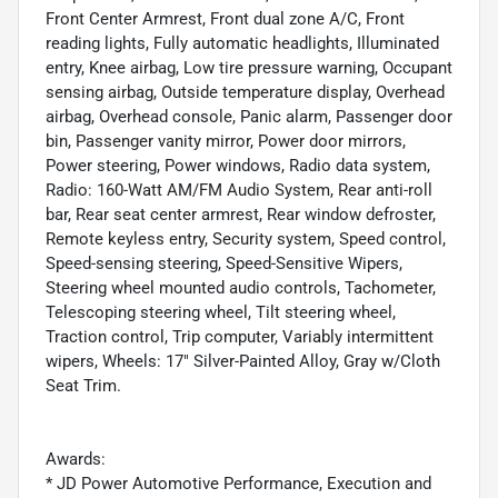
Front Center Armrest, Front dual zone A/C, Front
reading lights, Fully automatic headlights, Illuminated
entry, Knee airbag, Low tire pressure warning, Occupant
sensing airbag, Outside temperature display, Overhead
airbag, Overhead console, Panic alarm, Passenger door
bin, Passenger vanity mirror, Power door mirrors,
Power steering, Power windows, Radio data system,
Radio: 160-Watt AM/FM Audio System, Rear anti-roll
bar, Rear seat center armrest, Rear window defroster,
Remote keyless entry, Security system, Speed control,
Speed-sensing steering, Speed-Sensitive Wipers,
Steering wheel mounted audio controls, Tachometer,
Telescoping steering wheel, Tilt steering wheel,
Traction control, Trip computer, Variably intermittent
wipers, Wheels: 17" Silver-Painted Alloy, Gray w/Cloth
Seat Trim.
Awards:
* JD Power Automotive Performance, Execution and