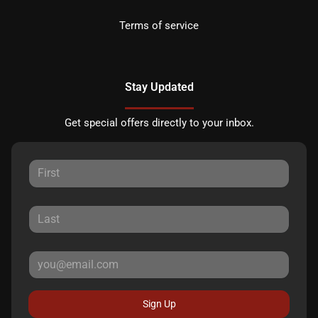
Terms of service
Stay Updated
Get special offers directly to your inbox.
Sign Up