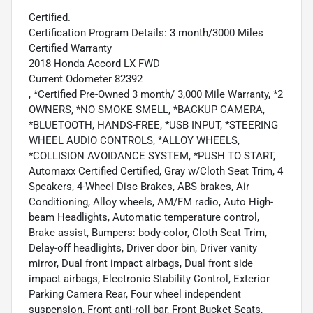
Certified.
Certification Program Details: 3 month/3000 Miles
Certified Warranty
2018 Honda Accord LX FWD
Current Odometer 82392
, *Certified Pre-Owned 3 month/ 3,000 Mile Warranty, *2
OWNERS, *NO SMOKE SMELL, *BACKUP CAMERA,
*BLUETOOTH, HANDS-FREE, *USB INPUT, *STEERING
WHEEL AUDIO CONTROLS, *ALLOY WHEELS,
*COLLISION AVOIDANCE SYSTEM, *PUSH TO START,
Automaxx Certified Certified, Gray w/Cloth Seat Trim, 4
Speakers, 4-Wheel Disc Brakes, ABS brakes, Air
Conditioning, Alloy wheels, AM/FM radio, Auto High-
beam Headlights, Automatic temperature control,
Brake assist, Bumpers: body-color, Cloth Seat Trim,
Delay-off headlights, Driver door bin, Driver vanity
mirror, Dual front impact airbags, Dual front side
impact airbags, Electronic Stability Control, Exterior
Parking Camera Rear, Four wheel independent
suspension, Front anti-roll bar, Front Bucket Seats,