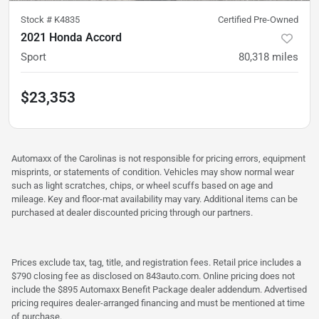
Stock #
K4835
Certified Pre-Owned
2021 Honda Accord
Sport
80,318
miles
$23,353
Automaxx of the Carolinas is not responsible for pricing errors, equipment
misprints, or statements of condition. Vehicles may show normal wear
such as light scratches, chips, or wheel scuffs based on age and
mileage. Key and floor-mat availability may vary. Additional items can be
purchased at dealer discounted pricing through our partners.
Prices exclude tax, tag, title, and registration fees. Retail price includes a
$790 closing fee as disclosed on 843auto.com. Online pricing does not
include the $895 Automaxx Benefit Package dealer addendum. Advertised
pricing requires dealer-arranged financing and must be mentioned at time
of purchase.