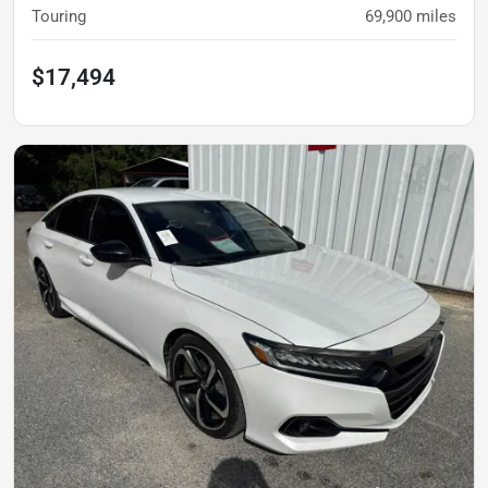
Touring
69,900
miles
$17,494