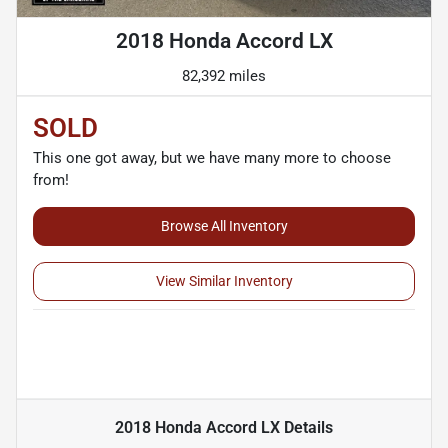
2018 Honda Accord LX
82,392 miles
SOLD
This one got away, but we have many more to choose
from!
Browse All Inventory
View Similar Inventory
2018 Honda Accord LX
Details