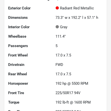
Exterior Color
Radiant Red Metallic
Dimensions
73.3" w x 192.2" l x 57.1" h
Interior Color
Gray
Wheelbase
111.4"
Passengers
5
Front Wheel
17.0 x 7.5
Drivetrain
FWD
Rear Wheel
17.0 x 7.5
Horsepower
192 hp @ 5500 RPM
Front Tire
225/50R17 94V
Torque
192 lb-ft @ 1600 RPM