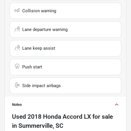
Collision warning
Lane departure warning
Lane keep assist
Push start
Side impact airbags
Notes
Used
2018 Honda Accord LX
for sale
in
Summerville, SC