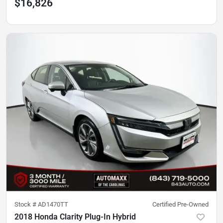
$16,826
Stock #
AD1470TT
Certified Pre-Owned
2018 Honda Clarity Plug-In Hybrid