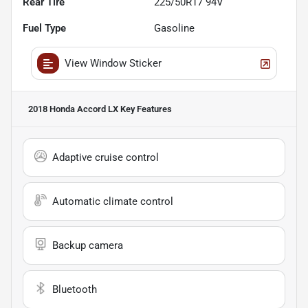
Rear Tire
225/50R17 94V
Fuel Type
Gasoline
View Window Sticker
2018 Honda Accord LX
Key Features
Adaptive cruise control
Automatic climate control
Backup camera
Bluetooth