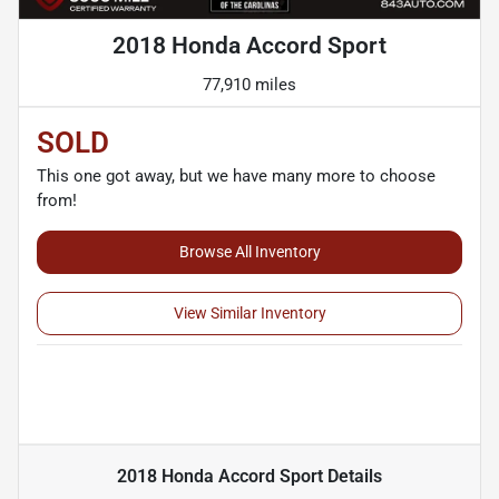
2018 Honda Accord Sport
77,910 miles
SOLD
This one got away, but we have many more to choose
from!
Browse All Inventory
View Similar Inventory
2018 Honda Accord Sport
Details