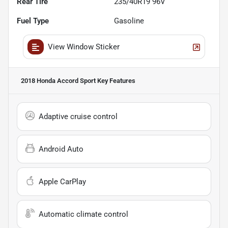
Rear Tire
235/40R19 96V
Fuel Type
Gasoline
View Window Sticker
2018 Honda Accord Sport
Key Features
Adaptive cruise control
Android Auto
Apple CarPlay
Automatic climate control