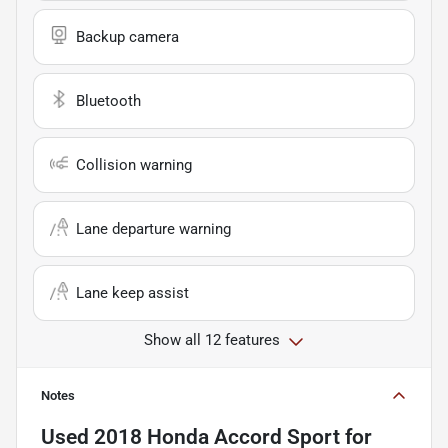
Backup camera
Bluetooth
Collision warning
Lane departure warning
Lane keep assist
Show all 12 features
Notes
Used
2018 Honda Accord Sport
for