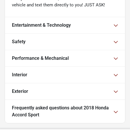
vehicle and text them directly to you! JUST ASK!
Entertainment & Technology
Safety
Performance & Mechanical
Interior
Exterior
Frequently asked questions about
2018 Honda
Accord Sport