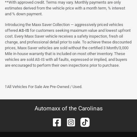
**With approved credit. Terms may vary. Monthly payments are only
estimates derived from the vehicle price with a month term, % interest
and % down payment.
Introducing the Maxx Saver Collection — aggressively priced vehicles
offered
AS-IS
for customers seeking maximum value and lowest upfront
cost. Every Maxx Saver vehicle receives a safety inspection, fresh oil
change, and professional detail prior to sale. To achieve these discounted
prices, Maxx Saver vehicles are sold without the certified 3 Month/3,000
Mile in-house warranty that is included on most other inventory. These
vehicles are sold AS-IS with all faults, expressed or implied, and buyers
are encouraged to perform their own inspections prior to purchase.
†All Vehicles For Sale Are Pre-Owned / Used.
Automaxx of the Carolinas