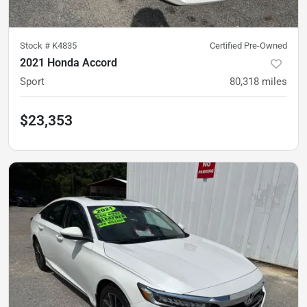
Stock #
K4835
Certified Pre-Owned
2021 Honda Accord
Sport
80,318
miles
$23,353