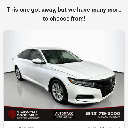
This one got away, but we have many more
to choose from!