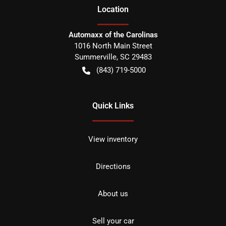
Location
Automaxx of the Carolinas
1016 North Main Street
Summerville
,
SC
29483
(843) 719-5000
Quick Links
View inventory
Directions
About us
Sell your car