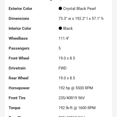
Exterior Color
Crystal Black Pearl
Dimensions
73.3" w x 192.2" l x 57.1" h
Interior Color
Black
Wheelbase
111.4"
Passengers
5
Front Wheel
19.0 x 8.5
Drivetrain
FWD
Rear Wheel
19.0 x 8.5
Horsepower
192 hp @ 5500 RPM
Front Tire
235/40R19 96V
Torque
192 lb-ft @ 1600 RPM