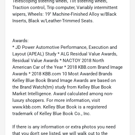
Telescoping steering wheel, Tilt steering wheel,
Traction control, Trip computer, Variably intermittent
wipers, Wheels: 19" Machine-Finished Alloy w/Black
Inserts, Black w/Leather-Trimmed Seats.
Awards:
* JD Power Automotive Performance, Execution and
Layout (APEAL) Study * ALG Residual Value Awards,
Residual Value Awards * NACTOY 2018 North
American Car of the Year * 2018 KBB.com Brand Image
Awards * 2018 KBB.com 10 Most Awarded Brands
Kelley Blue Book Brand Image Awards are based on
the Brand Watch(tm) study from Kelley Blue Book
Market Intelligence. Award calculated among non-
luxury shoppers. For more information, visit
www.kbb.com. Kelley Blue Book is a registered
trademark of Kelley Blue Book Co., Inc.
If there is any information or extra photos you need
that you don't see listed, we will walk out to the