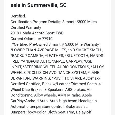
sale
in
Summerville, SC
Certified.
Certification Program Details: 3 month/3000 Miles
Certified Warranty
2018 Honda Accord Sport FWD
Current Odometer 77910
, *Certified Pre-Owned 3 month/ 3,000 Mile Warranty,
*LOWER THAN AVERAGE MILES, *NO SMOKE SMELL,
*BACKUP CAMERA, *LEATHER, *BLUETOOTH, HANDS-
FREE, *ANDROID AUTO, *APPLE CARPLAY, *USB
INPUT, *STEERING WHEEL AUDIO CONTROLS, *ALLOY
WHEELS, *COLLISION AVOIDANCE SYSTEM, *LANE
DEPARTURE WARNING, *PUSH TO START, Automaxx
Certified Certified, Black w/Leather-Trimmed Seats, 4-
Wheel Disc Brakes, 8 Speakers, ABS brakes, Air
Conditioning, Alloy wheels, AM/FM radio, Apple
CarPlay/Android Auto, Auto High-beam Headlights,
Automatic temperature control, Brake assist,
Bumpers: body-color, Cloth Seat Trim, Delay-off