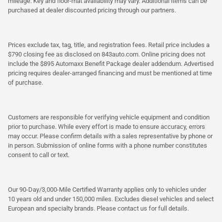
mileage. Key and floor-mat availability may vary. Additional items can be
purchased at dealer discounted pricing through our partners.
Prices exclude tax, tag, title, and registration fees. Retail price includes a
$790 closing fee as disclosed on 843auto.com. Online pricing does not
include the $895 Automaxx Benefit Package dealer addendum. Advertised
pricing requires dealer-arranged financing and must be mentioned at time
of purchase.
Customers are responsible for verifying vehicle equipment and condition
prior to purchase. While every effort is made to ensure accuracy, errors
may occur. Please confirm details with a sales representative by phone or
in person. Submission of online forms with a phone number constitutes
consent to call or text.
Our 90-Day/3,000-Mile Certified Warranty applies only to vehicles under
10 years old and under 150,000 miles. Excludes diesel vehicles and select
European and specialty brands. Please contact us for full details.