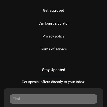
Get approved
Car loan calculator
Privacy policy
Terms of service
Stay Updated
Get special offers directly to your inbox.