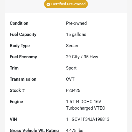
Certified Pre-owned
Condition
Pre-owned
Fuel Capacity
15
gallons
Body Type
Sedan
Fuel Economy
29
City /
35
Hwy
Trim
Sport
Transmission
CVT
Stock #
F23425
Engine
1.5T I4 DOHC 16V
Turbocharged VTEC
VIN
1HGCV1F34JA198813
Gross Vehicle Wt. Rating
4,475
lbs.