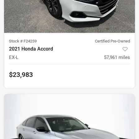
Stock #
F24259
Certified Pre-Owned
2021 Honda Accord
EX-L
57,961
miles
$23,983