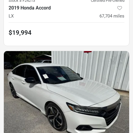
Stock #
F24213
Certified Pre-Owned
2019 Honda Accord
LX
67,704
miles
$19,994