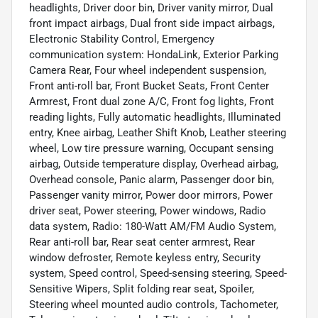
headlights, Driver door bin, Driver vanity mirror, Dual
front impact airbags, Dual front side impact airbags,
Electronic Stability Control, Emergency
communication system: HondaLink, Exterior Parking
Camera Rear, Four wheel independent suspension,
Front anti-roll bar, Front Bucket Seats, Front Center
Armrest, Front dual zone A/C, Front fog lights, Front
reading lights, Fully automatic headlights, Illuminated
entry, Knee airbag, Leather Shift Knob, Leather steering
wheel, Low tire pressure warning, Occupant sensing
airbag, Outside temperature display, Overhead airbag,
Overhead console, Panic alarm, Passenger door bin,
Passenger vanity mirror, Power door mirrors, Power
driver seat, Power steering, Power windows, Radio
data system, Radio: 180-Watt AM/FM Audio System,
Rear anti-roll bar, Rear seat center armrest, Rear
window defroster, Remote keyless entry, Security
system, Speed control, Speed-sensing steering, Speed-
Sensitive Wipers, Split folding rear seat, Spoiler,
Steering wheel mounted audio controls, Tachometer,