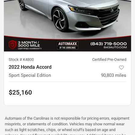
Stock #
K4800
Certified Pre-Owned
2022 Honda Accord
Sport Special Edition
90,803
miles
$25,160
Automaxx of the Carolinas is not responsible for pricing errors, equipment
misprints, or statements of condition. Vehicles may show normal wear
such as light scratches, chips, or wheel scuffs based on age and