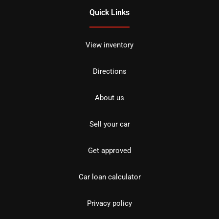
Quick Links
View inventory
Directions
About us
Sell your car
Get approved
Car loan calculator
Privacy policy