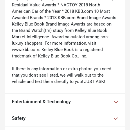
Residual Value Awards * NACTOY 2018 North
American Car of the Year * 2018 KBB.com 10 Most
Awarded Brands * 2018 KBB.com Brand Image Awards
Kelley Blue Book Brand Image Awards are based on
the Brand Watch(tm) study from Kelley Blue Book
Market Intelligence. Award calculated among non-
luxury shoppers. For more information, visit
www.kbb.com. Kelley Blue Book is a registered
trademark of Kelley Blue Book Co., Inc.
If there is any information or extra photos you need
that you don't see listed, we will walk out to the
vehicle and text them directly to you! JUST ASK!
Entertainment & Technology
Safety