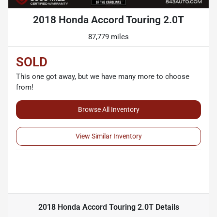
2018 Honda Accord Touring 2.0T
87,779 miles
SOLD
This one got away, but we have many more to choose
from!
Browse All Inventory
View Similar Inventory
2018 Honda Accord Touring 2.0T
Details