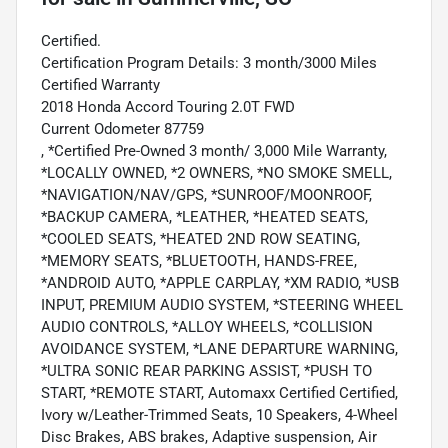
Certified.
Certification Program Details: 3 month/3000 Miles
Certified Warranty
2018 Honda Accord Touring 2.0T FWD
Current Odometer 87759
, *Certified Pre-Owned 3 month/ 3,000 Mile Warranty,
*LOCALLY OWNED, *2 OWNERS, *NO SMOKE SMELL,
*NAVIGATION/NAV/GPS, *SUNROOF/MOONROOF,
*BACKUP CAMERA, *LEATHER, *HEATED SEATS,
*COOLED SEATS, *HEATED 2ND ROW SEATING,
*MEMORY SEATS, *BLUETOOTH, HANDS-FREE,
*ANDROID AUTO, *APPLE CARPLAY, *XM RADIO, *USB
INPUT, PREMIUM AUDIO SYSTEM, *STEERING WHEEL
AUDIO CONTROLS, *ALLOY WHEELS, *COLLISION
AVOIDANCE SYSTEM, *LANE DEPARTURE WARNING,
*ULTRA SONIC REAR PARKING ASSIST, *PUSH TO
START, *REMOTE START, Automaxx Certified Certified,
Ivory w/Leather-Trimmed Seats, 10 Speakers, 4-Wheel
Disc Brakes, ABS brakes, Adaptive suspension, Air