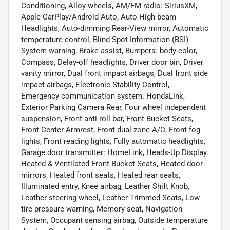
Conditioning, Alloy wheels, AM/FM radio: SiriusXM,
Apple CarPlay/Android Auto, Auto High-beam
Headlights, Auto-dimming Rear-View mirror, Automatic
temperature control, Blind Spot Information (BSI)
System warning, Brake assist, Bumpers: body-color,
Compass, Delay-off headlights, Driver door bin, Driver
vanity mirror, Dual front impact airbags, Dual front side
impact airbags, Electronic Stability Control,
Emergency communication system: HondaLink,
Exterior Parking Camera Rear, Four wheel independent
suspension, Front anti-roll bar, Front Bucket Seats,
Front Center Armrest, Front dual zone A/C, Front fog
lights, Front reading lights, Fully automatic headlights,
Garage door transmitter: HomeLink, Heads-Up Display,
Heated & Ventilated Front Bucket Seats, Heated door
mirrors, Heated front seats, Heated rear seats,
Illuminated entry, Knee airbag, Leather Shift Knob,
Leather steering wheel, Leather-Trimmed Seats, Low
tire pressure warning, Memory seat, Navigation
System, Occupant sensing airbag, Outside temperature