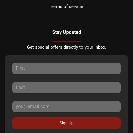
Terms of service
Stay Updated
Get special offers directly to your inbox.
Sign Up