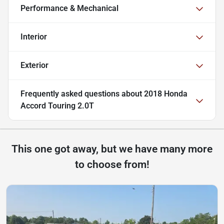
Performance & Mechanical
Interior
Exterior
Frequently asked questions about
2018 Honda
Accord Touring 2.0T
This one got away, but we have many more
to choose from!