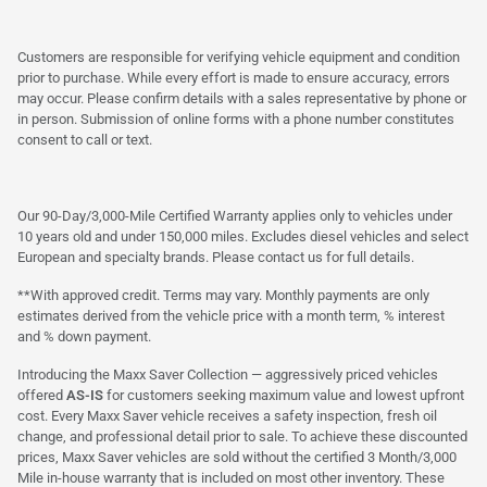
Customers are responsible for verifying vehicle equipment and condition
prior to purchase. While every effort is made to ensure accuracy, errors
may occur. Please confirm details with a sales representative by phone or
in person. Submission of online forms with a phone number constitutes
consent to call or text.
Our 90-Day/3,000-Mile Certified Warranty applies only to vehicles under
10 years old and under 150,000 miles. Excludes diesel vehicles and select
European and specialty brands. Please contact us for full details.
**With approved credit. Terms may vary. Monthly payments are only
estimates derived from the vehicle price with a month term, % interest
and % down payment.
Introducing the Maxx Saver Collection — aggressively priced vehicles
offered
AS-IS
for customers seeking maximum value and lowest upfront
cost. Every Maxx Saver vehicle receives a safety inspection, fresh oil
change, and professional detail prior to sale. To achieve these discounted
prices, Maxx Saver vehicles are sold without the certified 3 Month/3,000
Mile in-house warranty that is included on most other inventory. These