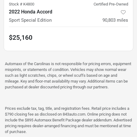
Stock #
K4800
Certified Pre-Owned
2022 Honda Accord
Sport Special Edition
90,803
miles
$25,160
Automaxx of the Carolinas is not responsible for pricing errors, equipment
misprints, or statements of condition. Vehicles may show normal wear
such as light scratches, chips, or wheel scuffs based on age and
mileage. Key and floor-mat availability may vary. Additional items can be
purchased at dealer discounted pricing through our partners.
Prices exclude tax, tag, title, and registration fees. Retail price includes a
$790 closing fee as disclosed on 843auto.com. Online pricing does not
include the $895 Automaxx Benefit Package dealer addendum. Advertised
pricing requires dealer-arranged financing and must be mentioned at time
of purchase.