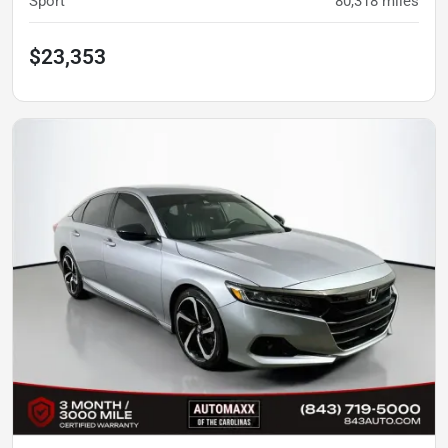
Sport
80,318
miles
$23,353