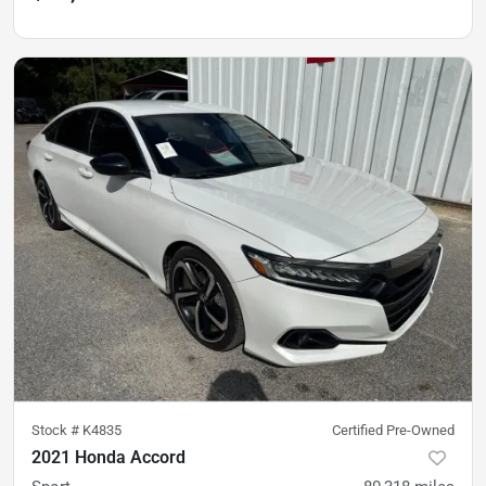
Stock #
K4835
Certified Pre-Owned
2021 Honda Accord