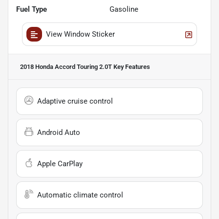
Fuel Type
Gasoline
View Window Sticker
2018 Honda Accord Touring 2.0T
Key Features
Adaptive cruise control
Android Auto
Apple CarPlay
Automatic climate control