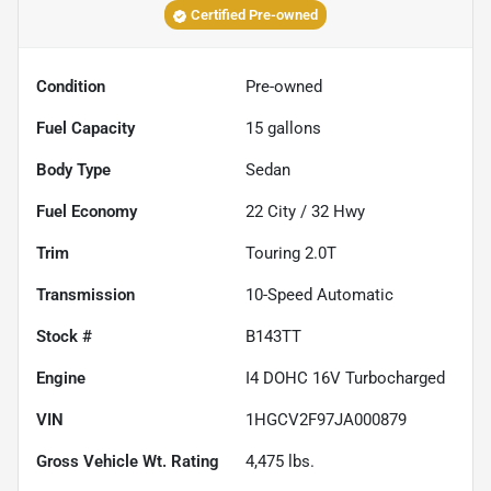
Certified Pre-owned
Condition
Pre-owned
Fuel Capacity
15
gallons
Body Type
Sedan
Fuel Economy
22
City /
32
Hwy
Trim
Touring 2.0T
Transmission
10-Speed Automatic
Stock #
B143TT
Engine
I4 DOHC 16V Turbocharged
VIN
1HGCV2F97JA000879
Gross Vehicle Wt. Rating
4,475
lbs.