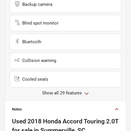
Backup camera
Blind spot monitor
Bluetooth
Collision warning
Cooled seats
Show all 29 features
Notes
Used
2018 Honda Accord Touring 2.0T
for sale
in
Summerville, SC