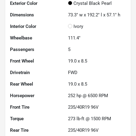
Exterior Color
Crystal Black Pearl
Dimensions
73.3" w x 192.2" l x 57.1" h
Interior Color
Ivory
Wheelbase
111.4"
Passengers
5
Front Wheel
19.0 x 8.5
Drivetrain
FWD
Rear Wheel
19.0 x 8.5
Horsepower
252 hp @ 6500 RPM
Front Tire
235/40R19 96V
Torque
273 lb-ft @ 1500 RPM
Rear Tire
235/40R19 96V