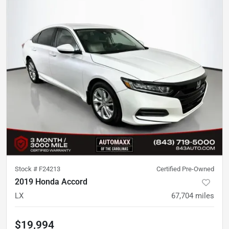
Stock #
F24213
Certified Pre-Owned
2019 Honda Accord
LX
67,704
miles
$19,994