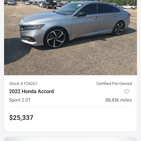
Stock #
F24267
Certified Pre-Owned
2022 Honda Accord
Sport 2.0T
88,436
miles
$25,337