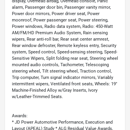
display, Overhead airbag, Overhead console, Panic
alarm, Passenger door bin, Passenger vanity mirror,
Power door mirrors, Power driver seat, Power
moonroof, Power passenger seat, Power steering,
Power windows, Radio data system, Radio: 450-Watt
AM/FM/HD Premium Audio System, Rain sensing
wipers, Rear anti-roll bar, Rear seat center armrest,
Rear window defroster, Remote keyless entry, Security
system, Speed control, Speed-sensing steering, Speed-
Sensitive Wipers, Split folding rear seat, Steering wheel
mounted audio controls, Tachometer, Telescoping
steering wheel, Tilt steering wheel, Traction control,
Trip computer, Turn signal indicator mirrors, Variably
intermittent wipers, Ventilated front seats, Wheels: 19"
Machine-Finished Alloy w/Gray Inserts, Ivory
w/Leather-Trimmed Seats.
Awards:
* JD Power Automotive Performance, Execution and
Layout (APEAL) Study * ALG Residual Value Awards,