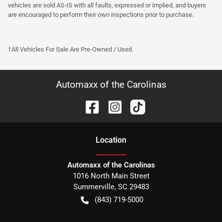
vehicles are sold AS-IS with all faults, expressed or implied, and buyers
are encouraged to perform their own inspections prior to purchase.
†All Vehicles For Sale Are Pre-Owned / Used.
Automaxx of the Carolinas
Location
Automaxx of the Carolinas
1016 North Main Street
Summerville
,
SC
29483
(843) 719-5000