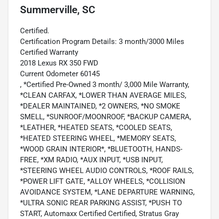
Summerville, SC
Certified.
Certification Program Details: 3 month/3000 Miles
Certified Warranty
2018 Lexus RX 350 FWD
Current Odometer 60145
, *Certified Pre-Owned 3 month/ 3,000 Mile Warranty,
*CLEAN CARFAX, *LOWER THAN AVERAGE MILES,
*DEALER MAINTAINED, *2 OWNERS, *NO SMOKE
SMELL, *SUNROOF/MOONROOF, *BACKUP CAMERA,
*LEATHER, *HEATED SEATS, *COOLED SEATS,
*HEATED STEERING WHEEL, *MEMORY SEATS,
*WOOD GRAIN INTERIOR*, *BLUETOOTH, HANDS-
FREE, *XM RADIO, *AUX INPUT, *USB INPUT,
*STEERING WHEEL AUDIO CONTROLS, *ROOF RAILS,
*POWER LIFT GATE, *ALLOY WHEELS, *COLLISION
AVOIDANCE SYSTEM, *LANE DEPARTURE WARNING,
*ULTRA SONIC REAR PARKING ASSIST, *PUSH TO
START, Automaxx Certified Certified, Stratus Gray