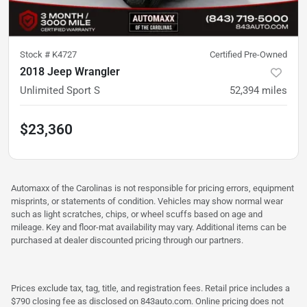
Stock #
K4727
Certified Pre-Owned
2018 Jeep Wrangler
Unlimited Sport S
52,394
miles
$23,360
Automaxx of the Carolinas is not responsible for pricing errors, equipment
misprints, or statements of condition. Vehicles may show normal wear
such as light scratches, chips, or wheel scuffs based on age and
mileage. Key and floor-mat availability may vary. Additional items can be
purchased at dealer discounted pricing through our partners.
Prices exclude tax, tag, title, and registration fees. Retail price includes a
$790 closing fee as disclosed on 843auto.com. Online pricing does not