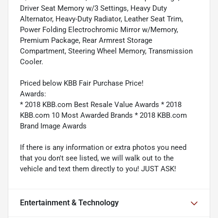
Driver Seat Memory w/3 Settings, Heavy Duty
Alternator, Heavy-Duty Radiator, Leather Seat Trim,
Power Folding Electrochromic Mirror w/Memory,
Premium Package, Rear Armrest Storage
Compartment, Steering Wheel Memory, Transmission
Cooler.
Priced below KBB Fair Purchase Price!
Awards:
* 2018 KBB.com Best Resale Value Awards * 2018
KBB.com 10 Most Awarded Brands * 2018 KBB.com
Brand Image Awards
If there is any information or extra photos you need
that you don't see listed, we will walk out to the
vehicle and text them directly to you! JUST ASK!
Entertainment & Technology