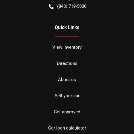
(843) 719-5000
Quick Links
View inventory
Directions
About us
Sell your car
Get approved
Car loan calculator