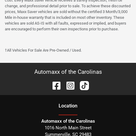
cost. Every Maxx Saver vehicle receives a safety inspection, fresh oil
change, and professional detail prior to sale. To achieve these discounted
prices, Maxx Saver vehicles are sold without the certified 3 Month/3,000
Mile in-house warranty that is included on most other inventory. These
vehicles are sold AS-IS with all faults, expressed or implied, and buyers
are encouraged to perform their own inspections prior to purchase.
†All Vehicles For Sale Are Pre-Owned / Used.
Automaxx of the Carolinas
Location
Automaxx of the Carolinas
1016 North Main Street
Summerville
,
SC
29483