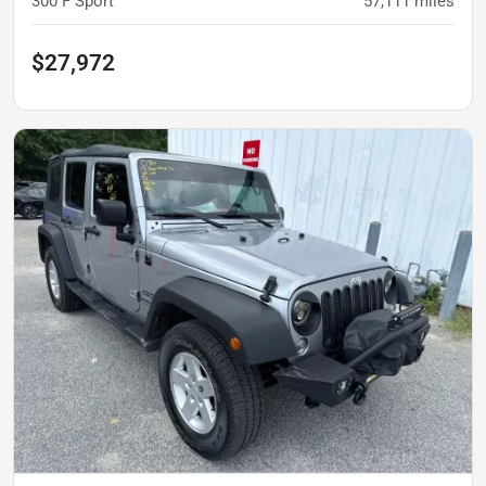
300 F Sport
57,111
miles
$27,972