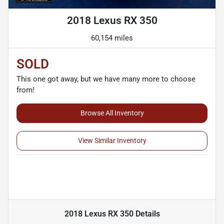
2018 Lexus RX 350
60,154 miles
SOLD
This one got away, but we have many more to choose
from!
Browse All Inventory
View Similar Inventory
2018 Lexus RX 350
Details