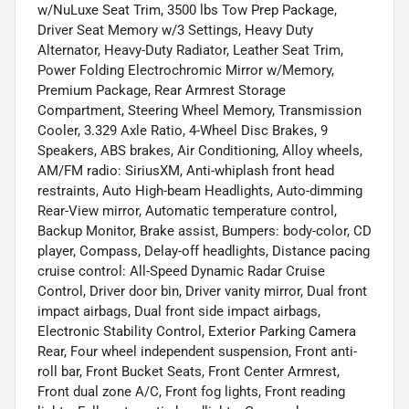
w/NuLuxe Seat Trim, 3500 lbs Tow Prep Package,
Driver Seat Memory w/3 Settings, Heavy Duty
Alternator, Heavy-Duty Radiator, Leather Seat Trim,
Power Folding Electrochromic Mirror w/Memory,
Premium Package, Rear Armrest Storage
Compartment, Steering Wheel Memory, Transmission
Cooler, 3.329 Axle Ratio, 4-Wheel Disc Brakes, 9
Speakers, ABS brakes, Air Conditioning, Alloy wheels,
AM/FM radio: SiriusXM, Anti-whiplash front head
restraints, Auto High-beam Headlights, Auto-dimming
Rear-View mirror, Automatic temperature control,
Backup Monitor, Brake assist, Bumpers: body-color, CD
player, Compass, Delay-off headlights, Distance pacing
cruise control: All-Speed Dynamic Radar Cruise
Control, Driver door bin, Driver vanity mirror, Dual front
impact airbags, Dual front side impact airbags,
Electronic Stability Control, Exterior Parking Camera
Rear, Four wheel independent suspension, Front anti-
roll bar, Front Bucket Seats, Front Center Armrest,
Front dual zone A/C, Front fog lights, Front reading