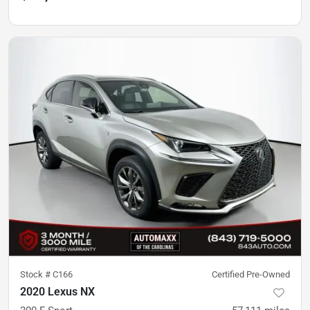
Stock #
C166
Certified Pre-Owned
2020 Lexus NX