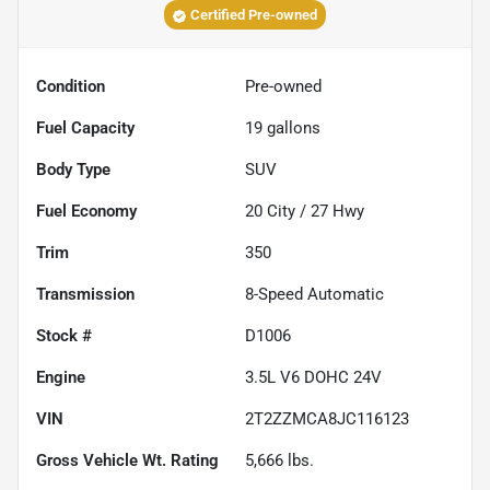
Certified Pre-owned
Condition
Pre-owned
Fuel Capacity
19
gallons
Body Type
SUV
Fuel Economy
20
City /
27
Hwy
Trim
350
Transmission
8-Speed Automatic
Stock #
D1006
Engine
3.5L V6 DOHC 24V
VIN
2T2ZZMCA8JC116123
Gross Vehicle Wt. Rating
5,666
lbs.