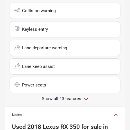
Collision warning
Keyless entry
Lane departure warning
Lane keep assist
Power seats
Show all 13 features
Notes
Used
2018 Lexus RX 350
for sale
in