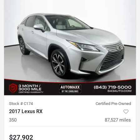
Stock #
C174
Certified Pre-Owned
2017 Lexus RX
350
87,527
miles
$27,902