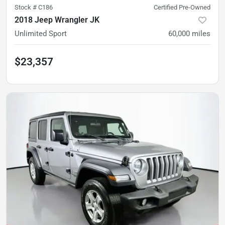
Stock #
C186
Certified Pre-Owned
2018 Jeep Wrangler JK
Unlimited Sport
60,000
miles
$23,357