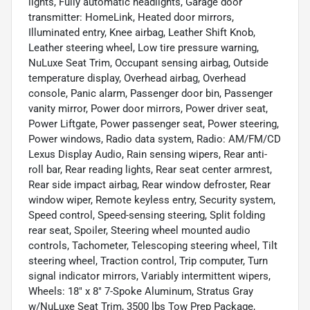
lights, Fully automatic headlights, Garage door
transmitter: HomeLink, Heated door mirrors,
Illuminated entry, Knee airbag, Leather Shift Knob,
Leather steering wheel, Low tire pressure warning,
NuLuxe Seat Trim, Occupant sensing airbag, Outside
temperature display, Overhead airbag, Overhead
console, Panic alarm, Passenger door bin, Passenger
vanity mirror, Power door mirrors, Power driver seat,
Power Liftgate, Power passenger seat, Power steering,
Power windows, Radio data system, Radio: AM/FM/CD
Lexus Display Audio, Rain sensing wipers, Rear anti-
roll bar, Rear reading lights, Rear seat center armrest,
Rear side impact airbag, Rear window defroster, Rear
window wiper, Remote keyless entry, Security system,
Speed control, Speed-sensing steering, Split folding
rear seat, Spoiler, Steering wheel mounted audio
controls, Tachometer, Telescoping steering wheel, Tilt
steering wheel, Traction control, Trip computer, Turn
signal indicator mirrors, Variably intermittent wipers,
Wheels: 18" x 8" 7-Spoke Aluminum, Stratus Gray
w/NuLuxe Seat Trim, 3500 lbs Tow Prep Package,