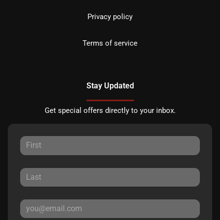
Privacy policy
Terms of service
Stay Updated
Get special offers directly to your inbox.