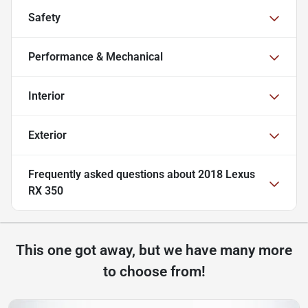
Safety
Performance & Mechanical
Interior
Exterior
Frequently asked questions about
2018 Lexus
RX 350
This one got away, but we have many more
to choose from!