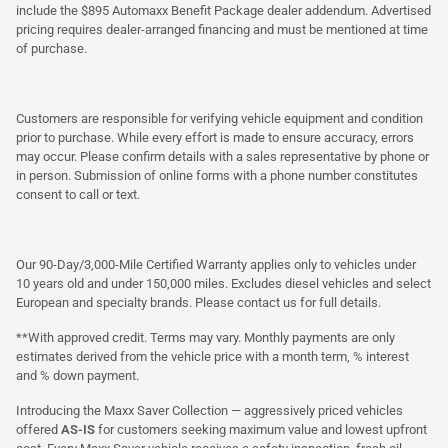
include the $895 Automaxx Benefit Package dealer addendum. Advertised
pricing requires dealer-arranged financing and must be mentioned at time
of purchase.
Customers are responsible for verifying vehicle equipment and condition
prior to purchase. While every effort is made to ensure accuracy, errors
may occur. Please confirm details with a sales representative by phone or
in person. Submission of online forms with a phone number constitutes
consent to call or text.
Our 90-Day/3,000-Mile Certified Warranty applies only to vehicles under
10 years old and under 150,000 miles. Excludes diesel vehicles and select
European and specialty brands. Please contact us for full details.
**With approved credit. Terms may vary. Monthly payments are only
estimates derived from the vehicle price with a month term, % interest
and % down payment.
Introducing the Maxx Saver Collection — aggressively priced vehicles
offered
AS-IS
for customers seeking maximum value and lowest upfront