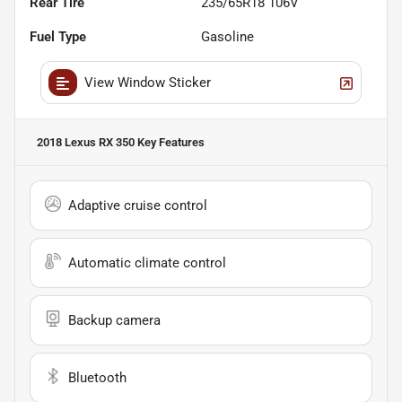
Rear Tire
235/65R18 106V
Fuel Type
Gasoline
View Window Sticker
2018 Lexus RX 350
Key Features
Adaptive cruise control
Automatic climate control
Backup camera
Bluetooth