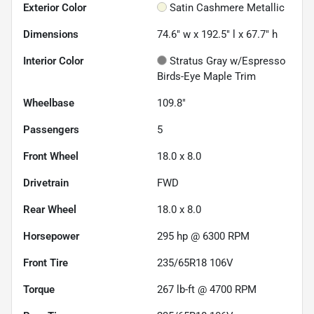
Exterior Color
Satin Cashmere Metallic
Dimensions
74.6" w x 192.5" l x 67.7" h
Interior Color
Stratus Gray w/Espresso
Birds-Eye Maple Trim
Wheelbase
109.8"
Passengers
5
Front Wheel
18.0 x 8.0
Drivetrain
FWD
Rear Wheel
18.0 x 8.0
Horsepower
295 hp @ 6300 RPM
Front Tire
235/65R18 106V
Torque
267 lb-ft @ 4700 RPM