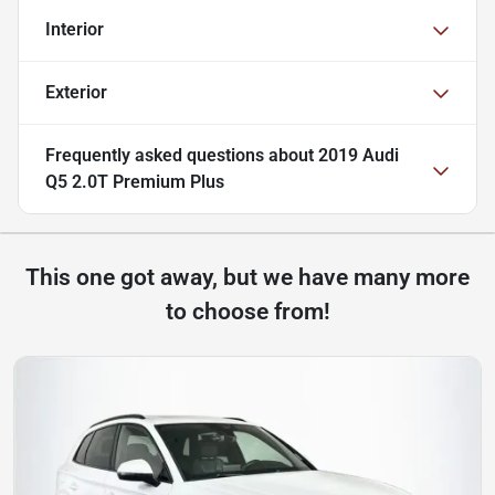
Interior
Exterior
Frequently asked questions about
2019 Audi
Q5 2.0T Premium Plus
This one got away, but we have many more
to choose from!