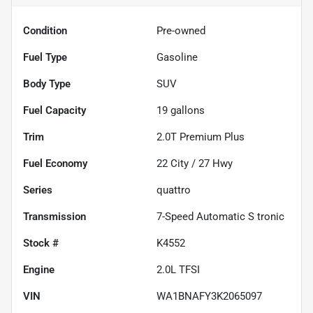
Condition
Pre-owned
Fuel Type
Gasoline
Body Type
SUV
Fuel Capacity
19
gallons
Trim
2.0T Premium Plus
Fuel Economy
22
City /
27
Hwy
Series
quattro
Transmission
7-Speed Automatic S tronic
Stock #
K4552
Engine
2.0L TFSI
VIN
WA1BNAFY3K2065097