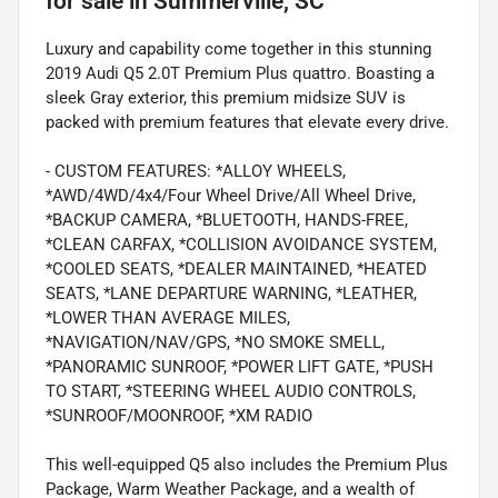
for sale
in
Summerville, SC
Luxury and capability come together in this stunning
2019 Audi Q5 2.0T Premium Plus quattro. Boasting a
sleek Gray exterior, this premium midsize SUV is
packed with premium features that elevate every drive.
- CUSTOM FEATURES: *ALLOY WHEELS,
*AWD/4WD/4x4/Four Wheel Drive/All Wheel Drive,
*BACKUP CAMERA, *BLUETOOTH, HANDS-FREE,
*CLEAN CARFAX, *COLLISION AVOIDANCE SYSTEM,
*COOLED SEATS, *DEALER MAINTAINED, *HEATED
SEATS, *LANE DEPARTURE WARNING, *LEATHER,
*LOWER THAN AVERAGE MILES,
*NAVIGATION/NAV/GPS, *NO SMOKE SMELL,
*PANORAMIC SUNROOF, *POWER LIFT GATE, *PUSH
TO START, *STEERING WHEEL AUDIO CONTROLS,
*SUNROOF/MOONROOF, *XM RADIO
This well-equipped Q5 also includes the Premium Plus
Package, Warm Weather Package, and a wealth of