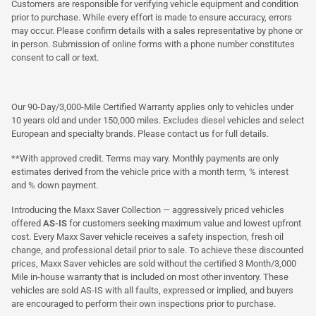
Customers are responsible for verifying vehicle equipment and condition
prior to purchase. While every effort is made to ensure accuracy, errors
may occur. Please confirm details with a sales representative by phone or
in person. Submission of online forms with a phone number constitutes
consent to call or text.
Our 90-Day/3,000-Mile Certified Warranty applies only to vehicles under
10 years old and under 150,000 miles. Excludes diesel vehicles and select
European and specialty brands. Please contact us for full details.
**With approved credit. Terms may vary. Monthly payments are only
estimates derived from the vehicle price with a month term, % interest
and % down payment.
Introducing the Maxx Saver Collection — aggressively priced vehicles
offered
AS-IS
for customers seeking maximum value and lowest upfront
cost. Every Maxx Saver vehicle receives a safety inspection, fresh oil
change, and professional detail prior to sale. To achieve these discounted
prices, Maxx Saver vehicles are sold without the certified 3 Month/3,000
Mile in-house warranty that is included on most other inventory. These
vehicles are sold AS-IS with all faults, expressed or implied, and buyers
are encouraged to perform their own inspections prior to purchase.