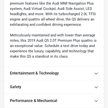
premium features like the Audi MMI Navigation Plus
system, Audi Virtual Cockpit, Audi Side Assist, LED
headlights, and more. With its turbocharged 2.0L TFSI
engine and quattro all-wheel drive, the Q5 delivers an
exhilarating and confident driving experience.
Meticulously maintained and with lower than average
miles, this 2019 Audi Q5 2.0T Premium Plus quattro is
an exceptional value. Schedule a test drive today and
experience the luxury, capability, and technology that
make this Q5 a standout in its class.
Entertainment & Technology
Safety
Performance & Mechanical