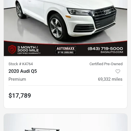
Stock #
K4764
Certified Pre-Owned
2020 Audi Q5
Premium
69,332
miles
$17,789