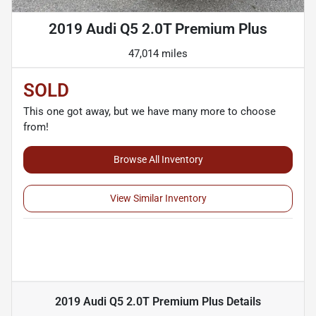
2019 Audi Q5 2.0T Premium Plus
47,014 miles
SOLD
This one got away, but we have many more to choose
from!
Browse All Inventory
View Similar Inventory
2019 Audi Q5 2.0T Premium Plus
Details