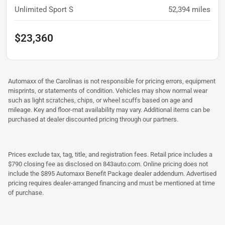
Unlimited Sport S
52,394
miles
$23,360
Automaxx of the Carolinas is not responsible for pricing errors, equipment
misprints, or statements of condition. Vehicles may show normal wear
such as light scratches, chips, or wheel scuffs based on age and
mileage. Key and floor-mat availability may vary. Additional items can be
purchased at dealer discounted pricing through our partners.
Prices exclude tax, tag, title, and registration fees. Retail price includes a
$790 closing fee as disclosed on 843auto.com. Online pricing does not
include the $895 Automaxx Benefit Package dealer addendum. Advertised
pricing requires dealer-arranged financing and must be mentioned at time
of purchase.