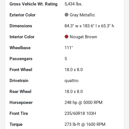
Gross Vehicle Wt. Rating
5,434
lbs.
Exterior Color
Gray Metallic
Dimensions
84.3" w x 183.6" l x 65.3" h
Interior Color
Nougat Brown
Wheelbase
111"
Passengers
5
Front Wheel
18.0 x 8.0
Drivetrain
quattro
Rear Wheel
18.0 x 8.0
Horsepower
248 hp @ 5000 RPM
Front Tire
235/60R18 103H
Torque
273 lb-ft @ 1600 RPM