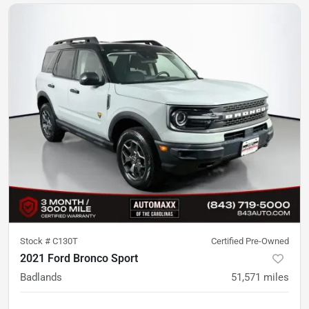
Stock #
C130T
Certified Pre-Owned
2021 Ford Bronco Sport
Badlands
51,571
miles