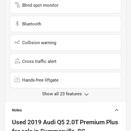
Blind spot monitor
Bluetooth
Collision warning
Cross traffic alert
Hands-free liftgate
Show all 23 features
Notes
Used
2019 Audi Q5 2.0T Premium Plus