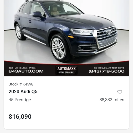
Stock #
K4598
2020 Audi Q5
45 Prestige
88,332
miles
$16,090