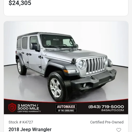
$24,305
Stock #
K4727
Certified Pre-Owned
2018 Jeep Wrangler