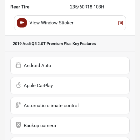
Rear Tire
235/60R18 103H
View Window Sticker
2019 Audi Q5 2.0T Premium Plus
Key Features
Android Auto
Apple CarPlay
Automatic climate control
Backup camera