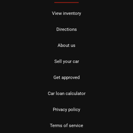
View inventory
Directions
About us
Sell your car
Get approved
Car loan calculator
Privacy policy
Terms of service