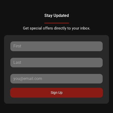
Stay Updated
Get special offers directly to your inbox.
Sign Up