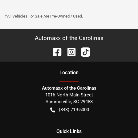
†All Vehicles For Sale Are Pre-Owned / Used.
Automaxx of the Carolinas
Location
Automaxx of the Carolinas
1016 North Main Street
Summerville
,
SC
29483
(843) 719-5000
Quick Links