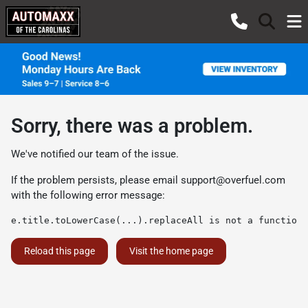
Sorry, there was a problem.
We've notified our team of the issue.
If the problem persists, please email
support@overfuel.com
with the following error message:
e.title.toLowerCase(...).replaceAll is not a function
Reload this page
Visit the home page