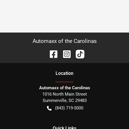
Automaxx of the Carolinas
Location
Automaxx of the Carolinas
1016 North Main Street
Summerville
,
SC
29483
(843) 719-5000
Quick Links