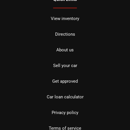
View inventory
Directions
About us
Sell your car
Get approved
Car loan calculator
Privacy policy
Terms of service