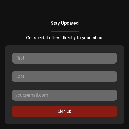
Stay Updated
Get special offers directly to your inbox.
Sign Up