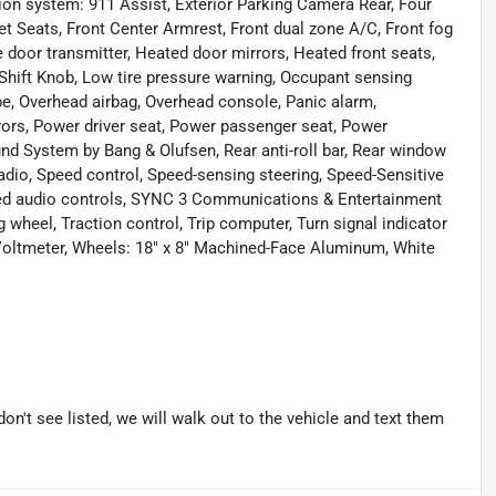
ion system: 911 Assist, Exterior Parking Camera Rear, Four
et Seats, Front Center Armrest, Front dual zone A/C, Front fog
ge door transmitter, Heated door mirrors, Heated front seats,
 Shift Knob, Low tire pressure warning, Occupant sensing
pe, Overhead airbag, Overhead console, Panic alarm,
rors, Power driver seat, Power passenger seat, Power
d System by Bang & Olufsen, Rear anti-roll bar, Rear window
adio, Speed control, Speed-sensing steering, Speed-Sensitive
unted audio controls, SYNC 3 Communications & Entertainment
 wheel, Traction control, Trip computer, Turn signal indicator
, Voltmeter, Wheels: 18" x 8" Machined-Face Aluminum, White
don't see listed, we will walk out to the vehicle and text them