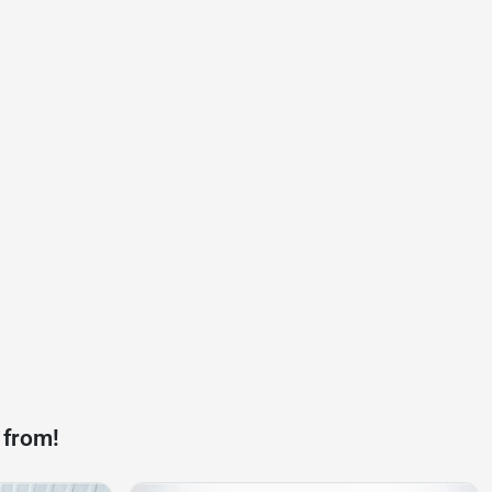
 from!