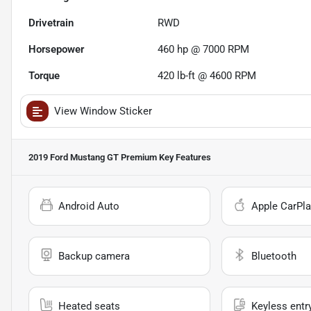
Drivetrain
RWD
Horsepower
460 hp @ 7000 RPM
Torque
420 lb-ft @ 4600 RPM
View Window Sticker
2019 Ford Mustang GT Premium
Key Features
Android Auto
Apple CarPla
Backup camera
Bluetooth
Heated seats
Keyless entr