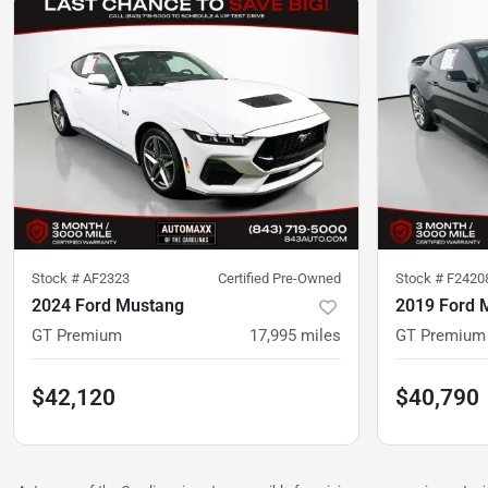
Stock #
AF2323
Certified Pre-Owned
Stock #
F2420
2024 Ford Mustang
2019 Ford 
GT Premium
17,995
miles
GT Premium
$42,120
$40,790