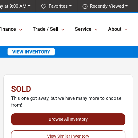
y at 9:00 AM
Favorites
Recently Viewed
Finance
Trade / Sell
Service
About
SOLD
This one got away, but we have many more to choose
from!
Browse All Inventory
View Similar Inventory