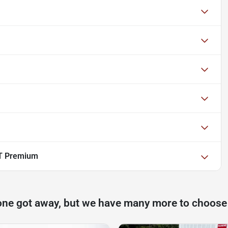
T Premium
one got away, but we have many more to choose