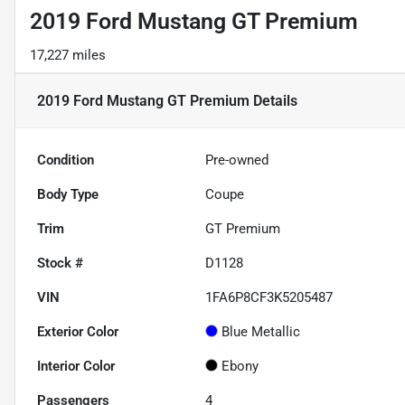
2019 Ford Mustang GT Premium
17,227 miles
2019 Ford Mustang GT Premium
Details
Condition
Pre-owned
Body Type
Coupe
Trim
GT Premium
Stock #
D1128
VIN
1FA6P8CF3K5205487
Exterior Color
Blue Metallic
Interior Color
Ebony
Passengers
4