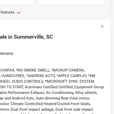
 features
ale
in
Summerville, SC
Warranty
LEAN CARFAX, *NO SMOKE SMELL, *BACKUP CAMERA,
 HANDS-FREE, *ANDROID AUTO, *APPLE CARPLAY, *XM
 WHEEL AUDIO CONTROLS, *MICROSOFT SYNC SYSTEM,
 TO START, Automaxx Certified Certified, Equipment Group
alve Performance Exhaust, Air Conditioning, Alloy wheels,
y and Android Auto, Auto-dimming Rear-View mirror,
color, Climate Controlled Heated/Cooled Front Seats,
mirror, Dual front impact airbags, Dual front side impact