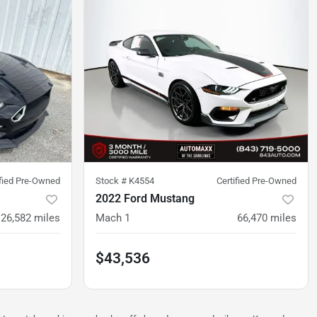
ified Pre-Owned
Stock #
K4554
Certified Pre-Owned
2022 Ford Mustang
26,582
miles
Mach 1
66,470
miles
$43,536