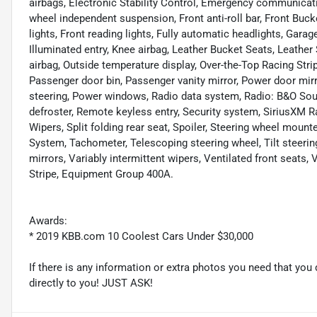
airbags, Electronic Stability Control, Emergency communicat
wheel independent suspension, Front anti-roll bar, Front Buck
lights, Front reading lights, Fully automatic headlights, Gara
Illuminated entry, Knee airbag, Leather Bucket Seats, Leather
airbag, Outside temperature display, Over-the-Top Racing Stri
Passenger door bin, Passenger vanity mirror, Power door mir
steering, Power windows, Radio data system, Radio: B&O Soun
defroster, Remote keyless entry, Security system, SiriusXM R
Wipers, Split folding rear seat, Spoiler, Steering wheel mo
System, Tachometer, Telescoping steering wheel, Tilt steering
mirrors, Variably intermittent wipers, Ventilated front seats
Stripe, Equipment Group 400A.
Awards:
* 2019 KBB.com 10 Coolest Cars Under $30,000
If there is any information or extra photos you need that you 
directly to you! JUST ASK!