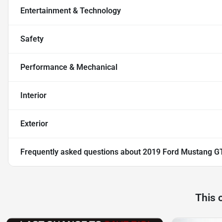
Entertainment & Technology
Safety
Performance & Mechanical
Interior
Exterior
Frequently asked questions about
2019 Ford Mustang G
This 