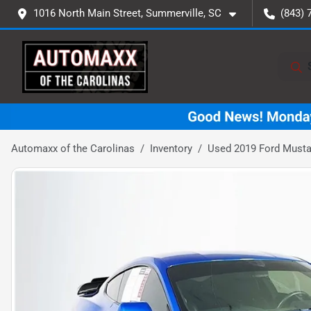
1016 North Main Street, Summerville, SC
(843) 
Automaxx of the Carolinas
Inventory
Used 2019 Ford Must