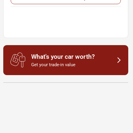
What's your car worth?
Get your trade-in value