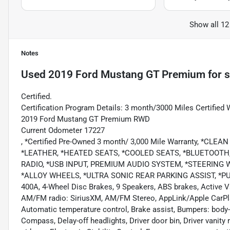
Show all 12
Notes
Used
2019 Ford Mustang GT Premium
for s
Certified.
Certification Program Details: 3 month/3000 Miles Certified 
2019 Ford Mustang GT Premium RWD
Current Odometer 17227
, *Certified Pre-Owned 3 month/ 3,000 Mile Warranty, *C
*LEATHER, *HEATED SEATS, *COOLED SEATS, *BLUETOOTH,
RADIO, *USB INPUT, PREMIUM AUDIO SYSTEM, *STEERING
*ALLOY WHEELS, *ULTRA SONIC REAR PARKING ASSIST, *PUSH
400A, 4-Wheel Disc Brakes, 9 Speakers, ABS brakes, Active V
AM/FM radio: SiriusXM, AM/FM Stereo, AppLink/Apple CarPla
Automatic temperature control, Brake assist, Bumpers: body-
Compass, Delay-off headlights, Driver door bin, Driver vanity 