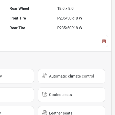
Rear Wheel
18.0 x 8.0
Front Tire
P235/50R18 W
Rear Tire
P235/50R18 W
y
Automatic climate control
Cooled seats
y
Leather seats