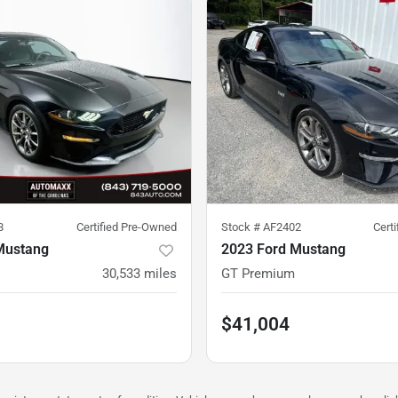
8
Certified Pre-Owned
Stock #
AF2402
Cert
Mustang
2023 Ford Mustang
30,533
miles
GT Premium
$41,004