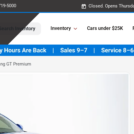
719-5000
Closed. Opens Thursda
Inventory
Cars under $25K
Search Inventory
ang GT Premium