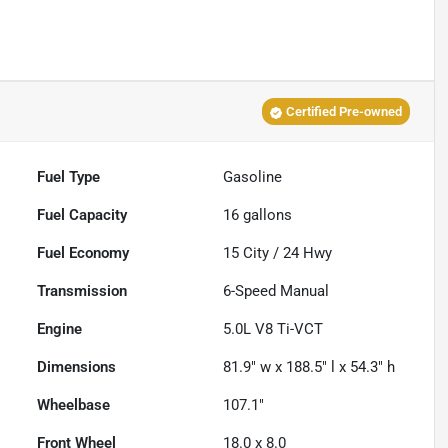
Certified Pre-owned
Fuel Type
Gasoline
Fuel Capacity
16
gallons
Fuel Economy
15
City /
24
Hwy
Transmission
6-Speed Manual
Engine
5.0L V8 Ti-VCT
Dimensions
81.9" w x 188.5" l x 54.3" h
Wheelbase
107.1"
Front Wheel
18.0 x 8.0