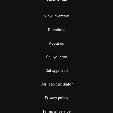
View inventory
Directions
About us
Sell your car
Get approved
Car loan calculator
Privacy policy
Terms of service