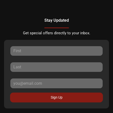
Stay Updated
Get special offers directly to your inbox.
Sign Up