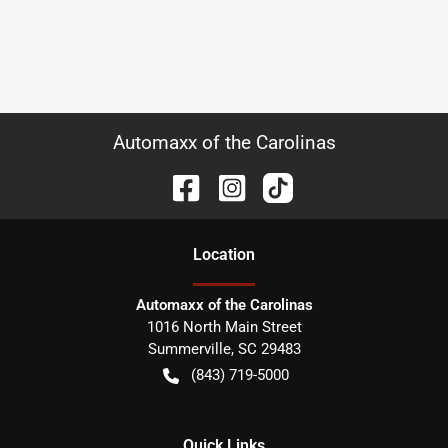
Automaxx of the Carolinas
Location
Automaxx of the Carolinas
1016 North Main Street
Summerville
,
SC
29483
(843) 719-5000
Quick Links