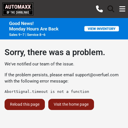
Sorry, there was a problem.
We've notified our team of the issue.
If the problem persists, please email
support@overfuel.com
with the following error message:
AbortSignal.timeout is not a function
Reload this page
Visit the home page