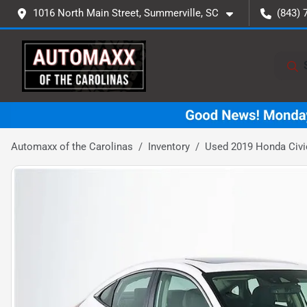
1016 North Main Street, Summerville, SC
(843) 
Automaxx of the Carolinas
Inventory
Used 2019 Honda Civi