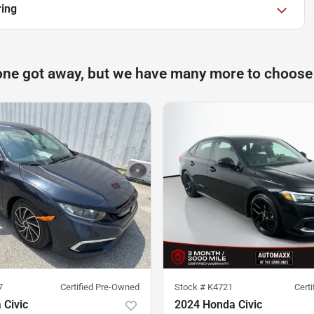
ring
one got away, but we have many more to choose
7
Certified Pre-Owned
Stock #
K4721
Cert
 Civic
2024 Honda Civic