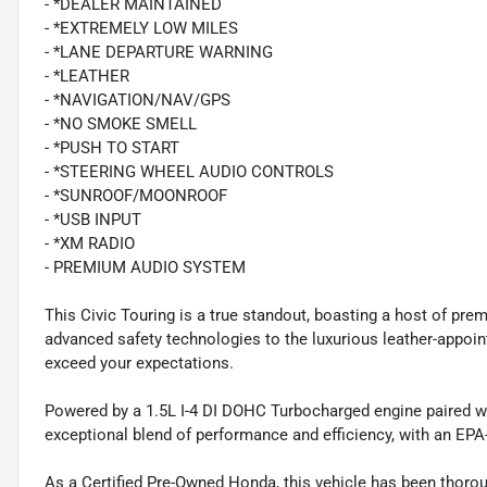
- *DEALER MAINTAINED
- *EXTREMELY LOW MILES
- *LANE DEPARTURE WARNING
- *LEATHER
- *NAVIGATION/NAV/GPS
- *NO SMOKE SMELL
- *PUSH TO START
- *STEERING WHEEL AUDIO CONTROLS
- *SUNROOF/MOONROOF
- *USB INPUT
- *XM RADIO
- PREMIUM AUDIO SYSTEM
This Civic Touring is a true standout, boasting a host of pre
advanced safety technologies to the luxurious leather-appoint
exceed your expectations.
Powered by a 1.5L I-4 DI DOHC Turbocharged engine paired wi
exceptional blend of performance and efficiency, with an EP
As a Certified Pre-Owned Honda, this vehicle has been thoro