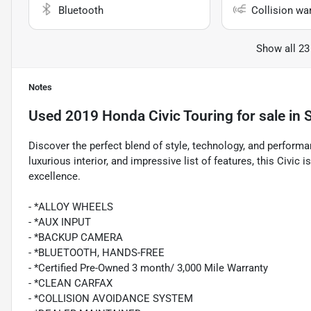
Bluetooth
Collision wa
Show all 23
Notes
Used
2019 Honda Civic Touring
for sale
in
Discover the perfect blend of style, technology, and performan
luxurious interior, and impressive list of features, this Civi
excellence.
- *ALLOY WHEELS
- *AUX INPUT
- *BACKUP CAMERA
- *BLUETOOTH, HANDS-FREE
- *Certified Pre-Owned 3 month/ 3,000 Mile Warranty
- *CLEAN CARFAX
- *COLLISION AVOIDANCE SYSTEM