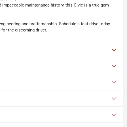
d impeccable maintenance history, this Civic is a true gem
engineering and craftsmanship. Schedule a test drive today
for the discerning driver.