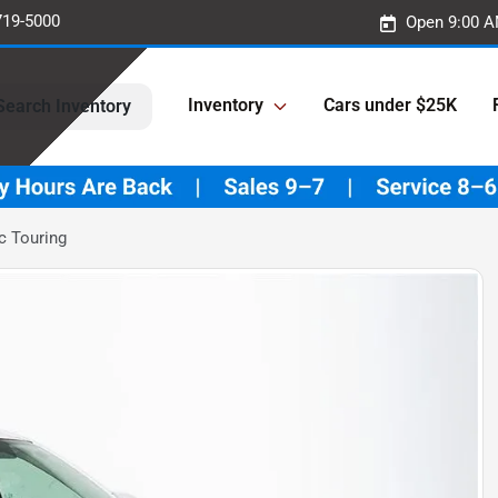
719-5000
Open 9:00 A
Inventory
Cars under $25K
Search Inventory
c Touring