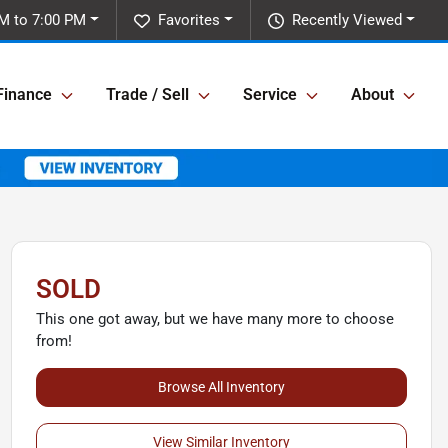
M to 7:00 PM
Favorites
Recently Viewed
Finance
Trade / Sell
Service
About
SOLD
This one got away, but we have many more to choose
from!
Browse All Inventory
View Similar Inventory