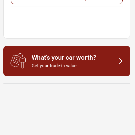
What's your car worth?
Get your trade-in value