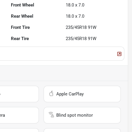
Front Wheel
18.0 x 7.0
Rear Wheel
18.0 x 7.0
Front Tire
235/45R18 91W
Rear Tire
235/45R18 91W
o
Apple CarPlay
era
Blind spot monitor