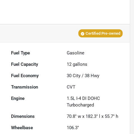
Certified Pre-owned
Fuel Type
Gasoline
Fuel Capacity
12
gallons
Fuel Economy
30
City /
38
Hwy
Transmission
CVT
Engine
1.5L I-4 DI DOHC
Turbocharged
Dimensions
70.8" w x 182.3" l x 55.7" h
Wheelbase
106.3"