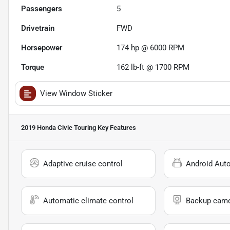
Passengers
5
Drivetrain
FWD
Horsepower
174 hp @ 6000 RPM
Torque
162 lb-ft @ 1700 RPM
View Window Sticker
2019 Honda Civic Touring
Key Features
Adaptive cruise control
Android Aut
Automatic climate control
Backup cam