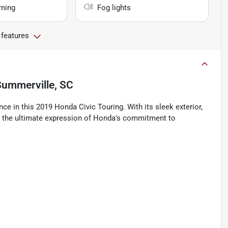
rning
Fog lights
 features
Summerville, SC
ce in this 2019 Honda Civic Touring. With its sleek exterior,
c is the ultimate expression of Honda's commitment to