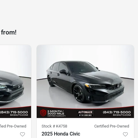
 from!
ified Pre-Owned
Stock #
K4758
Certified Pre-Owned
2025 Honda Civic