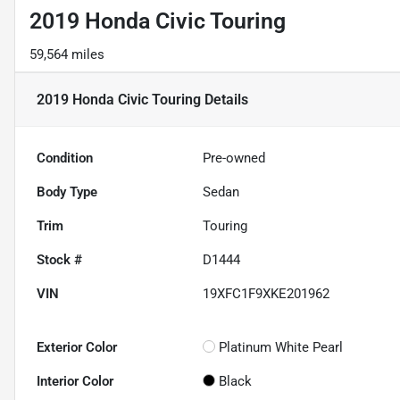
2019 Honda Civic Touring
59,564 miles
2019 Honda Civic Touring
Details
Condition
Pre-owned
Body Type
Sedan
Trim
Touring
Stock #
D1444
VIN
19XFC1F9XKE201962
Exterior Color
Platinum White Pearl
Interior Color
Black