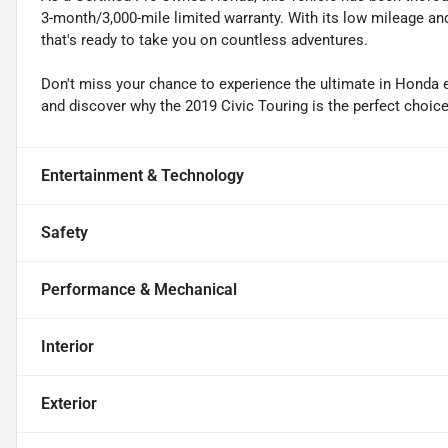
3-month/3,000-mile limited warranty. With its low mileage an
that's ready to take you on countless adventures.
Don't miss your chance to experience the ultimate in Honda 
and discover why the 2019 Civic Touring is the perfect choice 
Entertainment & Technology
Safety
Performance & Mechanical
Interior
Exterior