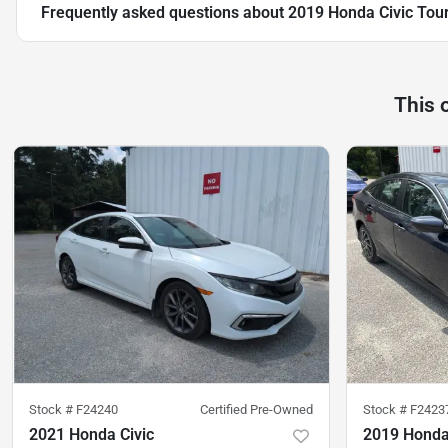
Frequently asked questions about
2019 Honda Civic Tou
This 
Stock #
F24240
Certified Pre-Owned
Stock #
F2423
2021 Honda Civic
2019 Honda