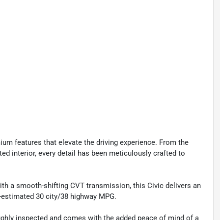
mium features that elevate the driving experience. From the
ed interior, every detail has been meticulously crafted to
th a smooth-shifting CVT transmission, this Civic delivers an
A-estimated 30 city/38 highway MPG.
ughly inspected and comes with the added peace of mind of a