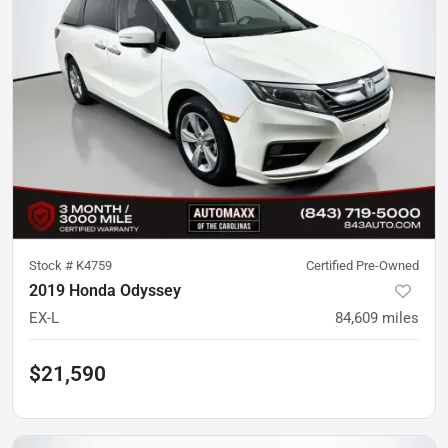
Stock #
K4759
Certified Pre-Owned
2019 Honda Odyssey
EX-L
84,609
miles
$21,590