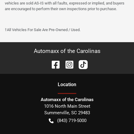
vehicles are sold AS-IS with all faults, expressed or implied, and buyers
are encouraged to perform their own inspections prior to purchase.
†All Vehicles For Sale Are Pre-Owned / Used.
Automaxx of the Carolinas
Location
Automaxx of the Carolinas
1016 North Main Street
Summerville
,
SC
29483
(843) 719-5000