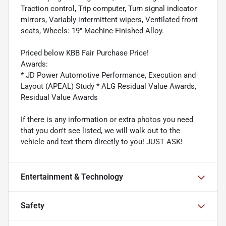
Traction control, Trip computer, Turn signal indicator
mirrors, Variably intermittent wipers, Ventilated front
seats, Wheels: 19" Machine-Finished Alloy.
Priced below KBB Fair Purchase Price!
Awards:
* JD Power Automotive Performance, Execution and
Layout (APEAL) Study * ALG Residual Value Awards,
Residual Value Awards
If there is any information or extra photos you need
that you don't see listed, we will walk out to the
vehicle and text them directly to you! JUST ASK!
Entertainment & Technology
Safety