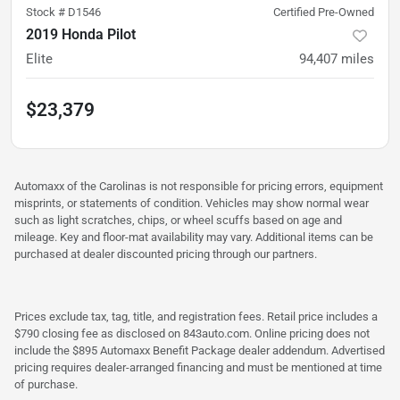
Stock #
D1546
Certified Pre-Owned
2019 Honda Pilot
Elite
94,407
miles
$23,379
Automaxx of the Carolinas is not responsible for pricing errors, equipment
misprints, or statements of condition. Vehicles may show normal wear
such as light scratches, chips, or wheel scuffs based on age and
mileage. Key and floor-mat availability may vary. Additional items can be
purchased at dealer discounted pricing through our partners.
Prices exclude tax, tag, title, and registration fees. Retail price includes a
$790 closing fee as disclosed on 843auto.com. Online pricing does not
include the $895 Automaxx Benefit Package dealer addendum. Advertised
pricing requires dealer-arranged financing and must be mentioned at time
of purchase.