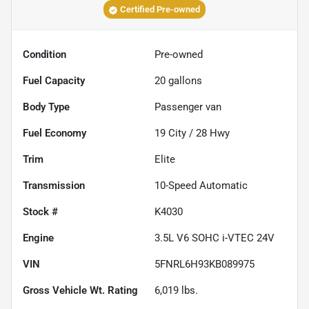
Certified Pre-owned
Condition
Pre-owned
Fuel Capacity
20
gallons
Body Type
Passenger van
Fuel Economy
19
City /
28
Hwy
Trim
Elite
Transmission
10-Speed Automatic
Stock #
K4030
Engine
3.5L V6 SOHC i-VTEC 24V
VIN
5FNRL6H93KB089975
Gross Vehicle Wt. Rating
6,019
lbs.