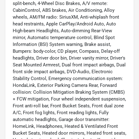
split-bench, 4-Wheel Disc Brakes, A/V remote:
CabinControl, ABS brakes, Air Conditioning, Alloy
wheels, AM/FM radio: SiriusXM, Anti-whiplash front
head restraints, Apple CarPlay/Android Auto, Auto
High-beam Headlights, Auto-dimming Rear-View
mirror, Automatic temperature control, Blind Spot
Information (BSI) System warning, Brake assist,
Bumpers: body-color, CD player, Compass, Delay-off
headlights, Driver door bin, Driver vanity mirror, Driver's
Seat Mounted Armrest, Dual front impact airbags, Dual
front side impact airbags, DVD-Audio, Electronic
Stability Control, Emergency communication system:
HondaLink, Exterior Parking Camera Rear, Forward
collision: Collision Mitigation Braking System (CMBS)
+ FCW mitigation, Four wheel independent suspension,
Front anti-roll bar, Front Bucket Seats, Front dual zone
A/C, Front fog lights, Front reading lights, Fully
automatic headlights, Garage door transmitter:
HomeLink, Headphones, Heated & Ventilated Front
Bucket Seats, Heated door mirrors, Heated front seats,