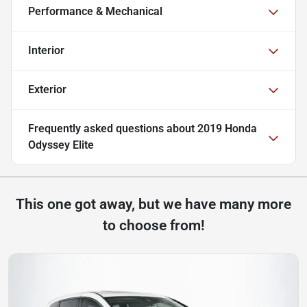
Performance & Mechanical
Interior
Exterior
Frequently asked questions about
2019 Honda
Odyssey Elite
This one got away, but we have many more
to choose from!