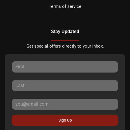
Terms of service
Stay Updated
Get special offers directly to your inbox.
Sign Up