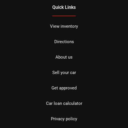
Quick Links
View inventory
Directions
About us
Sell your car
Get approved
Car loan calculator
Privacy policy