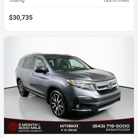
Touring
78,810
miles
$30,735