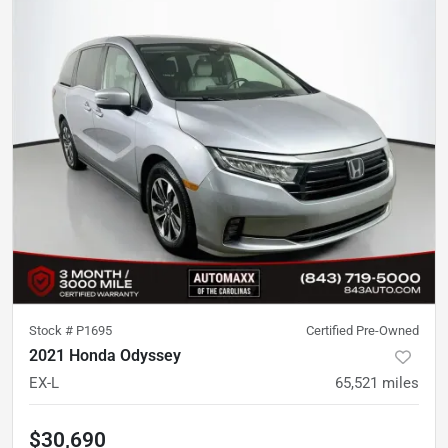
Stock #
P1695
Certified Pre-Owned
2021 Honda Odyssey
EX-L
65,521
miles
$30,690