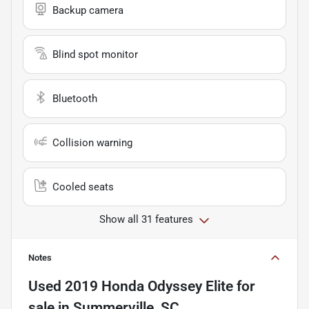
Backup camera
Blind spot monitor
Bluetooth
Collision warning
Cooled seats
Show all 31 features
Notes
Used
2019 Honda Odyssey Elite
for
sale
in
Summerville, SC