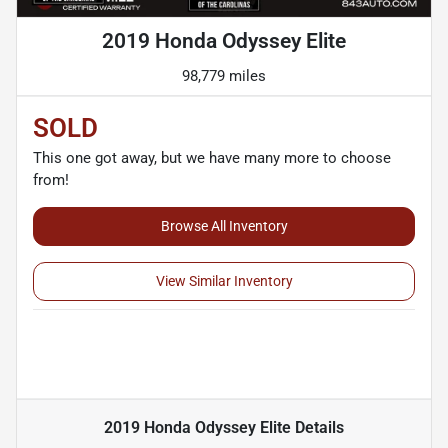
2019 Honda Odyssey Elite
98,779 miles
SOLD
This one got away, but we have many more to choose
from!
Browse All Inventory
View Similar Inventory
2019 Honda Odyssey Elite
Details