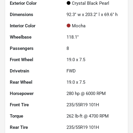
Exterior Color
Crystal Black Pearl
Dimensions
92.3" w x 203.2" l x 69.6" h
Interior Color
Mocha
Wheelbase
118.1"
Passengers
8
Front Wheel
19.0 x 7.5
Drivetrain
FWD
Rear Wheel
19.0 x 7.5
Horsepower
280 hp @ 6000 RPM
Front Tire
235/55R19 101H
Torque
262 lb-ft @ 4700 RPM
Rear Tire
235/55R19 101H