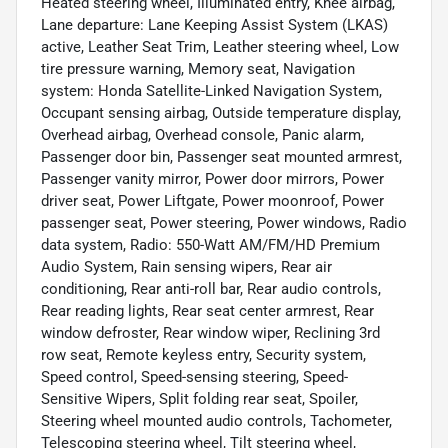
Heated steering wheel, Illuminated entry, Knee airbag,
Lane departure: Lane Keeping Assist System (LKAS)
active, Leather Seat Trim, Leather steering wheel, Low
tire pressure warning, Memory seat, Navigation
system: Honda Satellite-Linked Navigation System,
Occupant sensing airbag, Outside temperature display,
Overhead airbag, Overhead console, Panic alarm,
Passenger door bin, Passenger seat mounted armrest,
Passenger vanity mirror, Power door mirrors, Power
driver seat, Power Liftgate, Power moonroof, Power
passenger seat, Power steering, Power windows, Radio
data system, Radio: 550-Watt AM/FM/HD Premium
Audio System, Rain sensing wipers, Rear air
conditioning, Rear anti-roll bar, Rear audio controls,
Rear reading lights, Rear seat center armrest, Rear
window defroster, Rear window wiper, Reclining 3rd
row seat, Remote keyless entry, Security system,
Speed control, Speed-sensing steering, Speed-
Sensitive Wipers, Split folding rear seat, Spoiler,
Steering wheel mounted audio controls, Tachometer,
Telescoping steering wheel, Tilt steering wheel,