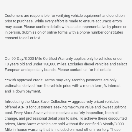
Customers are responsible for verifying vehicle equipment and condition
prior to purchase. While every effort is made to ensure accuracy, errors
may occur. Please confirm details with a sales representative by phone or
in person. Submission of online forms with a phone number constitutes
consent to call or text.
Our 90-Day/3,000-Mile Certified Warranty applies only to vehicles under
10 years old and under 150,000 miles. Excludes diesel vehicles and select
European and specialty brands. Please contact us for full details.
**With approved credit. Terms may vary. Monthly payments are only
estimates derived from the vehicle price with a month term, % interest
and % down payment.
Introducing the Maxx Saver Collection — aggressively priced vehicles
offered
AS-IS
for customers seeking maximum value and lowest upfront
cost. Every Maxx Saver vehicle receives a safety inspection, fresh oil
change, and professional detail prior to sale. To achieve these discounted
prices, Maxx Saver vehicles are sold without the certified 3 Month/3,000
Mile in-house warranty that is included on most other inventory. These