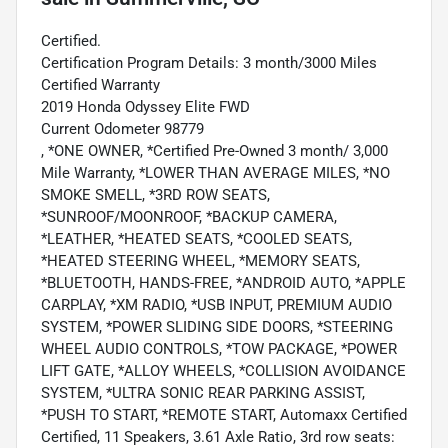
Certified.
Certification Program Details: 3 month/3000 Miles
Certified Warranty
2019 Honda Odyssey Elite FWD
Current Odometer 98779
, *ONE OWNER, *Certified Pre-Owned 3 month/ 3,000
Mile Warranty, *LOWER THAN AVERAGE MILES, *NO
SMOKE SMELL, *3RD ROW SEATS,
*SUNROOF/MOONROOF, *BACKUP CAMERA,
*LEATHER, *HEATED SEATS, *COOLED SEATS,
*HEATED STEERING WHEEL, *MEMORY SEATS,
*BLUETOOTH, HANDS-FREE, *ANDROID AUTO, *APPLE
CARPLAY, *XM RADIO, *USB INPUT, PREMIUM AUDIO
SYSTEM, *POWER SLIDING SIDE DOORS, *STEERING
WHEEL AUDIO CONTROLS, *TOW PACKAGE, *POWER
LIFT GATE, *ALLOY WHEELS, *COLLISION AVOIDANCE
SYSTEM, *ULTRA SONIC REAR PARKING ASSIST,
*PUSH TO START, *REMOTE START, Automaxx Certified
Certified, 11 Speakers, 3.61 Axle Ratio, 3rd row seats: