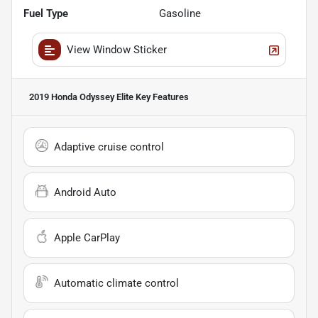
Fuel Type
Gasoline
View Window Sticker
2019 Honda Odyssey Elite
Key Features
Adaptive cruise control
Android Auto
Apple CarPlay
Automatic climate control