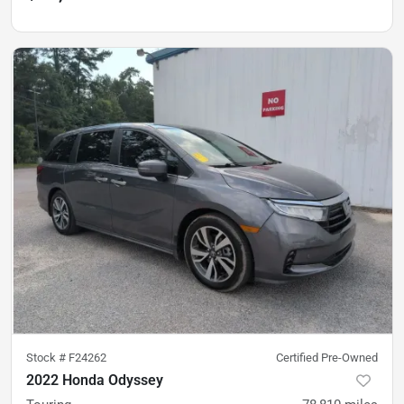
Stock #
F24262
Certified Pre-Owned
2022 Honda Odyssey