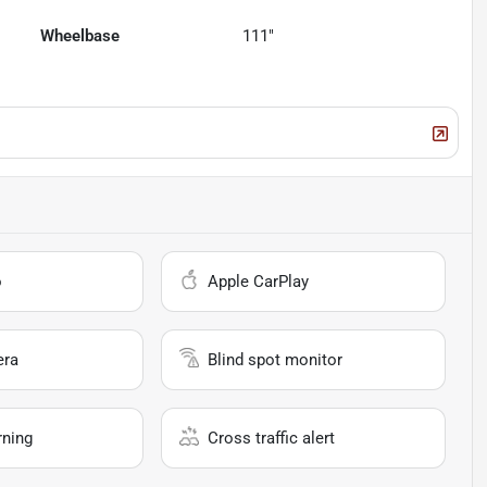
Wheelbase
111"
o
Apple CarPlay
era
Blind spot monitor
rning
Cross traffic alert