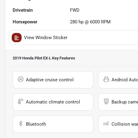
Drivetrain
FWD
Horsepower
280 hp @ 6000 RPM
View Window Sticker
2019 Honda Pilot EX-L
Key Features
Adaptive cruise control
Android Aut
Automatic climate control
Backup cam
Bluetooth
Collision wa