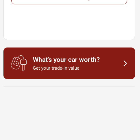
What's your car worth?
Get your trade-in value