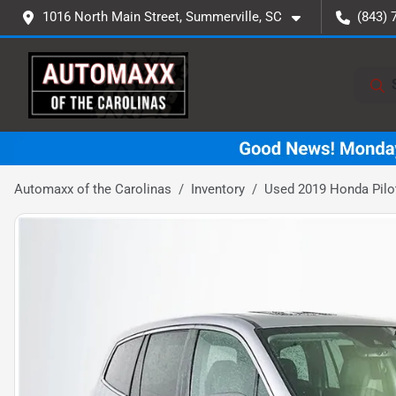
1016 North Main Street, Summerville, SC
(843) 
Automaxx of the Carolinas
Inventory
Used 2019 Honda Pilo