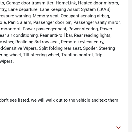
ights, Garage door transmitter: HomeLink, Heated door mirrors,
entry, Lane departure: Lane Keeping Assist System (LKAS)
pressure warning, Memory seat, Occupant sensing airbag,
le, Panic alarm, Passenger door bin, Passenger vanity mirror,
er moonroof, Power passenger seat, Power steering, Power
ir conditioning, Rear anti-roll bar, Rear reading lights,
 wiper, Reclining 3rd row seat, Remote keyless entry,
Sensitive Wipers, Split folding rear seat, Spoiler, Steering
ng wheel, Tilt steering wheel, Traction control, Trip
 wipers.
don't see listed, we will walk out to the vehicle and text them