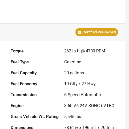
Certified Pre-owned
Torque
262 lb-ft @ 4700 RPM
Fuel Type
Gasoline
Fuel Capacity
20
gallons
Fuel Economy
19
City /
27
Hwy
Transmission
6-Speed Automatic
Engine
3.5L V6 24V SOHC i-VTEC
Gross Vehicle Wt. Rating
5,545
lbs.
Dimensions
78.6" w x 196.5" l x 70.6" h