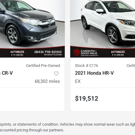
Certified Pre-Owned
Stock #
C176
Cert
 CR-V
2021 Honda HR-V
68,302
miles
EX
$19,512
misprints, or statements of condition. Vehicles may show normal wear such as li
iscounted pricing through our partners.