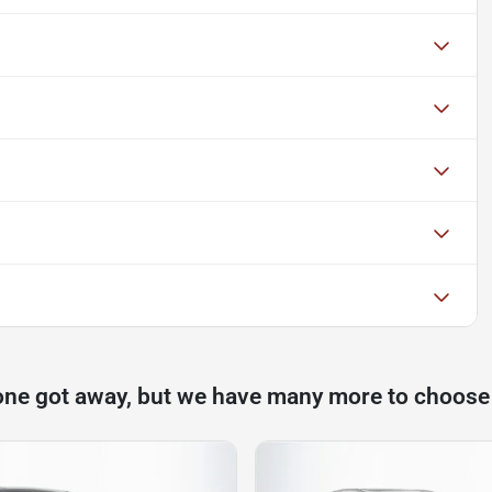
one got away, but we have many more to choose