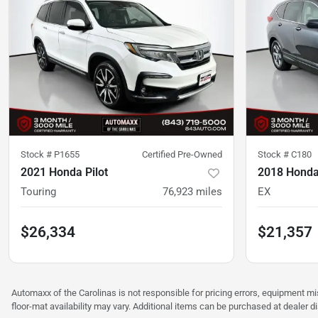
Stock #
P1655
Certified Pre-Owned
Stock #
C180
2021 Honda Pilot
2018 Honda
Touring
76,923
miles
EX
$26,334
$21,357
Automaxx of the Carolinas is not responsible for pricing errors, equipment 
floor-mat availability may vary. Additional items can be purchased at dealer d