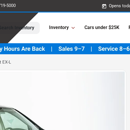
719-5000
Opens toda
Inventory
Cars under $25K
Search Inventory
t EX-L