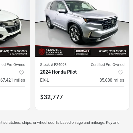
ified Pre-Owned
Stock #
F24093
Certified Pre-Owned
2024 Honda Pilot
67,421
miles
EX-L
85,888
miles
$32,777
ght scratches, chips, or wheel scuffs based on age and mileage. Key and