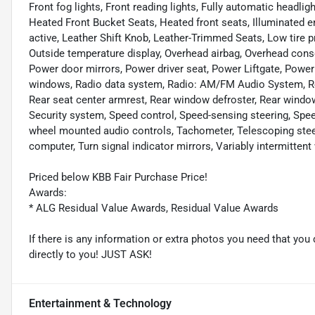
Front fog lights, Front reading lights, Fully automatic headl
Heated Front Bucket Seats, Heated front seats, Illuminated 
active, Leather Shift Knob, Leather-Trimmed Seats, Low tire 
Outside temperature display, Overhead airbag, Overhead conso
Power door mirrors, Power driver seat, Power Liftgate, Pow
windows, Radio data system, Radio: AM/FM Audio System, Rear a
Rear seat center armrest, Rear window defroster, Rear window
Security system, Speed control, Speed-sensing steering, Speed-
wheel mounted audio controls, Tachometer, Telescoping steeri
computer, Turn signal indicator mirrors, Variably intermittent
Priced below KBB Fair Purchase Price!
Awards:
* ALG Residual Value Awards, Residual Value Awards
If there is any information or extra photos you need that you 
directly to you! JUST ASK!
Entertainment & Technology