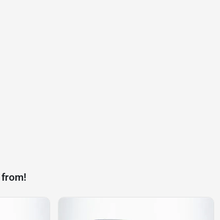
 from!