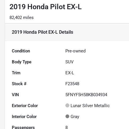
2019 Honda Pilot EX-L
82,402 miles
2019 Honda Pilot EX-L
Details
Condition
Pre-owned
Body Type
SUV
Trim
EX-L
Stock #
F23548
VIN
5FNYF5H58KB034934
Exterior Color
Lunar Silver Metallic
Interior Color
Gray
Passengers
8