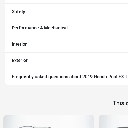
Safety
Performance & Mechanical
Interior
Exterior
Frequently asked questions about
2019 Honda Pilot EX-L
This 