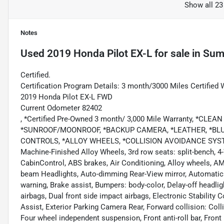
Show all 23
Notes
Used
2019 Honda Pilot EX-L
for sale
in
Summ
Certified.
Certification Program Details: 3 month/3000 Miles Certified 
2019 Honda Pilot EX-L FWD
Current Odometer 82402
, *Certified Pre-Owned 3 month/ 3,000 Mile Warranty, *C
*SUNROOF/MOONROOF, *BACKUP CAMERA, *LEATHER, *BL
CONTROLS, *ALLOY WHEELS, *COLLISION AVOIDANCE SYSTEM, 
Machine-Finished Alloy Wheels, 3rd row seats: split-bench, 4
CabinControl, ABS brakes, Air Conditioning, Alloy wheels, A
beam Headlights, Auto-dimming Rear-View mirror, Automatic 
warning, Brake assist, Bumpers: body-color, Delay-off headlight
airbags, Dual front side impact airbags, Electronic Stabili
Assist, Exterior Parking Camera Rear, Forward collision: Co
Four wheel independent suspension, Front anti-roll bar, Front