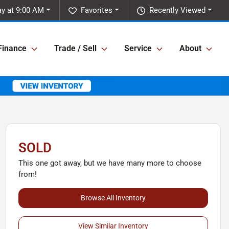
y at 9:00 AM
Favorites
Recently Viewed
Finance
Trade / Sell
Service
About
SOLD
This one got away, but we have many more to choose
from!
Browse All Inventory
View Similar Inventory