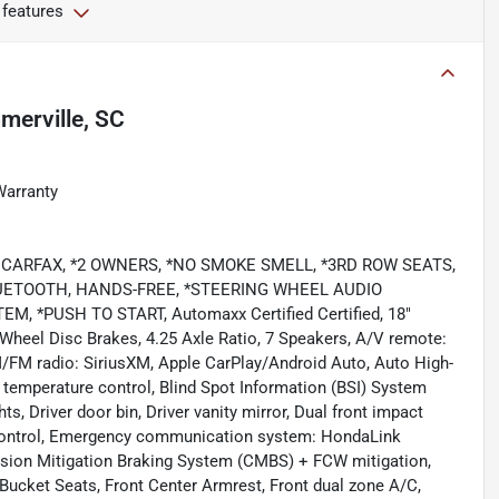
 features
erville, SC
Warranty
LEAN CARFAX, *2 OWNERS, *NO SMOKE SMELL, *3RD ROW SEATS,
UETOOTH, HANDS-FREE, *STEERING WHEEL AUDIO
*PUSH TO START, Automaxx Certified Certified, 18"
-Wheel Disc Brakes, 4.25 Axle Ratio, 7 Speakers, A/V remote:
M/FM radio: SiriusXM, Apple CarPlay/Android Auto, Auto High-
temperature control, Blind Spot Information (BSI) System
s, Driver door bin, Driver vanity mirror, Dual front impact
ty Control, Emergency communication system: HondaLink
llision Mitigation Braking System (CMBS) + FCW mitigation,
 Bucket Seats, Front Center Armrest, Front dual zone A/C,