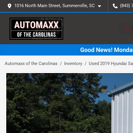
1016 North Main Street, Summerville, SC
(843) 
Automaxx of the Carolinas
Inventory
Used 2019 Hyundai Sa