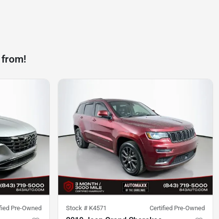
 from!
ified Pre-Owned
Stock #
K4571
Certified Pre-Owned