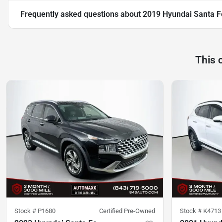
Frequently asked questions about
2019 Hyundai Santa F
This 
Stock #
P1680
Certified Pre-Owned
Stock #
K4713