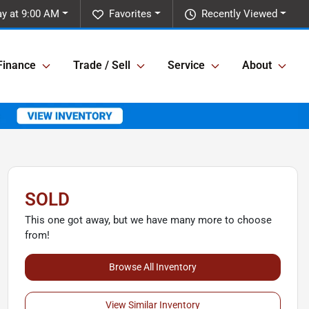
y at 9:00 AM
Favorites
Recently Viewed
Finance
Trade / Sell
Service
About
SOLD
This one got away, but we have many more to choose
from!
Browse All Inventory
View Similar Inventory