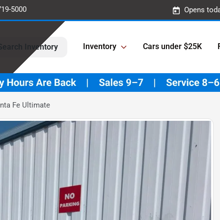
719-5000
Opens toda
Inventory
Cars under $25K
Search Inventory
nta Fe Ultimate