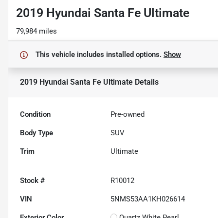
2019 Hyundai Santa Fe Ultimate
79,984 miles
This vehicle includes
installed options.
Show
2019 Hyundai Santa Fe Ultimate
Details
Condition
Pre-owned
Body Type
SUV
Trim
Ultimate
Stock #
R10012
VIN
5NMS53AA1KH026614
Exterior Color
Quartz White Pearl