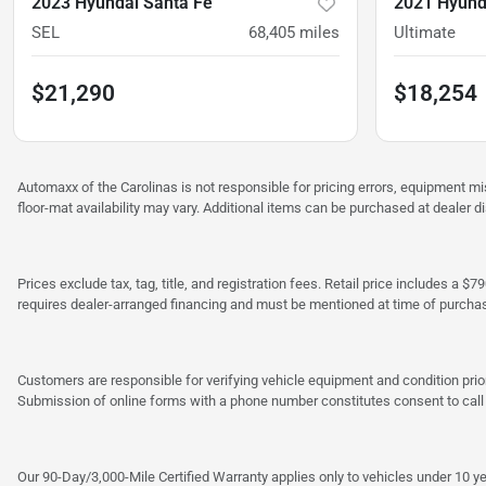
2023 Hyundai Santa Fe
2021 Hyund
SEL
68,405
miles
Ultimate
$21,290
$18,254
Automaxx of the Carolinas is not responsible for pricing errors, equipment 
floor-mat availability may vary. Additional items can be purchased at dealer d
Prices exclude tax, tag, title, and registration fees. Retail price includes 
requires dealer-arranged financing and must be mentioned at time of purcha
Customers are responsible for verifying vehicle equipment and condition prior
Submission of online forms with a phone number constitutes consent to call o
Our 90-Day/3,000-Mile Certified Warranty applies only to vehicles under 10 ye