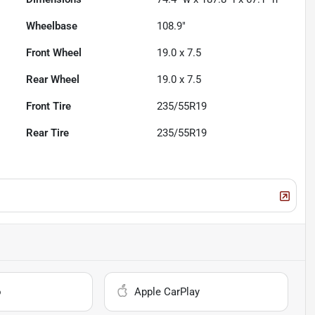
Wheelbase
108.9"
Front Wheel
19.0 x 7.5
Rear Wheel
19.0 x 7.5
Front Tire
235/55R19
Rear Tire
235/55R19
o
Apple CarPlay