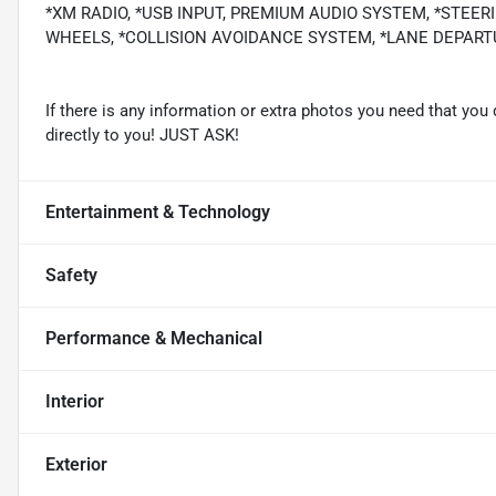
*XM RADIO, *USB INPUT, PREMIUM AUDIO SYSTEM, *STEER
WHEELS, *COLLISION AVOIDANCE SYSTEM, *LANE DEPARTUR
If there is any information or extra photos you need that you 
directly to you! JUST ASK!
Entertainment & Technology
Safety
Performance & Mechanical
Interior
Exterior