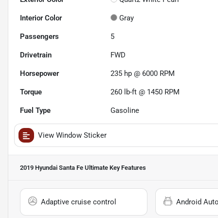
Interior Color
Gray
Passengers
5
Drivetrain
FWD
Horsepower
235 hp @ 6000 RPM
Torque
260 lb-ft @ 1450 RPM
Fuel Type
Gasoline
View Window Sticker
2019 Hyundai Santa Fe Ultimate
Key Features
Adaptive cruise control
Android Aut