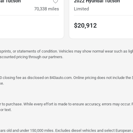
ai Tucson
2022 Hyundai Tucson
70,338
miles
Limited
$20,912
misprints, or statements of condition. Vehicles may show normal wear such as li
iscounted pricing through our partners.
a $790 closing fee as disclosed on 843auto.com. Online pricing does not include
se.
 to purchase. While every effort is made to ensure accuracy, errors may occur. P
r text.
ars old and under 150,000 miles. Excludes diesel vehicles and select European an