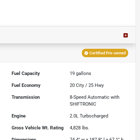
Certified Pre-owned
Fuel Capacity
19
gallons
Fuel Economy
20
City /
25
Hwy
Transmission
8-Speed Automatic with
SHIFTRONIC
Engine
2.0L Turbocharged
Gross Vehicle Wt. Rating
4,828
lbs.
Dimensions
74.4" w x 187.8" l x 67.1" h