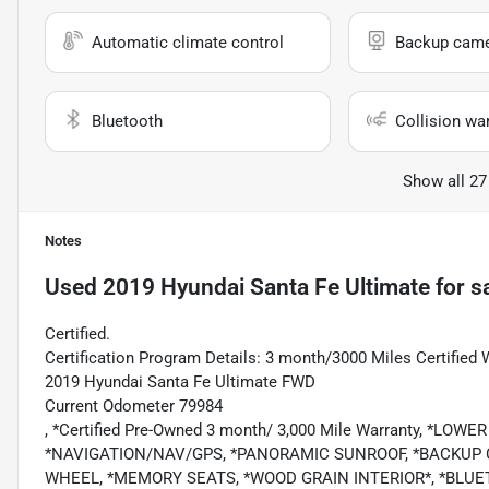
Automatic climate control
Backup cam
Bluetooth
Collision wa
Show all 27
Notes
Used
2019 Hyundai Santa Fe Ultimate
for s
Certified.
Certification Program Details: 3 month/3000 Miles Certified 
2019 Hyundai Santa Fe Ultimate FWD
Current Odometer 79984
, *Certified Pre-Owned 3 month/ 3,000 Mile Warranty, *L
*NAVIGATION/NAV/GPS, *PANORAMIC SUNROOF, *BACKUP 
WHEEL, *MEMORY SEATS, *WOOD GRAIN INTERIOR*, *BLUE