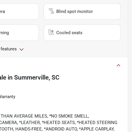
era
Blind spot monitor
rning
Cooled seats
 features
ale
in
Summerville, SC
Warranty
OWER THAN AVERAGE MILES, *NO SMOKE SMELL,
CAMERA, *LEATHER, *HEATED SEATS, *HEATED STEERING
TOOTH, HANDS-FREE, *ANDROID AUTO, *APPLE CARPLAY,