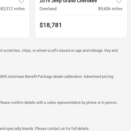
2019 Jeep Grand Cherokee
83,512
miles
Overland
89,606
miles
$18,781
ght scratches, chips, or wheel scuffs based on age and mileage. Key and
 the $895 Automaxx Benefit Package dealer addendum. Advertised pricing
lease confirm details with a sales representative by phone or in person.
d specialty brands. Please contact us for full details.