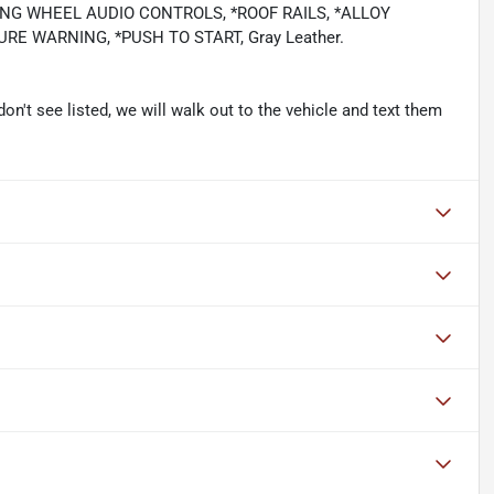
ING WHEEL AUDIO CONTROLS, *ROOF RAILS, *ALLOY
E WARNING, *PUSH TO START, Gray Leather.
don't see listed, we will walk out to the vehicle and text them