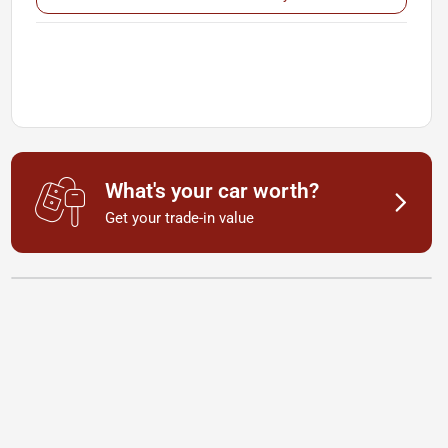
What's your car worth?
Get your trade-in value