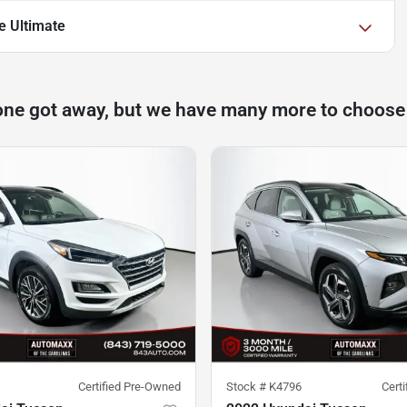
e Ultimate
one got away, but we have many more to choose
Certified Pre-Owned
Stock #
K4796
Cert