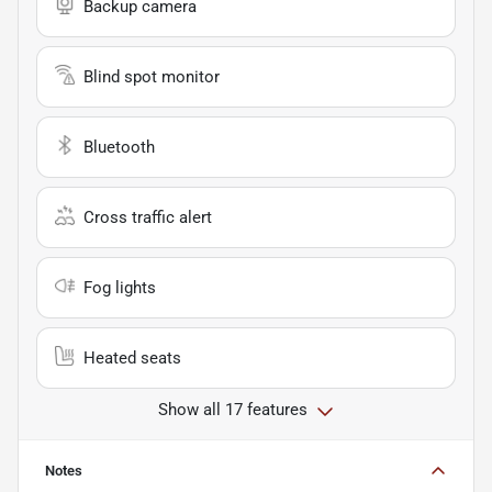
Backup camera
Blind spot monitor
Bluetooth
Cross traffic alert
Fog lights
Heated seats
Show all 17 features
Notes