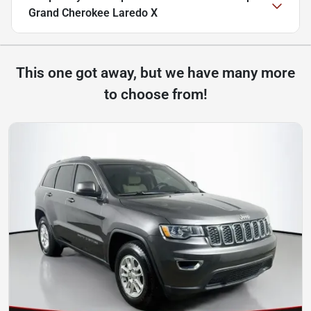
Grand Cherokee Laredo X
This one got away, but we have many more
to choose from!