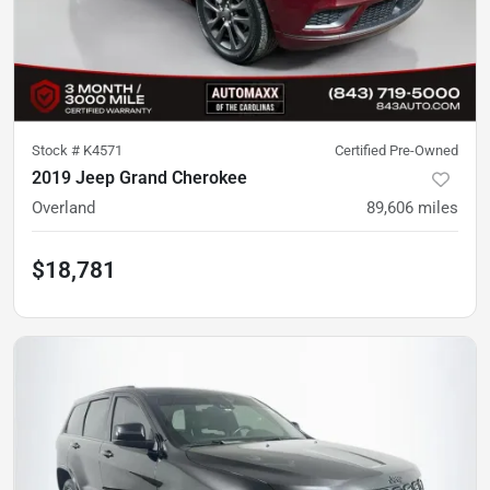
Stock #
K4571
Certified Pre-Owned
2019 Jeep Grand Cherokee
Overland
89,606
miles
$18,781