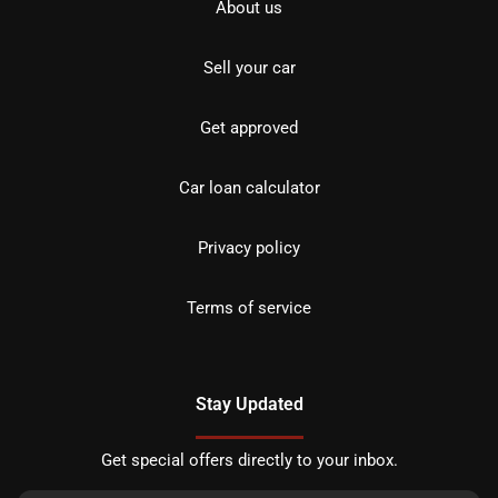
About us
Sell your car
Get approved
Car loan calculator
Privacy policy
Terms of service
Stay Updated
Get special offers directly to your inbox.