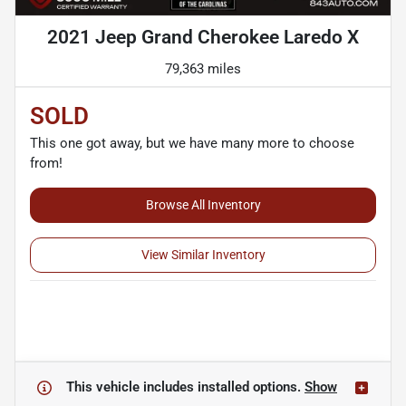
2021 Jeep Grand Cherokee Laredo X
79,363 miles
SOLD
This one got away, but we have many more to choose
from!
Browse All Inventory
View Similar Inventory
This vehicle includes
installed options.
Show