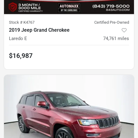
Stock #
K4767
Certified Pre-Owned
2019 Jeep Grand Cherokee
Laredo E
74,761
miles
$16,987