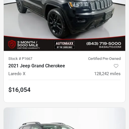
Stock #
P1667
Certified Pre-Owned
2021 Jeep Grand Cherokee
Laredo X
128,242
miles
$16,054