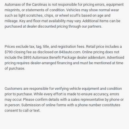
Automaxx of the Carolinas is not responsible for pricing errors, equipment
misprints, or statements of condition. Vehicles may show normal wear
such as light scratches, chips, or wheel scuffs based on age and
mileage. Key and floor-mat availability may vary. Additional items can be
purchased at dealer discounted pricing through our partners.
Prices exclude tax, tag, title, and registration fees. Retail price includes a
$790 closing fee as disclosed on 843auto.com. Online pricing does not
include the $895 Automaxx Benefit Package dealer addendum. Advertised
pricing requires dealer-arranged financing and must be mentioned at time
of purchase.
Customers are responsible for verifying vehicle equipment and condition
prior to purchase. While every effort is made to ensure accuracy, errors
may occur. Please confirm details with a sales representative by phone or
in person. Submission of online forms with a phone number constitutes
consent to call or text.