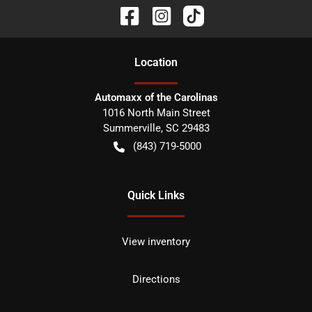
Location
Automaxx of the Carolinas
1016 North Main Street
Summerville
,
SC
29483
(843) 719-5000
Quick Links
View inventory
Directions