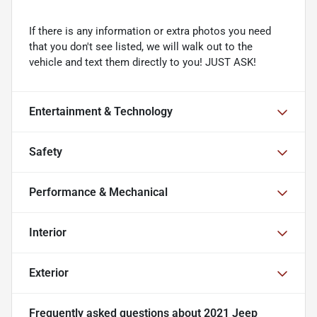
If there is any information or extra photos you need
that you don't see listed, we will walk out to the
vehicle and text them directly to you! JUST ASK!
Entertainment & Technology
Safety
Performance & Mechanical
Interior
Exterior
Frequently asked questions about
2021 Jeep