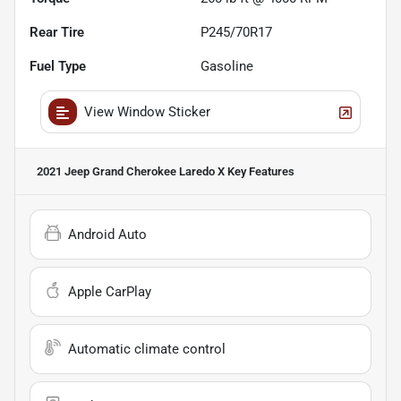
Rear Tire
P245/70R17
Fuel Type
Gasoline
View Window Sticker
2021 Jeep Grand Cherokee Laredo X
Key Features
Android Auto
Apple CarPlay
Automatic climate control