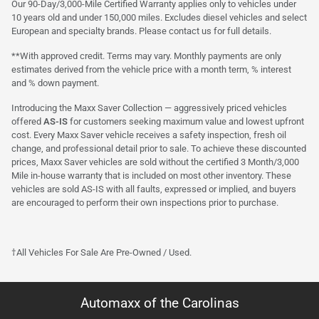
Our 90-Day/3,000-Mile Certified Warranty applies only to vehicles under
10 years old and under 150,000 miles. Excludes diesel vehicles and select
European and specialty brands. Please contact us for full details.
**With approved credit. Terms may vary. Monthly payments are only
estimates derived from the vehicle price with a month term, % interest
and % down payment.
Introducing the Maxx Saver Collection — aggressively priced vehicles
offered
AS-IS
for customers seeking maximum value and lowest upfront
cost. Every Maxx Saver vehicle receives a safety inspection, fresh oil
change, and professional detail prior to sale. To achieve these discounted
prices, Maxx Saver vehicles are sold without the certified 3 Month/3,000
Mile in-house warranty that is included on most other inventory. These
vehicles are sold AS-IS with all faults, expressed or implied, and buyers
are encouraged to perform their own inspections prior to purchase.
†All Vehicles For Sale Are Pre-Owned / Used.
Automaxx of the Carolinas