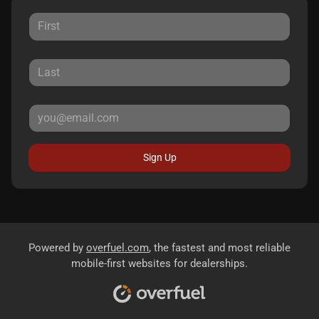
Sign Up
Powered by
overfuel.com
, the fastest and most reliable
mobile-first websites for dealerships.