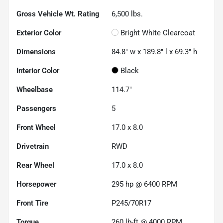
Gross Vehicle Wt. Rating
6,500
lbs.
Exterior Color
Bright White Clearcoat
Dimensions
84.8" w x 189.8" l x 69.3" h
Interior Color
Black
Wheelbase
114.7"
Passengers
5
Front Wheel
17.0 x 8.0
Drivetrain
RWD
Rear Wheel
17.0 x 8.0
Horsepower
295 hp @ 6400 RPM
Front Tire
P245/70R17
Torque
260 lb-ft @ 4000 RPM