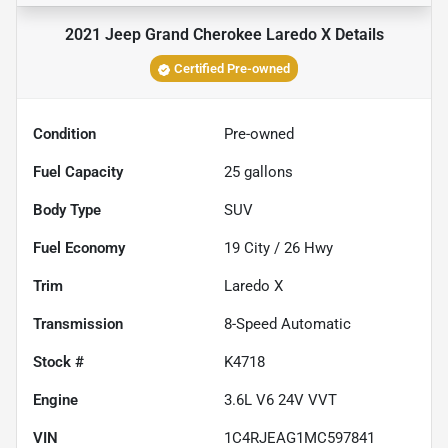
2021 Jeep Grand Cherokee Laredo X
Details
Certified Pre-owned
Condition
Pre-owned
Fuel Capacity
25
gallons
Body Type
SUV
Fuel Economy
19
City /
26
Hwy
Trim
Laredo X
Transmission
8-Speed Automatic
Stock #
K4718
Engine
3.6L V6 24V VVT
VIN
1C4RJEAG1MC597841