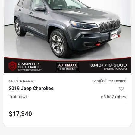
Stock #
K4482T
Certified Pre-Owned
2019 Jeep Cherokee
Trailhawk
66,652
miles
$17,340