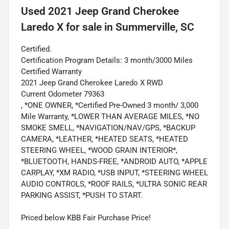
Used
2021 Jeep Grand Cherokee
Laredo X
for sale
in
Summerville, SC
Certified.
Certification Program Details: 3 month/3000 Miles
Certified Warranty
2021 Jeep Grand Cherokee Laredo X RWD
Current Odometer 79363
, *ONE OWNER, *Certified Pre-Owned 3 month/ 3,000
Mile Warranty, *LOWER THAN AVERAGE MILES, *NO
SMOKE SMELL, *NAVIGATION/NAV/GPS, *BACKUP
CAMERA, *LEATHER, *HEATED SEATS, *HEATED
STEERING WHEEL, *WOOD GRAIN INTERIOR*,
*BLUETOOTH, HANDS-FREE, *ANDROID AUTO, *APPLE
CARPLAY, *XM RADIO, *USB INPUT, *STEERING WHEEL
AUDIO CONTROLS, *ROOF RAILS, *ULTRA SONIC REAR
PARKING ASSIST, *PUSH TO START.
Priced below KBB Fair Purchase Price!