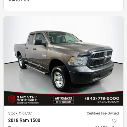
Stock #
K4707
Certified Pre-Owned
2018 Ram 1500