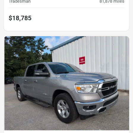
Tradesman
81,878
miles
$18,785