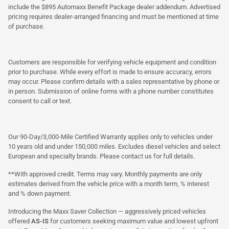
include the $895 Automaxx Benefit Package dealer addendum. Advertised
pricing requires dealer-arranged financing and must be mentioned at time
of purchase.
Customers are responsible for verifying vehicle equipment and condition
prior to purchase. While every effort is made to ensure accuracy, errors
may occur. Please confirm details with a sales representative by phone or
in person. Submission of online forms with a phone number constitutes
consent to call or text.
Our 90-Day/3,000-Mile Certified Warranty applies only to vehicles under
10 years old and under 150,000 miles. Excludes diesel vehicles and select
European and specialty brands. Please contact us for full details.
**With approved credit. Terms may vary. Monthly payments are only
estimates derived from the vehicle price with a month term, % interest
and % down payment.
Introducing the Maxx Saver Collection — aggressively priced vehicles
offered
AS-IS
for customers seeking maximum value and lowest upfront