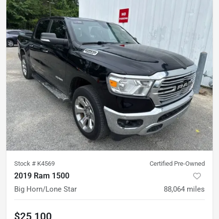
Stock #
K4569
Certified Pre-Owned
2019 Ram 1500
Big Horn/Lone Star
88,064
miles
$25,100