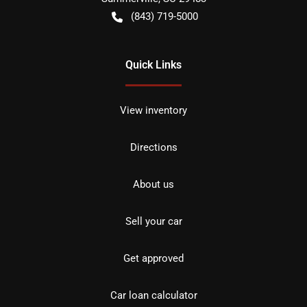
(843) 719-5000
Quick Links
View inventory
Directions
About us
Sell your car
Get approved
Car loan calculator