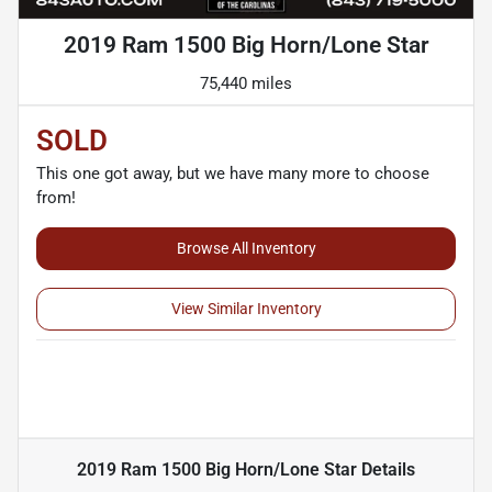
2019 Ram 1500 Big Horn/Lone Star
75,440 miles
SOLD
This one got away, but we have many more to choose
from!
Browse All Inventory
View Similar Inventory
2019 Ram 1500 Big Horn/Lone Star
Details