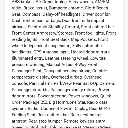
ABS brakes, Air Conditioning, Alloy wheels, AM/FM
radio, Brake assist, Bumpers: chrome, Cloth Bench
Seat, Compass, Delay-off headlights, Driver door bin,
Dual front impact airbags, Dual front side impact
airbags, Electronic Stability Control, Front anti-roll bar,
Front Center Armrest w/Storage, Front fog lights, Front
reading lights, Front Seat Back Map Pockets, Front
wheel independent suspension, Fully automatic
headlights, GPS Antenna Input, Heated door mirrors,
Illuminated entry, Leather steering wheel, Low tire
pressure warning, Manual Adjust 4-Way Front
Passenger Seat, Occupant sensing airbag, Outside
temperature display, Overhead airbag, Overhead
console, Panic alarm, ParkView Rear Back-Up Camera,
Passenger door bin, Passenger vanity mirror, Power
door mirrors, Power steering, Power windows, Quick
Order Package 25Z Big Horn/Lone Star, Radio data
system, Radio: Uconnect 3 w/5" Display, Rear 60/40
Folding Seat, Rear anti-roll bar, Rear seat center
armrest, Rear step bumper, Remote keyless entry,
Speed control, Split folding rear seat, Steering Wheel