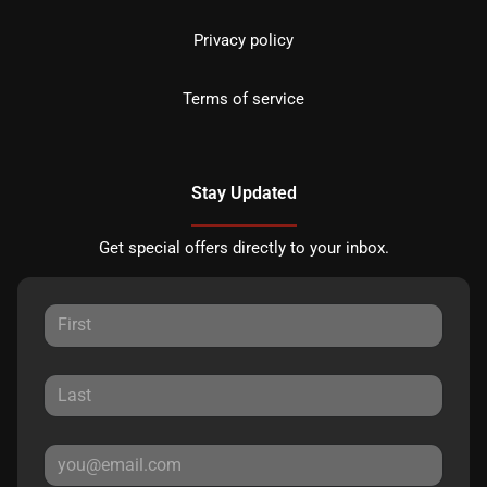
Privacy policy
Terms of service
Stay Updated
Get special offers directly to your inbox.