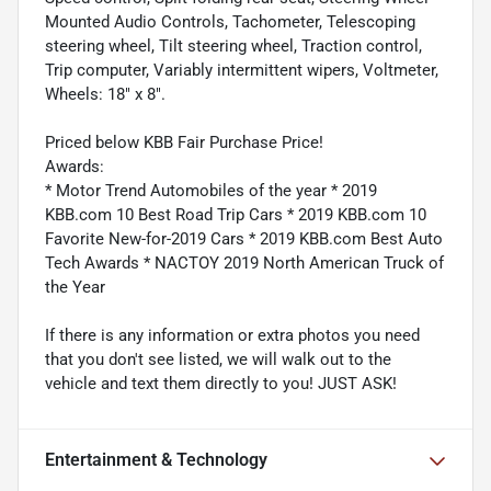
Mounted Audio Controls, Tachometer, Telescoping
steering wheel, Tilt steering wheel, Traction control,
Trip computer, Variably intermittent wipers, Voltmeter,
Wheels: 18" x 8".
Priced below KBB Fair Purchase Price!
Awards:
* Motor Trend Automobiles of the year * 2019
KBB.com 10 Best Road Trip Cars * 2019 KBB.com 10
Favorite New-for-2019 Cars * 2019 KBB.com Best Auto
Tech Awards * NACTOY 2019 North American Truck of
the Year
If there is any information or extra photos you need
that you don't see listed, we will walk out to the
vehicle and text them directly to you! JUST ASK!
Entertainment & Technology