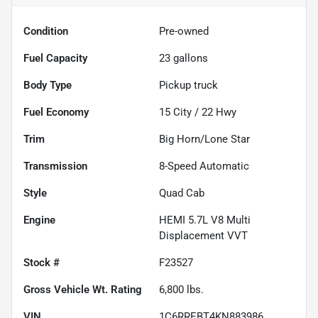
Condition
Pre-owned
Fuel Capacity
23
gallons
Body Type
Pickup truck
Fuel Economy
15
City /
22
Hwy
Trim
Big Horn/Lone Star
Transmission
8-Speed Automatic
Style
Quad Cab
Engine
HEMI 5.7L V8 Multi
Displacement VVT
Stock #
F23527
Gross Vehicle Wt. Rating
6,800
lbs.
VIN
1C6RREBT4KN883986