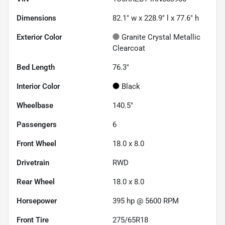
Dimensions
82.1" w x 228.9" l x 77.6" h
Exterior Color
Granite Crystal Metallic
Clearcoat
Bed Length
76.3"
Interior Color
Black
Wheelbase
140.5"
Passengers
6
Front Wheel
18.0 x 8.0
Drivetrain
RWD
Rear Wheel
18.0 x 8.0
Horsepower
395 hp @ 5600 RPM
Front Tire
275/65R18