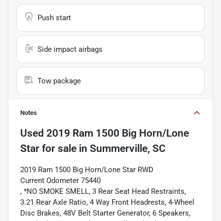
Push start
Side impact airbags
Tow package
Notes
Used
2019 Ram 1500 Big Horn/Lone
Star
for sale
in
Summerville, SC
2019 Ram 1500 Big Horn/Lone Star RWD
Current Odometer 75440
, *NO SMOKE SMELL, 3 Rear Seat Head Restraints,
3.21 Rear Axle Ratio, 4 Way Front Headrests, 4-Wheel
Disc Brakes, 48V Belt Starter Generator, 6 Speakers,