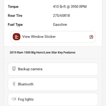
Torque
410 lb-ft @ 3950 RPM
Rear Tire
275/65R18
Fuel Type
Gasoline
View Window Sticker
2019 Ram 1500 Big Horn/Lone Star
Key Features
Backup camera
Bluetooth
Fog lights