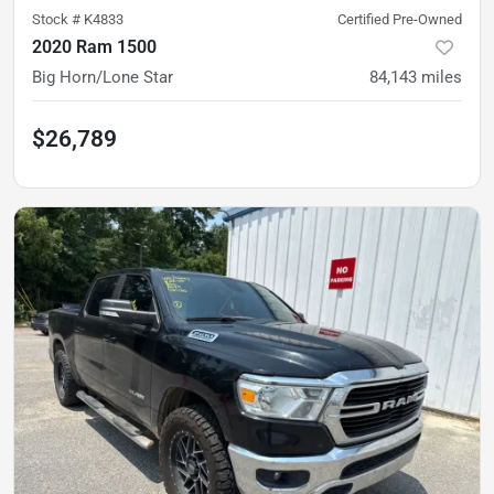
Stock #
K4833
Certified Pre-Owned
2020 Ram 1500
Big Horn/Lone Star
84,143
miles
$26,789