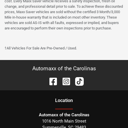
cost. Every Maxx Saver vehicle receives a safety inspection, fresh oil
change, and professional detail prior to sale. To achieve these discounted
prices, Maxx Saver vehicles are sold without the certified 3 Month/3,000
Mile in-house warranty that is included on most other inventory. These
vehicles are sold AS-IS with all faults, expressed or implied, and buyers
are encouraged to perform their own inspections prior to purchase.
†All Vehicles For Sale Are Pre-Owned / Used.
Automaxx of the Carolinas
Location
Automaxx of the Carolinas
1016 North Main Street
Summerville
,
SC
29483