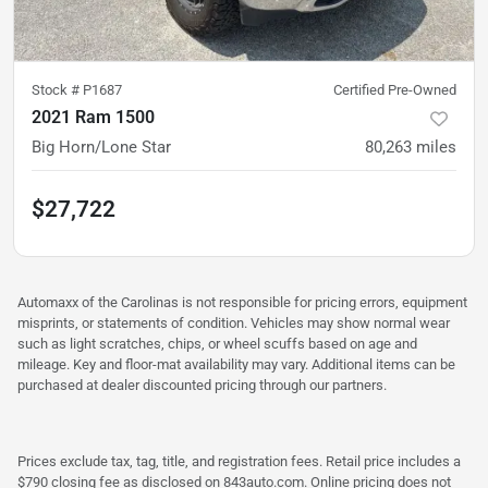
Stock #
P1687
Certified Pre-Owned
2021 Ram 1500
Big Horn/Lone Star
80,263
miles
$27,722
Automaxx of the Carolinas is not responsible for pricing errors, equipment
misprints, or statements of condition. Vehicles may show normal wear
such as light scratches, chips, or wheel scuffs based on age and
mileage. Key and floor-mat availability may vary. Additional items can be
purchased at dealer discounted pricing through our partners.
Prices exclude tax, tag, title, and registration fees. Retail price includes a
$790 closing fee as disclosed on 843auto.com. Online pricing does not