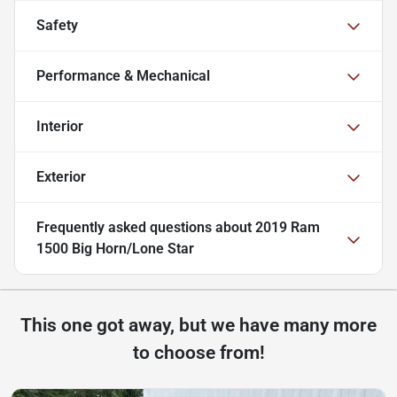
Safety
Performance & Mechanical
Interior
Exterior
Frequently asked questions about
2019 Ram
1500 Big Horn/Lone Star
This one got away, but we have many more
to choose from!