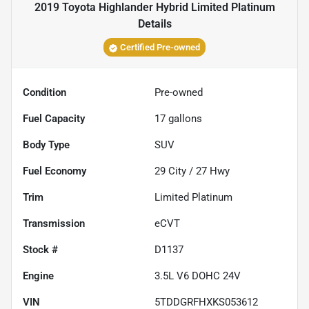
2019 Toyota Highlander Hybrid Limited Platinum
Details
Certified Pre-owned
Condition
Pre-owned
Fuel Capacity
17
gallons
Body Type
SUV
Fuel Economy
29
City /
27
Hwy
Trim
Limited Platinum
Transmission
eCVT
Stock #
D1137
Engine
3.5L V6 DOHC 24V
VIN
5TDDGRFHXKS053612