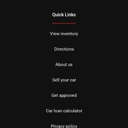
Quick Links
View inventory
Directions
About us
Sell your car
Get approved
Car loan calculator
Privacy policy