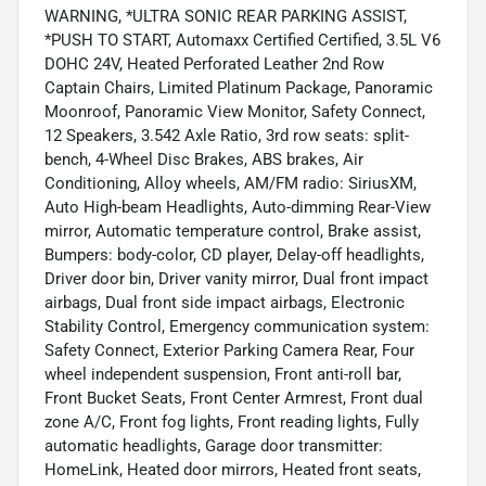
WARNING, *ULTRA SONIC REAR PARKING ASSIST,
*PUSH TO START, Automaxx Certified Certified, 3.5L V6
DOHC 24V, Heated Perforated Leather 2nd Row
Captain Chairs, Limited Platinum Package, Panoramic
Moonroof, Panoramic View Monitor, Safety Connect,
12 Speakers, 3.542 Axle Ratio, 3rd row seats: split-
bench, 4-Wheel Disc Brakes, ABS brakes, Air
Conditioning, Alloy wheels, AM/FM radio: SiriusXM,
Auto High-beam Headlights, Auto-dimming Rear-View
mirror, Automatic temperature control, Brake assist,
Bumpers: body-color, CD player, Delay-off headlights,
Driver door bin, Driver vanity mirror, Dual front impact
airbags, Dual front side impact airbags, Electronic
Stability Control, Emergency communication system:
Safety Connect, Exterior Parking Camera Rear, Four
wheel independent suspension, Front anti-roll bar,
Front Bucket Seats, Front Center Armrest, Front dual
zone A/C, Front fog lights, Front reading lights, Fully
automatic headlights, Garage door transmitter:
HomeLink, Heated door mirrors, Heated front seats,