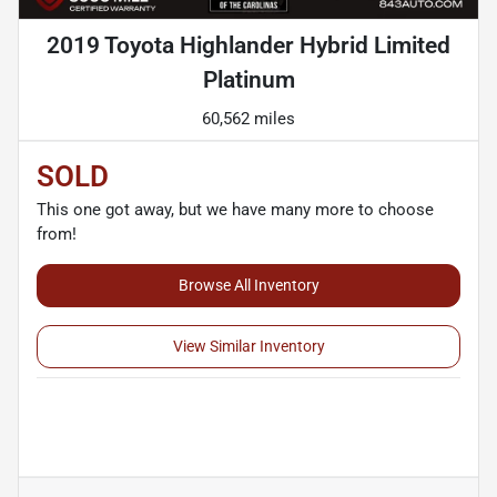
2019 Toyota Highlander Hybrid Limited
Platinum
60,562 miles
SOLD
This one got away, but we have many more to choose
from!
Browse All Inventory
View Similar Inventory