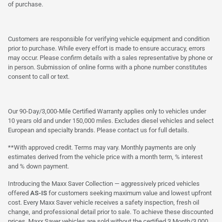
of purchase.
Customers are responsible for verifying vehicle equipment and condition
prior to purchase. While every effort is made to ensure accuracy, errors
may occur. Please confirm details with a sales representative by phone or
in person. Submission of online forms with a phone number constitutes
consent to call or text.
Our 90-Day/3,000-Mile Certified Warranty applies only to vehicles under
10 years old and under 150,000 miles. Excludes diesel vehicles and select
European and specialty brands. Please contact us for full details.
**With approved credit. Terms may vary. Monthly payments are only
estimates derived from the vehicle price with a month term, % interest
and % down payment.
Introducing the Maxx Saver Collection — aggressively priced vehicles
offered
AS-IS
for customers seeking maximum value and lowest upfront
cost. Every Maxx Saver vehicle receives a safety inspection, fresh oil
change, and professional detail prior to sale. To achieve these discounted
prices, Maxx Saver vehicles are sold without the certified 3 Month/3,000