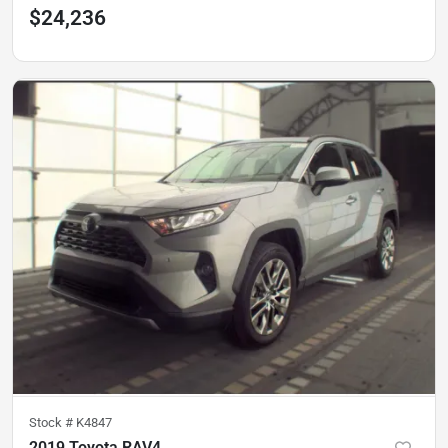
$24,236
Stock #
K4847
2019 Toyota RAV4