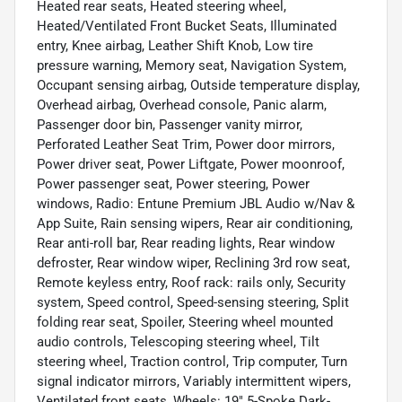
Heated rear seats, Heated steering wheel,
Heated/Ventilated Front Bucket Seats, Illuminated
entry, Knee airbag, Leather Shift Knob, Low tire
pressure warning, Memory seat, Navigation System,
Occupant sensing airbag, Outside temperature display,
Overhead airbag, Overhead console, Panic alarm,
Passenger door bin, Passenger vanity mirror,
Perforated Leather Seat Trim, Power door mirrors,
Power driver seat, Power Liftgate, Power moonroof,
Power passenger seat, Power steering, Power
windows, Radio: Entune Premium JBL Audio w/Nav &
App Suite, Rain sensing wipers, Rear air conditioning,
Rear anti-roll bar, Rear reading lights, Rear window
defroster, Rear window wiper, Reclining 3rd row seat,
Remote keyless entry, Roof rack: rails only, Security
system, Speed control, Speed-sensing steering, Split
folding rear seat, Spoiler, Steering wheel mounted
audio controls, Telescoping steering wheel, Tilt
steering wheel, Traction control, Trip computer, Turn
signal indicator mirrors, Variably intermittent wipers,
Ventilated front seats, Wheels: 19" 5-Spoke Dark-