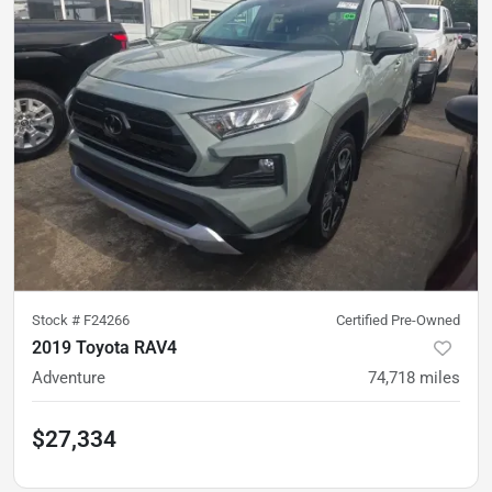
Stock #
F24266
Certified Pre-Owned
2019 Toyota RAV4
Adventure
74,718
miles
$27,334