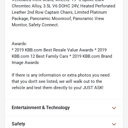
Chromtec Alloy, 3.5L V6 DOHC 24V, Heated Perforated
Leather 2nd Row Captain Chairs, Limited Platinum
Package, Panoramic Moonroof, Panoramic View
Monitor, Safety Connect.
Awards:
* 2019 KBB.com Best Resale Value Awards * 2019
KBB.com 12 Best Family Cars * 2019 KBB.com Brand
Image Awards
If there is any information or extra photos you need
that you don't see listed, we will walk out to the
vehicle and text them directly to you! JUST ASK!
Entertainment & Technology
Safety