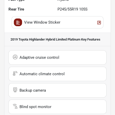
Rear Tire
P245/55R19 105S
View Window Sticker
2019 Toyota Highlander Hybrid Limited Platinum
Key Features
Adaptive cruise control
Automatic climate control
Backup camera
Blind spot monitor