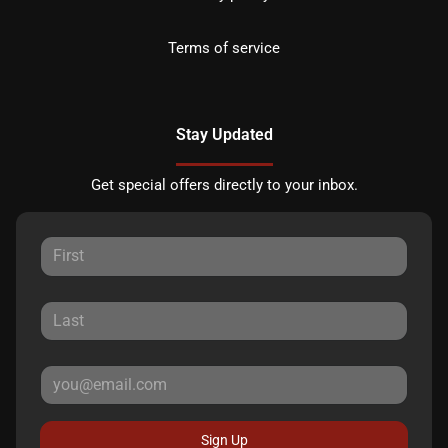
Terms of service
Stay Updated
Get special offers directly to your inbox.
Sign Up