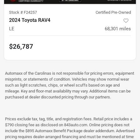
Stock #
F24257
Certified Pre-Owned
2024 Toyota RAV4
LE
68,301
miles
$26,787
Automaxx of the Carolinas is not responsible for pricing errors, equipment
misprints, or statements of condition. Vehicles may show normal wear
such as light scratches, chips, or wheel scuffs based on age and
mileage. Key and floor-mat availability may vary. Additional items can be
purchased at dealer discounted pricing through our partners.
Prices exclude tax, tag, title, and registration fees. Retail price includes a
$790 closing fee as disclosed on 843auto.com. Online pricing does not
include the $895 Automaxx Benefit Package dealer addendum. Advertised
pricing requires dealer-arranged financing and must be mentioned at time