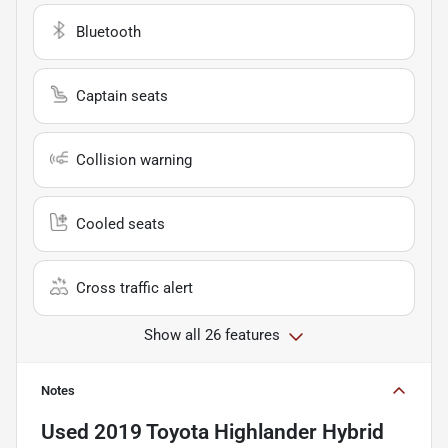
Bluetooth
Captain seats
Collision warning
Cooled seats
Cross traffic alert
Show all 26 features
Notes
Used
2019 Toyota Highlander Hybrid