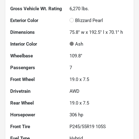
Gross Vehicle Wt. Rating
6,270
lbs.
Exterior Color
Blizzard Pearl
Dimensions
75.8" w x 192.5" l x 70.1" h
Interior Color
Ash
Wheelbase
109.8"
Passengers
7
Front Wheel
19.0 x 7.5
Drivetrain
AWD
Rear Wheel
19.0 x 7.5
Horsepower
306 hp
Front Tire
P245/55R19 105S
Fuel Type
Hybrid