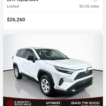
Limited
93,132
miles
$26,260