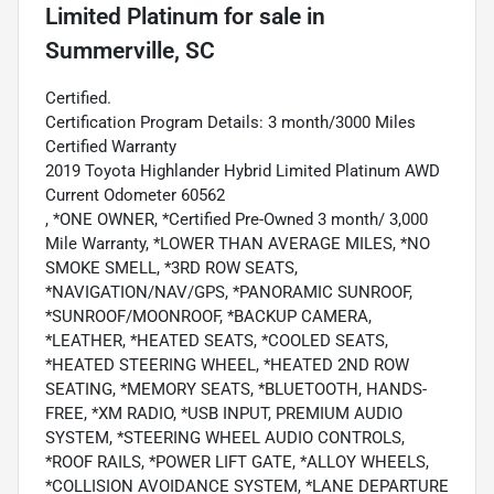
Limited Platinum
for sale
in
Summerville, SC
Certified.
Certification Program Details: 3 month/3000 Miles
Certified Warranty
2019 Toyota Highlander Hybrid Limited Platinum AWD
Current Odometer 60562
, *ONE OWNER, *Certified Pre-Owned 3 month/ 3,000
Mile Warranty, *LOWER THAN AVERAGE MILES, *NO
SMOKE SMELL, *3RD ROW SEATS,
*NAVIGATION/NAV/GPS, *PANORAMIC SUNROOF,
*SUNROOF/MOONROOF, *BACKUP CAMERA,
*LEATHER, *HEATED SEATS, *COOLED SEATS,
*HEATED STEERING WHEEL, *HEATED 2ND ROW
SEATING, *MEMORY SEATS, *BLUETOOTH, HANDS-
FREE, *XM RADIO, *USB INPUT, PREMIUM AUDIO
SYSTEM, *STEERING WHEEL AUDIO CONTROLS,
*ROOF RAILS, *POWER LIFT GATE, *ALLOY WHEELS,
*COLLISION AVOIDANCE SYSTEM, *LANE DEPARTURE