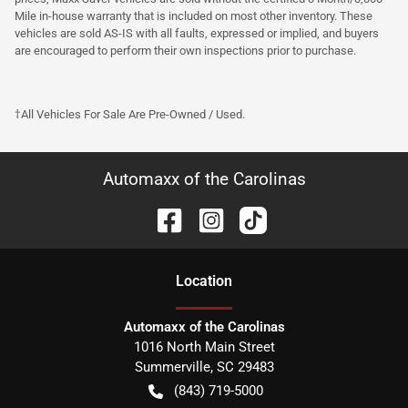
Mile in-house warranty that is included on most other inventory. These
vehicles are sold AS-IS with all faults, expressed or implied, and buyers
are encouraged to perform their own inspections prior to purchase.
†All Vehicles For Sale Are Pre-Owned / Used.
Automaxx of the Carolinas
Location
Automaxx of the Carolinas
1016 North Main Street
Summerville
,
SC
29483
(843) 719-5000