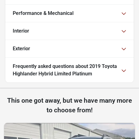
Performance & Mechanical
Interior
Exterior
Frequently asked questions about
2019 Toyota
Highlander Hybrid Limited Platinum
This one got away, but we have many more
to choose from!