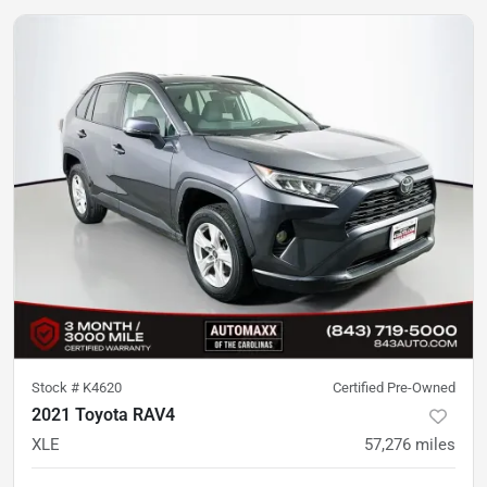
Stock #
K4620
Certified Pre-Owned
2021 Toyota RAV4
XLE
57,276
miles