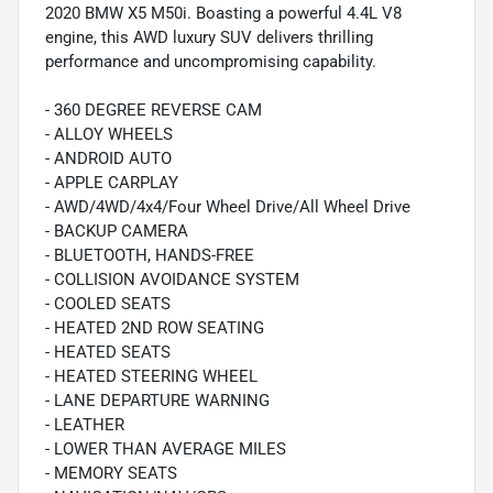
2020 BMW X5 M50i. Boasting a powerful 4.4L V8
engine, this AWD luxury SUV delivers thrilling
performance and uncompromising capability.
- 360 DEGREE REVERSE CAM
- ALLOY WHEELS
- ANDROID AUTO
- APPLE CARPLAY
- AWD/4WD/4x4/Four Wheel Drive/All Wheel Drive
- BACKUP CAMERA
- BLUETOOTH, HANDS-FREE
- COLLISION AVOIDANCE SYSTEM
- COOLED SEATS
- HEATED 2ND ROW SEATING
- HEATED SEATS
- HEATED STEERING WHEEL
- LANE DEPARTURE WARNING
- LEATHER
- LOWER THAN AVERAGE MILES
- MEMORY SEATS