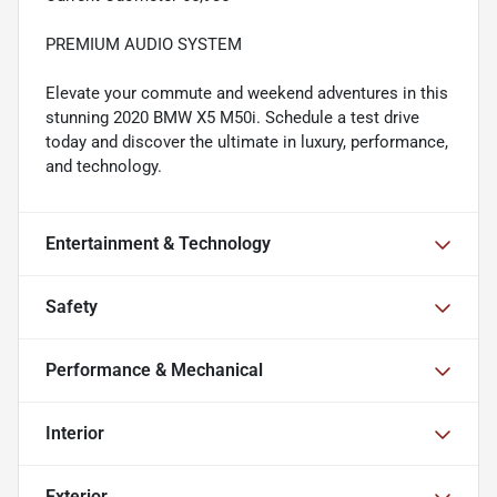
PREMIUM AUDIO SYSTEM
Elevate your commute and weekend adventures in this
stunning 2020 BMW X5 M50i. Schedule a test drive
today and discover the ultimate in luxury, performance,
and technology.
Entertainment & Technology
Safety
Performance & Mechanical
Interior
Exterior