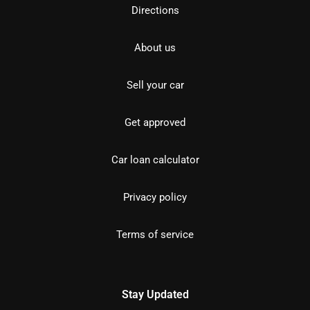
Directions
About us
Sell your car
Get approved
Car loan calculator
Privacy policy
Terms of service
Stay Updated