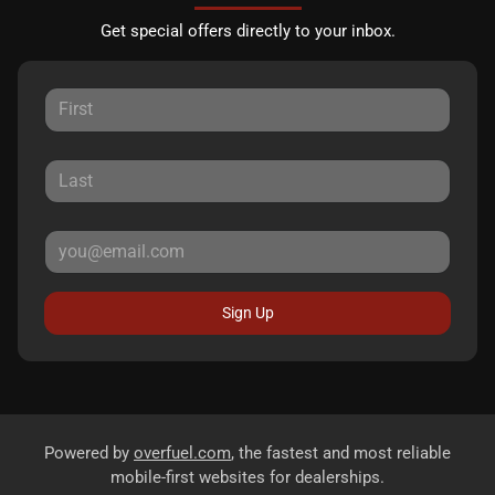
Get special offers directly to your inbox.
Sign Up
Powered by
overfuel.com
, the fastest and most reliable
mobile-first websites for dealerships.