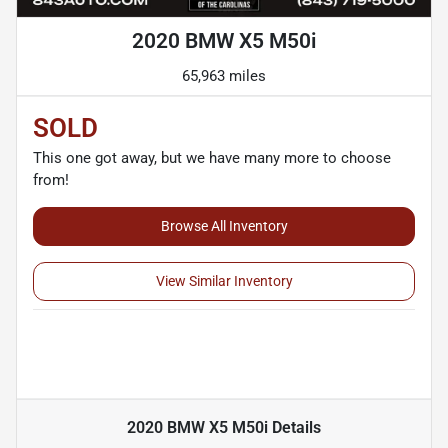
2020 BMW X5 M50i
65,963 miles
SOLD
This one got away, but we have many more to choose
from!
Browse All Inventory
View Similar Inventory
2020 BMW X5 M50i
Details