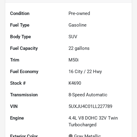
Condition
Pre-owned
Fuel Type
Gasoline
Body Type
SUV
Fuel Capacity
22
gallons
Trim
M50i
Fuel Economy
16
City /
22
Hwy
Stock #
K4690
Transmission
8-Speed Automatic
VIN
5UXJU4C01LL227789
Engine
4.4L V8 DOHC 32V Twin
Turbocharged
Exterior Color
Gray Metallic