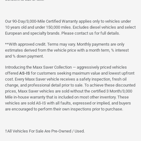
Our 90-Day/3,000-Mile Certified Warranty applies only to vehicles under
10 years old and under 150,000 miles. Excludes diesel vehicles and select
European and specialty brands. Please contact us for full details.
**With approved credit. Terms may vary. Monthly payments are only
estimates derived from the vehicle price with a month term, % interest
and % down payment.
Introducing the Maxx Saver Collection — aggressively priced vehicles
offered
AS-IS
for customers seeking maximum value and lowest upfront
cost. Every Maxx Saver vehicle receives a safety inspection, fresh oil
change, and professional detail prior to sale. To achieve these discounted
prices, Maxx Saver vehicles are sold without the certified 3 Month/3,000
Mile in-house warranty that is included on most other inventory. These
vehicles are sold AS-IS with all faults, expressed or implied, and buyers
are encouraged to perform their own inspections prior to purchase.
†All Vehicles For Sale Are Pre-Owned / Used.