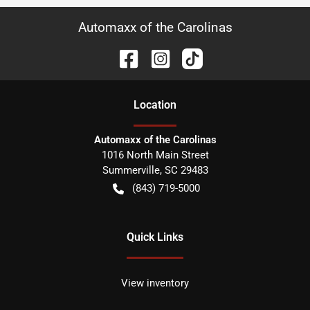
Automaxx of the Carolinas
Location
Automaxx of the Carolinas
1016 North Main Street
Summerville
,
SC
29483
(843) 719-5000
Quick Links
View inventory