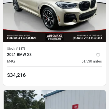
Stock #
B373
2021 BMW X3
M40i
61,530
miles
$34,216