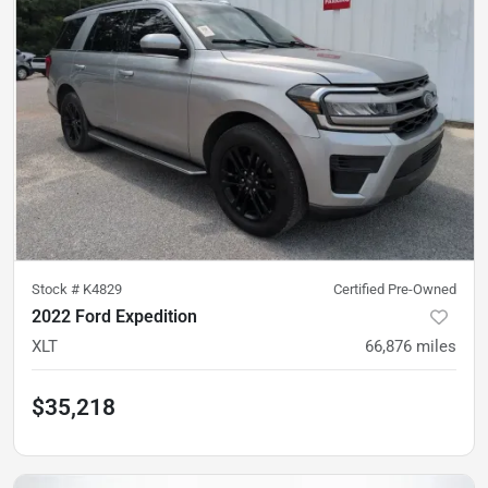
Stock #
K4829
Certified Pre-Owned
2022 Ford Expedition
XLT
66,876
miles
$35,218