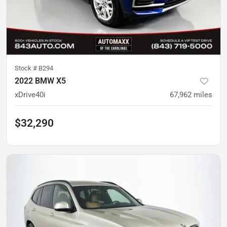
Stock #
B294
2022 BMW X5
xDrive40i
67,962
miles
$32,290