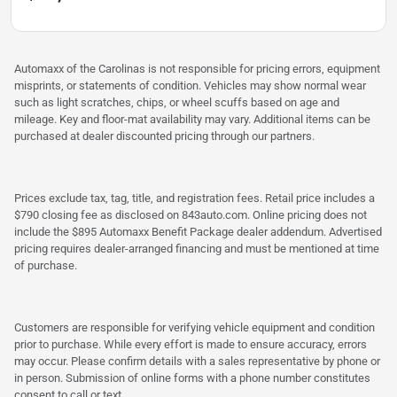
Automaxx of the Carolinas is not responsible for pricing errors, equipment
misprints, or statements of condition. Vehicles may show normal wear
such as light scratches, chips, or wheel scuffs based on age and
mileage. Key and floor-mat availability may vary. Additional items can be
purchased at dealer discounted pricing through our partners.
Prices exclude tax, tag, title, and registration fees. Retail price includes a
$790 closing fee as disclosed on 843auto.com. Online pricing does not
include the $895 Automaxx Benefit Package dealer addendum. Advertised
pricing requires dealer-arranged financing and must be mentioned at time
of purchase.
Customers are responsible for verifying vehicle equipment and condition
prior to purchase. While every effort is made to ensure accuracy, errors
may occur. Please confirm details with a sales representative by phone or
in person. Submission of online forms with a phone number constitutes
consent to call or text.