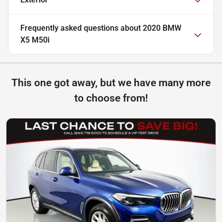
Frequently asked questions about
2020 BMW
X5 M50i
This one got away, but we have many more
to choose from!