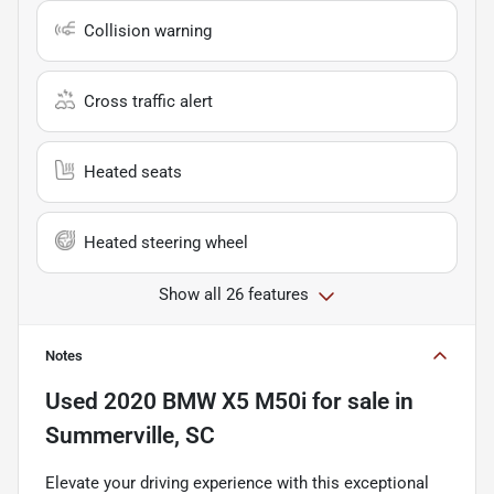
Collision warning
Cross traffic alert
Heated seats
Heated steering wheel
Show all 26 features
Notes
Used
2020 BMW X5 M50i
for sale
in
Summerville, SC
Elevate your driving experience with this exceptional