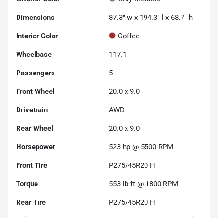
Dimensions
87.3" w x 194.3" l x 68.7" h
Interior Color
Coffee
Wheelbase
117.1"
Passengers
5
Front Wheel
20.0 x 9.0
Drivetrain
AWD
Rear Wheel
20.0 x 9.0
Horsepower
523 hp @ 5500 RPM
Front Tire
P275/45R20 H
Torque
553 lb-ft @ 1800 RPM
Rear Tire
P275/45R20 H