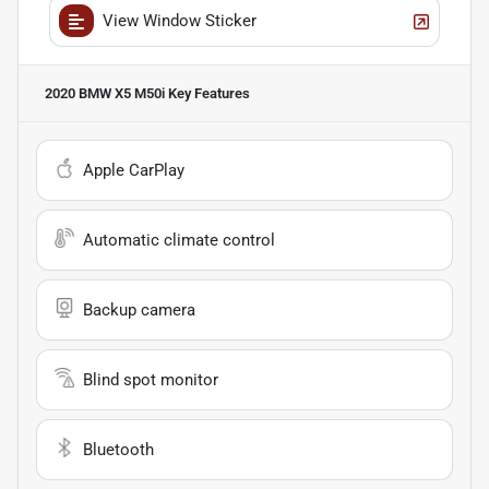
View Window Sticker
2020 BMW X5 M50i
Key Features
Apple CarPlay
Automatic climate control
Backup camera
Blind spot monitor
Bluetooth