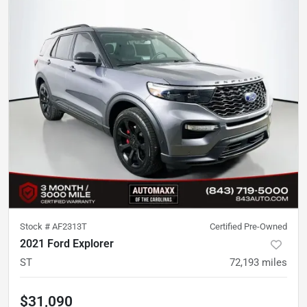
Stock #
AF2313T
Certified Pre-Owned
2021 Ford Explorer
ST
72,193
miles
$31,090