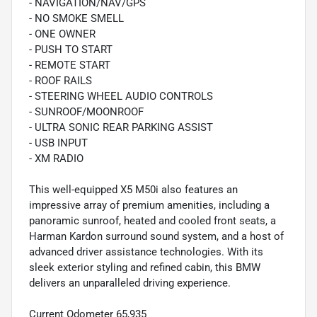
- NAVIGATION/NAV/GPS
- NO SMOKE SMELL
- ONE OWNER
- PUSH TO START
- REMOTE START
- ROOF RAILS
- STEERING WHEEL AUDIO CONTROLS
- SUNROOF/MOONROOF
- ULTRA SONIC REAR PARKING ASSIST
- USB INPUT
- XM RADIO
This well-equipped X5 M50i also features an
impressive array of premium amenities, including a
panoramic sunroof, heated and cooled front seats, a
Harman Kardon surround sound system, and a host of
advanced driver assistance technologies. With its
sleek exterior styling and refined cabin, this BMW
delivers an unparalleled driving experience.
Current Odometer 65,935